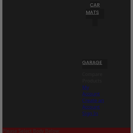
CAR
MATS
GARAGE
Compare
Products
My
Account
Create an
Account
Sign In
Please Select Body Below: