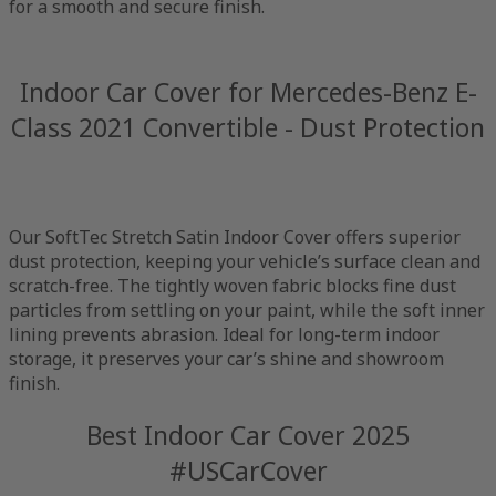
for a smooth and secure finish.
Indoor Car Cover for Mercedes-Benz E-
Class 2021 Convertible - Dust Protection
Our SoftTec Stretch Satin Indoor Cover offers superior
dust protection, keeping your vehicle’s surface clean and
scratch-free. The tightly woven fabric blocks fine dust
particles from settling on your paint, while the soft inner
lining prevents abrasion. Ideal for long-term indoor
storage, it preserves your car’s shine and showroom
finish.
Best Indoor Car Cover 2025
#USCarCover