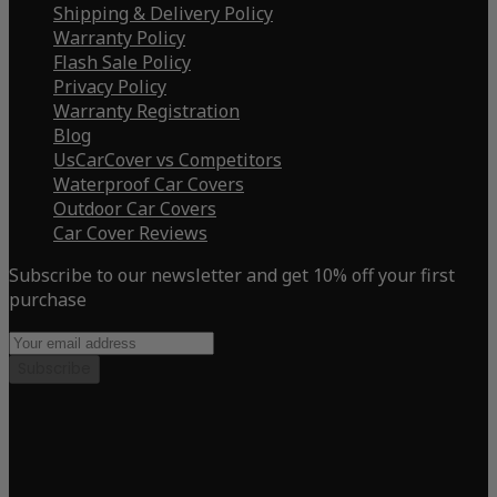
Shipping & Delivery Policy
Warranty Policy
Flash Sale Policy
Privacy Policy
Warranty Registration
Blog
UsCarCover vs Competitors
Waterproof Car Covers
Outdoor Car Covers
Car Cover Reviews
Subscribe to our newsletter and get 10% off your first
purchase
Subscribe