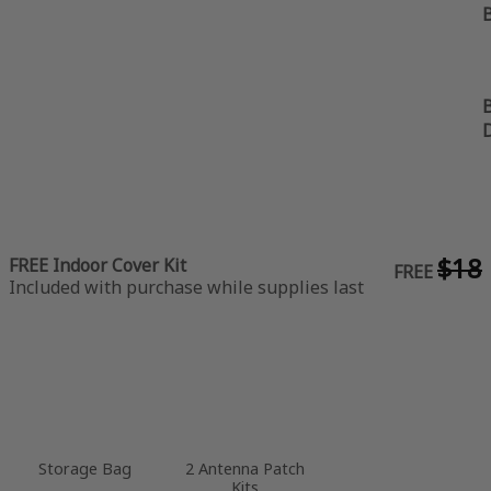
B
B
$18
FREE Indoor Cover Kit
FREE
Included with purchase while supplies last
Storage Bag
2 Antenna Patch
Kits