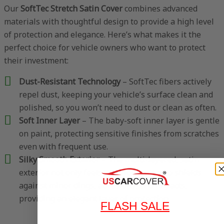
Our
SoftTec Stretch Satin Cover
combines advanced
materials with thoughtful design to provide a high level
of protection and elegance. Here’s what makes it the
perfect choice for vehicle owners who want to protect
their investment:
Dust-Resistant Technology
– SoftTec fibers actively
repel dust, keeping your vehicle’s surface clean and
polished, so you won’t need to dust or clean as often.
Soft Inner Layer
– The baby-soft inner layer is gentle
on paint, protecting sensitive finishes from scratches
even with frequent use.
Silky Smooth Exterior
– The multi-layered, satin
exterior not only feels luxurious but also shields
against minor dings, abrasions, and impacts,
providing an elegant layer of protection.
FLASH SALE