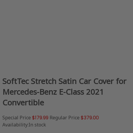
SoftTec Stretch Satin Car Cover for
Mercedes-Benz E-Class 2021
Convertible
Special Price
$179.99
Regular Price
$379.00
Availability:
In stock