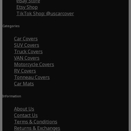
eBay Store
Etsy Shop
TikTok Shop: @uscarcover
Categories
Car Covers
SUV Covers
Truck Covers
VAN Covers
Motorcycle Covers
RV Covers
Tonneau Covers
Car Mats
Information
About Us
Contact Us
Terms & Conditions
Returns & Exchanges