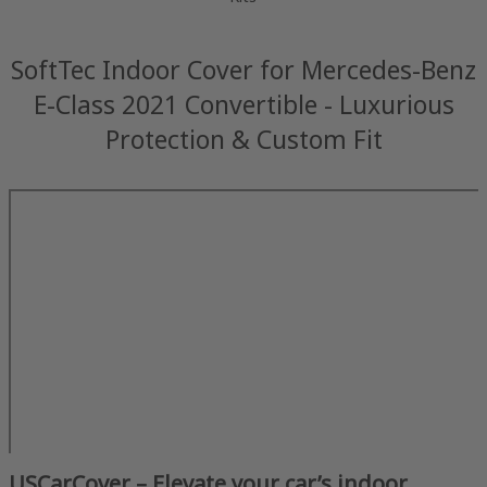
SoftTec Indoor Cover for Mercedes-Benz
E-Class 2021 Convertible - Luxurious
Protection & Custom Fit
USCarCover – Elevate your car’s indoor