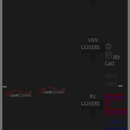
VAN
COVERS
My
Cart
Mini
Cart
RV
Proceed
COVERS
to
Checkout
Go To
Shopping