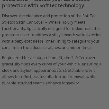
protection with SoftTec technology
Discover the elegance and protection of the SoftTec
Stretch Satin Car Cover – Where luxury meets
functionality. Specifically designed for indoor use, this
premium cover combines a silky smooth satin exterior
with a baby-soft fleece inner lining to safeguard your
car’s finish from dust, scratches, and minor dings.
Engineered for a snug, custom fit, the SoftTec cover
gracefully hugs every curve of your vehicle, ensuring a
sleek and stylish appearance. Its stretchable fabric
allows for effortless installation and removal, while
durable stitched seams enhance longevity.