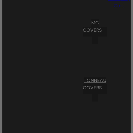
Cart
MC
COVERS
TONNEAU
COVERS