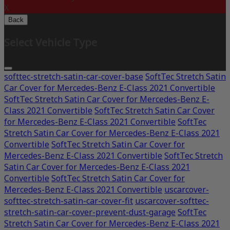
X
Back
Select Vehicle Type
softtec-stretch-satin-car-cover-base
SoftTec Stretch Satin
Car Cover for Mercedes-Benz E-Class 2021 Convertible
SoftTec Stretch Satin Car Cover for Mercedes-Benz E-
Class 2021 Convertible
SoftTec Stretch Satin Car Cover
for Mercedes-Benz E-Class 2021 Convertible
SoftTec
Stretch Satin Car Cover for Mercedes-Benz E-Class 2021
Convertible
SoftTec Stretch Satin Car Cover for
Mercedes-Benz E-Class 2021 Convertible
SoftTec Stretch
Satin Car Cover for Mercedes-Benz E-Class 2021
Convertible
SoftTec Stretch Satin Car Cover for
Mercedes-Benz E-Class 2021 Convertible
uscarcover-
softtec-stretch-satin-car-cover-fit
uscarcover-softtec-
stretch-satin-car-cover-prevent-dust-garage
SoftTec
Stretch Satin Car Cover for Mercedes-Benz E-Class 2021