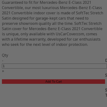
Guaranteed to fit for Mercedes-Benz E-Class 2021
Convertible, our most luxurious Mercedes-Benz E-Class
2021 Convertible indoor cover is made of SoftTec Stretch
Satin designed for garage-kept cars that need to
preserve showroom quality all the time. SoftTec Stretch
Satin cover for Mercedes-Benz E-Class 2021 Convertible
is unique, only available with UsCarCover.com, comes
with a lifetime warranty, developed for car enthusiasts
who seek for the next level of indoor protection.
Qty
-
+
Add To Cart
S