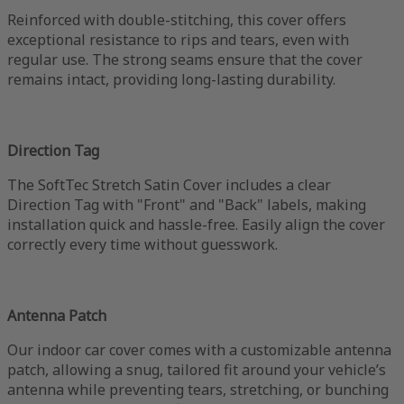
Reinforced with double-stitching, this cover offers
exceptional resistance to rips and tears, even with
regular use. The strong seams ensure that the cover
remains intact, providing long-lasting durability.
Direction Tag
The SoftTec Stretch Satin Cover includes a clear
Direction Tag with "Front" and "Back" labels, making
installation quick and hassle-free. Easily align the cover
correctly every time without guesswork.
Antenna Patch
Our indoor car cover comes with a customizable antenna
patch, allowing a snug, tailored fit around your vehicle’s
antenna while preventing tears, stretching, or bunching