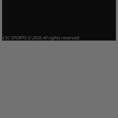
CSC SPORTS © 2026 All rights reserved.