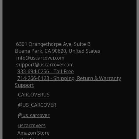
6301 Orangethorpe Ave, Suite B
Buena Park, CA 90620, United States
info@uscarcover.com
support@uscarcover.com
833-694-0256 - Toll Free
714-266-0123 - Shipping, Return & Warranty
Support
CARCOVERUS
@US_CARCOVER
@us_carcover
uscarcovers
Amazon Store