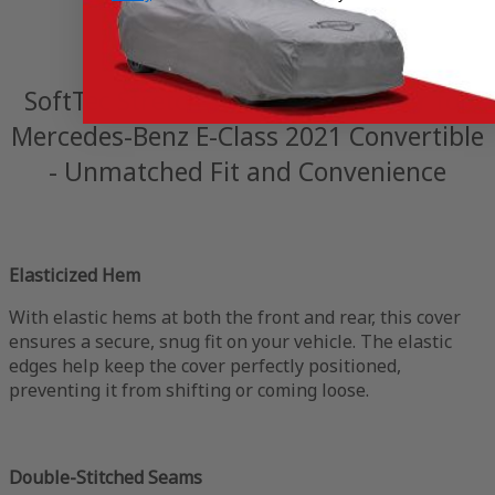
SoftTec Stretch Satin Indoor Cover for
Mercedes-Benz E-Class 2021 Convertible
- Unmatched Fit and Convenience
Elasticized Hem
With elastic hems at both the front and rear, this cover
ensures a secure, snug fit on your vehicle. The elastic
edges help keep the cover perfectly positioned,
preventing it from shifting or coming loose.
Double-Stitched Seams