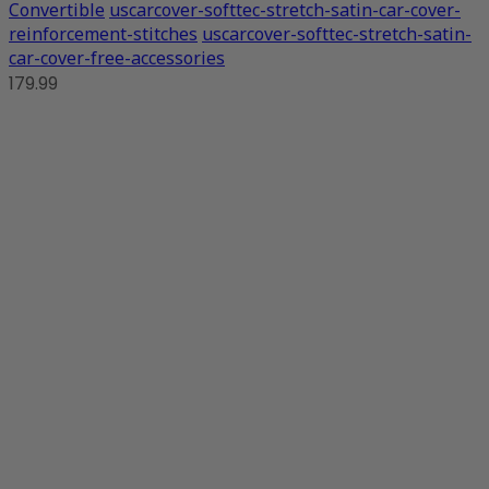
Convertible
uscarcover-softtec-stretch-satin-car-cover-
reinforcement-stitches
uscarcover-softtec-stretch-satin-
car-cover-free-accessories
179.99