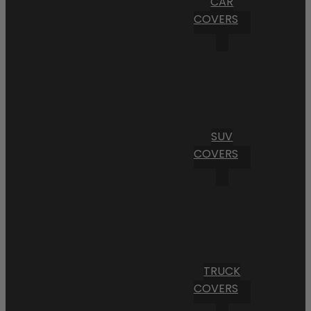
CAR
COVERS
SUV
COVERS
TRUCK
COVERS