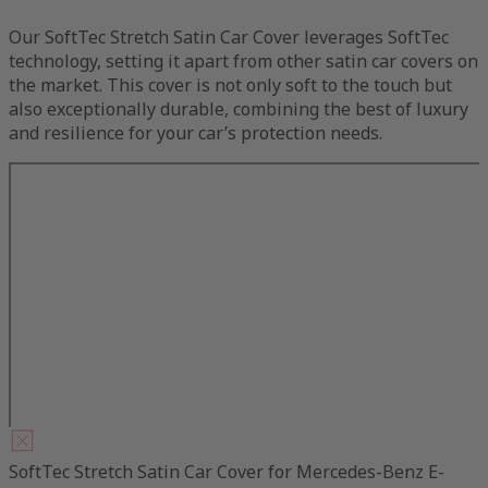
Our SoftTec Stretch Satin Car Cover leverages SoftTec
technology, setting it apart from other satin car covers on
the market. This cover is not only soft to the touch but
also exceptionally durable, combining the best of luxury
and resilience for your car’s protection needs.
SoftTec Stretch Satin Car Cover for Mercedes-Benz E-