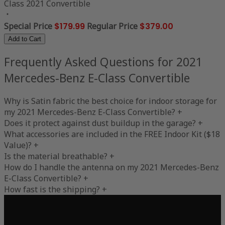
Class 2021 Convertible
Special Price
$179.99
Regular Price
$379.00
Add to Cart
Frequently Asked Questions for 2021
Mercedes-Benz E-Class Convertible
Why is Satin fabric the best choice for indoor storage for
my 2021 Mercedes-Benz E-Class Convertible?
+
Does it protect against dust buildup in the garage?
+
What accessories are included in the FREE Indoor Kit ($18
Value)?
+
Is the material breathable?
+
How do I handle the antenna on my 2021 Mercedes-Benz
E-Class Convertible?
+
How fast is the shipping?
+