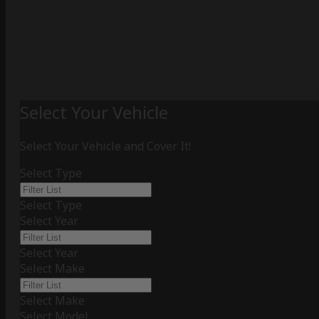
Select Your Vehicle
Select Your Vehicle and Cover It!
Select Type
Select Type
Select Year
Select Year
Select Make
Select Make
Select Model