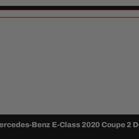
 Mercedes-Benz E-Class 2020 Coupe 2 D