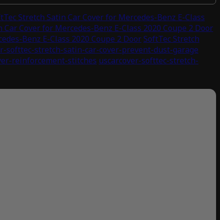
ftTec Stretch Satin Car Cover for Mercedes-Benz E-Class
in Car Cover for Mercedes-Benz E-Class 2020 Coupe 2 Door
rcedes-Benz E-Class 2020 Coupe 2 Door
SoftTec Stretch
r-softtec-stretch-satin-car-cover-prevent-dust-garage
ver-reinforcement-stitches
uscarcover-softtec-stretch-