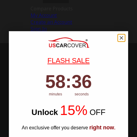
Compare Products
My Account
Create an Account
Sign In
FLASH SALE
58
:
Countdown ends in:
35
58
:
35
minutes
seconds
15%
Unlock
​
OFF
right now
An exclusive offer you deserve
.