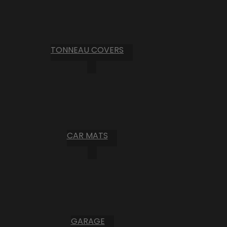
TONNEAU COVERS
CAR MATS
GARAGE