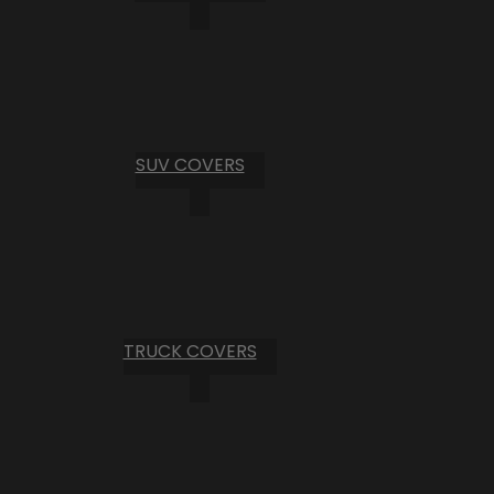
SUV COVERS
TRUCK COVERS