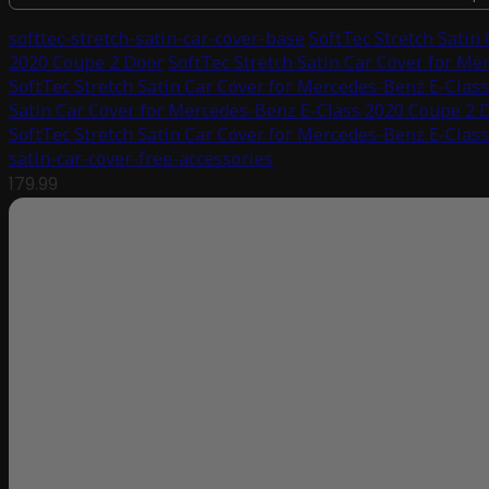
softtec-stretch-satin-car-cover-base
SoftTec Stretch Satin
2020 Coupe 2 Door
SoftTec Stretch Satin Car Cover for M
SoftTec Stretch Satin Car Cover for Mercedes-Benz E-Clas
Satin Car Cover for Mercedes-Benz E-Class 2020 Coupe 2 
SoftTec Stretch Satin Car Cover for Mercedes-Benz E-Clas
satin-car-cover-free-accessories
179.99