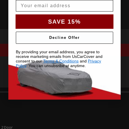
Email
SAVE 15%
Decline Offer
By providing your email address, you agree to
receive marketing emails from UsCarCover and
consent to our
Terms & Conditions
and
Privacy
Policy
. You can unsubsribe at anytime.
 2 Door