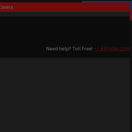
overs
Lifetime Warranty
Saving 53%
Need help? Toll Free!
+1 833-694-0256