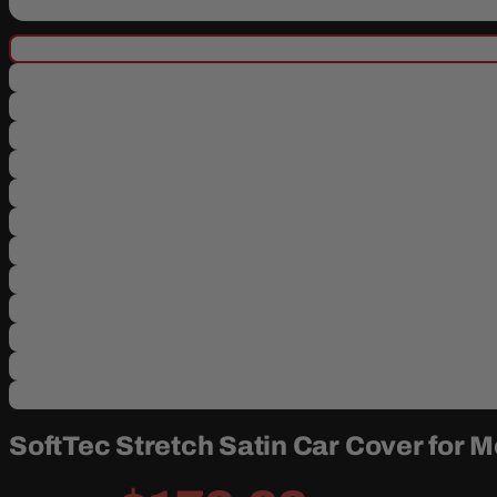
SoftTec Stretch Satin Car Cover for