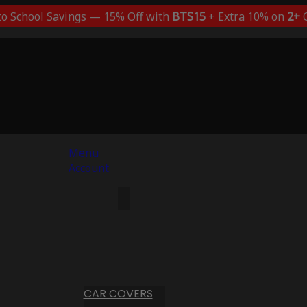
to School Savings — 15% Off with
BTS15
+ Extra 10% on
2+
C
Menu
Account
CAR COVERS