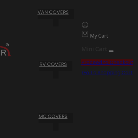
VAN COVERS
My Cart
Mini Cart
Proceed to Checkout
RV COVERS
Go To Shopping Cart
MC COVERS