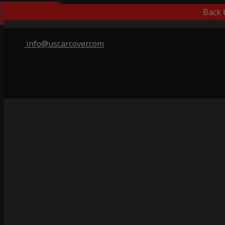
Indoor Only
Back 
info@uscarcover.com