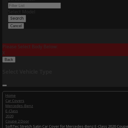
Select Model
Search
Cancel
Please Select Body Below:
X
Back
Select Vehicle Type
Home
Car Covers
Mercedes-Benz
E-Class
2020
Coupe 2 Door
SoftTec Stretch Satin Car Cover for Mercedes-Benz E-Class 2020 Coupe