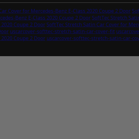
 Car Cover for Mercedes-Benz E-Class 2020 Coupe 2 Door
So
ercedes-Benz E-Class 2020 Coupe 2 Door
SoftTec Stretch Sat
s 2020 Coupe 2 Door
SoftTec Stretch Satin Car Cover for Me
Door
uscarcover-softtec-stretch-satin-car-cover-fit
uscarcove
s 2020 Coupe 2 Door
uscarcover-softtec-stretch-satin-car-co