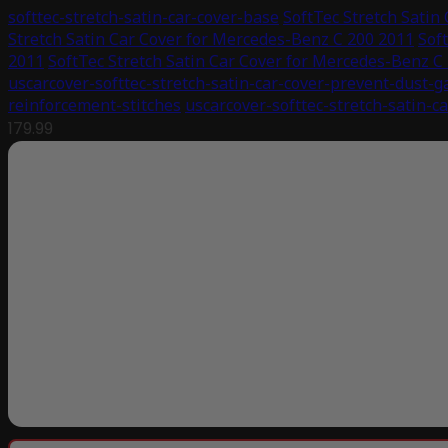
softtec-stretch-satin-car-cover-base
SoftTec Stretch Satin
Stretch Satin Car Cover for Mercedes-Benz C 200 2011
Sof
2011
SoftTec Stretch Satin Car Cover for Mercedes-Benz C
uscarcover-softtec-stretch-satin-car-cover-prevent-dust-g
reinforcement-stitches
uscarcover-softtec-stretch-satin-c
179.99