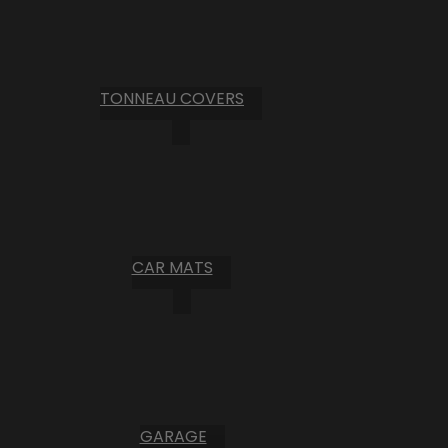
TONNEAU COVERS
CAR MATS
GARAGE