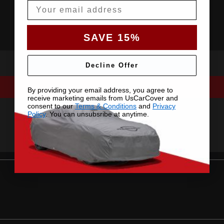
Email
SAVE 15%
Decline Offer
By providing your email address, you agree to
receive marketing emails from UsCarCover and
consent to our
Terms & Conditions
and
Privacy
Policy
. You can unsubsribe at anytime.