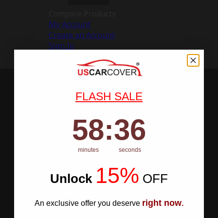
Compare Products
My Account
Create an Account
Sign In
FLASH SALE
58
:
Countdown ends in:
36
58
:
36
minutes
seconds
15%
Unlock
​
OFF
right now
An exclusive offer you deserve
.