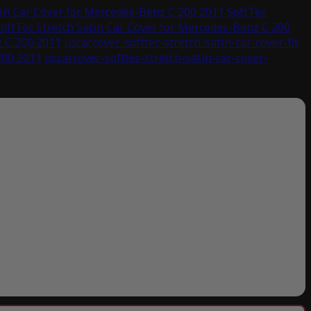
tin Car Cover for Mercedes-Benz C 200 2011
SoftTec
oftTec Stretch Satin Car Cover for Mercedes-Benz C 200
z C 200 2011
uscarcover-softtec-stretch-satin-car-cover-fit
200 2011
uscarcover-softtec-stretch-satin-car-cover-