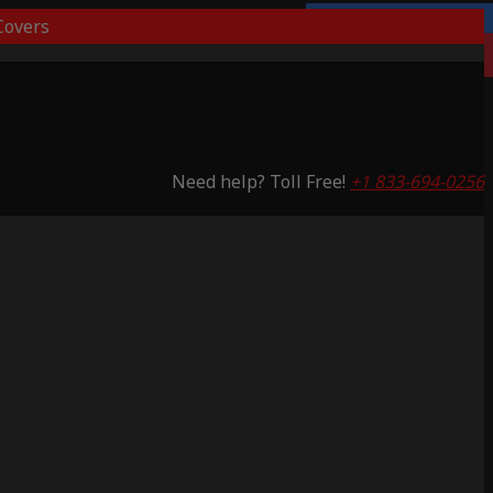
overs
Lifetime Warranty
Saving 53%
Need help? Toll Free!
+1 833-694-0256