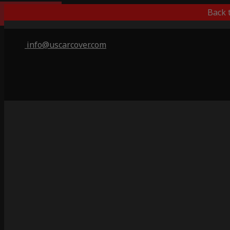
Indoor Only
Back 
info@uscarcover.com