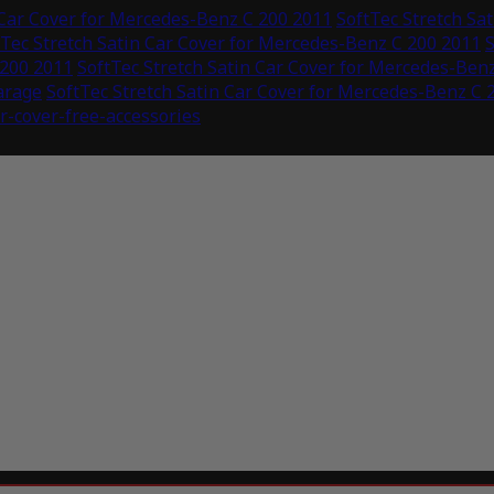
 Car Cover for Mercedes-Benz C 200 2011
SoftTec Stretch Sa
tTec Stretch Satin Car Cover for Mercedes-Benz C 200 2011
S
 200 2011
SoftTec Stretch Satin Car Cover for Mercedes-Ben
arage
SoftTec Stretch Satin Car Cover for Mercedes-Benz C 
ar-cover-free-accessories