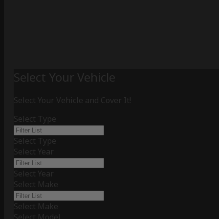
Select Your Vehicle
Select Your Vehicle and Cover It!
Select Type
Select Type
Select Year
Select Year
Select Make
Select Make
Select Model