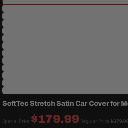
SoftTec Stretch Satin Car Cover for
$179.99
Special Price
Regular Price
$379.0