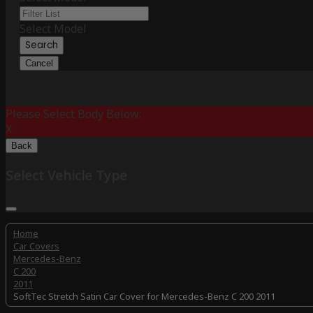
Select Model
Search
Cancel
Please Select Body Below:
X
Back
Select Vehicle Type
Home
Car Covers
Mercedes-Benz
C 200
2011
SoftTec Stretch Satin Car Cover for Mercedes-Benz C 200 2011