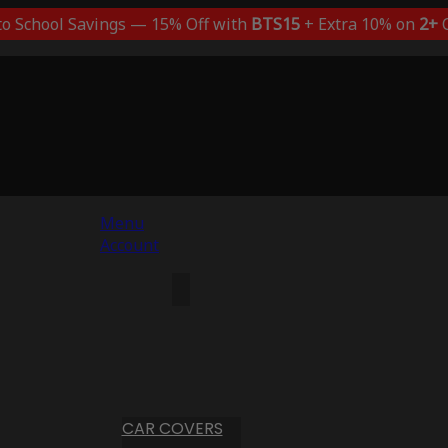
to School Savings — 15% Off with
BTS15
+ Extra 10% on
2+
C
Menu
Account
CAR COVERS