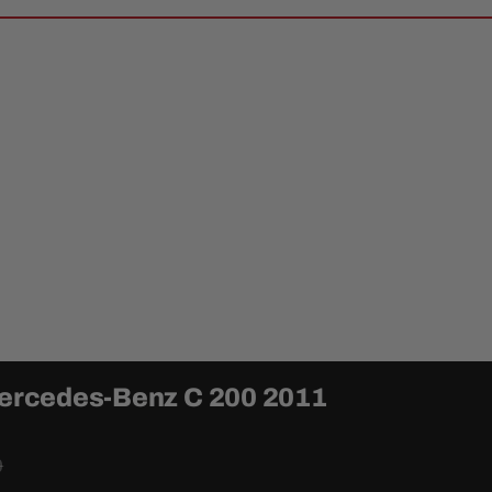
 Mercedes-Benz C 200 2011
0