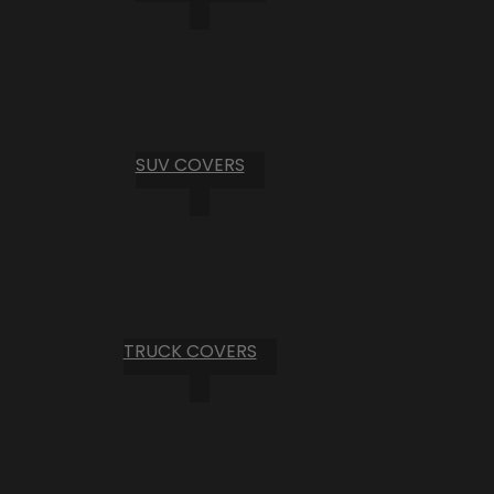
SUV COVERS
TRUCK COVERS