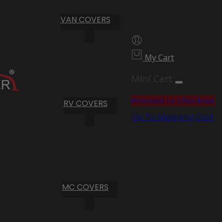
VAN COVERS
My Cart
Mini Cart
Proceed to Checkout
RV COVERS
Go To Shopping Cart
MC COVERS