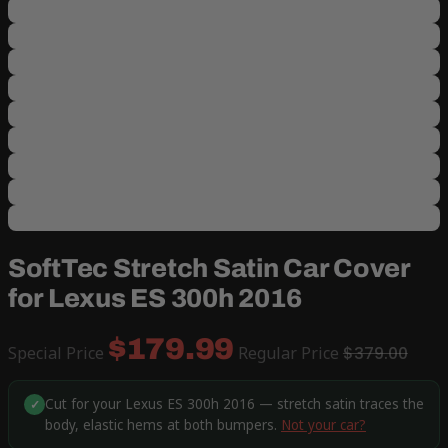
SoftTec Stretch Satin Car Cover
for Lexus ES 300h 2016
$179.99
Special Price
Regular Price
$379.00
Cut for your Lexus ES 300h 2016 — stretch satin traces the
✓
body, elastic hems at both bumpers.
Not your car?