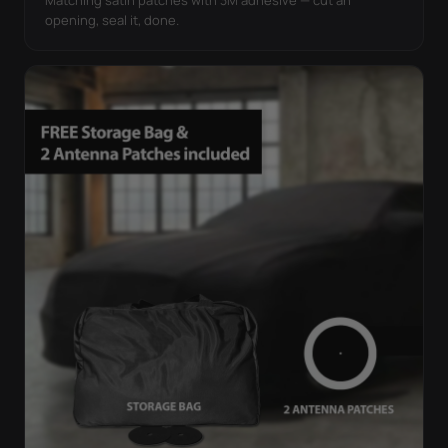
opening, seal it, done.