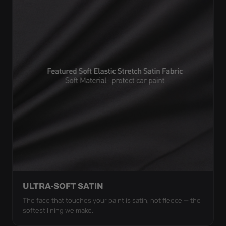
ULTRA-SOFT SATIN
The face that touches your paint is satin, not fleece — the
softest lining we make.