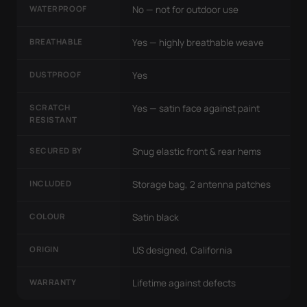
WATERPROOF
No — not for outdoor use
BREATHABLE
Yes — highly breathable weave
DUSTPROOF
Yes
SCRATCH
Yes — satin face against paint
RESISTANT
SECURED BY
Snug elastic front & rear hems
INCLUDED
Storage bag, 2 antenna patches
COLOUR
Satin black
ORIGIN
US designed, California
WARRANTY
Lifetime against defects