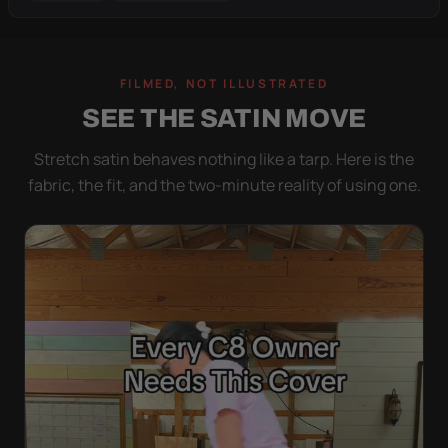
FILMED, NOT ILLUSTRATED
SEE THE SATIN MOVE
Stretch satin behaves nothing like a tarp. Here is the
fabric, the fit, and the two-minute reality of using one.