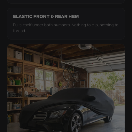
ELASTIC FRONT & REAR HEM
Pulls itself under both bumpers. Nothing to clip, nothing to
thread.