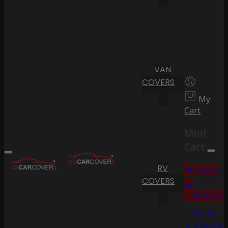
VAN
COVERS
My
Cart
Mini
Cart
RV
Proceed
COVERS
to
Checkout
Go To
Shopping