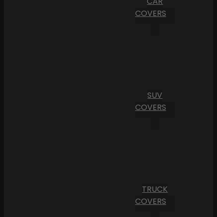
CAR
COVERS
SUV
COVERS
TRUCK
COVERS