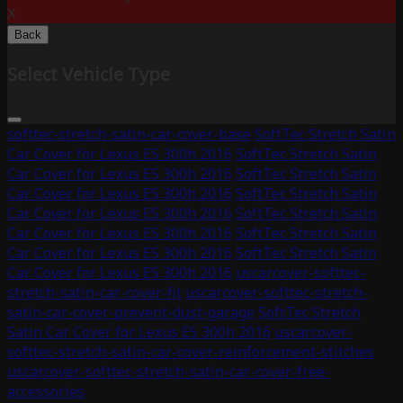
X
Back
Select Vehicle Type
softtec-stretch-satin-car-cover-base
SoftTec Stretch Satin
Car Cover for Lexus ES 300h 2016
SoftTec Stretch Satin
Car Cover for Lexus ES 300h 2016
SoftTec Stretch Satin
Car Cover for Lexus ES 300h 2016
SoftTec Stretch Satin
Car Cover for Lexus ES 300h 2016
SoftTec Stretch Satin
Car Cover for Lexus ES 300h 2016
SoftTec Stretch Satin
Car Cover for Lexus ES 300h 2016
SoftTec Stretch Satin
Car Cover for Lexus ES 300h 2016
uscarcover-softtec-
stretch-satin-car-cover-fit
uscarcover-softtec-stretch-
satin-car-cover-prevent-dust-garage
SoftTec Stretch
Satin Car Cover for Lexus ES 300h 2016
uscarcover-
softtec-stretch-satin-car-cover-reinforcement-stitches
uscarcover-softtec-stretch-satin-car-cover-free-
accessories