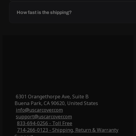
How fast is the shipping?
6301 Orangethorpe Ave, Suite B
Buena Park, CA 90620, United States
info@uscarcover.com
support@uscarcover.com
833-694-0256 - Toll Free
714-266-0123 - Shipping, Return & Warranty