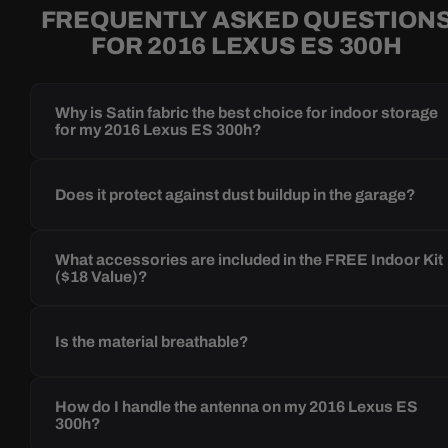
FREQUENTLY ASKED QUESTION
FOR 2016 LEXUS ES 300H
Why is Satin fabric the best choice for indoor storage
for my 2016 Lexus ES 300h?
Does it protect against dust buildup in the garage?
What accessories are included in the FREE Indoor Kit
($18 Value)?
Is the material breathable?
How do I handle the antenna on my 2016 Lexus ES
300h?