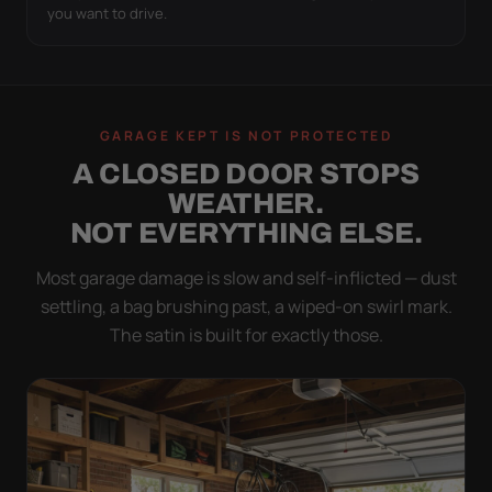
you want to drive.
GARAGE KEPT IS NOT PROTECTED
A CLOSED DOOR STOPS
WEATHER.
NOT EVERYTHING ELSE.
Most garage damage is slow and self-inflicted — dust
settling, a bag brushing past, a wiped-on swirl mark.
The satin is built for exactly those.