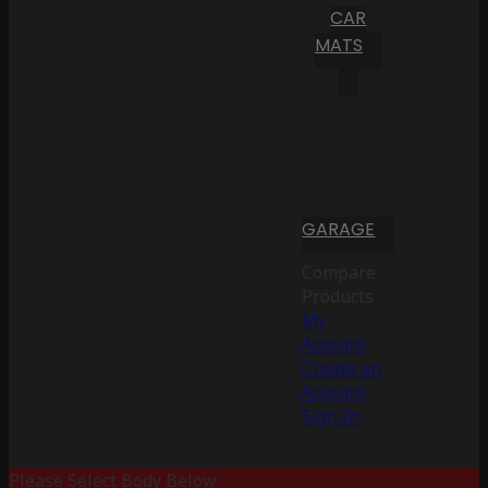
CAR
MATS
GARAGE
Compare
Products
My
Account
Create an
Account
Sign In
Please Select Body Below: