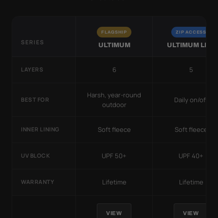
FLAGSHIP
ZIP ACCESS
SERIES
ULTIMUM
ULTIMUM LITE
6
5
LAYERS
Harsh, year-round
Daily on/off
BEST FOR
outdoor
Soft fleece
Soft fleece
INNER LINING
UPF 50+
UPF 40+
UV BLOCK
Lifetime
Lifetime
WARRANTY
VIEW
VIEW