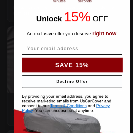
minutes
seconds
Elastic front and rear, so the cover pulls itself under the
15%
bumpers and stays put.
Unlock
​
OFF
right now
An exclusive offer you deserve
.
Email
SAVE 15%
Decline Offer
By providing your email address, you agree to
receive marketing emails from UsCarCover and
STRETCHES TO THE BODY
consent to our
Terms & Conditions
and
Privacy
The satin pulls taut over every curve — no folds, no
Policy
. You can unsubsribe at anytime.
tenting, no loose fabric anywhere.