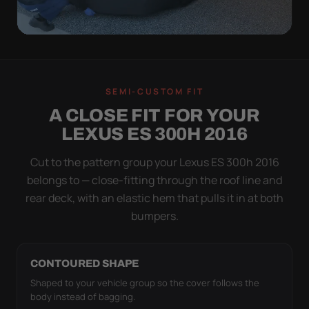
QUICK PEEL
ON IN A MINUTE.
SEMI-CUSTOM FIT
OFF IN ONE SWEEP.
A CLOSE FIT FOR YOUR
A cover you fight with is a cover you stop using.
LEXUS ES 300H 2016
Stretch satin has no straps to clip and no panels to
line up — you throw it over, tug two hems, and walk
Cut to the pattern group your Lexus ES 300h 2016
away.
belongs to — close-fitting through the roof line and
rear deck, with an elastic hem that pulls it in at both
bumpers.
CONTOURED SHAPE
Shaped to your vehicle group so the cover follows the
body instead of bagging.