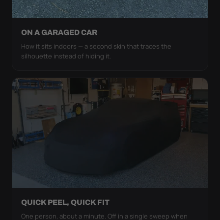
ON A GARAGED CAR
How it sits indoors — a second skin that traces the
silhouette instead of hiding it.
QUICK PEEL, QUICK FIT
One person, about a minute. Off in a single sweep when