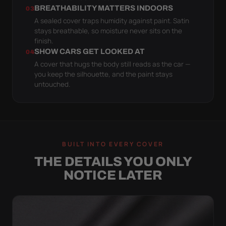
BREATHABILITY MATTERS INDOORS
03
A sealed cover traps humidity against paint. Satin
stays breathable, so moisture never sits on the
finish.
SHOW CARS GET LOOKED AT
04
A cover that hugs the body still reads as the car —
you keep the silhouette, and the paint stays
untouched.
BUILT INTO EVERY COVER
THE DETAILS YOU ONLY
NOTICE LATER