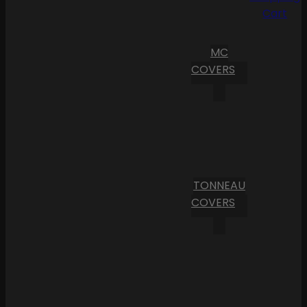
Cart
MC
COVERS
TONNEAU
COVERS