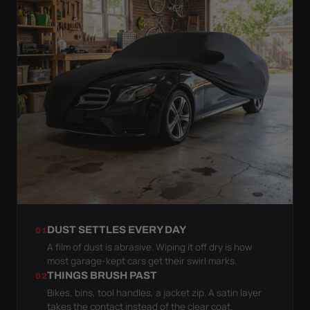
DUST SETTLES EVERY DAY
01
A film of dust is abrasive. Wiping it off dry is how
most garage-kept cars get their swirl marks.
THINGS BRUSH PAST
02
Bikes, bins, tool handles, a jacket zip. A satin layer
takes the contact instead of the clear coat.