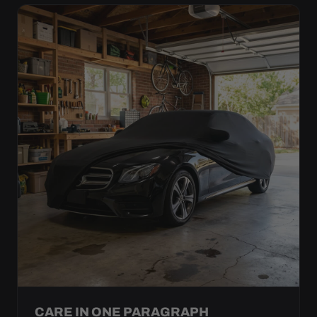
CARE IN ONE PARAGRAPH