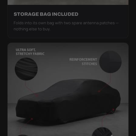
STORAGE BAG INCLUDED
Folds into its own bag with two spare antenna patches —
nothing else to buy.