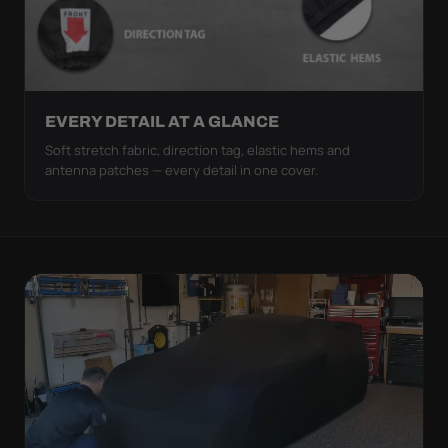
EVERY DETAIL AT A GLANCE
Soft stretch fabric, direction tag, elastic hems and
antenna patches — every detail in one cover.