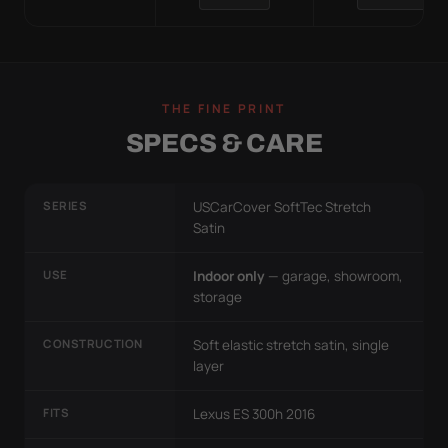
THE FINE PRINT
SPECS & CARE
SERIES
USCarCover SoftTec Stretch
Satin
USE
Indoor only
— garage, showroom,
storage
CONSTRUCTION
Soft elastic stretch satin, single
layer
FITS
Lexus ES 300h 2016