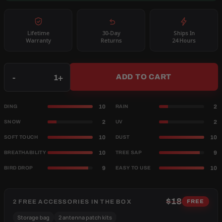
Lifetime
30-Day
Ships In
Warranty
Returns
24 Hours
Qty
-
+
ADD TO CART
10
2
DING
RAIN
2
2
SNOW
UV
10
10
SOFT TOUCH
DUST
10
9
BREATHABILITY
TREE SAP
9
10
BIRD DROP
EASY TO USE
$18
2 FREE ACCESSORIES IN THE BOX
FREE
Storage bag
2 antenna patch kits