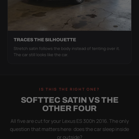
TRACES THE SILHOUETTE
Stretch satin follows the body instead of tenting over it.
The car still looks like the car.
IS THIS THE RIGHT ONE?
SOFTTEC SATIN VS THE
OTHER FOUR
All five are cut for your Lexus ES 300h 2016. The only
question that matters here: does the car sleep inside
or outside?