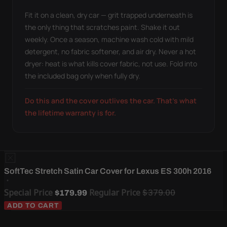
Fit it on a clean, dry car — grit trapped underneath is
the only thing that scratches paint. Shake it out
weekly. Once a season, machine wash cold with mild
detergent, no fabric softener, and air dry. Never a hot
dryer: heat is what kills cover fabric, not use. Fold into
the included bag only when fully dry.
Do this and the cover outlives the car. That's what
the lifetime warranty is for.
SoftTec Stretch Satin Car Cover for Lexus ES 300h 2016
Special Price
Regular Price
$379.00
$179.99
ADD TO CART