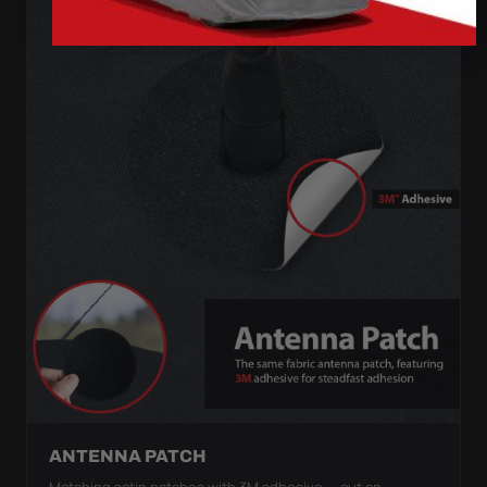
ANTENNA PATCH
Matching satin patches with 3M adhesive — cut an