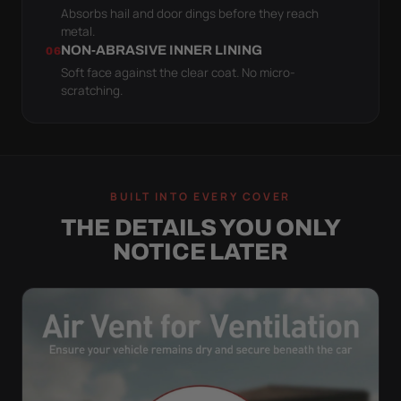
Absorbs hail and door dings before they reach
metal.
NON-ABRASIVE INNER LINING
06
Soft face against the clear coat. No micro-
scratching.
BUILT INTO EVERY COVER
THE DETAILS YOU ONLY
NOTICE LATER