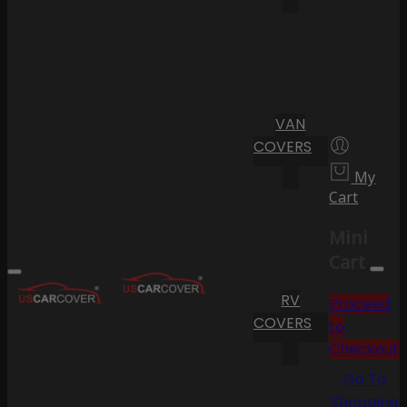
VAN
COVERS
My
Cart
Mini
Cart
RV
Proceed
COVERS
to
Checkout
Go To
Shopping