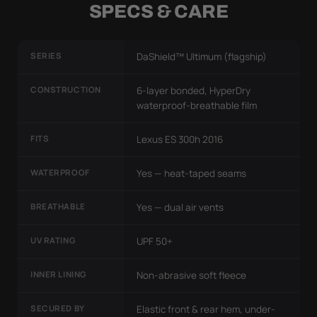
SPECS & CARE
SERIES
DaShield™ Ultimum (flagship)
CONSTRUCTION
6-layer bonded, HyperDry
waterproof-breathable film
FITS
Lexus ES 300h 2016
WATERPROOF
Yes — heat-taped seams
BREATHABLE
Yes — dual air vents
UV RATING
UPF 50+
INNER LINING
Non-abrasive soft fleece
SECURED BY
Elastic front & rear hem, under-