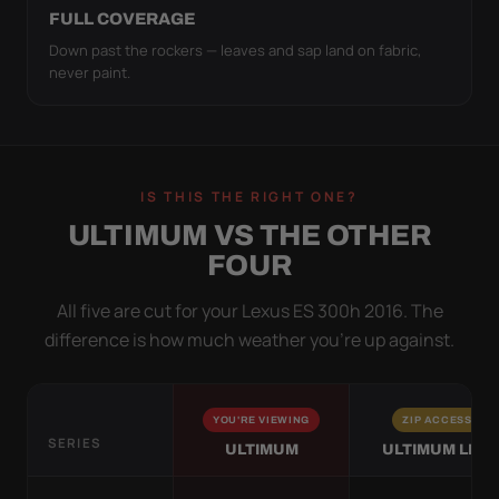
FULL COVERAGE
Down past the rockers — leaves and sap land on fabric,
never paint.
IS THIS THE RIGHT ONE?
ULTIMUM VS THE OTHER
FOUR
All five are cut for your Lexus ES 300h 2016. The
difference is how much weather you’re up against.
YOU'RE VIEWING
ZIP ACCESS
SERIES
ULTIMUM
ULTIMUM LITE