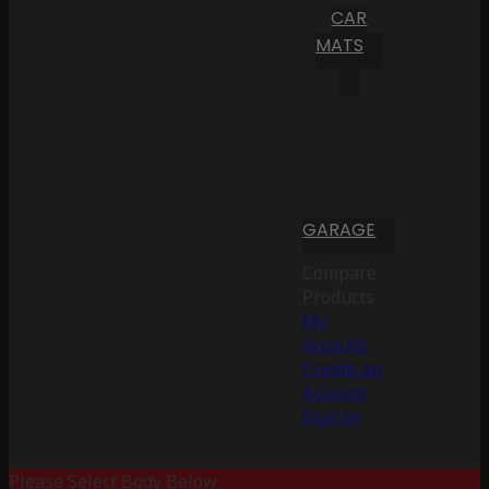
CAR
MATS
GARAGE
Compare
Products
My
Account
Create an
Account
Sign In
Please Select Body Below: