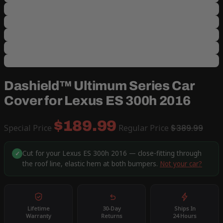
Dashield™ Ultimum Series Car
Cover for Lexus ES 300h 2016
$189.99
Special Price
Regular Price
$389.99
Cut for your Lexus ES 300h 2016 — close-fitting through
✓
the roof line, elastic hem at both bumpers.
Not your car?
Lifetime
30-Day
Ships In
Warranty
Returns
24 Hours