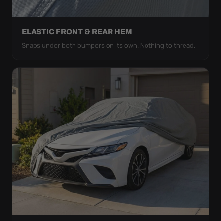
ELASTIC FRONT & REAR HEM
Snaps under both bumpers on its own. Nothing to thread.