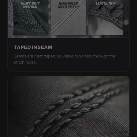
TAPED INSEAM
Seams are heat-taped, so water can't wick through the
stitch holes.