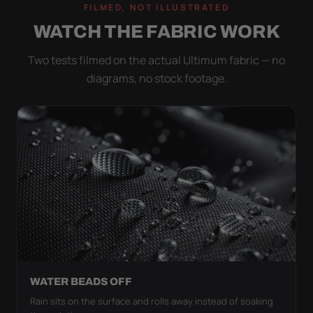
FILMED, NOT ILLUSTRATED
WATCH THE FABRIC WORK
Two tests filmed on the actual Ultimum fabric — no
diagrams, no stock footage.
WATER BEADS OFF
Rain sits on the surface and rolls away instead of soaking