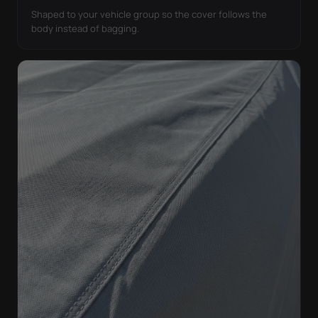
Shaped to your vehicle group so the cover follows the
body instead of bagging.