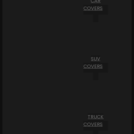
CAR
COVERS
SUV
COVERS
TRUCK
COVERS