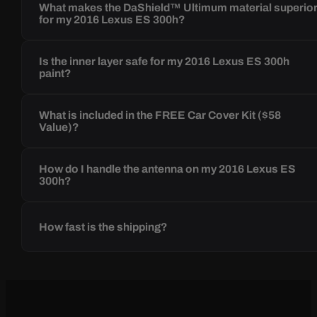
What makes the DaShield™ Ultimum material superio
for my 2016 Lexus ES 300h?
Is the inner layer safe for my 2016 Lexus ES 300h
paint?
What is included in the FREE Car Cover Kit ($58
Value)?
How do I handle the antenna on my 2016 Lexus ES
300h?
How fast is the shipping?