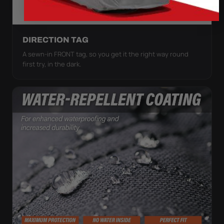
DIRECTION TAG
A sewn-in FRONT tag, so you get it the right way round
first try, in the dark.