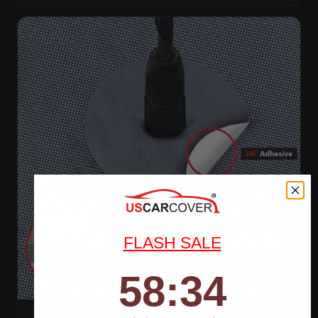
FLASH SALE
58
:
Countdown ends in:
32
58
:
32