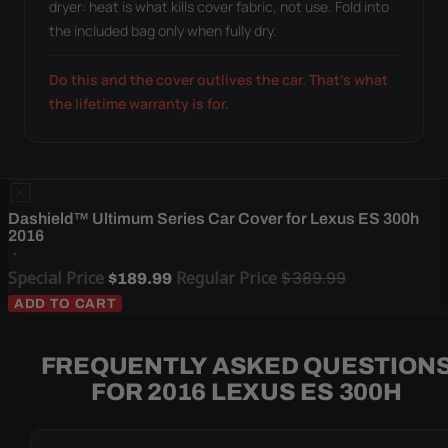
dryer: heat is what kills cover fabric, not use. Fold into
the included bag only when fully dry.
Do this and the cover outlives the car. That's what
the lifetime warranty is for.
Dashield™ Ultimum Series Car Cover for Lexus ES 300h
2016
Special Price
Regular Price
$389.99
$189.99
ADD TO CART
FREQUENTLY ASKED QUESTION
FOR 2016 LEXUS ES 300H