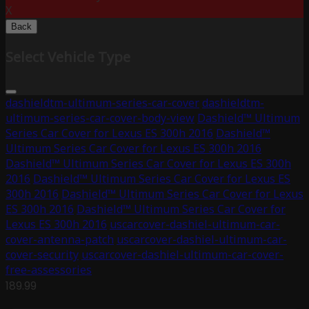
X
Back
Select Vehicle Type
dashieldtm-ultimum-series-car-cover
dashieldtm-
ultimum-series-car-cover-body-view
Dashield™ Ultimum
Series Car Cover for Lexus ES 300h 2016
Dashield™
Ultimum Series Car Cover for Lexus ES 300h 2016
Dashield™ Ultimum Series Car Cover for Lexus ES 300h
2016
Dashield™ Ultimum Series Car Cover for Lexus ES
300h 2016
Dashield™ Ultimum Series Car Cover for Lexus
ES 300h 2016
Dashield™ Ultimum Series Car Cover for
Lexus ES 300h 2016
uscarcover-dashiel-ultimum-car-
cover-antenna-patch
uscarcover-dashiel-ultimum-car-
cover-security
uscarcover-dashiel-ultimum-car-cover-
free-assessories
189.99