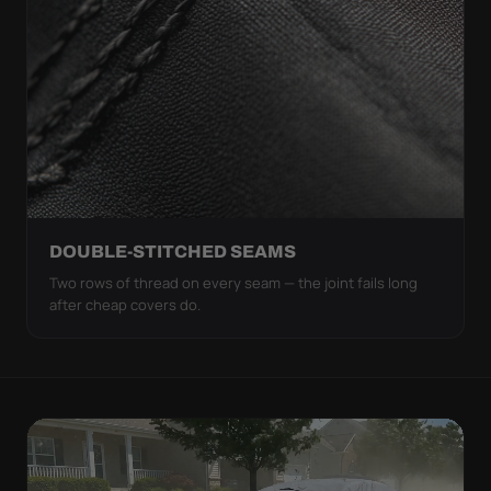
DOUBLE-STITCHED SEAMS
Two rows of thread on every seam — the joint fails long
after cheap covers do.