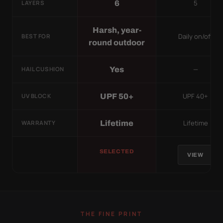
5
6
LAYERS
Harsh, year-
Daily on/off
BEST FOR
round outdoor
—
Yes
HAIL CUSHION
UPF 40+
UPF 50+
UV BLOCK
Lifetime
Lifetime
WARRANTY
SELECTED
VIEW
THE FINE PRINT