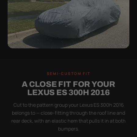
WIND TEST
A LOOSE COVER IS
SEMI-CUSTOM FIT
WORSE THAN NONE
A CLOSE FIT FOR YOUR
Flapping fabric grinds trapped grit into your clear
LEXUS ES 300H 2016
coat. The elastic hem plus the under-body buckle
strap pull the Ultimum tight to the body so it simply
Cut to the pattern group your Lexus ES 300h 2016
doesn't move.
belongs to — close-fitting through the roof line and
rear deck, with an elastic hem that pulls it in at both
bumpers.