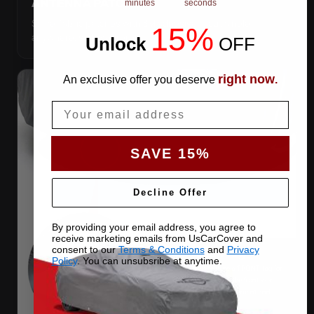
ANTENNA PATCHES
minutes
seconds
Same-fabric patches with 3M adhesive — cut a hole
15%
anywhere, still waterproof.
Unlock
​
OFF
right now
An exclusive offer you deserve
.
Email
SAVE 15%
Decline Offer
By providing your email address, you agree to
receive marketing emails from UsCarCover and
consent to our
Terms & Conditions
and
Privacy
Policy
. You can unsubsribe at anytime.