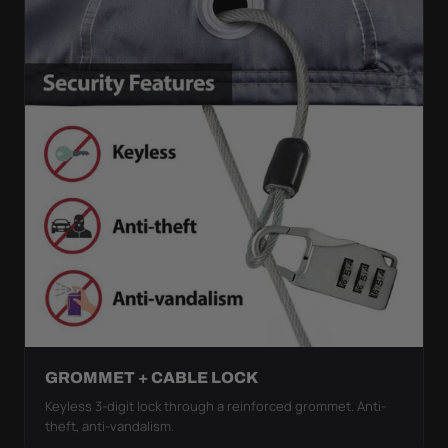
GROMMET + CABLE LOCK
Keyless 3-digit lock through a reinforced grommet. Anti-
theft, anti-vandalism.