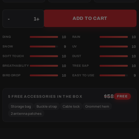
Qty
-
+
ADD TO CART
10
10
DING
RAIN
9
10
SNOW
UV
10
10
SOFT TOUCH
DUST
10
10
BREATHABILITY
TREE SAP
10
9
BIRD DROP
EASY TO USE
$58
5 FREE ACCESSORIES IN THE BOX
FREE
Storage bag
Buckle strap
Cable lock
Grommet hem
2 antenna patches