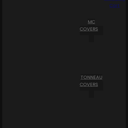
Cart
MC
COVERS
TONNEAU
COVERS