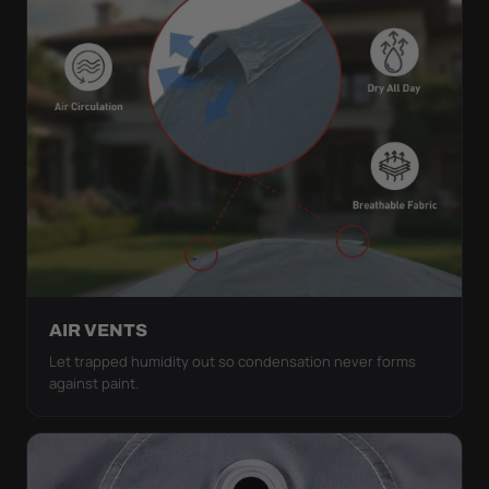
AIR VENTS
Let trapped humidity out so condensation never forms
against paint.