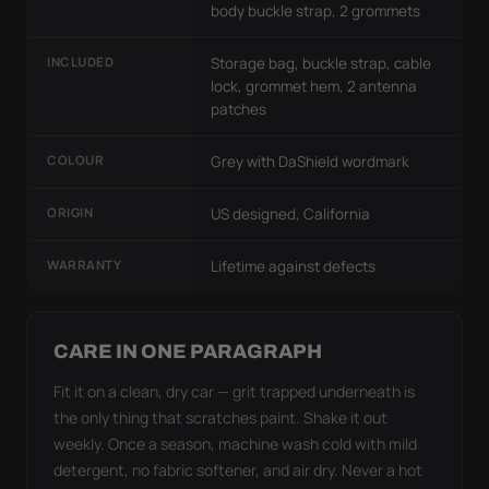
body buckle strap, 2 grommets
INCLUDED
Storage bag, buckle strap, cable
lock, grommet hem, 2 antenna
patches
COLOUR
Grey with DaShield wordmark
ORIGIN
US designed, California
WARRANTY
Lifetime against defects
CARE IN ONE PARAGRAPH
Fit it on a clean, dry car — grit trapped underneath is
the only thing that scratches paint. Shake it out
weekly. Once a season, machine wash cold with mild
detergent, no fabric softener, and air dry. Never a hot