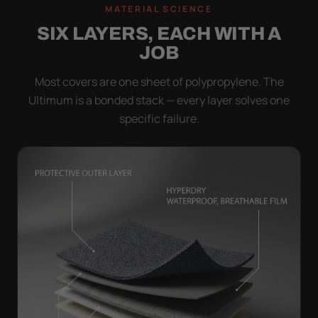
MATERIAL SCIENCE
SIX LAYERS, EACH WITH A
JOB
Most covers are one sheet of polypropylene. The
Ultimum is a bonded stack — every layer solves one
specific failure.