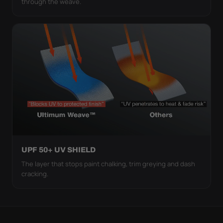
through the weave.
UPF 50+ UV SHIELD
The layer that stops paint chalking, trim greying and dash
cracking.