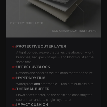
PROTECTIVE OUTER LAYER
01
A tight bonded weave that takes the abrasion — grit,
branches, backpack straps — and blocks dust at the
same time.
UPF 50+ UV BLOCK
02
Reflects and absorbs the radiation that fades paint.
HYPERDRY FILM
03
Waterproof
and
breathable — rain out, humidity out.
THERMAL BUFFER
04
Slows heat transfer, so the cabin and dash stay far
cooler than under a single-layer tarp.
IMPACT CUSHION
05