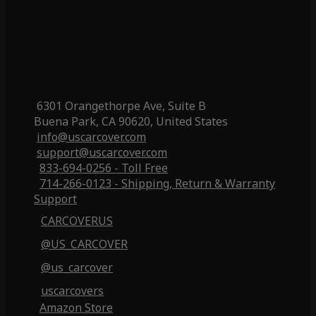
6301 Orangethorpe Ave, Suite B
Buena Park, CA 90620, United States
info@uscarcover.com
support@uscarcover.com
833-694-0256 - Toll Free
714-266-0123 - Shipping, Return & Warranty
Support
CARCOVERUS
@US_CARCOVER
@us_carcover
uscarcovers
Amazon Store