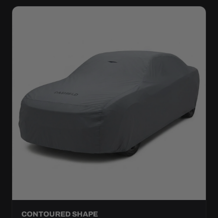
CONTOURED SHAPE