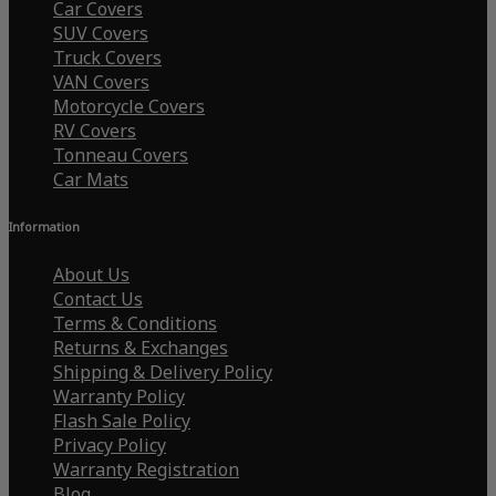
Car Covers
SUV Covers
Truck Covers
VAN Covers
Motorcycle Covers
RV Covers
Tonneau Covers
Car Mats
Information
About Us
Contact Us
Terms & Conditions
Returns & Exchanges
Shipping & Delivery Policy
Warranty Policy
Flash Sale Policy
Privacy Policy
Warranty Registration
Blog