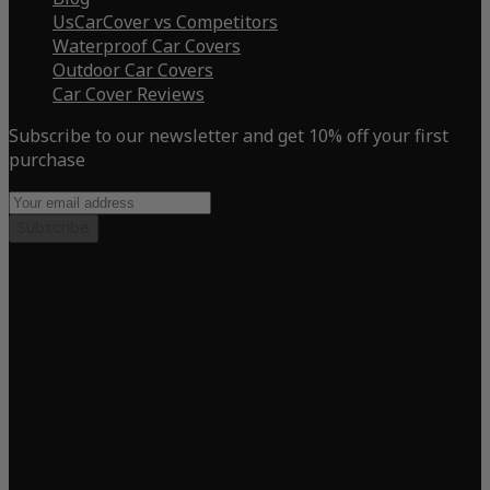
UsCarCover vs Competitors
Waterproof Car Covers
Outdoor Car Covers
Car Cover Reviews
Subscribe to our newsletter and get 10% off your first
purchase
Subscribe