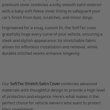
premium cover combines a silky smooth satin exterior
with a baby-soft fleece inner lining to safeguard your
car’s finish from dust, scratches, and minor dings.
Engineered for a snug, custom fit, the SoftTec cover
gracefully hugs every curve of your vehicle, ensuring a
sleek and stylish appearance. Its stretchable fabric
allows for effortless installation and removal, while
durable stitched seams enhance longevity.
Our
SoftTec Stretch Satin Cover
combines advanced
materials with thoughtful design to provide a high level
of protection and elegance. Here’s what makes it the
perfect choice for vehicle owners who want to protect
their investment: