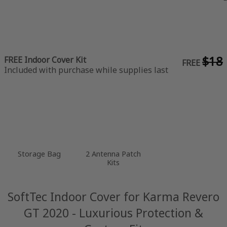
$18
FREE Indoor Cover Kit
FREE
Included with purchase while supplies last
Storage Bag
2 Antenna Patch
Kits
SoftTec Indoor Cover for Karma Revero
GT 2020 - Luxurious Protection &