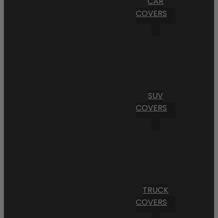
CAR
COVERS
SUV
COVERS
TRUCK
COVERS