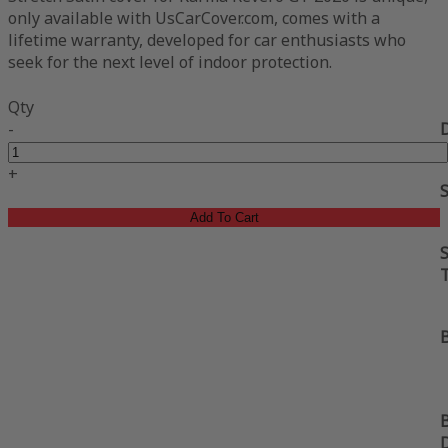
only available with UsCarCover.com, comes with a
lifetime warranty, developed for car enthusiasts who
seek for the next level of indoor protection.
Qty
-
+
Add To Cart
S
B
B