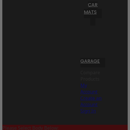
CAR
MATS
GARAGE
Compare
Products
My
Account
Create an
Account
Sign In
Please Select Body Below: