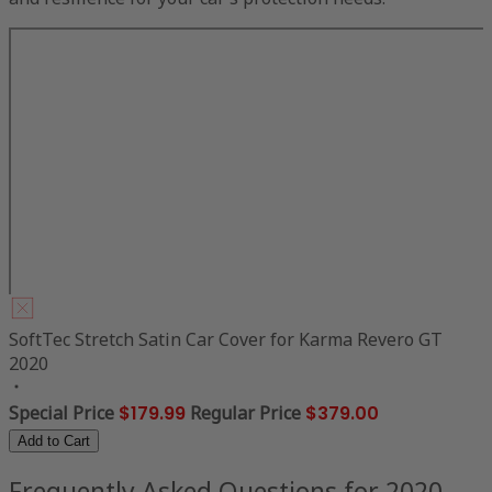
SoftTec Stretch Satin Car Cover for Karma Revero GT
2020
Special Price
$179.99
Regular Price
$379.00
Add to Cart
Frequently Asked Questions for 2020