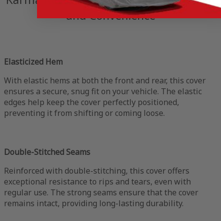
and Convenience
Elasticized Hem
With elastic hems at both the front and rear, this cover
ensures a secure, snug fit on your vehicle. The elastic
edges help keep the cover perfectly positioned,
preventing it from shifting or coming loose.
Double-Stitched Seams
Reinforced with double-stitching, this cover offers
exceptional resistance to rips and tears, even with
regular use. The strong seams ensure that the cover
remains intact, providing long-lasting durability.