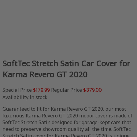
SoftTec Stretch Satin Car Cover for
Karma Revero GT 2020
Special Price
$179.99
Regular Price
$379.00
Availability:
In stock
Guaranteed to fit for Karma Revero GT 2020, our most
luxurious Karma Revero GT 2020 indoor cover is made of
SoftTec Stretch Satin designed for garage-kept cars that
need to preserve showroom quality all the time. SoftTec
Stretch Satin cover for Karma Revero GT 2020 is unique,