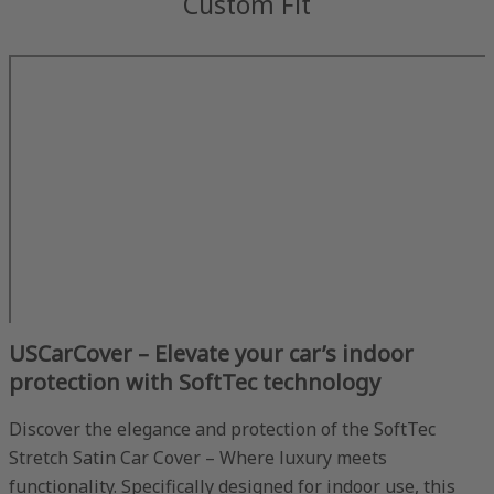
Custom Fit
USCarCover – Elevate your car’s indoor
protection with SoftTec technology
Discover the elegance and protection of the SoftTec
Stretch Satin Car Cover – Where luxury meets
functionality. Specifically designed for indoor use, this