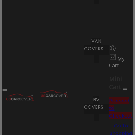
VAN
COVERS
My
Cart
Mini
Cart
RV
Proceed
COVERS
to
Checkout
Go To
Shopping