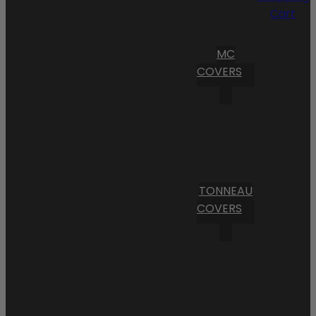
Cart
MC
COVERS
TONNEAU
COVERS