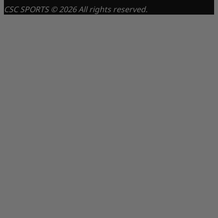
CSC SPORTS © 2026 All rights reserved.