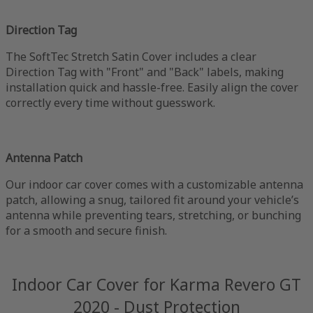
Direction Tag
The SoftTec Stretch Satin Cover includes a clear
Direction Tag with "Front" and "Back" labels, making
installation quick and hassle-free. Easily align the cover
correctly every time without guesswork.
Antenna Patch
Our indoor car cover comes with a customizable antenna
patch, allowing a snug, tailored fit around your vehicle’s
antenna while preventing tears, stretching, or bunching
for a smooth and secure finish.
Indoor Car Cover for Karma Revero GT
2020 - Dust Protection