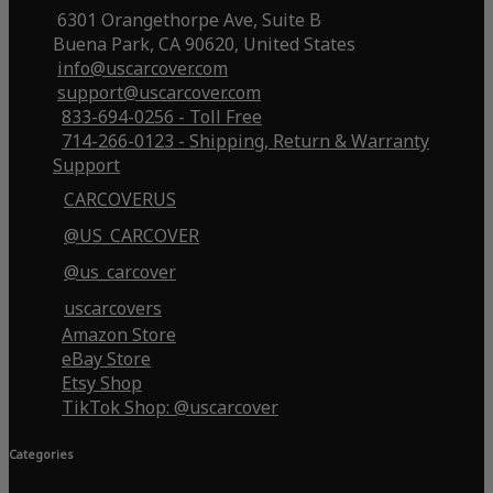
6301 Orangethorpe Ave, Suite B
Buena Park, CA 90620, United States
info@uscarcover.com
support@uscarcover.com
833-694-0256 - Toll Free
714-266-0123 - Shipping, Return & Warranty
Support
CARCOVERUS
@US_CARCOVER
@us_carcover
uscarcovers
Amazon Store
eBay Store
Etsy Shop
TikTok Shop: @uscarcover
Categories