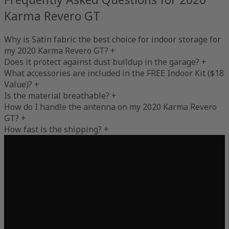
Karma Revero GT
Why is Satin fabric the best choice for indoor storage for
my 2020 Karma Revero GT?
+
Does it protect against dust buildup in the garage?
+
What accessories are included in the FREE Indoor Kit ($18
Value)?
+
Is the material breathable?
+
How do I handle the antenna on my 2020 Karma Revero
GT?
+
How fast is the shipping?
+