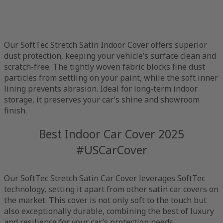
Our SoftTec Stretch Satin Indoor Cover offers superior
dust protection, keeping your vehicle’s surface clean and
scratch-free. The tightly woven fabric blocks fine dust
particles from settling on your paint, while the soft inner
lining prevents abrasion. Ideal for long-term indoor
storage, it preserves your car’s shine and showroom
finish.
Best Indoor Car Cover 2025
#USCarCover
Our SoftTec Stretch Satin Car Cover leverages SoftTec
technology, setting it apart from other satin car covers on
the market. This cover is not only soft to the touch but
also exceptionally durable, combining the best of luxury
and resilience for your car’s protection needs.