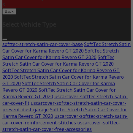
X
Back
Select Vehicle Type
softtec-stretch-satin-car-cover-base
SoftTec Stretch Satin
Car Cover for Karma Revero GT 2020
SoftTec Stretch
Satin Car Cover for Karma Revero GT 2020
SoftTec
Stretch Satin Car Cover for Karma Revero GT 2020
SoftTec Stretch Satin Car Cover for Karma Revero GT
2020
SoftTec Stretch Satin Car Cover for Karma Revero
GT 2020
SoftTec Stretch Satin Car Cover for Karma
Revero GT 2020
SoftTec Stretch Satin Car Cover for
Karma Revero GT 2020
uscarcover-softtec-stretch-satin-
car-cover-fit
uscarcover-softtec-stretch-satin-car-cover-
prevent-dust-garage
SoftTec Stretch Satin Car Cover for
Karma Revero GT 2020
uscarcover-softtec-stretch-satin-
car-cover-reinforcement-stitches
uscarcover-softtec-
stretch-satin-car-cover-free-accessories