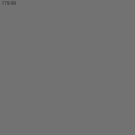
179.99