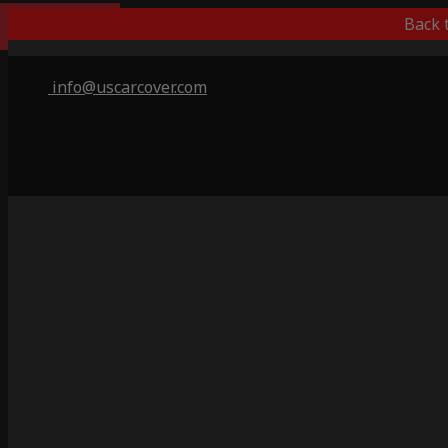
Best Outdoor
Back 
info@uscarcover.com