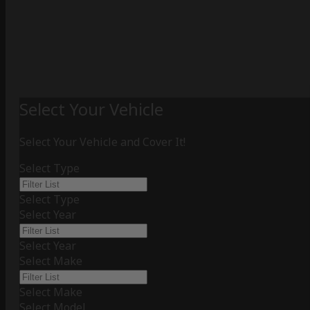
Select Your Vehicle
Select Your Vehicle and Cover It!
Select Type
Select Type
Select Year
Select Year
Select Make
Select Make
Select Model