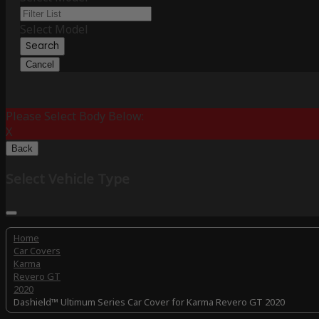
Select Model
Search
Cancel
Please Select Body Below:
X
Back
Select Vehicle Type
Home
Car Covers
Karma
Revero GT
2020
Dashield™ Ultimum Series Car Cover for Karma Revero GT 2020