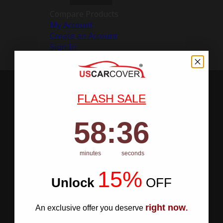
Compare Products
My Account
Create an Account
Sign In
FLASH SALE
58
:
Countdown ends in:
35
58
:
35
minutes
seconds
15%
Unlock
​
OFF
right now
An exclusive offer you deserve
.