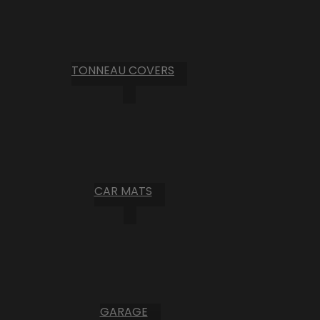
TONNEAU COVERS
CAR MATS
GARAGE