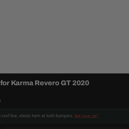
 for Karma Revero GT 2020
9
 roof line, elastic hem at both bumpers.
Not your car?