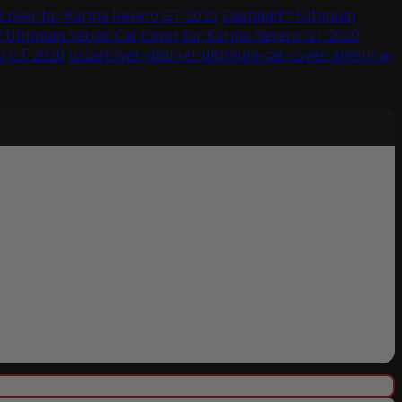
Cover for Karma Revero GT 2020
Dashield™ Ultimum
 Ultimum Series Car Cover for Karma Revero GT 2020
o GT 2020
uscarcover-dashiel-ultimum-car-cover-antenna-