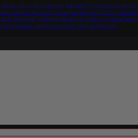
series-car-cover-body-view
Dashield™ Ultimum Series Car 
imum Series Car Cover for Karma Revero GT 2020
Dashield™
 2020
Dashield™ Ultimum Series Car Cover for Karma Rever
rcover-dashiel-ultimum-car-cover-free-assessories