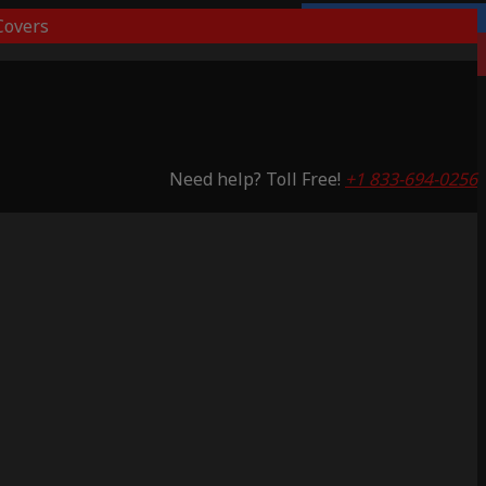
overs
Lifetime Warranty
Saving 51%
Need help? Toll Free!
+1 833-694-0256