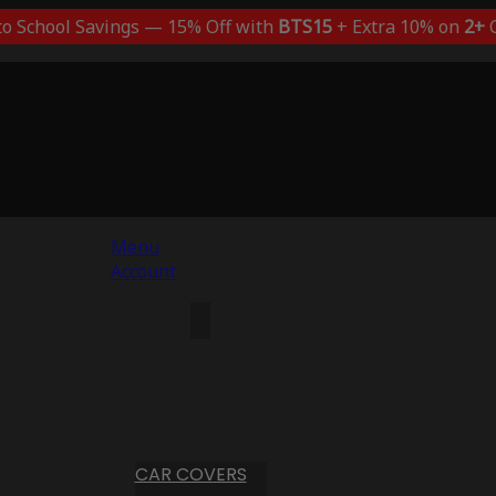
to School Savings — 15% Off with
BTS15
+ Extra 10% on
2+
C
Menu
Account
CAR COVERS