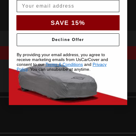
Email
SAVE 15%
Decline Offer
By providing your email address, you agree to
receive marketing emails from UsCarCover and
consent to our
Terms & Conditions
and
Privacy
Policy
. You can unsubsribe at anytime.