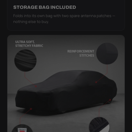
STORAGE BAG INCLUDED
Folds into its own bag with two spare antenna patches —
nothing else to buy.