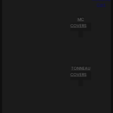
Cart
MC
COVERS
TONNEAU
COVERS