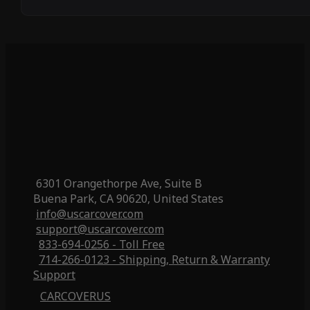
6301 Orangethorpe Ave, Suite B
Buena Park, CA 90620, United States
info@uscarcover.com
support@uscarcover.com
833-694-0256 - Toll Free
714-266-0123 - Shipping, Return & Warranty
Support
CARCOVERUS