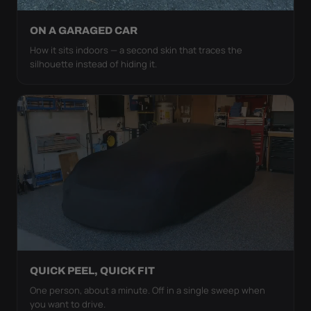
ON A GARAGED CAR
How it sits indoors — a second skin that traces the
silhouette instead of hiding it.
QUICK PEEL, QUICK FIT
One person, about a minute. Off in a single sweep when
you want to drive.