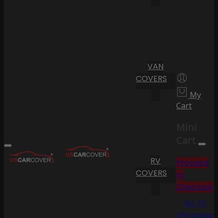
VAN
COVERS
My
Cart
Mini
Cart
RV
Proceed
COVERS
to
Checkout
Go To
Shopping