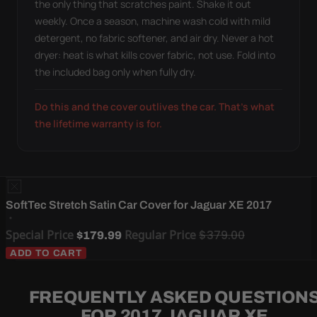
the only thing that scratches paint. Shake it out
weekly. Once a season, machine wash cold with mild
detergent, no fabric softener, and air dry. Never a hot
dryer: heat is what kills cover fabric, not use. Fold into
the included bag only when fully dry.
Do this and the cover outlives the car. That's what
the lifetime warranty is for.
SoftTec Stretch Satin Car Cover for Jaguar XE 2017
Special Price
Regular Price
$379.00
$179.99
ADD TO CART
FREQUENTLY ASKED QUESTION
FOR 2017 JAGUAR XE