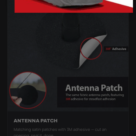
ANTENNA PATCH
Matching satin patches with 3M adhesive — cut an
opening, seal it, done.