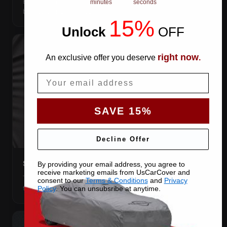
Elastic front and rear, so the cover pulls itself under the
minutes
seconds
bumpers and stays put.
15%
Unlock
​
OFF
right now
An exclusive offer you deserve
.
Email
SAVE 15%
Decline Offer
STRETCHES TO THE BODY
By providing your email address, you agree to
receive marketing emails from UsCarCover and
The satin pulls taut over every curve — no folds, no
consent to our
Terms & Conditions
and
Privacy
tenting, no loose fabric anywhere.
Policy
. You can unsubsribe at anytime.