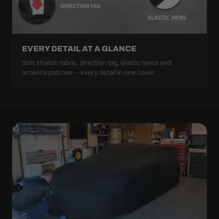
EVERY DETAIL AT A GLANCE
Soft stretch fabric, direction tag, elastic hems and
antenna patches — every detail in one cover.