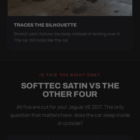
TRACES THE SILHOUETTE
Stretch satin follows the body instead of tenting over it.
The car still looks like the car.
IS THIS THE RIGHT ONE?
SOFTTEC SATIN VS THE
OTHER FOUR
All five are cut for your Jaguar XE 2017. The only
question that matters here: does the car sleep inside
or outside?