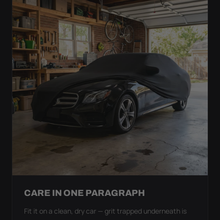
CARE IN ONE PARAGRAPH
Fit it on a clean, dry car — grit trapped underneath is