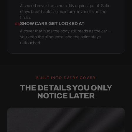
A sealed cover traps humidity against paint. Satin
stays breathable, so moisture never sits on the
finish.
SHOW CARS GET LOOKED AT
04
A cover that hugs the body still reads as the car —
you keep the silhouette, and the paint stays
untouched.
BUILT INTO EVERY COVER
THE DETAILS YOU ONLY
NOTICE LATER