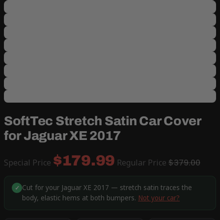
SoftTec Stretch Satin Car Cover
for Jaguar XE 2017
$179.99
Special Price
Regular Price
$379.00
Cut for your Jaguar XE 2017 — stretch satin traces the
✓
body, elastic hems at both bumpers.
Not your car?