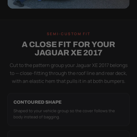
QUICK PEEL
ON IN A MINUTE.
SEMI-CUSTOM FIT
OFF IN ONE SWEEP.
A CLOSE FIT FOR YOUR
A cover you fight with is a cover you stop using.
JAGUAR XE 2017
Stretch satin has no straps to clip and no panels to
line up — you throw it over, tug two hems, and walk
Cut to the pattern group your Jaguar XE 2017 belongs
away.
to — close-fitting through the roof line and rear deck,
with an elastic hem that pulls it in at both bumpers.
CONTOURED SHAPE
Shaped to your vehicle group so the cover follows the
body instead of bagging.