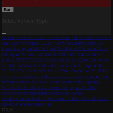
X
Back
Select Vehicle Type
softtec-stretch-satin-car-cover-base
SoftTec Stretch Satin
Car Cover for Jaguar XE 2017
SoftTec Stretch Satin Car
Cover for Jaguar XE 2017
SoftTec Stretch Satin Car Cover
for Jaguar XE 2017
SoftTec Stretch Satin Car Cover for
Jaguar XE 2017
SoftTec Stretch Satin Car Cover for Jaguar
XE 2017
SoftTec Stretch Satin Car Cover for Jaguar XE
2017
SoftTec Stretch Satin Car Cover for Jaguar XE 2017
uscarcover-softtec-stretch-satin-car-cover-fit
uscarcover-
softtec-stretch-satin-car-cover-prevent-dust-garage
SoftTec Stretch Satin Car Cover for Jaguar XE 2017
uscarcover-softtec-stretch-satin-car-cover-
reinforcement-stitches
uscarcover-softtec-stretch-satin-
car-cover-free-accessories
179.99