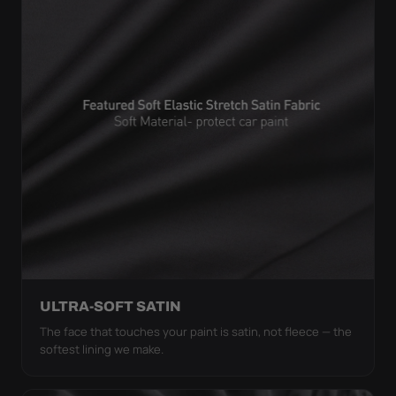
ULTRA-SOFT SATIN
The face that touches your paint is satin, not fleece — the
softest lining we make.