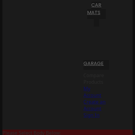
CAR
MATS
GARAGE
Compare
Products
My
Account
Create an
Account
Sign In
Please Select Body Below: