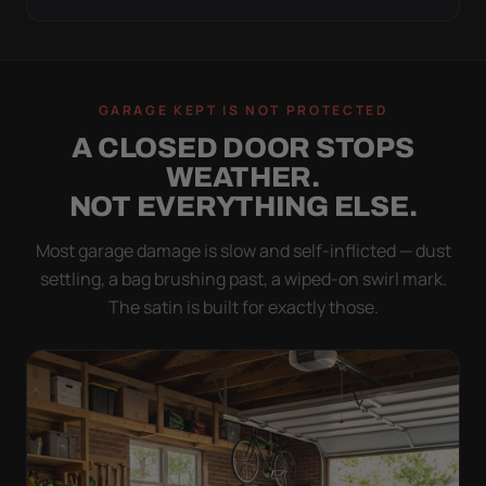
GARAGE KEPT IS NOT PROTECTED
A CLOSED DOOR STOPS
WEATHER.
NOT EVERYTHING ELSE.
Most garage damage is slow and self-inflicted — dust
settling, a bag brushing past, a wiped-on swirl mark.
The satin is built for exactly those.