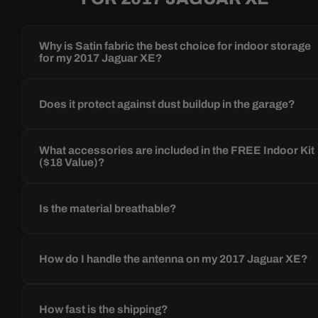
Why is Satin fabric the best choice for indoor storage
for my 2017 Jaguar XE?
Does it protect against dust buildup in the garage?
What accessories are included in the FREE Indoor Kit
($18 Value)?
Is the material breathable?
How do I handle the antenna on my 2017 Jaguar XE?
How fast is the shipping?