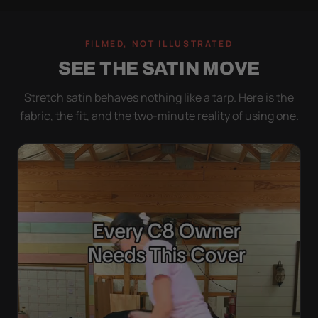
FILMED, NOT ILLUSTRATED
SEE THE SATIN MOVE
Stretch satin behaves nothing like a tarp. Here is the
fabric, the fit, and the two-minute reality of using one.