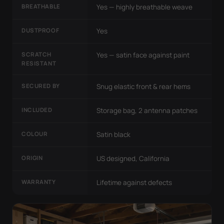
BREATHABLE
Yes — highly breathable weave
DUSTPROOF
Yes
SCRATCH
Yes — satin face against paint
RESISTANT
SECURED BY
Snug elastic front & rear hems
INCLUDED
Storage bag, 2 antenna patches
COLOUR
Satin black
ORIGIN
US designed, California
WARRANTY
Lifetime against defects