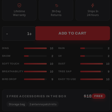
Lifetime
30-Day
Ships In
Warranty
Returns
24 Hours
Qty
-
+
ADD TO CART
10
2
DING
RAIN
2
2
SNOW
UV
10
10
SOFT TOUCH
DUST
10
9
BREATHABILITY
TREE SAP
9
10
BIRD DROP
EASY TO USE
$18
2 FREE ACCESSORIES IN THE BOX
FREE
Storage bag
2 antenna patch kits