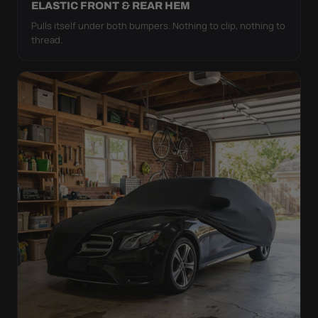
ELASTIC FRONT & REAR HEM
Pulls itself under both bumpers. Nothing to clip, nothing to
thread.