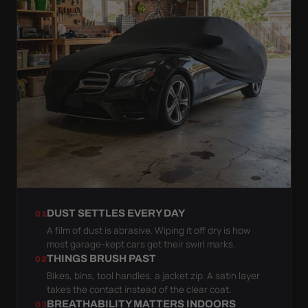
DUST SETTLES EVERY DAY
01
A film of dust is abrasive. Wiping it off dry is how
most garage-kept cars get their swirl marks.
THINGS BRUSH PAST
02
Bikes, bins, tool handles, a jacket zip. A satin layer
takes the contact instead of the clear coat.
BREATHABILITY MATTERS INDOORS
03