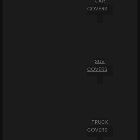
CAR
COVERS
SUV
COVERS
TRUCK
COVERS