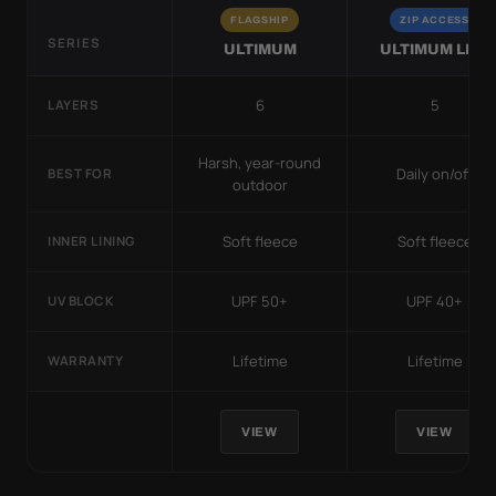
FLAGSHIP
ZIP ACCESS
SERIES
ULTIMUM
ULTIMUM LITE
6
5
LAYERS
Harsh, year-round
Daily on/off
BEST FOR
outdoor
Soft fleece
Soft fleece
INNER LINING
UPF 50+
UPF 40+
UV BLOCK
Lifetime
Lifetime
WARRANTY
VIEW
VIEW