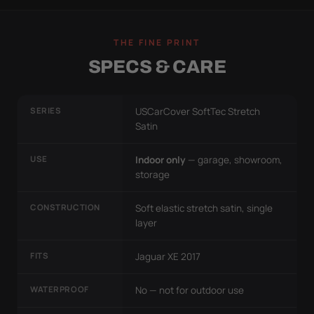
THE FINE PRINT
SPECS & CARE
SERIES
USCarCover SoftTec Stretch
Satin
USE
Indoor only
— garage, showroom,
storage
CONSTRUCTION
Soft elastic stretch satin, single
layer
FITS
Jaguar XE 2017
WATERPROOF
No — not for outdoor use