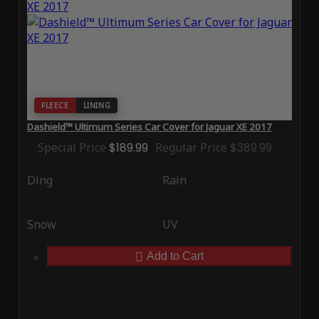
FLEECE
LINING
Dashield™ Ultimum Series Car Cover for Jaguar XE 2017
Special Price
$189.99
Regular Price
$389.99
Ding
Rain
Snow
UV
Add to Cart