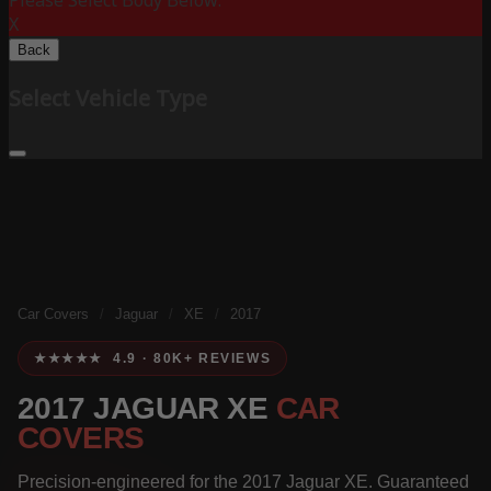
Please Select Body Below:
X
Back
Select Vehicle Type
Car Covers
/
Jaguar
/
XE
/
2017
★★★★★ 4.9 · 80K+ REVIEWS
2017 JAGUAR XE
CAR
COVERS
Precision-engineered for the 2017 Jaguar XE. Guaranteed