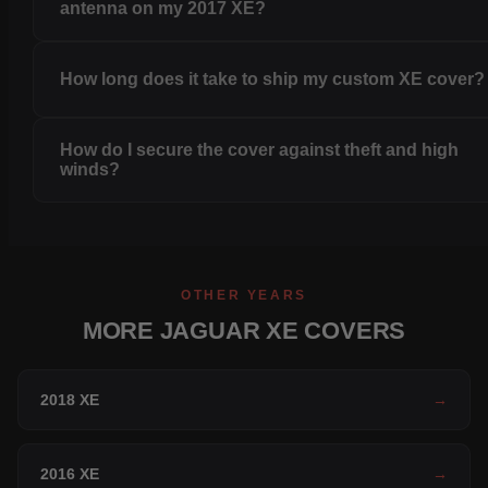
antenna on my 2017 XE?
How long does it take to ship my custom XE cover?
How do I secure the cover against theft and high
winds?
OTHER YEARS
MORE JAGUAR XE COVERS
2018 XE
→
2016 XE
→