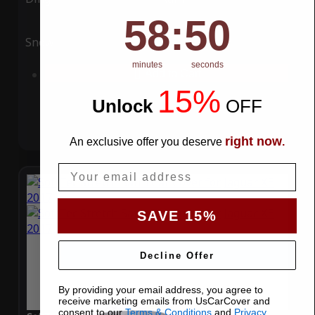
58
:
Countdown ends in:
49
58
:
49
Snow
UV
minutes
seconds
Add to Cart
15%
Unlock
​
OFF
right now
An exclusive offer you deserve
.
Email
SAVE 15%
Decline Offer
By providing your email address, you agree to
receive marketing emails from UsCarCover and
consent to our
Terms & Conditions
and
Privacy