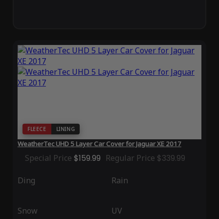
FLEECE
LINING
WeatherTec UHD 5 Layer Car Cover for Jaguar XE 2017
Special Price
$159.99
Regular Price
$339.99
Ding
Rain
Snow
UV