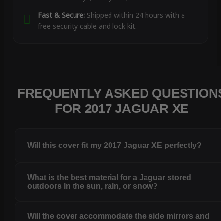
Fast & Secure:
Shipped within 24 hours with a
free security cable and lock kit.
FREQUENTLY ASKED QUESTION
FOR 2017 JAGUAR XE
Will this cover fit my 2017 Jaguar XE perfectly?
What is the best material for a Jaguar stored
outdoors in the sun, rain, or snow?
Will the cover accommodate the side mirrors and