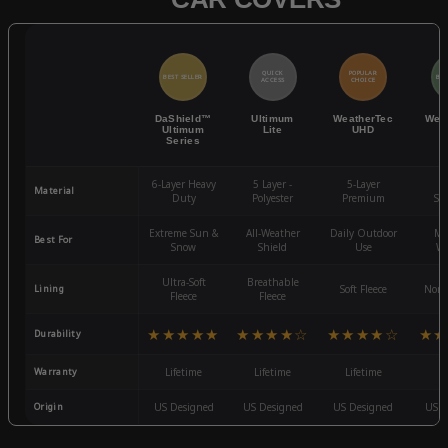
QUICK
POPULAR
BEST SELLER
BES
ACCESS
CHOICE
DaShield™
Ultimum
WeatherTec
Wea
Ultimum
Lite
UHD
Series
6-Layer Heavy
5 Layer -
5-Layer
4-
Material
Duty
Polyester
Premium
St
Extreme Sun &
All-Weather
Daily Outdoor
Mo
Best For
Snow
Shield
Use
We
Ultra-Soft
Breathable
Lining
Soft Fleece
Non-
Fleece
Fleece
★★★★★
★★★★☆
★★★★☆
★★
Durability
Warranty
Lifetime
Lifetime
Lifetime
3
Origin
US Designed
US Designed
US Designed
US D