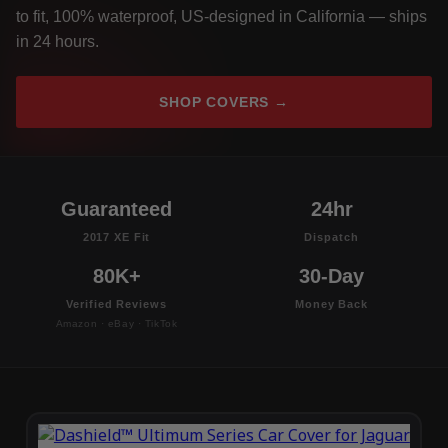
to fit, 100% waterproof, US-designed in California — ships
in 24 hours.
SHOP COVERS →
Guaranteed
24hr
2017 XE Fit
Dispatch
80K+
30-Day
Verified Reviews
Money Back
Amazon · eBay · TikTok