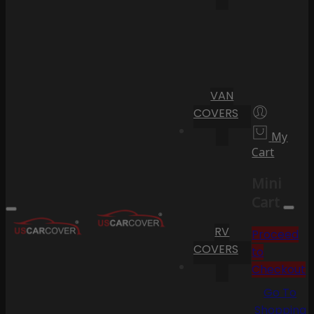
VAN
COVERS
My
Cart
Mini
Cart
RV
Proceed
COVERS
to
Checkout
Go To
Shopping