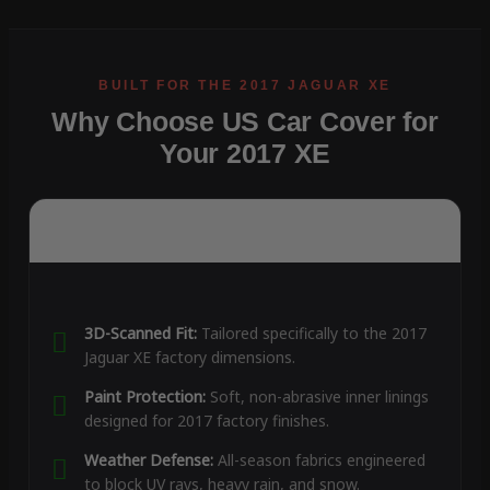
Why Choose US Car Cover for
Your 2017 XE
3D-Scanned Fit:
Tailored specifically to the 2017
Jaguar XE factory dimensions.
Paint Protection:
Soft, non-abrasive inner linings
designed for 2017 factory finishes.
Weather Defense:
All-season fabrics engineered
to block UV rays, heavy rain, and snow.