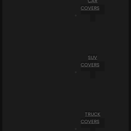
CAR
COVERS
SUV
COVERS
TRUCK
COVERS