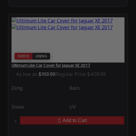
FLEECE
LINING
Ultimum Lite Car Cover for Jaguar XE 2017
As low as
$169.99
Regular Price
$409.99
Ding
Rain
Snow
UV
Add to Cart