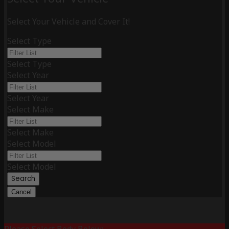
Select Your Vehicle and Cover It!
Select Type
Select Type
Select Year
Select Year
Select Make
Select Make
Select Model
Select Model
Search
Cancel