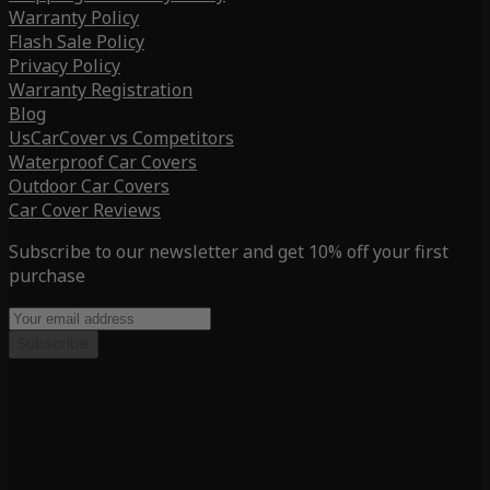
Warranty Policy
Flash Sale Policy
Privacy Policy
Warranty Registration
Blog
UsCarCover vs Competitors
Waterproof Car Covers
Outdoor Car Covers
Car Cover Reviews
Subscribe to our newsletter and get 10% off your first
purchase
Subscribe