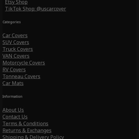
Etsy Shop
TikTok Shop: @uscarcover
Categories
Car Covers
SUV Covers
Truck Covers
VAN Covers
Motorcycle Covers
RV Covers
Tonneau Covers
Car Mats
Information
About Us
Contact Us
Terms & Conditions
Returns & Exchanges
Shipping & Delivery Policy