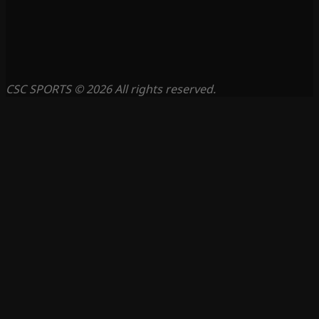
CSC SPORTS © 2026 All rights reserved.