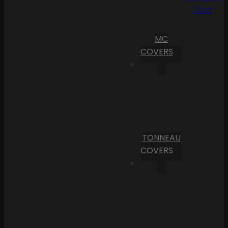
Cart
MC
COVERS
TONNEAU
COVERS