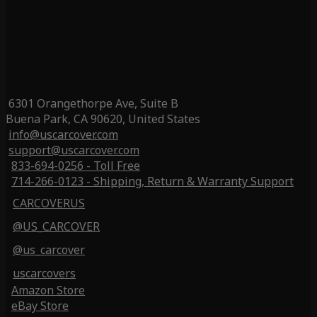
6301 Orangethorpe Ave, Suite B
Buena Park, CA 90620, United States
info@uscarcover.com
support@uscarcover.com
833-694-0256 - Toll Free
714-266-0123 - Shipping, Return & Warranty Support
CARCOVERUS
@US_CARCOVER
@us_carcover
uscarcovers
Amazon Store
eBay Store