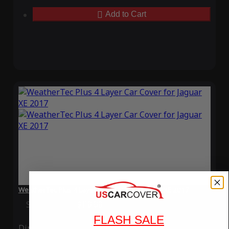
Add to Cart
WeatherTec Plus 4 Layer Car Cover for Jaguar XE 2017
Special Price
$119.99
Regular Price
$339.99
FLASH SALE
Ding
Rain