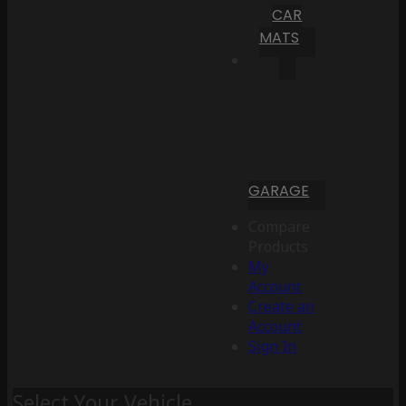
CAR
MATS
GARAGE
Compare
Products
My
Account
Create an
Account
Sign In
Select Your Vehicle