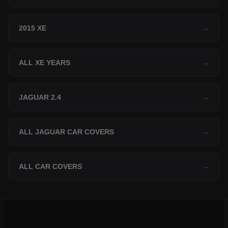
2015 XE
→
ALL XE YEARS
→
JAGUAR 2.4
→
ALL JAGUAR CAR COVERS
→
ALL CAR COVERS
→