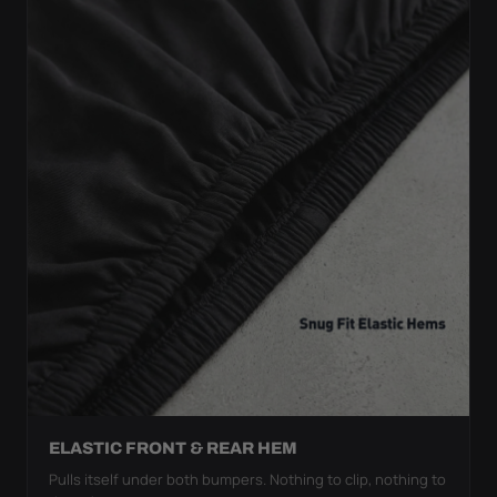
ELASTIC FRONT & REAR HEM
Pulls itself under both bumpers. Nothing to clip, nothing to