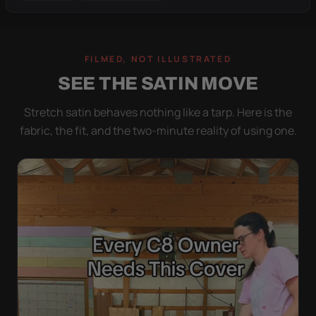
FILMED, NOT ILLUSTRATED
SEE THE SATIN MOVE
Stretch satin behaves nothing like a tarp. Here is the
fabric, the fit, and the two-minute reality of using one.