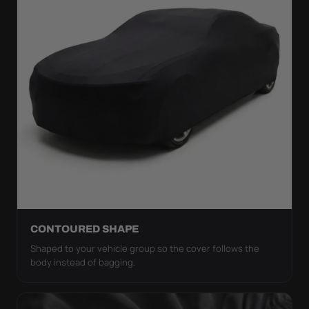
CONTOURED SHAPE
Shaped to your vehicle group so the cover follows the
body instead of bagging.