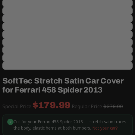
SoftTec Stretch Satin Car Cover
for Ferrari 458 Spider 2013
$179.99
Special Price
Regular Price
$379.00
Cut for your Ferrari 458 Spider 2013 — stretch satin traces
✓
the body, elastic hems at both bumpers.
Not your car?