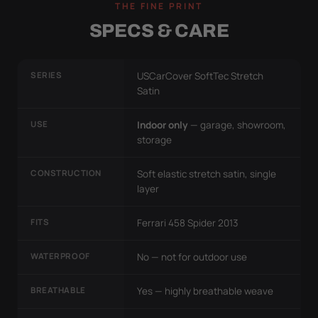
THE FINE PRINT
SPECS & CARE
SERIES
USCarCover SoftTec Stretch
Satin
USE
Indoor only
— garage, showroom,
storage
CONSTRUCTION
Soft elastic stretch satin, single
layer
FITS
Ferrari 458 Spider 2013
WATERPROOF
No — not for outdoor use
BREATHABLE
Yes — highly breathable weave