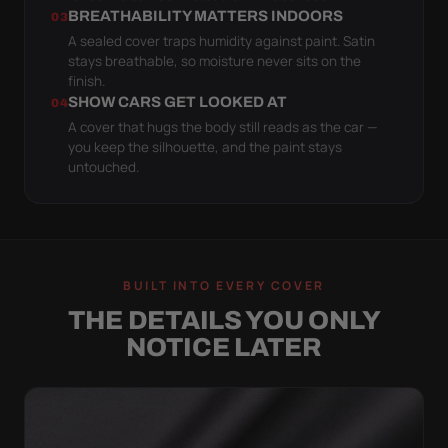
BREATHABILITY MATTERS INDOORS
03
A sealed cover traps humidity against paint. Satin
stays breathable, so moisture never sits on the
finish.
SHOW CARS GET LOOKED AT
04
A cover that hugs the body still reads as the car —
you keep the silhouette, and the paint stays
untouched.
BUILT INTO EVERY COVER
THE DETAILS YOU ONLY
NOTICE LATER