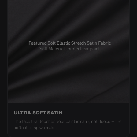
ULTRA-SOFT SATIN
The face that touches your paint is satin, not fleece — the
softest lining we make.