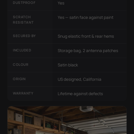
DUSTPROOF
Yes
SCRATCH
Yes — satin face against paint
RESISTANT
SECURED BY
Snug elastic front & rear hems
INCLUDED
Storage bag, 2 antenna patches
COLOUR
Satin black
ORIGIN
US designed, California
WARRANTY
Lifetime against defects