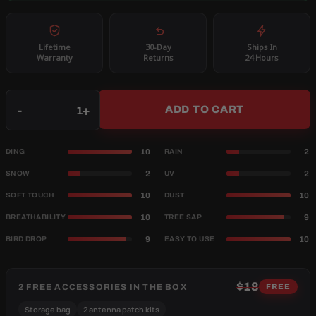
Lifetime
30-Day
Ships In
Warranty
Returns
24 Hours
Qty
-
+
ADD TO CART
10
2
DING
RAIN
2
2
SNOW
UV
10
10
SOFT TOUCH
DUST
10
9
BREATHABILITY
TREE SAP
9
10
BIRD DROP
EASY TO USE
$18
2 FREE ACCESSORIES IN THE BOX
FREE
Storage bag
2 antenna patch kits