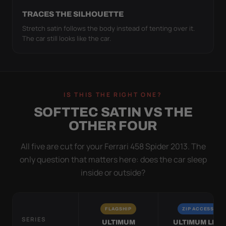
TRACES THE SILHOUETTE
Stretch satin follows the body instead of tenting over it.
The car still looks like the car.
IS THIS THE RIGHT ONE?
SOFTTEC SATIN VS THE
OTHER FOUR
All five are cut for your Ferrari 458 Spider 2013. The
only question that matters here: does the car sleep
inside or outside?
FLAGSHIP
ZIP ACCESS
SERIES
ULTIMUM
ULTIMUM LITE