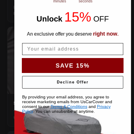
minutes
seconds
Elastic front and rear, so the cover pulls itself under the
15%
bumpers and stays put.
Unlock
​
OFF
right now
An exclusive offer you deserve
.
Email
SAVE 15%
Decline Offer
By providing your email address, you agree to
receive marketing emails from UsCarCover and
STRETCHES TO THE BODY
consent to our
Terms & Conditions
and
Privacy
The satin pulls taut over every curve — no folds, no
Policy
. You can unsubsribe at anytime.
tenting, no loose fabric anywhere.