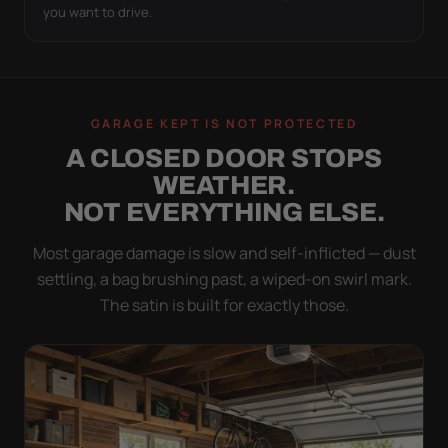
you want to drive.
GARAGE KEPT IS NOT PROTECTED
A CLOSED DOOR STOPS
WEATHER.
NOT EVERYTHING ELSE.
Most garage damage is slow and self-inflicted — dust
settling, a bag brushing past, a wiped-on swirl mark.
The satin is built for exactly those.