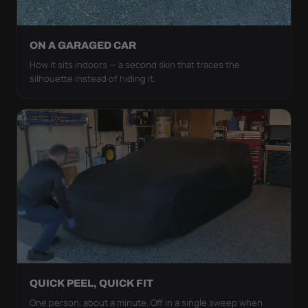
ON A GARAGED CAR
How it sits indoors — a second skin that traces the
silhouette instead of hiding it.
QUICK PEEL, QUICK FIT
One person, about a minute. Off in a single sweep when