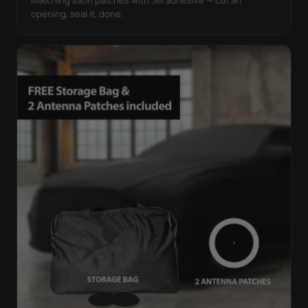
opening, seal it, done.