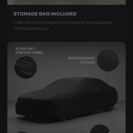
STORAGE BAG INCLUDED
Folds into its own bag with two spare antenna patches —
nothing else to buy.