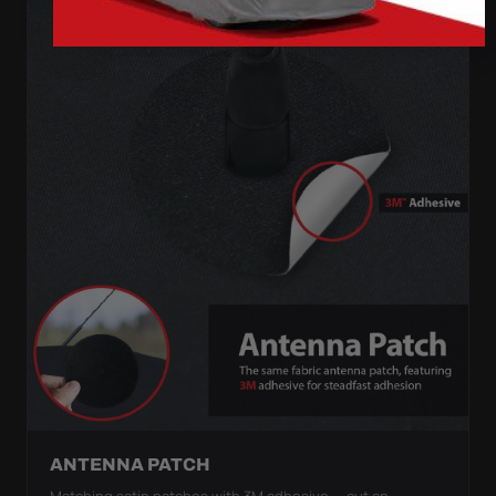
ANTENNA PATCH
Matching satin patches with 3M adhesive — cut an