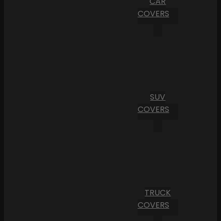
CAR
COVERS
SUV
COVERS
TRUCK
COVERS