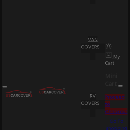
VAN
COVERS
My
Cart
Mini
Cart
RV
Proceed
COVERS
to
Checkout
Go To
Shopping