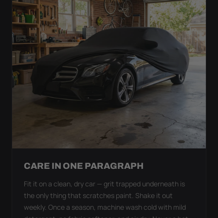
CARE IN ONE PARAGRAPH
Fit it on a clean, dry car — grit trapped underneath is
the only thing that scratches paint. Shake it out
weekly. Once a season, machine wash cold with mild