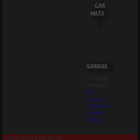
CAR
MATS
GARAGE
Compare
Products
My
Account
Create an
Account
Sign In
Please Select Body Below: