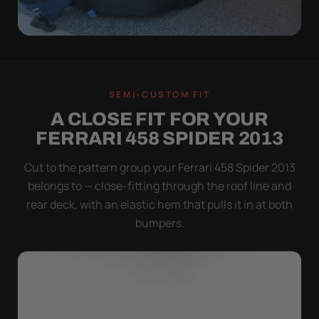
QUICK PEEL
ON IN A MINUTE.
SEMI-CUSTOM FIT
OFF IN ONE SWEEP.
A CLOSE FIT FOR YOUR
A cover you fight with is a cover you stop using.
FERRARI 458 SPIDER 2013
Stretch satin has no straps to clip and no panels to
line up — you throw it over, tug two hems, and walk
Cut to the pattern group your Ferrari 458 Spider 2013
away.
belongs to — close-fitting through the roof line and
rear deck, with an elastic hem that pulls it in at both
bumpers.