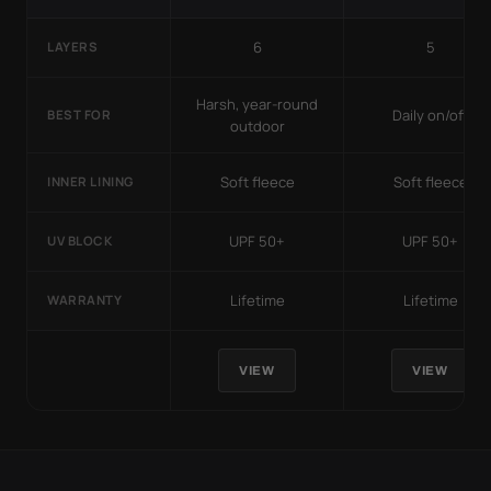
6
5
LAYERS
Harsh, year-round
Daily on/off
BEST FOR
outdoor
Soft fleece
Soft fleece
INNER LINING
UPF 50+
UPF 50+
UV BLOCK
Lifetime
Lifetime
WARRANTY
VIEW
VIEW