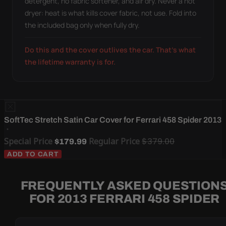
detergent, no fabric softener, and air dry. Never a hot
dryer: heat is what kills cover fabric, not use. Fold into
the included bag only when fully dry.
Do this and the cover outlives the car. That's what
the lifetime warranty is for.
SoftTec Stretch Satin Car Cover for Ferrari 458 Spider 2013
Special Price
Regular Price
$379.00
$179.99
ADD TO CART
FREQUENTLY ASKED QUESTION
FOR 2013 FERRARI 458 SPIDER