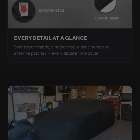
EVERY DETAIL AT A GLANCE
Soft stretch fabric, direction tag, elastic hems and
antenna patches — every detail in one cover.