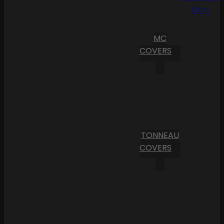
Cart
MC
COVERS
TONNEAU
COVERS