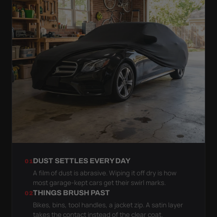
DUST SETTLES EVERY DAY
01
A film of dust is abrasive. Wiping it off dry is how
most garage-kept cars get their swirl marks.
THINGS BRUSH PAST
02
Bikes, bins, tool handles, a jacket zip. A satin layer
takes the contact instead of the clear coat.