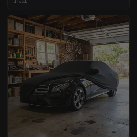
thread.