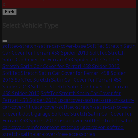
X
Back
Select Vehicle Type
softtec-stretch-satin-car-cover-base
SoftTec Stretch Satin
Car Cover for Ferrari 458 Spider 2013
SoftTec Stretch
Satin Car Cover for Ferrari 458 Spider 2013
SoftTec
Stretch Satin Car Cover for Ferrari 458 Spider 2013
SoftTec Stretch Satin Car Cover for Ferrari 458 Spider
2013
SoftTec Stretch Satin Car Cover for Ferrari 458
Spider 2013
SoftTec Stretch Satin Car Cover for Ferrari
458 Spider 2013
SoftTec Stretch Satin Car Cover for
Ferrari 458 Spider 2013
uscarcover-softtec-stretch-satin-
car-cover-fit
uscarcover-softtec-stretch-satin-car-cover-
prevent-dust-garage
SoftTec Stretch Satin Car Cover for
Ferrari 458 Spider 2013
uscarcover-softtec-stretch-satin-
car-cover-reinforcement-stitches
uscarcover-softtec-
stretch-satin-car-cover-free-accessories