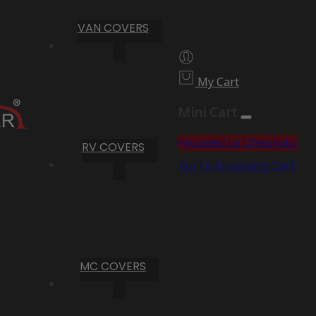
VAN COVERS
My Cart
Mini Cart
Proceed to Checkout
RV COVERS
Go To Shopping Cart
MC COVERS