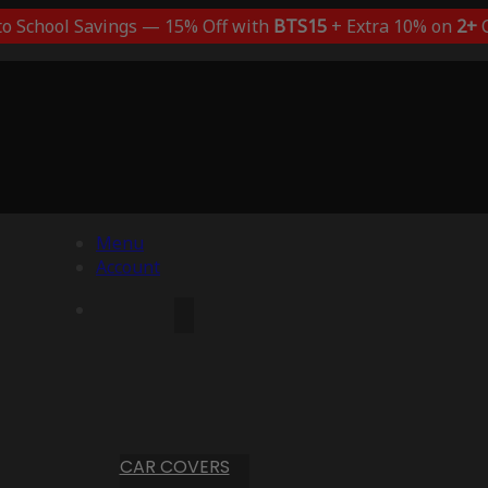
to School Savings — 15% Off with
BTS15
+ Extra 10% on
2+
C
Menu
Account
CAR COVERS