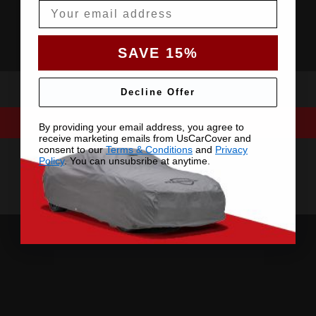
Email
SAVE 15%
Decline Offer
By providing your email address, you agree to
receive marketing emails from UsCarCover and
consent to our
Terms & Conditions
and
Privacy
Policy
. You can unsubsribe at anytime.