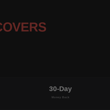
COVERS
30-Day
Money Back