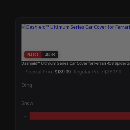
FLEECE
LINING
Dashield™ Ultimum Series Car Cover for Ferrari 458 Spider 
Special Price
$189.99
Regular Price
$389.99
Ding
Snow