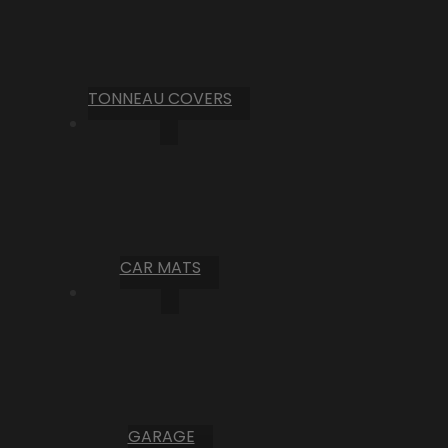
TONNEAU COVERS
CAR MATS
GARAGE