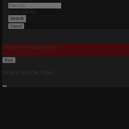
Select Model
Search
Cancel
Please Select Body Below:
X
Back
Select Vehicle Type