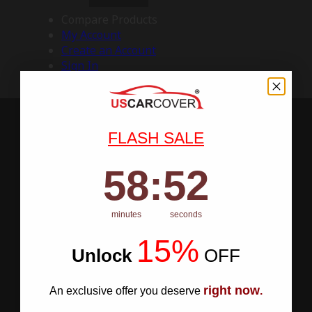
Compare Products
My Account
Create an Account
Sign In
FLASH SALE
58
:
Countdown ends in:
51
58
:
51
minutes
seconds
15%
Unlock
​
OFF
right now
An exclusive offer you deserve
.