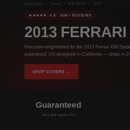
Car Covers
/
Ferrari
/
458 Spider
/
2013
★★★★★ 4.9 · 80K+ REVIEWS
2013 FERRARI
Precision-engineered for the 2013 Ferrari 458 Spide
waterproof, US-designed in California — ships in 2
SHOP COVERS →
Guaranteed
2013 458 Spider Fit