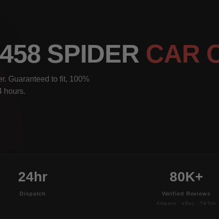
 458 SPIDER
CAR 
r. Guaranteed to fit, 100%
4 hours.
24hr
80K+
Dispatch
Verified Reviews
Amazon · eBay · TikTok