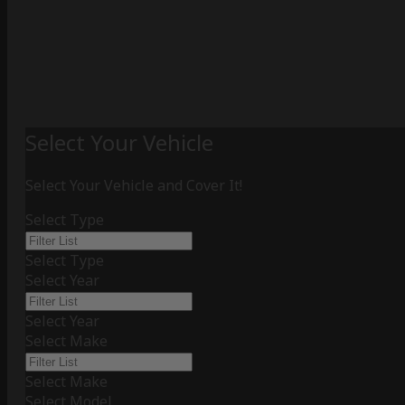
Select Your Vehicle
Select Your Vehicle and Cover It!
Select Type
Select Type
Select Year
Select Year
Select Make
Select Make
Select Model