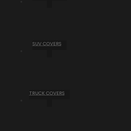
SUV COVERS
TRUCK COVERS