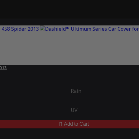
2013
Rain
UV
Add to Cart