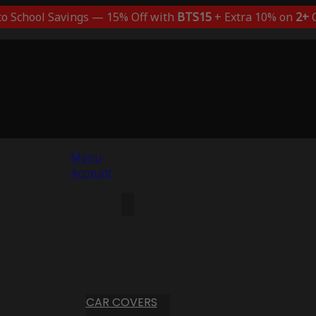
to School Savings — 15% Off with
BTS15
+ Extra 10% on
2+
C
Menu
Account
CAR COVERS