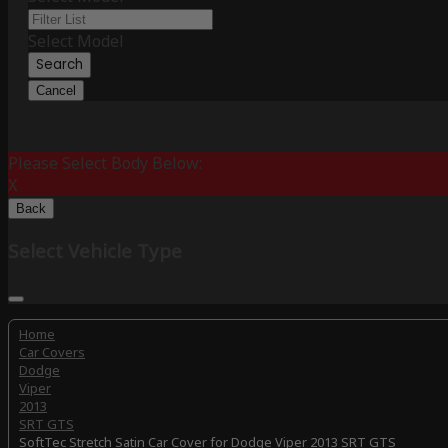
Select Model
Search
Cancel
Please Select Body Below:
X
Back
Select Vehicle Type
Home
Car Covers
Dodge
Viper
2013
SRT GTS
SoftTec Stretch Satin Car Cover for Dodge Viper 2013 SRT GTS