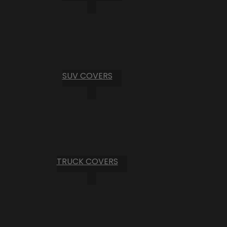
SUV COVERS
TRUCK COVERS