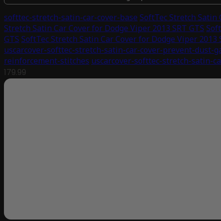
softtec-stretch-satin-car-cover-base
SoftTec Stretch Satin
Stretch Satin Car Cover for Dodge Viper 2013 SRT GTS
Sof
GTS
SoftTec Stretch Satin Car Cover for Dodge Viper 2013
uscarcover-softtec-stretch-satin-car-cover-prevent-dust-g
reinforcement-stitches
uscarcover-softtec-stretch-satin-c
179.99