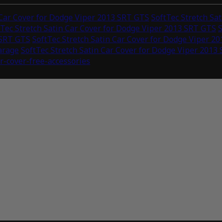
 Car Cover for Dodge Viper 2013 SRT GTS
SoftTec Stretch Sa
tTec Stretch Satin Car Cover for Dodge Viper 2013 SRT GTS
S
 SRT GTS
SoftTec Stretch Satin Car Cover for Dodge Viper 2
arage
SoftTec Stretch Satin Car Cover for Dodge Viper 2013
ar-cover-free-accessories