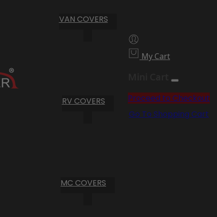
VAN COVERS
My Cart
Mini Cart
Proceed to Checkout
RV COVERS
Go To Shopping Cart
MC COVERS