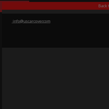
Indoor Only
Back 
info@uscarcover.com