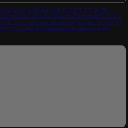
tin Car Cover for Dodge Viper 2013 SRT GTS
SoftTec
oftTec Stretch Satin Car Cover for Dodge Viper 2013 SRT
013 SRT GTS
uscarcover-softtec-stretch-satin-car-cover-fit
 SRT GTS
uscarcover-softtec-stretch-satin-car-cover-