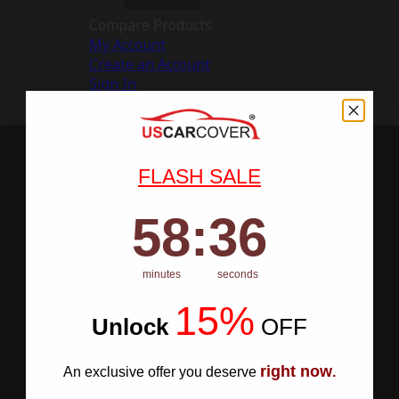
Compare Products
My Account
Create an Account
Sign In
FLASH SALE
58
:
Countdown ends in:
35
58
:
35
minutes
seconds
15%
Unlock
​
OFF
right now
An exclusive offer you deserve
.