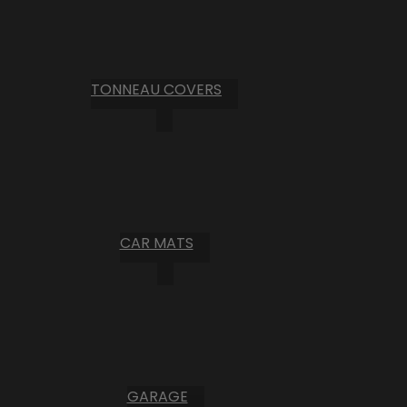
TONNEAU COVERS
CAR MATS
GARAGE