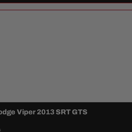
 Dodge Viper 2013 SRT GTS
0