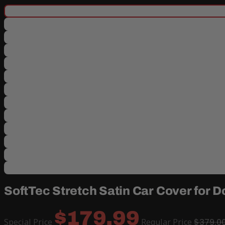
SoftTec Stretch Satin Car Cover for
$179.99
Special Price
Regular Price
$379.0