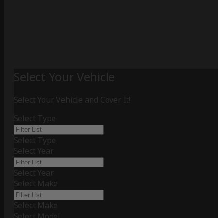
Select Your Vehicle
Select Your Vehicle and Cover It!
Select Type
Select Type
Select Year
Select Year
Select Make
Select Make
Select Model