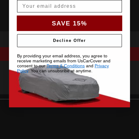
Email
SAVE 15%
Decline Offer
By providing your email address, you agree to
receive marketing emails from UsCarCover and
consent to our
Terms & Conditions
and
Privacy
Policy
. You can unsubsribe at anytime.