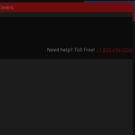
overs
Lifetime Warranty
Saving 53%
Need help? Toll Free!
+1 833-694-0256