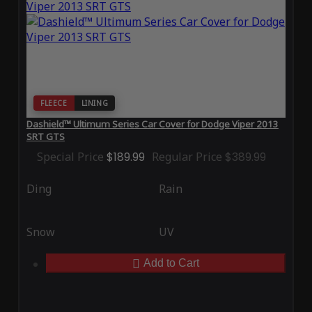
FLEECE
LINING
Dashield™ Ultimum Series Car Cover for Dodge Viper 2013
SRT GTS
Special Price
$189.99
Regular Price
$389.99
Ding
Rain
Snow
UV
Add to Cart