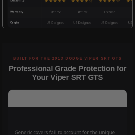
★★★★★
★★★★☆
★★★★☆
★★
Durability
Warranty
Lifetime
Lifetime
Lifetime
3
Origin
US Designed
US Designed
US Designed
US D
Professional Grade Protection for
Your Viper SRT GTS
Generic covers fail to account for the unique