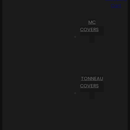
Cart
MC
COVERS
TONNEAU
COVERS