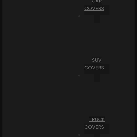
CAR
COVERS
SUV
COVERS
TRUCK
COVERS