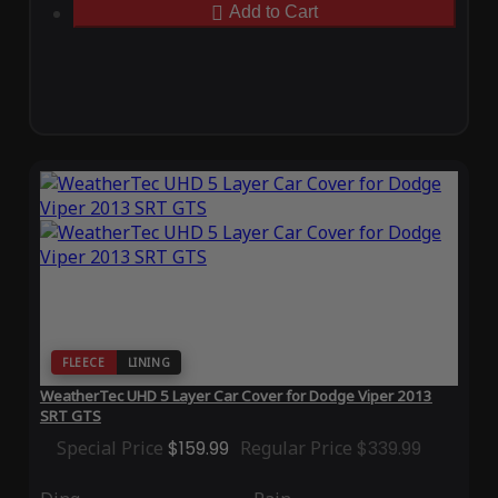
Add to Cart
FLEECE
LINING
WeatherTec UHD 5 Layer Car Cover for Dodge Viper 2013
SRT GTS
Special Price
$159.99
Regular Price
$339.99