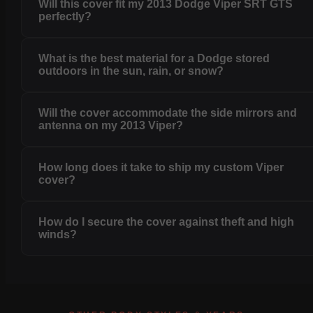
Will this cover fit my 2013 Dodge Viper SRT GTS
perfectly?
What is the best material for a Dodge stored
outdoors in the sun, rain, or snow?
Will the cover accommodate the side mirrors and
antenna on my 2013 Viper?
How long does it take to ship my custom Viper
cover?
How do I secure the cover against theft and high
winds?