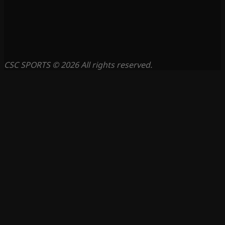
CSC SPORTS © 2026 All rights reserved.