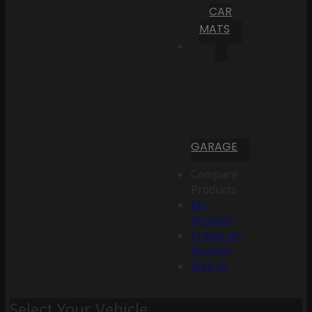
CAR
MATS
GARAGE
Compare
Products
My
Account
Create an
Account
Sign In
Select Your Vehicle