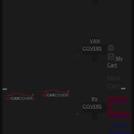
VAN
COVERS
My
Cart
Mini
Cart
RV
Proceed
COVERS
to
Checkout
Go To
Shopping