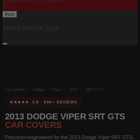
Please Select Body Below:
X
Back
Select Vehicle Type
Car Covers
/
Dodge
/
Viper
/
2013
/
SRT GTS
★★★★★ 4.9 · 80K+ REVIEWS
2013 DODGE VIPER SRT GTS
CAR COVERS
Precision-engineered for the 2013 Dodge Viper SRT GTS.