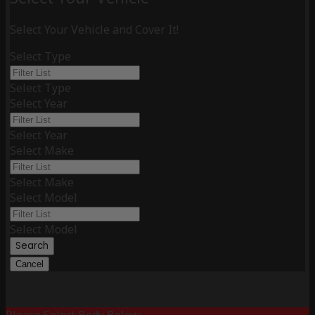
Select Your Vehicle and Cover It!
Select Type
Select Type
Select Year
Select Year
Select Make
Select Make
Select Model
Select Model
Search
Cancel