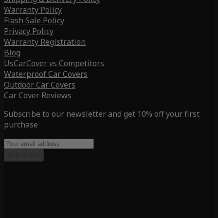
Warranty Policy
Flash Sale Policy
Privacy Policy
Warranty Registration
Blog
UsCarCover vs Competitors
Waterproof Car Covers
Outdoor Car Covers
Car Cover Reviews
Subscribe to our newsletter and get 10% off your first
purchase
Subscribe