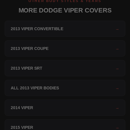
OTHER BODY STYLES & YEARS
MORE DODGE VIPER COVERS
2013 VIPER CONVERTIBLE
→
2013 VIPER COUPE
→
2013 VIPER SRT
→
ALL 2013 VIPER BODIES
→
2014 VIPER
→
2015 VIPER
→