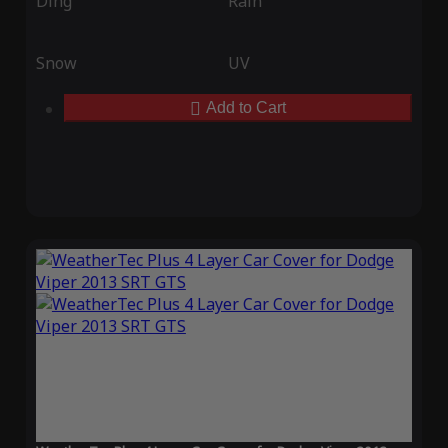
Ding
Rain
Snow
UV
Add to Cart