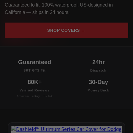
Guaranteed to fit, 100% waterproof, US-designed in
California — ships in 24 hours.
SHOP COVERS →
Guaranteed
24hr
SRT GTS Fit
Dispatch
80K+
30-Day
Verified Reviews
Money Back
Amazon · eBay · TikTok