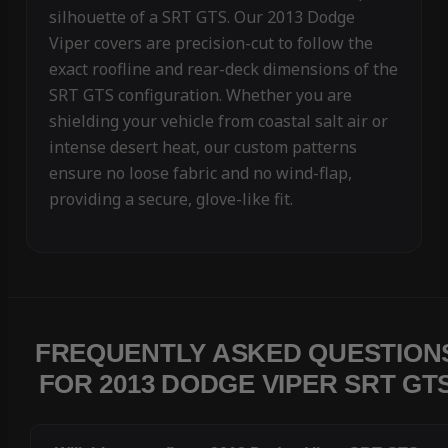
silhouette of a SRT GTS. Our 2013 Dodge
Viper covers are precision-cut to follow the
exact roofline and rear-deck dimensions of the
SRT GTS configuration. Whether you are
shielding your vehicle from coastal salt air or
intense desert heat, our custom patterns
ensure no loose fabric and no wind-flap,
providing a secure, glove-like fit.
FREQUENTLY ASKED QUESTION
FOR 2013 DODGE VIPER SRT GT