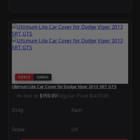
FLEECE
LINING
Ultimum Lite Car Cover for Dodge Viper 2013 SRT GTS
As low as
$169.99
Regular Price
$409.99
Ding
Rain
Snow
UV