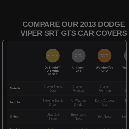
COMPARE OUR 2013 DODGE
VIPER SRT GTS CAR COVERS
QUICK
POPULAR
BEST SELLER
BES
ACCESS
CHOICE
DaShield™
Ultimum
WeatherTec
Wea
Ultimum
Lite
UHD
Series
6-Layer Heavy
5 Layer -
5-Layer
4-
Material
Duty
Polyester
Premium
St
Extreme Sun &
All-Weather
Daily Outdoor
Mo
Best For
Snow
Shield
Use
We
Ultra-Soft
Breathable
Lining
Soft Fleece
Non-
Fleece
Fleece