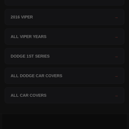
2016 VIPER
→
ALL VIPER YEARS
→
DODGE 1ST SERIES
→
ALL DODGE CAR COVERS
→
ALL CAR COVERS
→