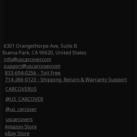
6301 Orangethorpe Ave, Suite B
Buena Park, CA 90620, United States
info@uscarcover.com
support@uscarcover.com
833-694-0256 - Toll Free
714-266-0123 - Shipping, Return & Warranty Support
CARCOVERUS
@US_CARCOVER
@us_carcover
uscarcovers
Amazon Store
eBay Store