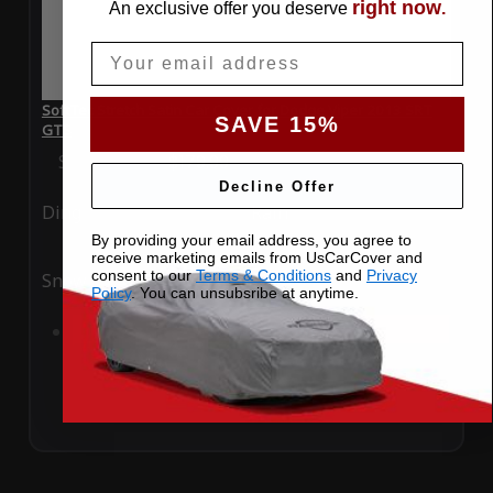
right now
An exclusive offer you deserve
.
Email
SoftTec Stretch Satin Car Cover for Dodge Viper 2013 SRT
SAVE 15%
GTS
Special Price
$179.99
Regular Price
$379.00
Decline Offer
Ding
Rain
By providing your email address, you agree to
receive marketing emails from UsCarCover and
consent to our
Terms & Conditions
and
Privacy
Snow
UV
Policy
. You can unsubsribe at anytime.
Add to Cart