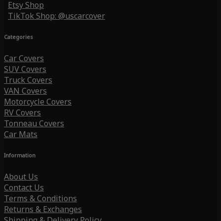
Etsy Shop
TikTok Shop: @uscarcover
Categories
Car Covers
SUV Covers
Truck Covers
VAN Covers
Motorcycle Covers
RV Covers
Tonneau Covers
Car Mats
Information
About Us
Contact Us
Terms & Conditions
Returns & Exchanges
Shipping & Delivery Policy