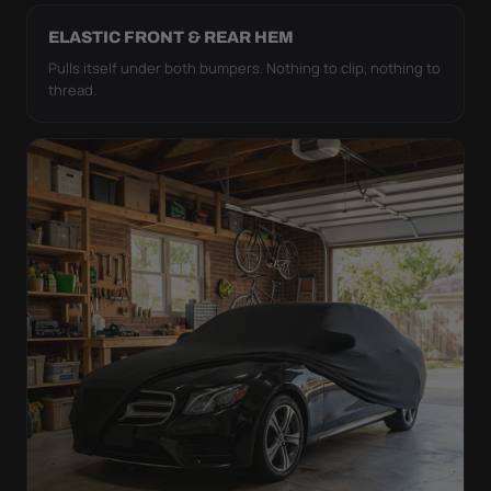
ELASTIC FRONT & REAR HEM
Pulls itself under both bumpers. Nothing to clip, nothing to
thread.