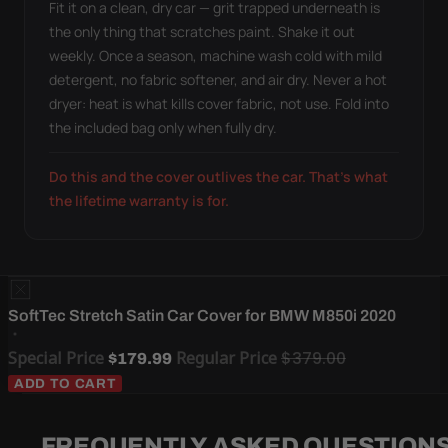
Fit it on a clean, dry car — grit trapped underneath is
the only thing that scratches paint. Shake it out
weekly. Once a season, machine wash cold with mild
detergent, no fabric softener, and air dry. Never a hot
dryer: heat is what kills cover fabric, not use. Fold into
the included bag only when fully dry.
Do this and the cover outlives the car. That's what
the lifetime warranty is for.
SoftTec Stretch Satin Car Cover for BMW M850i 2020
Special Price
Regular Price
$379.00
$179.99
ADD TO CART
FREQUENTLY ASKED QUESTION