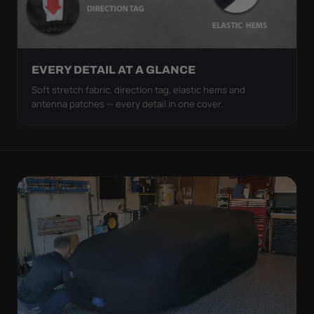
EVERY DETAIL AT A GLANCE
Soft stretch fabric, direction tag, elastic hems and
antenna patches — every detail in one cover.