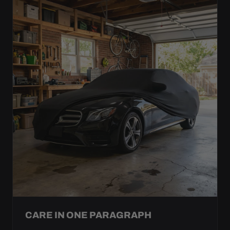
CARE IN ONE PARAGRAPH