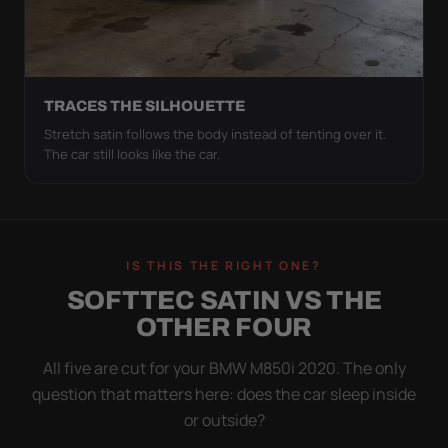
TRACES THE SILHOUETTE
Stretch satin follows the body instead of tenting over it.
The car still looks like the car.
IS THIS THE RIGHT ONE?
SOFTTEC SATIN VS THE
OTHER FOUR
All five are cut for your BMW M850i 2020. The only
question that matters here: does the car sleep inside
or outside?