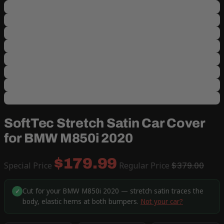
SoftTec Stretch Satin Car Cover
for BMW M850i 2020
$179.99
Special Price
Regular Price
$379.00
Cut for your BMW M850i 2020 — stretch satin traces the
✓
body, elastic hems at both bumpers.
Not your car?