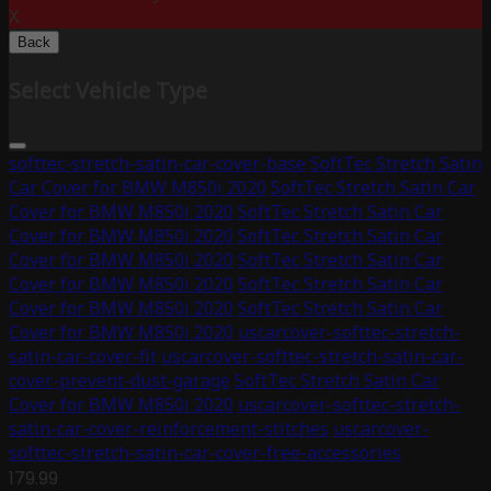
X
Back
Select Vehicle Type
softtec-stretch-satin-car-cover-base
SoftTec Stretch Satin
Car Cover for BMW M850i 2020
SoftTec Stretch Satin Car
Cover for BMW M850i 2020
SoftTec Stretch Satin Car
Cover for BMW M850i 2020
SoftTec Stretch Satin Car
Cover for BMW M850i 2020
SoftTec Stretch Satin Car
Cover for BMW M850i 2020
SoftTec Stretch Satin Car
Cover for BMW M850i 2020
SoftTec Stretch Satin Car
Cover for BMW M850i 2020
uscarcover-softtec-stretch-
satin-car-cover-fit
uscarcover-softtec-stretch-satin-car-
cover-prevent-dust-garage
SoftTec Stretch Satin Car
Cover for BMW M850i 2020
uscarcover-softtec-stretch-
satin-car-cover-reinforcement-stitches
uscarcover-
softtec-stretch-satin-car-cover-free-accessories
179.99