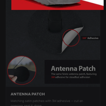
ANTENNA PATCH
Matching satin patches with 3M adhesive — cut an
opening, seal it, done.