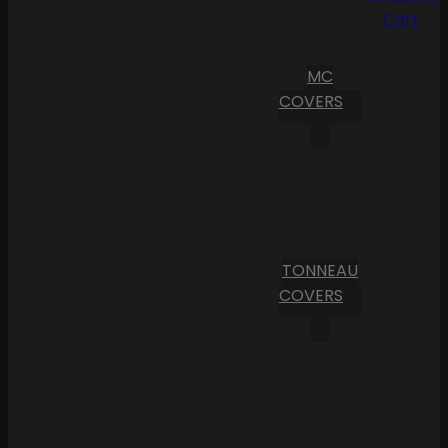
Cart
MC
COVERS
TONNEAU
COVERS