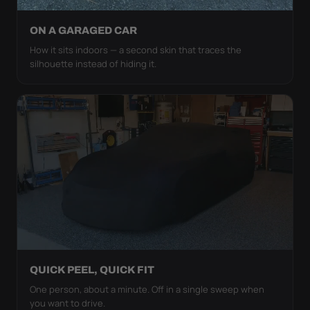
ON A GARAGED CAR
How it sits indoors — a second skin that traces the
silhouette instead of hiding it.
QUICK PEEL, QUICK FIT
One person, about a minute. Off in a single sweep when
you want to drive.