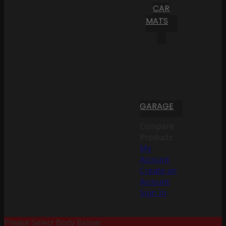
CAR
MATS
GARAGE
Compare
Products
My
Account
Create an
Account
Sign In
Please Select Body Below: