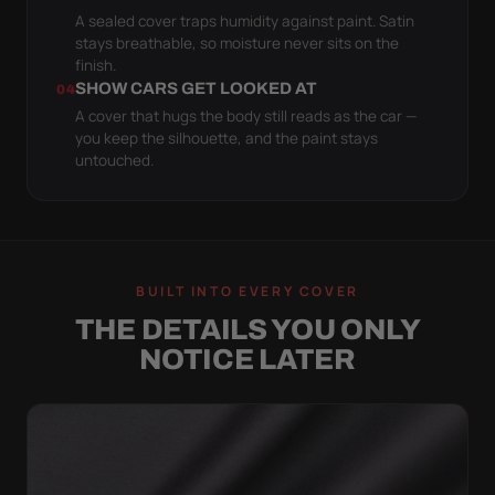
A sealed cover traps humidity against paint. Satin
stays breathable, so moisture never sits on the
finish.
SHOW CARS GET LOOKED AT
04
A cover that hugs the body still reads as the car —
you keep the silhouette, and the paint stays
untouched.
BUILT INTO EVERY COVER
THE DETAILS YOU ONLY
NOTICE LATER