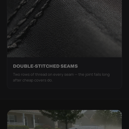
DOUBLE-STITCHED SEAMS
Two rows of thread on every seam — the joint fails long
after cheap covers do.