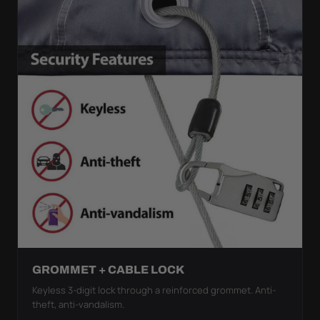
GROMMET + CABLE LOCK
Keyless 3-digit lock through a reinforced grommet. Anti-
theft, anti-vandalism.