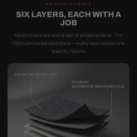
MATERIAL SCIENCE
SIX LAYERS, EACH WITH A
JOB
Most covers are one sheet of polypropylene. The
Ultimum is a bonded stack — every layer solves one
specific failure.