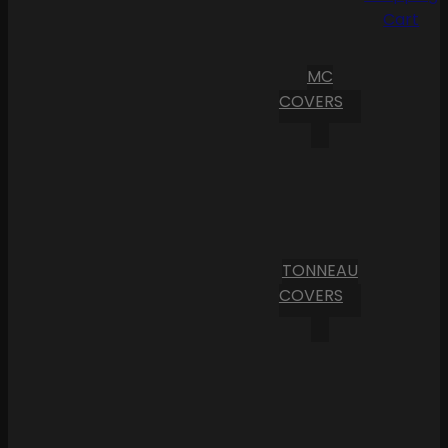
Cart
MC
COVERS
TONNEAU
COVERS