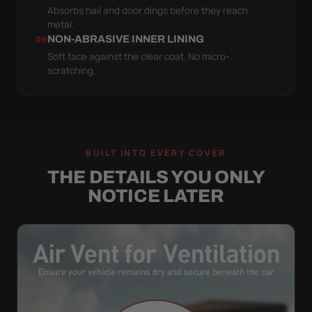
Absorbs hail and door dings before they reach
metal.
NON-ABRASIVE INNER LINING
06
Soft face against the clear coat. No micro-
scratching.
BUILT INTO EVERY COVER
THE DETAILS YOU ONLY
NOTICE LATER