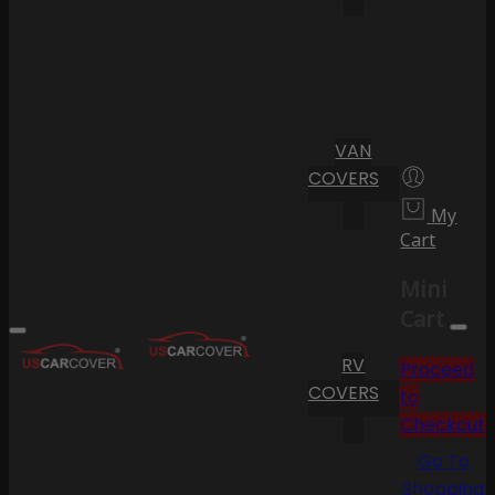
VAN
COVERS
My
Cart
Mini
Cart
RV
Proceed
COVERS
to
Checkout
Go To
Shopping