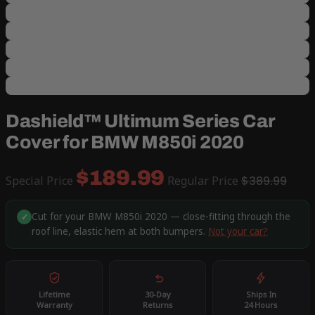
Dashield™ Ultimum Series Car
Cover for BMW M850i 2020
$189.99
Special Price
Regular Price
$389.99
Cut for your BMW M850i 2020 — close-fitting through the
✓
roof line, elastic hem at both bumpers.
Not your car?
Lifetime
30-Day
Ships In
Warranty
Returns
24 Hours