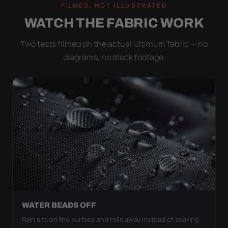
FILMED, NOT ILLUSTRATED
WATCH THE FABRIC WORK
Two tests filmed on the actual Ultimum fabric — no
diagrams, no stock footage.
WATER BEADS OFF
Rain sits on the surface and rolls away instead of soaking