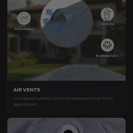
AIR VENTS
Let trapped humidity out so condensation never forms
against paint.