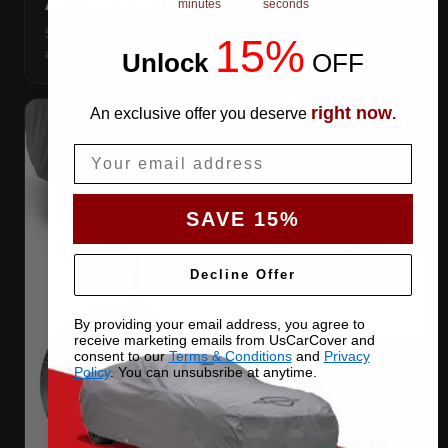
ANTENNA PATCHES
minutes
seconds
Same-fabric patches with 3M adhesive — cut a hole
15%
anywhere, still waterproof.
Unlock
​
OFF
right now
An exclusive offer you deserve
.
Email
SAVE 15%
Decline Offer
By providing your email address, you agree to
receive marketing emails from UsCarCover and
consent to our
Terms & Conditions
and
Privacy
Policy
. You can unsubsribe at anytime.