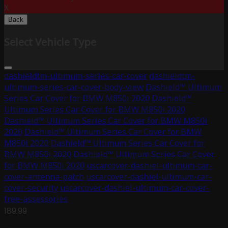
X
Back
Select Vehicle Type
dashieldtm-ultimum-series-car-cover
dashieldtm-
ultimum-series-car-cover-body-view
Dashield™ Ultimum
Series Car Cover for BMW M850i 2020
Dashield™
Ultimum Series Car Cover for BMW M850i 2020
Dashield™ Ultimum Series Car Cover for BMW M850i
2020
Dashield™ Ultimum Series Car Cover for BMW
M850i 2020
Dashield™ Ultimum Series Car Cover for
BMW M850i 2020
Dashield™ Ultimum Series Car Cover
for BMW M850i 2020
uscarcover-dashiel-ultimum-car-
cover-antenna-patch
uscarcover-dashiel-ultimum-car-
cover-security
uscarcover-dashiel-ultimum-car-cover-
free-assessories
189.99