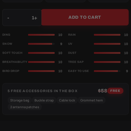
Qty
-
+
ADD TO CART
10
10
DING
RAIN
9
10
SNOW
UV
10
10
SOFT TOUCH
DUST
10
10
BREATHABILITY
TREE SAP
10
9
BIRD DROP
EASY TO USE
$58
5 FREE ACCESSORIES IN THE BOX
FREE
Storage bag
Buckle strap
Cable lock
Grommet hem
2 antenna patches