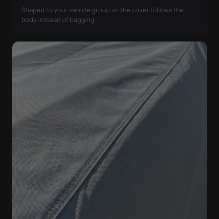
Shaped to your vehicle group so the cover follows the
body instead of bagging.