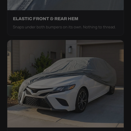
ELASTIC FRONT & REAR HEM
Snaps under both bumpers on its own. Nothing to thread.