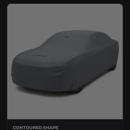
CONTOURED SHAPE