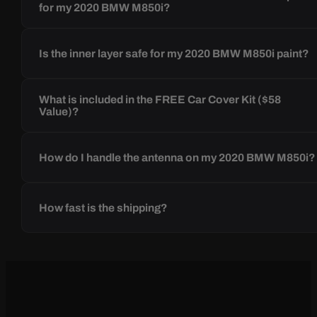
for my 2020 BMW M850i?
Is the inner layer safe for my 2020 BMW M850i paint?
What is included in the FREE Car Cover Kit ($58
Value)?
How do I handle the antenna on my 2020 BMW M850i?
How fast is the shipping?