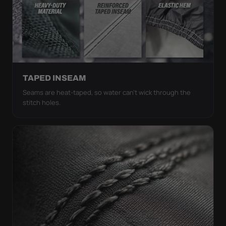
TAPED INSEAM
Seams are heat-taped, so water can't wick through the
stitch holes.