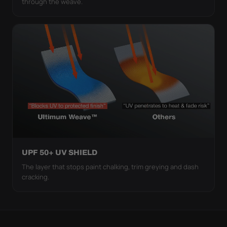
through the weave.
UPF 50+ UV SHIELD
The layer that stops paint chalking, trim greying and dash
cracking.