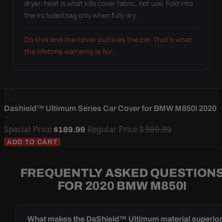
dryer: heat is what kills cover fabric, not use. Fold into
the included bag only when fully dry.
Do this and the cover outlives the car. That's what
the lifetime warranty is for.
Dashield™ Ultimum Series Car Cover for BMW M850i 2020
Special Price
Regular Price
$389.99
$189.99
ADD TO CART
FREQUENTLY ASKED QUESTION
FOR 2020 BMW M850I
What makes the DaShield™ Ultimum material superio