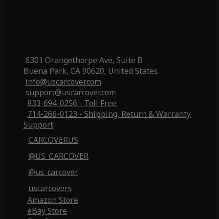
6301 Orangethorpe Ave, Suite B
Buena Park, CA 90620, United States
info@uscarcover.com
support@uscarcover.com
833-694-0256 - Toll Free
714-266-0123 - Shipping, Return & Warranty
Support
CARCOVERUS
@US_CARCOVER
@us_carcover
uscarcovers
Amazon Store
eBay Store