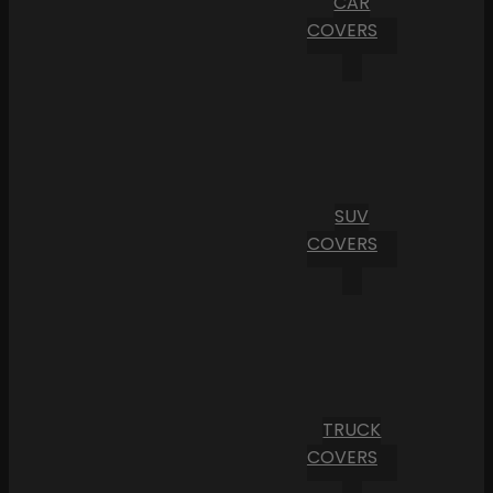
CAR
COVERS
SUV
COVERS
TRUCK
COVERS