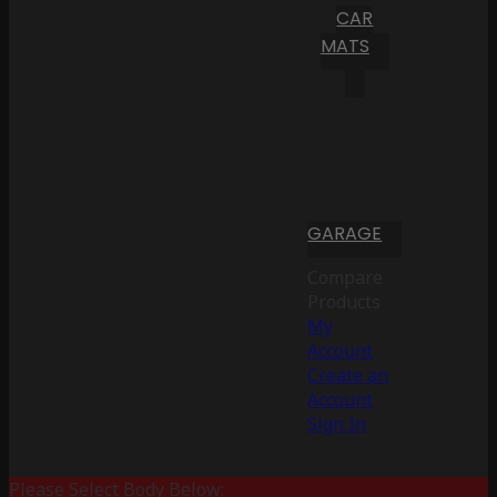
CAR
MATS
GARAGE
Compare
Products
My
Account
Create an
Account
Sign In
Please Select Body Below: