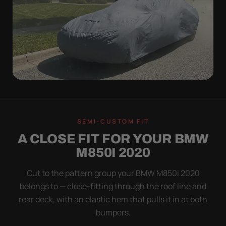
WIND TEST
A LOOSE COVER IS
SEMI-CUSTOM FIT
WORSE THAN NONE
A CLOSE FIT FOR YOUR BMW
Flapping fabric grinds trapped grit into your clear
M850I 2020
coat. The elastic hem plus the under-body buckle
strap pull the Ultimum tight to the body so it simply
Cut to the pattern group your BMW M850i 2020
doesn't move.
belongs to — close-fitting through the roof line and
rear deck, with an elastic hem that pulls it in at both
bumpers.