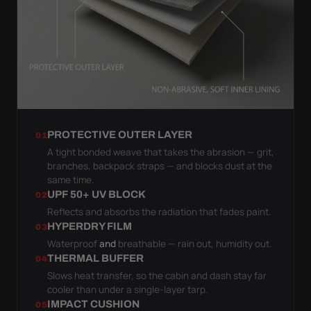
PROTECTIVE OUTER LAYER
01
A tight bonded weave that takes the abrasion — grit,
branches, backpack straps — and blocks dust at the
same time.
UPF 50+ UV BLOCK
02
Reflects and absorbs the radiation that fades paint.
HYPERDRY FILM
03
Waterproof
and
breathable — rain out, humidity out.
THERMAL BUFFER
04
Slows heat transfer, so the cabin and dash stay far
cooler than under a single-layer tarp.
IMPACT CUSHION
05