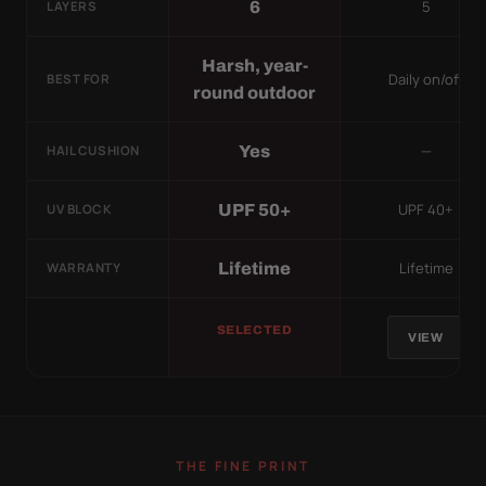
5
6
LAYERS
Harsh, year-
Daily on/off
BEST FOR
round outdoor
—
Yes
HAIL CUSHION
UPF 40+
UPF 50+
UV BLOCK
Lifetime
Lifetime
WARRANTY
SELECTED
VIEW
THE FINE PRINT