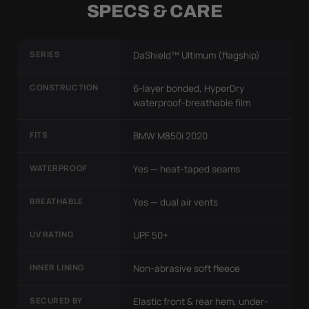
SPECS & CARE
SERIES
DaShield™ Ultimum (flagship)
CONSTRUCTION
6-layer bonded, HyperDry
waterproof-breathable film
FITS
BMW M850i 2020
WATERPROOF
Yes — heat-taped seams
BREATHABLE
Yes — dual air vents
UV RATING
UPF 50+
INNER LINING
Non-abrasive soft fleece
SECURED BY
Elastic front & rear hem, under-