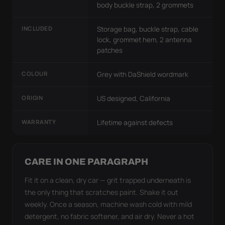
body buckle strap, 2 grommets
INCLUDED
Storage bag, buckle strap, cable
lock, grommet hem, 2 antenna
patches
COLOUR
Grey with DaShield wordmark
ORIGIN
US designed, California
WARRANTY
Lifetime against defects
CARE IN ONE PARAGRAPH
Fit it on a clean, dry car — grit trapped underneath is
the only thing that scratches paint. Shake it out
weekly. Once a season, machine wash cold with mild
detergent, no fabric softener, and air dry. Never a hot