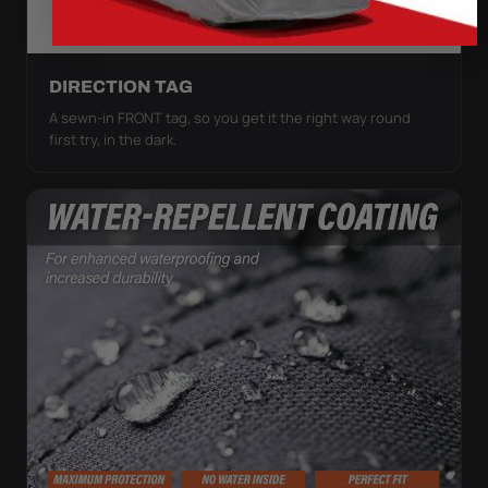
DIRECTION TAG
A sewn-in FRONT tag, so you get it the right way round
first try, in the dark.