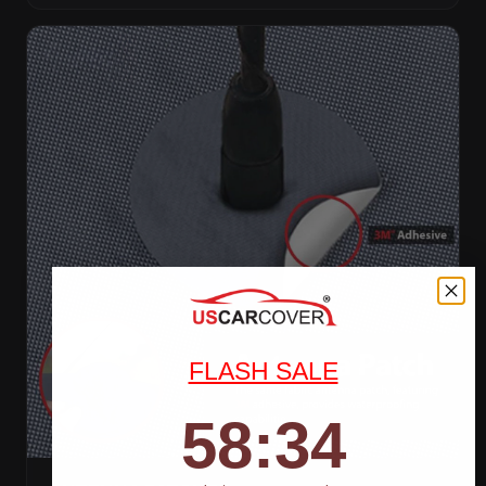
FLASH SALE
58
:
Countdown ends in:
32
58
:
32