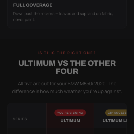
FULL COVERAGE
Down past the rockers — leaves and sap land on fabric,
never paint.
IS THIS THE RIGHT ONE?
ULTIMUM VS THE OTHER
FOUR
All five are cut for your BMW M850i 2020. The
difference is how much weather you’re up against.
YOU'RE VIEWING
ZIP ACCESS
SERIES
ULTIMUM
ULTIMUM LITE