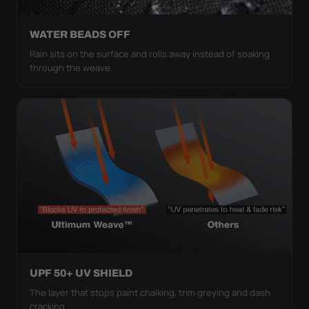
WATER BEADS OFF
Rain sits on the surface and rolls away instead of soaking
through the weave.
UPF 50+ UV SHIELD
The layer that stops paint chalking, trim greying and dash
cracking.