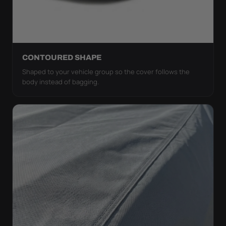
CONTOURED SHAPE
Shaped to your vehicle group so the cover follows the
body instead of bagging.