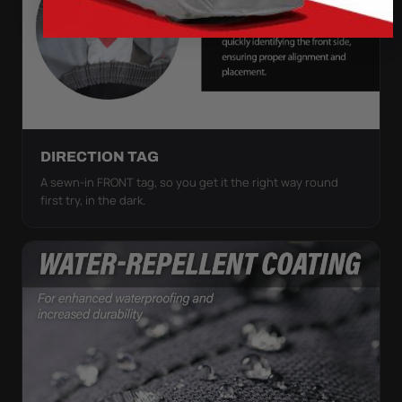
DIRECTION TAG
A sewn-in FRONT tag, so you get it the right way round
first try, in the dark.