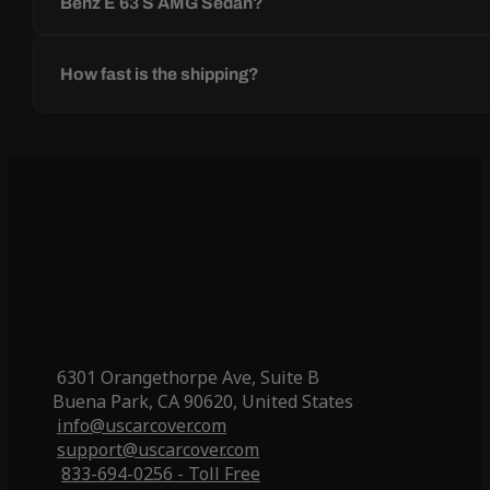
Benz E 63 S AMG Sedan?
How fast is the shipping?
6301 Orangethorpe Ave, Suite B
Buena Park, CA 90620, United States
info@uscarcover.com
support@uscarcover.com
833-694-0256 - Toll Free