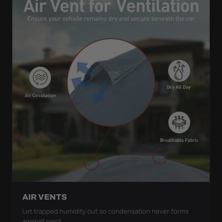
AIR VENTS
Let trapped humidity out so condensation never forms
against paint.