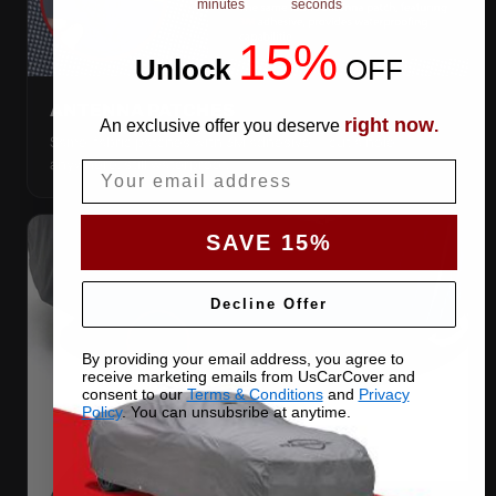
minutes
seconds
15%
Unlock
​
OFF
ANTENNA PATCHES
right now
An exclusive offer you deserve
.
Same-fabric patches with 3M adhesive — cut a hole
anywhere, still waterproof.
Email
SAVE 15%
Decline Offer
By providing your email address, you agree to
receive marketing emails from UsCarCover and
consent to our
Terms & Conditions
and
Privacy
Policy
. You can unsubsribe at anytime.