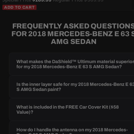
ADD TO CART
FREQUENTLY ASKED QUESTION
FOR 2018 MERCEDES-BENZ E 63 
AMG SEDAN
What makes the DaShield™ Ultimum material superio
for my 2018 Mercedes-Benz E 63 S AMG Sedan?
Is the inner layer safe for my 2018 Mercedes-Benz E 6
S AMG Sedan paint?
What is included in the FREE Car Cover Kit ($58
Value)?
How do I handle the antenna on my 2018 Mercedes-