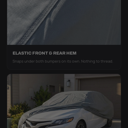
ELASTIC FRONT & REAR HEM
Snaps under both bumpers on its own. Nothing to thread.