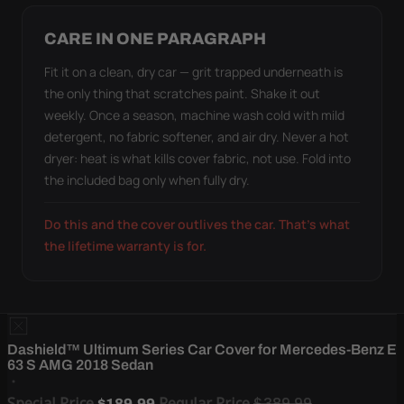
CARE IN ONE PARAGRAPH
Fit it on a clean, dry car — grit trapped underneath is
the only thing that scratches paint. Shake it out
weekly. Once a season, machine wash cold with mild
detergent, no fabric softener, and air dry. Never a hot
dryer: heat is what kills cover fabric, not use. Fold into
the included bag only when fully dry.
Do this and the cover outlives the car. That's what
the lifetime warranty is for.
Dashield™ Ultimum Series Car Cover for Mercedes-Benz E
63 S AMG 2018 Sedan
Special Price
Regular Price
$389.99
$189.99