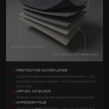
PROTECTIVE OUTER LAYER
01
A tight bonded weave that takes the abrasion — grit,
branches, backpack straps — and blocks dust at the
same time.
UPF 50+ UV BLOCK
02
Reflects and absorbs the radiation that fades paint.
HYPERDRY FILM
03
Waterproof
and
breathable — rain out, humidity out.