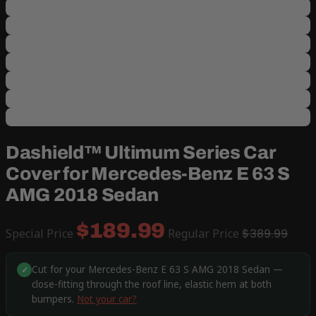
Dashield™ Ultimum Series Car
Cover for Mercedes-Benz E 63 S
AMG 2018 Sedan
$189.99
Special Price
Regular Price
$389.99
Cut for your Mercedes-Benz E 63 S AMG 2018 Sedan —
✓
close-fitting through the roof line, elastic hem at both
bumpers.
Not your car?