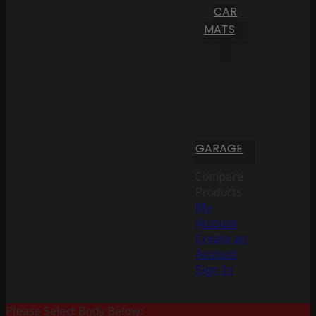
CAR
MATS
GARAGE
Compare
Products
My
Account
Create an
Account
Sign In
Please Select Body Below: