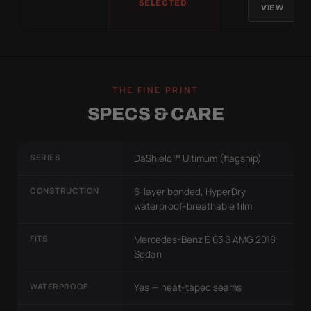
SELECTED
VIEW
THE FINE PRINT
SPECS & CARE
SERIES
DaShield™ Ultimum (flagship)
CONSTRUCTION
6-layer bonded, HyperDry
waterproof-breathable film
FITS
Mercedes-Benz E 63 S AMG 2018
Sedan
WATERPROOF
Yes — heat-taped seams