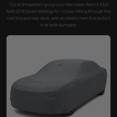
doesn't move.
Cut to the pattern group your Mercedes-Benz E 63 S
AMG 2018 Sedan belongs to — close-fitting through the
roof line and rear deck, with an elastic hem that pulls it
in at both bumpers.