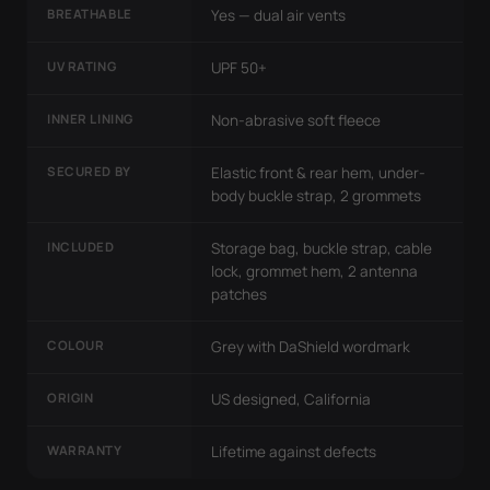
BREATHABLE
Yes — dual air vents
UV RATING
UPF 50+
INNER LINING
Non-abrasive soft fleece
SECURED BY
Elastic front & rear hem, under-
body buckle strap, 2 grommets
INCLUDED
Storage bag, buckle strap, cable
lock, grommet hem, 2 antenna
patches
COLOUR
Grey with DaShield wordmark
ORIGIN
US designed, California
WARRANTY
Lifetime against defects