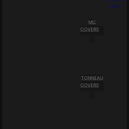
Cart
MC
COVERS
TONNEAU
COVERS