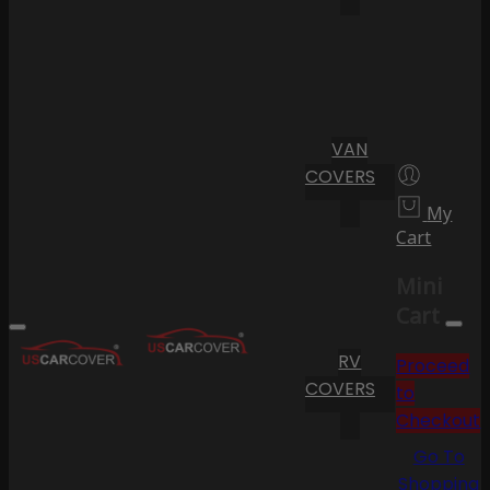
VAN
COVERS
My
Cart
Mini
Cart
RV
Proceed
COVERS
to
Checkout
Go To
Shopping