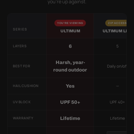
you’re up against.
YOU'RE VIEWING
ZIP ACCESS
SERIES
ULTIMUM
ULTIMUM LITE
5
6
LAYERS
Harsh, year-
Daily on/off
BEST FOR
round outdoor
—
Yes
HAIL CUSHION
UPF 40+
UPF 50+
UV BLOCK
Lifetime
Lifetime
WARRANTY