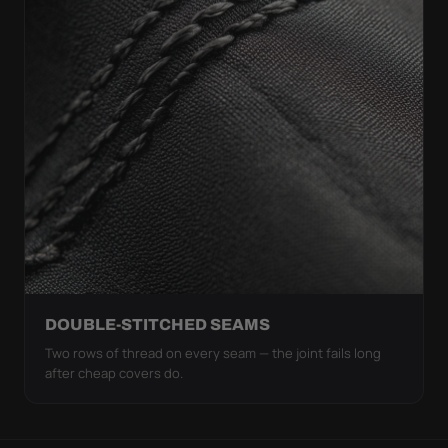
DOUBLE-STITCHED SEAMS
Two rows of thread on every seam — the joint fails long
after cheap covers do.