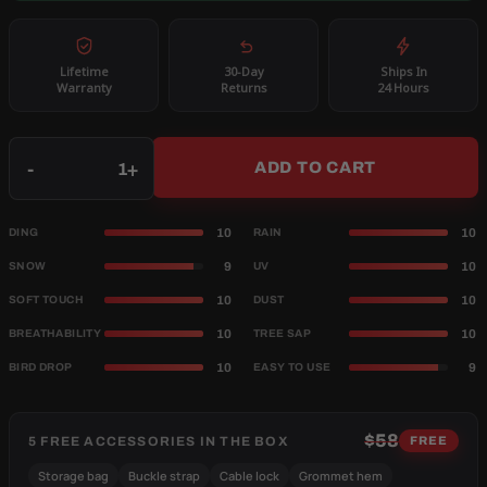
Lifetime
30-Day
Ships In
Warranty
Returns
24 Hours
Qty
-
+
ADD TO CART
10
10
DING
RAIN
9
10
SNOW
UV
10
10
SOFT TOUCH
DUST
10
10
BREATHABILITY
TREE SAP
10
9
BIRD DROP
EASY TO USE
$58
5 FREE ACCESSORIES IN THE BOX
FREE
Storage bag
Buckle strap
Cable lock
Grommet hem