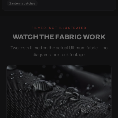
2 antenna patches
FILMED, NOT ILLUSTRATED
WATCH THE FABRIC WORK
Two tests filmed on the actual Ultimum fabric — no
diagrams, no stock footage.