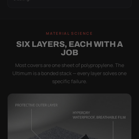
MATERIAL SCIENCE
SIX LAYERS, EACH WITH A
JOB
Most covers are one sheet of polypropylene. The
Ultimum is a bonded stack — every layer solves one
specific failure.