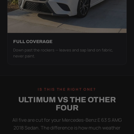
FULL COVERAGE
Down past the rockers — leaves and sap land on fabric,
never paint.
IS THIS THE RIGHT ONE?
ULTIMUM VS THE OTHER
FOUR
All five are cut for your Mercedes-Benz E 63 S AMG
2018 Sedan. The difference is how much weather