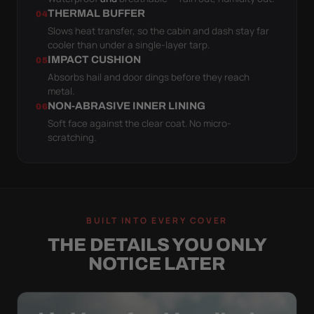
THERMAL BUFFER
04
Slows heat transfer, so the cabin and dash stay far
cooler than under a single-layer tarp.
IMPACT CUSHION
05
Absorbs hail and door dings before they reach
metal.
NON-ABRASIVE INNER LINING
06
Soft face against the clear coat. No micro-
scratching.
BUILT INTO EVERY COVER
THE DETAILS YOU ONLY
NOTICE LATER