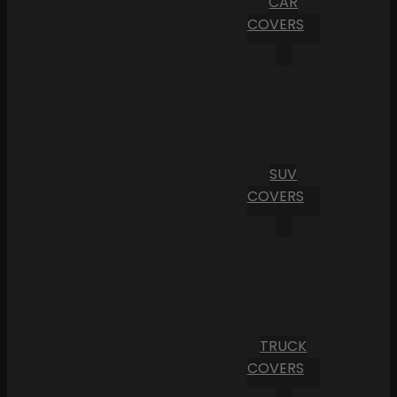
CAR
COVERS
SUV
COVERS
TRUCK
COVERS