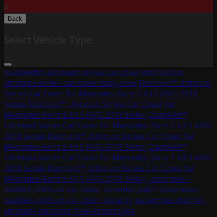
X
Back
Select Vehicle Type
dashieldtm-ultimum-series-car-cover
dashieldtm-
ultimum-series-car-cover-body-view
Dashield™ Ultimum
Series Car Cover for Mercedes-Benz E 63 S AMG 2018
Sedan
Dashield™ Ultimum Series Car Cover for
Mercedes-Benz E 63 S AMG 2018 Sedan
Dashield™
Ultimum Series Car Cover for Mercedes-Benz E 63 S AMG
2018 Sedan
Dashield™ Ultimum Series Car Cover for
Mercedes-Benz E 63 S AMG 2018 Sedan
Dashield™
Ultimum Series Car Cover for Mercedes-Benz E 63 S AMG
2018 Sedan
Dashield™ Ultimum Series Car Cover for
Mercedes-Benz E 63 S AMG 2018 Sedan
uscarcover-
dashiel-ultimum-car-cover-antenna-patch
uscarcover-
dashiel-ultimum-car-cover-security
uscarcover-dashiel-
ultimum-car-cover-free-assessories