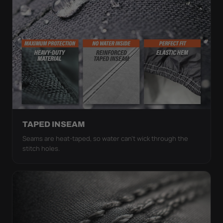
TAPED INSEAM
Seams are heat-taped, so water can't wick through the
stitch holes.