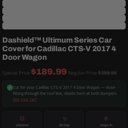
Dashield™ Ultimum Series Car
Cover for Cadillac CTS-V 2017 4
Door Wagon
$189.99
Special Price
Regular Price
$389.99
Cut for your Cadillac CTS-V 2017 4 Door Wagon — close-
✓
fitting through the roof line, elastic hem at both bumpers.
Not your car?
Lifetime
30-Day
Ships In