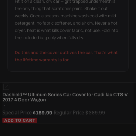
Fit it on a clean, dry car — grit trapped underneath is
the only thing that scratches paint. Shake it out
weekly. Once a season, machine wash cold with mild
detergent, no fabric softener, and air dry. Never a hot
dryer: heat is what kills cover fabric, not use. Fold into
the included bag only when fully dry.
Do this and the cover outlives the car. That's what
the lifetime warranty is for.
Dashield™ Ultimum Series Car Cover for Cadillac CTS-V
2017 4 Door Wagon
Special Price
Regular Price
$389.99
$189.99
ADD TO CART