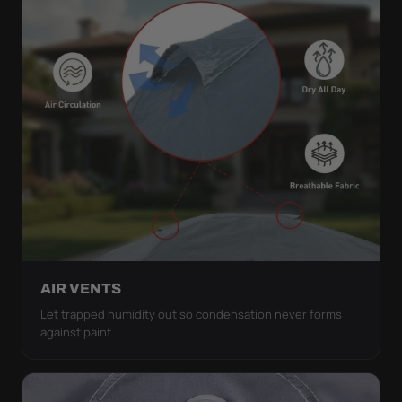
AIR VENTS
Let trapped humidity out so condensation never forms
against paint.