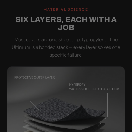
MATERIAL SCIENCE
SIX LAYERS, EACH WITH A
JOB
Most covers are one sheet of polypropylene. The
Ultimum is a bonded stack — every layer solves one
specific failure.