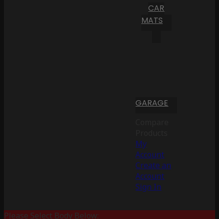
CAR
MATS
GARAGE
Compare
Products
My
Account
Create an
Account
Sign In
Please Select Body Below: