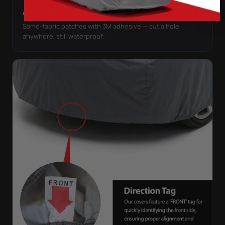
ANTENNA PATCHES
Same-fabric patches with 3M adhesive — cut a hole
anywhere, still waterproof.