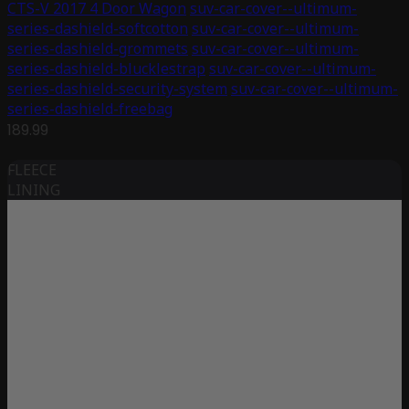
CTS-V 2017 4 Door Wagon
suv-car-cover--ultimum-
series-dashield-softcotton
suv-car-cover--ultimum-
series-dashield-grommets
suv-car-cover--ultimum-
series-dashield-blucklestrap
suv-car-cover--ultimum-
series-dashield-security-system
suv-car-cover--ultimum-
series-dashield-freebag
189.99
FLEECE
LINING