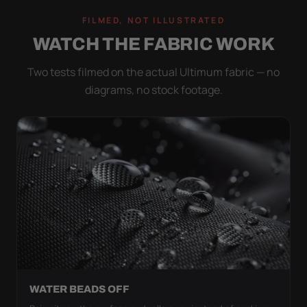
FILMED, NOT ILLUSTRATED
WATCH THE FABRIC WORK
Two tests filmed on the actual Ultimum fabric — no
diagrams, no stock footage.
WATER BEADS OFF