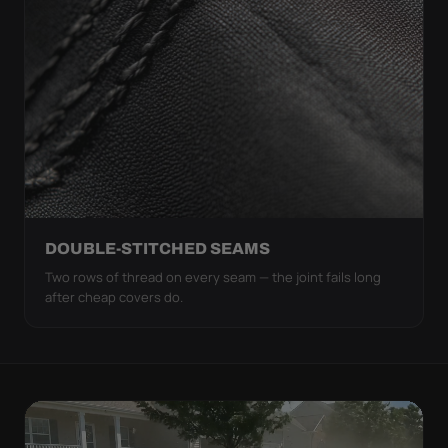
DOUBLE-STITCHED SEAMS
Two rows of thread on every seam — the joint fails long
after cheap covers do.