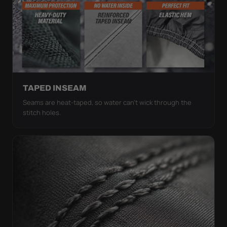
TAPED INSEAM
Seams are heat-taped, so water can't wick through the
stitch holes.