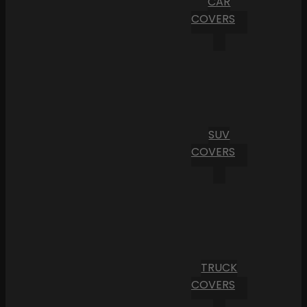
CAR
COVERS
SUV
COVERS
TRUCK
COVERS