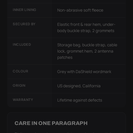
INNER LINING
Non-abrasive soft fleece
SECURED BY
Elastic front & rear hem, under-
body buckle strap, 2 grommets
INCLUDED
Storage bag, buckle strap, cable
lock, grommet hem, 2 antenna
patches
COLOUR
Grey with DaShield wordmark
ORIGIN
US designed, California
WARRANTY
Lifetime against defects
CARE IN ONE PARAGRAPH