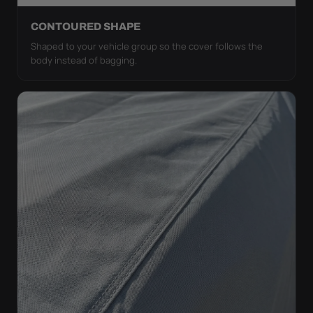
CONTOURED SHAPE
Shaped to your vehicle group so the cover follows the
body instead of bagging.