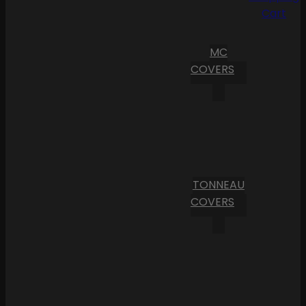
Cart
MC
COVERS
TONNEAU
COVERS