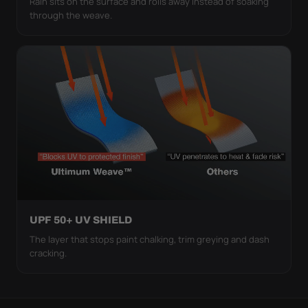
Rain sits on the surface and rolls away instead of soaking
through the weave.
UPF 50+ UV SHIELD
The layer that stops paint chalking, trim greying and dash
cracking.