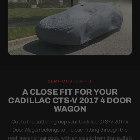
WIND TEST
A LOOSE COVER IS
SEMI-CUSTOM FIT
WORSE THAN NONE
A CLOSE FIT FOR YOUR
Flapping fabric grinds trapped grit into your clear
CADILLAC CTS-V 2017 4 DOOR
coat. The elastic hem plus the under-body buckle
WAGON
strap pull the Ultimum tight to the body so it simply
doesn't move.
Cut to the pattern group your Cadillac CTS-V 2017 4
Door Wagon belongs to — close-fitting through the
roof line and rear deck, with an elastic hem that pulls it