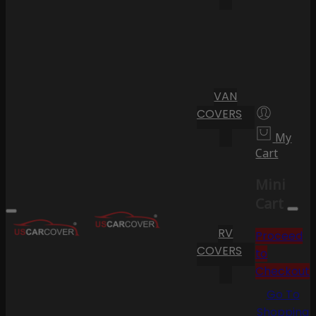
VAN
COVERS
My
Cart
Mini
Cart
RV
Proceed
COVERS
to
Checkout
Go To
Shopping