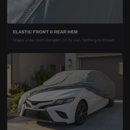
ELASTIC FRONT & REAR HEM
Snaps under both bumpers on its own. Nothing to thread.