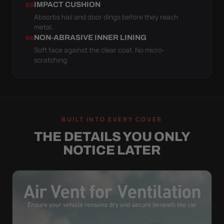
IMPACT CUSHION
05
Absorbs hail and door dings before they reach
metal.
NON-ABRASIVE INNER LINING
06
Soft face against the clear coat. No micro-
scratching.
BUILT INTO EVERY COVER
THE DETAILS YOU ONLY
NOTICE LATER