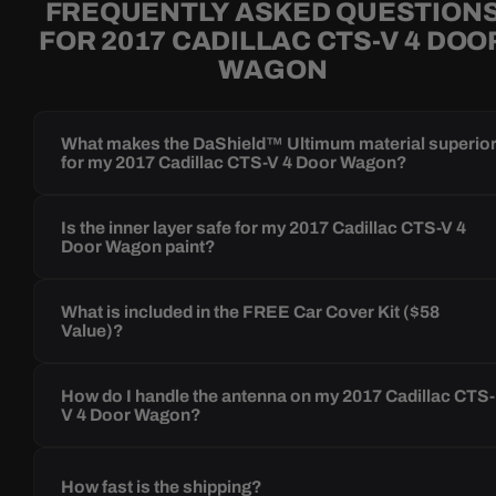
FREQUENTLY ASKED QUESTION
FOR 2017 CADILLAC CTS-V 4 DOO
WAGON
What makes the DaShield™ Ultimum material superio
for my 2017 Cadillac CTS-V 4 Door Wagon?
Is the inner layer safe for my 2017 Cadillac CTS-V 4
Door Wagon paint?
What is included in the FREE Car Cover Kit ($58
Value)?
How do I handle the antenna on my 2017 Cadillac CTS-
V 4 Door Wagon?
How fast is the shipping?