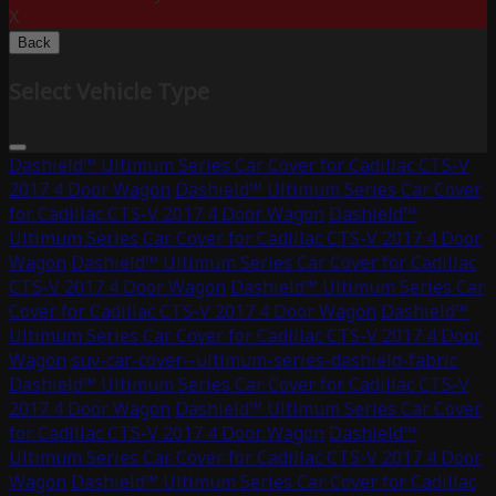
X
Back
Select Vehicle Type
Dashield™ Ultimum Series Car Cover for Cadillac CTS-V
2017 4 Door Wagon
Dashield™ Ultimum Series Car Cover
for Cadillac CTS-V 2017 4 Door Wagon
Dashield™
Ultimum Series Car Cover for Cadillac CTS-V 2017 4 Door
Wagon
Dashield™ Ultimum Series Car Cover for Cadillac
CTS-V 2017 4 Door Wagon
Dashield™ Ultimum Series Car
Cover for Cadillac CTS-V 2017 4 Door Wagon
Dashield™
Ultimum Series Car Cover for Cadillac CTS-V 2017 4 Door
Wagon
suv-car-cover--ultimum-series-dashield-fabric
Dashield™ Ultimum Series Car Cover for Cadillac CTS-V
2017 4 Door Wagon
Dashield™ Ultimum Series Car Cover
for Cadillac CTS-V 2017 4 Door Wagon
Dashield™
Ultimum Series Car Cover for Cadillac CTS-V 2017 4 Door
Wagon
Dashield™ Ultimum Series Car Cover for Cadillac