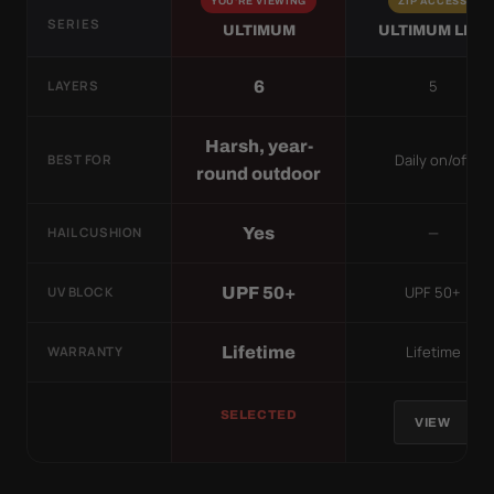
YOU'RE VIEWING
ZIP ACCESS
SERIES
ULTIMUM
ULTIMUM LITE
5
6
LAYERS
Harsh, year-
Daily on/off
BEST FOR
round outdoor
—
Yes
HAIL CUSHION
UPF 50+
UPF 50+
UV BLOCK
Lifetime
Lifetime
WARRANTY
SELECTED
VIEW