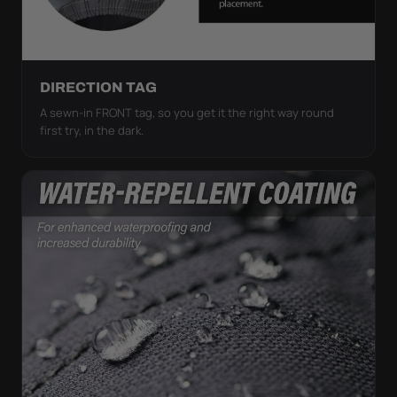
DIRECTION TAG
A sewn-in FRONT tag, so you get it the right way round
first try, in the dark.