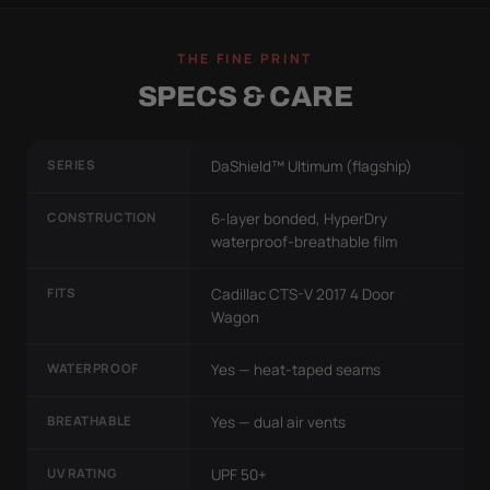
THE FINE PRINT
SPECS & CARE
SERIES
DaShield™ Ultimum (flagship)
CONSTRUCTION
6-layer bonded, HyperDry
waterproof-breathable film
FITS
Cadillac CTS-V 2017 4 Door
Wagon
WATERPROOF
Yes — heat-taped seams
BREATHABLE
Yes — dual air vents
UV RATING
UPF 50+