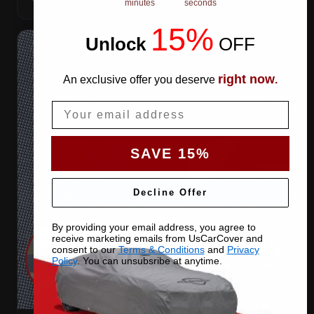
minutes
seconds
15%
Unlock
​
OFF
right now
An exclusive offer you deserve
.
Email
SAVE 15%
Decline Offer
By providing your email address, you agree to
receive marketing emails from UsCarCover and
consent to our
Terms & Conditions
and
Privacy
Policy
. You can unsubsribe at anytime.