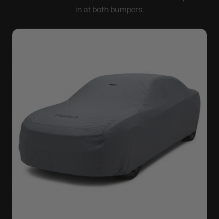
in at both bumpers.