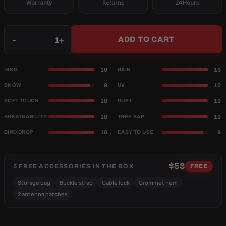
Warranty
Returns
24 Hours
Qty
-
+
ADD TO CART
10
10
DING
RAIN
9
10
SNOW
UV
10
10
SOFT TOUCH
DUST
10
10
BREATHABILITY
TREE SAP
10
9
BIRD DROP
EASY TO USE
$58
5 FREE ACCESSORIES IN THE BOX
FREE
Storage bag
Buckle strap
Cable lock
Grommet hem
2 antenna patches