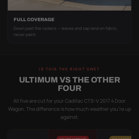
FULL COVERAGE
Down past the rockers — leaves and sap land on fabric,
never paint.
IS THIS THE RIGHT ONE?
ULTIMUM VS THE OTHER
FOUR
All five are cut for your Cadillac CTS-V 2017 4 Door
Wagon. The difference is how much weather you’re up
against.