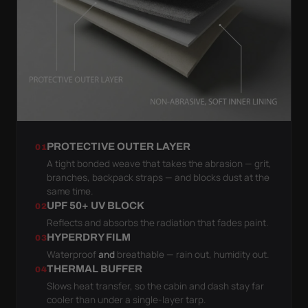
PROTECTIVE OUTER LAYER
01
A tight bonded weave that takes the abrasion — grit,
branches, backpack straps — and blocks dust at the
same time.
UPF 50+ UV BLOCK
02
Reflects and absorbs the radiation that fades paint.
HYPERDRY FILM
03
Waterproof
and
breathable — rain out, humidity out.
THERMAL BUFFER
04
Slows heat transfer, so the cabin and dash stay far
cooler than under a single-layer tarp.