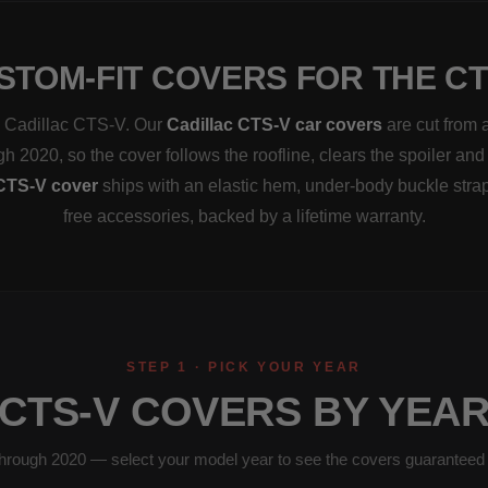
STOM-FIT COVERS FOR THE CT
 a Cadillac CTS-V. Our
Cadillac CTS-V car covers
are cut from 
h 2020, so the cover follows the roofline, clears the spoiler and
CTS-V cover
ships with an elastic hem, under-body buckle stra
free accessories, backed by a lifetime warranty.
STEP 1 · PICK YOUR YEAR
CTS-V COVERS BY YEA
hrough 2020 — select your model year to see the covers guaranteed to 