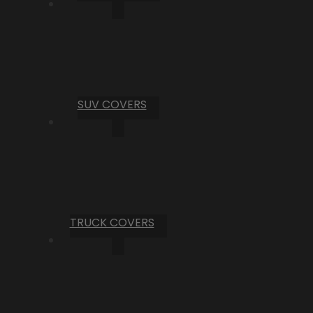
SUV COVERS
TRUCK COVERS