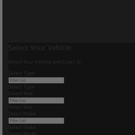
Select Your Vehicle
Select Your Vehicle and Cover It!
Select Type
Select Type
Select Year
Select Year
Select Make
Select Make
Select Model