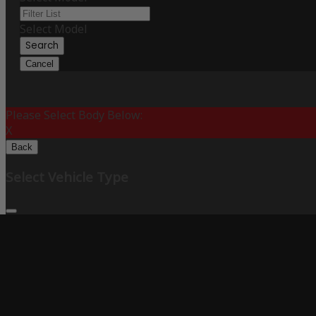
Select Model
Search
Cancel
Please Select Body Below:
X
Back
Select Vehicle Type