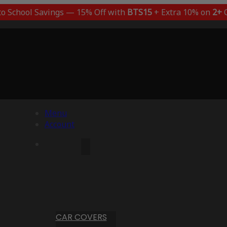
to School Savings — 15% Off with
BTS15
+ Extra 10% on
2+
C
Menu
Account
CAR COVERS