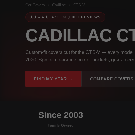
Car Covers
/
Cadillac
/
CTS-V
★★★★★ 4.9 · 80,000+ REVIEWS
CADILLAC C
Custom-fit covers cut for the CTS-V — every model
2020. Spoiler clearance, mirror pockets, guaranteed 
FIND MY YEAR →
COMPARE COVERS
Since 2003
Family Owned