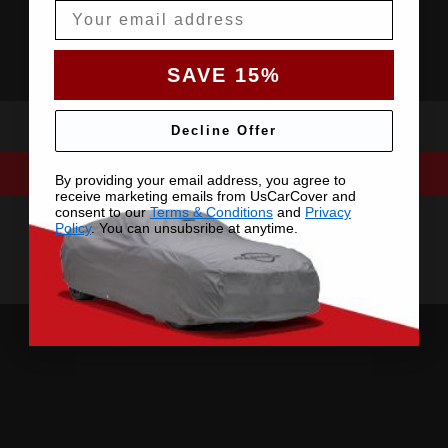
Email
SAVE 15%
Decline Offer
By providing your email address, you agree to
receive marketing emails from UsCarCover and
consent to our
Terms & Conditions
and
Privacy
Policy
. You can unsubsribe at anytime.