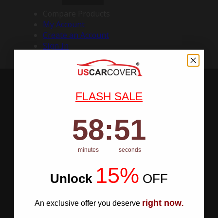
Compare Products
My Account
Create an Account
Sign In
FLASH SALE
58
:
Countdown ends in:
50
58
:
50
minutes
seconds
15%
Unlock
​
OFF
right now
An exclusive offer you deserve
.