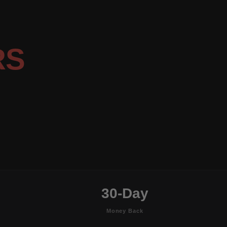
RS
30-Day
Money Back