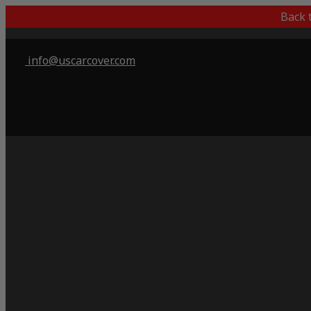
Back 
info@uscarcover.com