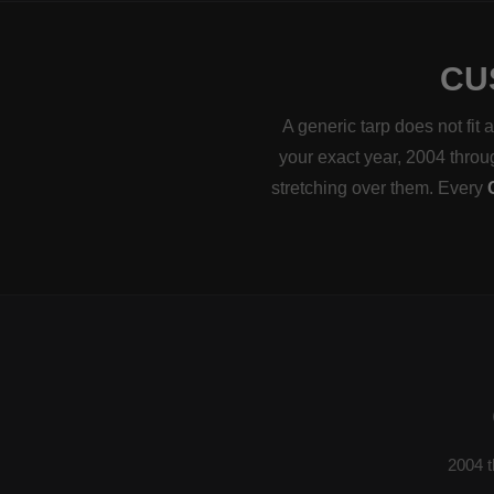
CU
A generic tarp does not fit
your exact year, 2004 throug
stretching over them. Every
2004 t