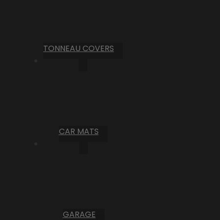
TONNEAU COVERS
CAR MATS
GARAGE