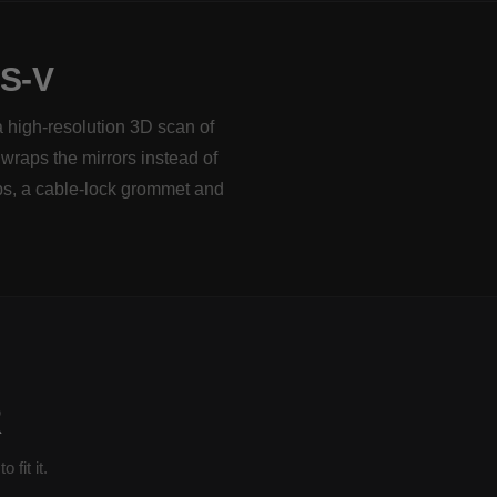
S-V
a high-resolution 3D scan of
 wraps the mirrors instead of
ps, a cable-lock grommet and
R
fit it.