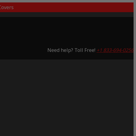
overs
Need help? Toll Free!
+1 833-694-0256