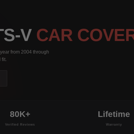
TS-V
CAR COVE
 year from 2004 through
fit.
80K+
Lifetime
Verified Reviews
Warranty