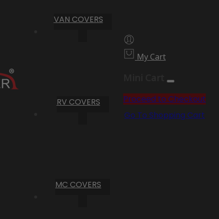
VAN COVERS
My Cart
Mini Cart
Proceed to Checkout
RV COVERS
Go To Shopping Cart
MC COVERS