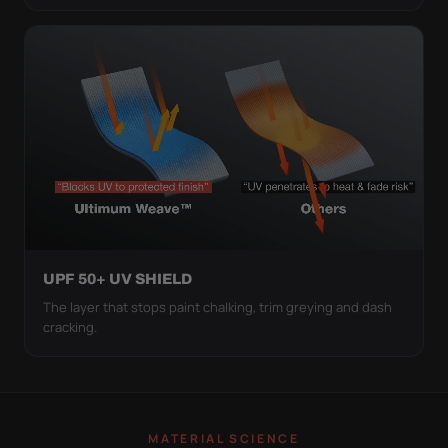
UPF 50+ UV SHIELD
The layer that stops paint chalking, trim greying and dash
cracking.
MATERIAL SCIENCE