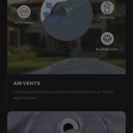
AIR VENTS
Let trapped humidity out so condensation never forms
against paint.