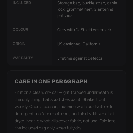
INCLUDED
Storage bag, buckle strap, cable
lock, grommet hem, 2 antenna
patches
COLOUR
Grey with DaShield wordmark
ORIGIN
US designed, California
WARRANTY
Lifetime against defects
CARE IN ONE PARAGRAPH
Fit it on a clean, dry car — grit trapped underneath is
the only thing that scratches paint. Shake it out
weekly. Once a season, machine wash cold with mild
detergent, no fabric softener, and air dry. Never a hot
dryer: heat is what kills cover fabric, not use. Fold into
the included bag only when fully dry.