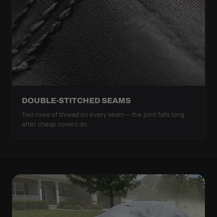
DOUBLE-STITCHED SEAMS
Two rows of thread on every seam — the joint fails long
after cheap covers do.