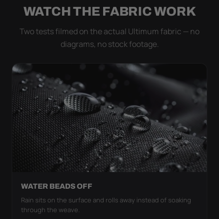
WATCH THE FABRIC WORK
Two tests filmed on the actual Ultimum fabric — no
diagrams, no stock footage.
WATER BEADS OFF
Rain sits on the surface and rolls away instead of soaking
through the weave.