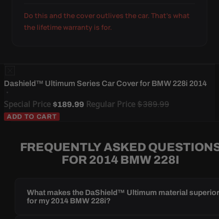
Do this and the cover outlives the car. That's what
the lifetime warranty is for.
Dashield™ Ultimum Series Car Cover for BMW 228i 2014
Special Price
Regular Price
$389.99
$189.99
ADD TO CART
FREQUENTLY ASKED QUESTION
FOR 2014 BMW 228I
What makes the DaShield™ Ultimum material superio
for my 2014 BMW 228i?