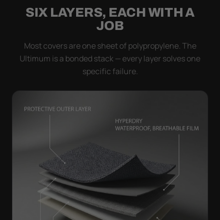
SIX LAYERS, EACH WITH A
JOB
Most covers are one sheet of polypropylene. The
Ultimum is a bonded stack — every layer solves one
specific failure.