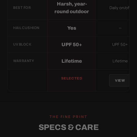
Harsh, year-
Daily on/off
BEST FOR
round outdoor
—
Yes
HAIL CUSHION
UPF 50+
UPF 50+
UV BLOCK
Lifetime
Lifetime
WARRANTY
SELECTED
VIEW
THE FINE PRINT
SPECS & CARE