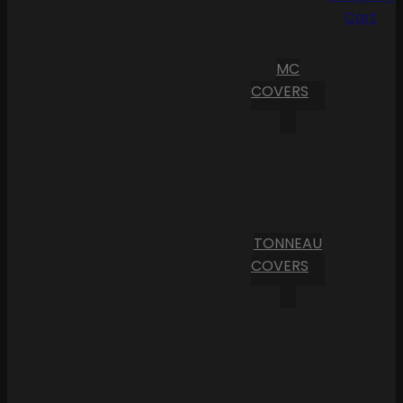
Cart
MC
COVERS
TONNEAU
COVERS