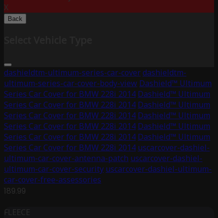
X
Back
Select Vehicle Type
dashieldtm-ultimum-series-car-cover
dashieldtm-
ultimum-series-car-cover-body-view
Dashield™ Ultimum
Series Car Cover for BMW 228i 2014
Dashield™ Ultimum
Series Car Cover for BMW 228i 2014
Dashield™ Ultimum
Series Car Cover for BMW 228i 2014
Dashield™ Ultimum
Series Car Cover for BMW 228i 2014
Dashield™ Ultimum
Series Car Cover for BMW 228i 2014
Dashield™ Ultimum
Series Car Cover for BMW 228i 2014
uscarcover-dashiel-
ultimum-car-cover-antenna-patch
uscarcover-dashiel-
ultimum-car-cover-security
uscarcover-dashiel-ultimum-
car-cover-free-assessories
189.99
FLEECE