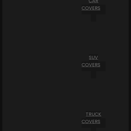
CAR
COVERS
SUV
COVERS
TRUCK
COVERS