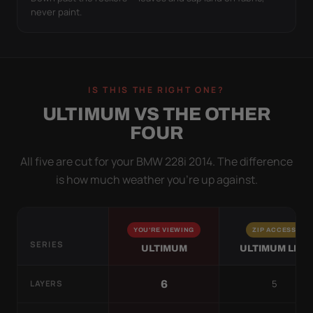
never paint.
IS THIS THE RIGHT ONE?
ULTIMUM VS THE OTHER
FOUR
All five are cut for your BMW 228i 2014. The difference
is how much weather you’re up against.
YOU'RE VIEWING
ZIP ACCESS
SERIES
ULTIMUM
ULTIMUM LITE
5
6
LAYERS