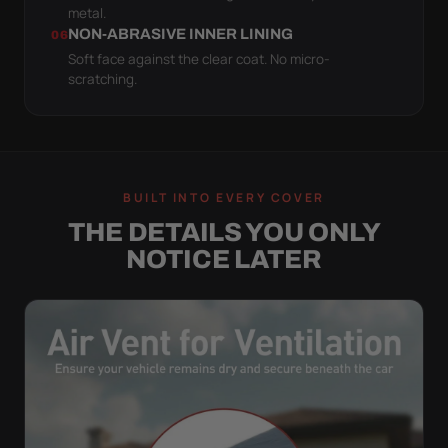
metal.
NON-ABRASIVE INNER LINING
06
Soft face against the clear coat. No micro-
scratching.
BUILT INTO EVERY COVER
THE DETAILS YOU ONLY
NOTICE LATER