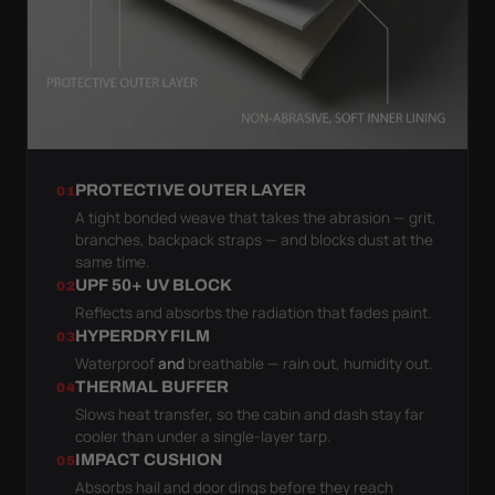
PROTECTIVE OUTER LAYER
01
A tight bonded weave that takes the abrasion — grit,
branches, backpack straps — and blocks dust at the
same time.
UPF 50+ UV BLOCK
02
Reflects and absorbs the radiation that fades paint.
HYPERDRY FILM
03
Waterproof
and
breathable — rain out, humidity out.
THERMAL BUFFER
04
Slows heat transfer, so the cabin and dash stay far
cooler than under a single-layer tarp.
IMPACT CUSHION
05
Absorbs hail and door dings before they reach