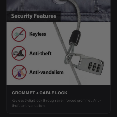
GROMMET + CABLE LOCK
Keyless 3-digit lock through a reinforced grommet. Anti-
theft, anti-vandalism.