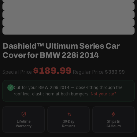
Dashield™ Ultimum Series Car
Cover for BMW 228i 2014
$189.99
Special Price
Regular Price
$389.99
Cut for your BMW 228i 2014 — close-fitting through the
✓
roof line, elastic hem at both bumpers.
Not your car?
Lifetime
30-Day
Ships In
Warranty
Returns
24 Hours