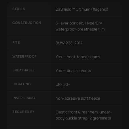
SERIES
DaShield™ Ultimum (flagship)
CONSTRUCTION
6-layer bonded, HyperDry
waterproof-breathable film
FITS
BMW 228i 2014
WATERPROOF
Yes — heat-taped seams
BREATHABLE
Yes — dual air vents
UV RATING
UPF 50+
INNER LINING
Non-abrasive soft fleece
SECURED BY
Elastic front & rear hem, under-
body buckle strap, 2 grommets