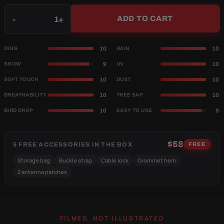
Qty
-
+
ADD TO CART
10
10
DING
RAIN
9
10
SNOW
UV
10
10
SOFT TOUCH
DUST
10
10
BREATHABILITY
TREE SAP
10
9
BIRD DROP
EASY TO USE
$58
5 FREE ACCESSORIES IN THE BOX
FREE
Storage bag
Buckle strap
Cable lock
Grommet hem
2 antenna patches
FILMED, NOT ILLUSTRATED