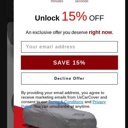
minutes
seconds
Same-fabric patches with 3M adhesive — cut a hole
anywhere, still waterproof.
15%
Unlock
​
OFF
right now
An exclusive offer you deserve
.
Email
SAVE 15%
Decline Offer
By providing your email address, you agree to
receive marketing emails from UsCarCover and
consent to our
Terms & Conditions
and
Privacy
Policy
. You can unsubsribe at anytime.