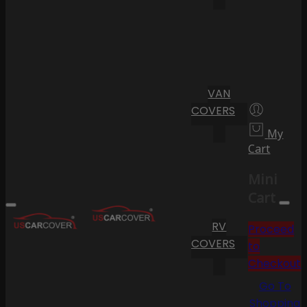
VAN
COVERS
My
Cart
Mini
Cart
RV
Proceed
COVERS
to
Checkout
Go To
Shopping