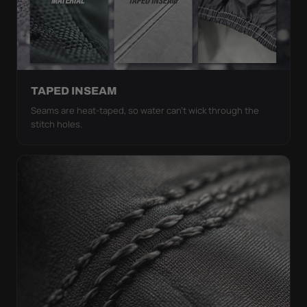
TAPED INSEAM
Seams are heat-taped, so water can't wick through the
stitch holes.