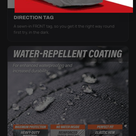
DIRECTION TAG
A sewn-in FRONT tag, so you get it the right way round
first try, in the dark.