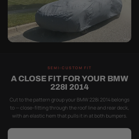
WIND TEST
A LOOSE COVER IS
SEMI-CUSTOM FIT
WORSE THAN NONE
A CLOSE FIT FOR YOUR BMW
Flapping fabric grinds trapped grit into your clear
228I 2014
coat. The elastic hem plus the under-body buckle
strap pull the Ultimum tight to the body so it simply
Cut to the pattern group your BMW 228i 2014 belongs
doesn't move.
to — close-fitting through the roof line and rear deck,
with an elastic hem that pulls it in at both bumpers.