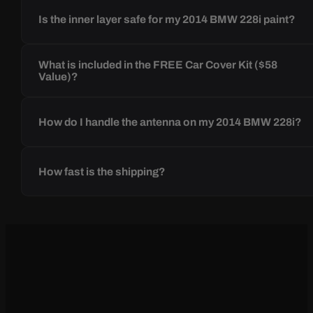
Is the inner layer safe for my 2014 BMW 228i paint?
What is included in the FREE Car Cover Kit ($58
Value)?
How do I handle the antenna on my 2014 BMW 228i?
How fast is the shipping?