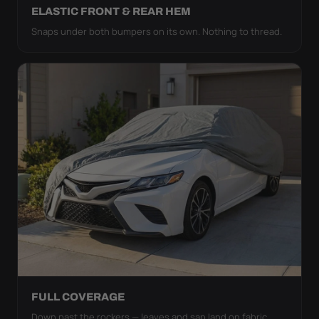
ELASTIC FRONT & REAR HEM
Snaps under both bumpers on its own. Nothing to thread.
FULL COVERAGE
Down past the rockers — leaves and sap land on fabric,