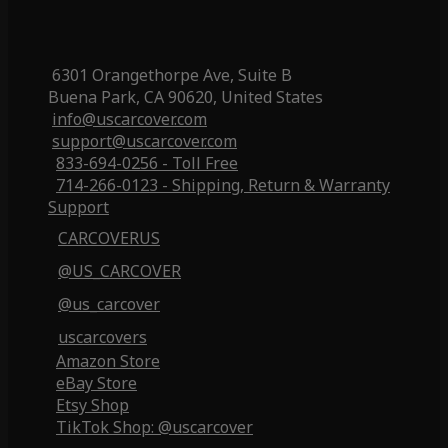
6301 Orangethorpe Ave, Suite B
Buena Park, CA 90620, United States
info@uscarcover.com
support@uscarcover.com
833-694-0256 - Toll Free
714-266-0123 - Shipping, Return & Warranty
Support
CARCOVERUS
@US_CARCOVER
@us_carcover
uscarcovers
Amazon Store
eBay Store
Etsy Shop
TikTok Shop: @uscarcover