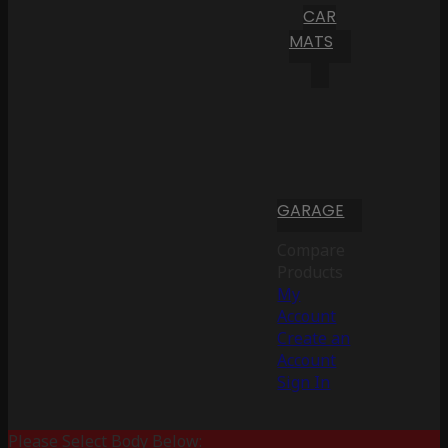
CAR
MATS
GARAGE
Compare
Products
My
Account
Create an
Account
Sign In
Please Select Body Below: