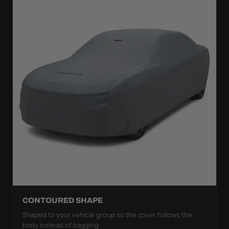
CONTOURED SHAPE
Shaped to your vehicle group so the cover follows the
body instead of bagging.