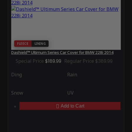
FLEECE
LINING
Dashield™ Ultimum Series Car Cover for BMW 228i 2014
Special Price
$189.99
Regular Price
$389.99
Ding
Rain
Snow
UV
Add to Cart