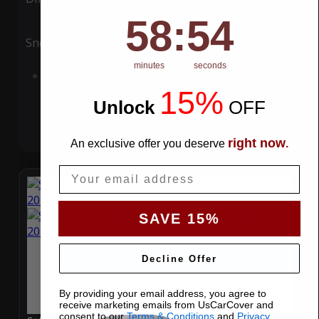
58
:
Countdown ends in:
53
58
:
53
Snow
UV
minutes
seconds
Add to Cart
15%
Unlock
​
OFF
right now
An exclusive offer you deserve
.
Email
SAVE 15%
Decline Offer
By providing your email address, you agree to
receive marketing emails from UsCarCover and
consent to our
Terms & Conditions
and
Privacy