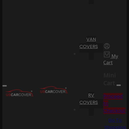
VAN
COVERS
My
Cart
Mini
Cart
RV
Proceed
COVERS
to
Checkout
Go To
Shopping