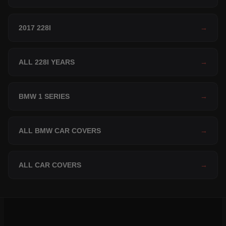
2017 228I
→
ALL 228I YEARS
→
BMW 1 SERIES
→
ALL BMW CAR COVERS
→
ALL CAR COVERS
→