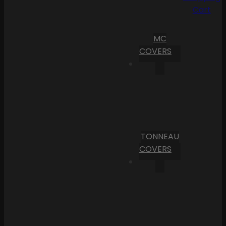
Cart
MC
COVERS
TONNEAU
COVERS