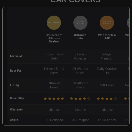
QUICK
POPULAR
BEST SELLER
BES
ACCESS
CHOICE
DaShield™
Ultimum
WeatherTec
Wea
Ultimum
Lite
UHD
Series
6-Layer Heavy
5 Layer -
5-Layer
4-
Material
Duty
Polyester
Premium
St
Extreme Sun &
All-Weather
Daily Outdoor
Mo
Best For
Snow
Shield
Use
We
Ultra-Soft
Breathable
Lining
Soft Fleece
Non-
Fleece
Fleece
★★★★★
★★★★☆
★★★★☆
★★
Durability
Warranty
Lifetime
Lifetime
Lifetime
3
Origin
US Designed
US Designed
US Designed
US D