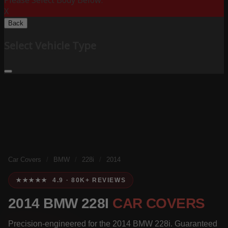
Please Select Body Below:
X
Back
Select Vehicle Type
Car Covers
/
BMW
/
228i
/
2014
★★★★★ 4.9 · 80K+ REVIEWS
2014 BMW 228I
CAR COVERS
Precision-engineered for the 2014 BMW 228i. Guaranteed