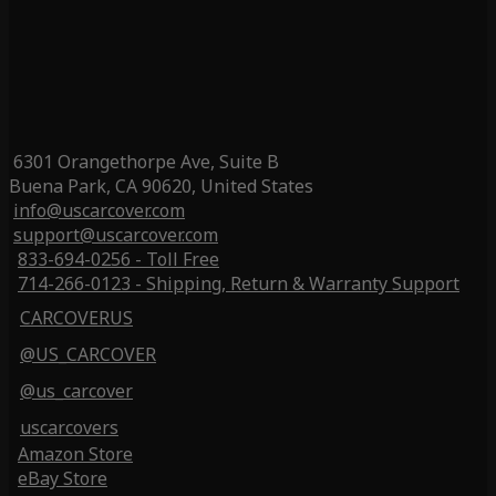
6301 Orangethorpe Ave, Suite B
Buena Park, CA 90620, United States
info@uscarcover.com
support@uscarcover.com
833-694-0256 - Toll Free
714-266-0123 - Shipping, Return & Warranty Support
CARCOVERUS
@US_CARCOVER
@us_carcover
uscarcovers
Amazon Store
eBay Store