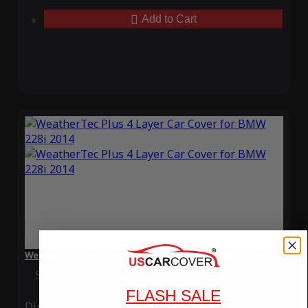
Add to Cart
WeatherTec Plus 4 Layer Car Cover for BMW 228i 2014
Special Price
$119.99
Regular Price
$339.99
FLASH SALE
Ding
Rain