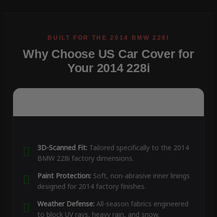
Why Choose US Car Cover for
Your 2014 228i
3D-Scanned Fit:
Tailored specifically to the 2014
BMW 228i factory dimensions.
Paint Protection:
Soft, non-abrasive inner linings
designed for 2014 factory finishes.
Weather Defense:
All-season fabrics engineered
to block UV rays, heavy rain, and snow.