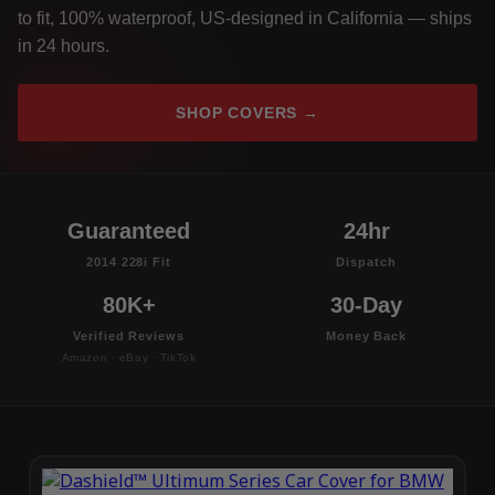
to fit, 100% waterproof, US-designed in California — ships
in 24 hours.
SHOP COVERS →
Guaranteed
24hr
2014 228i Fit
Dispatch
80K+
30-Day
Verified Reviews
Money Back
Amazon · eBay · TikTok