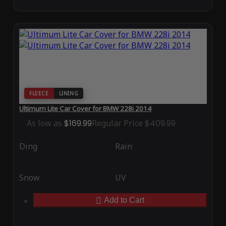
FLEECE
LINING
Ultimum Lite Car Cover for BMW 228i 2014
As low as
$169.99
Regular Price
$409.99
Ding
Rain
Snow
UV
Add to Cart