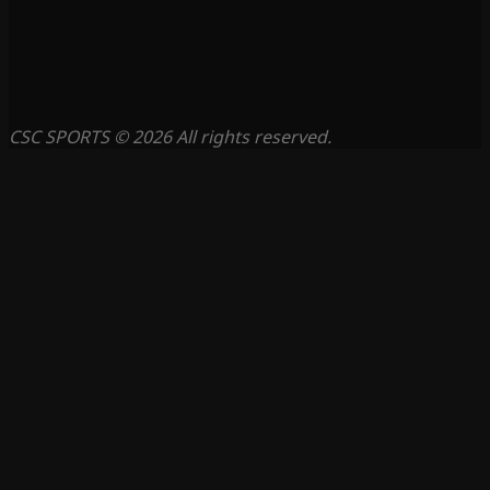
CSC SPORTS © 2026 All rights reserved.