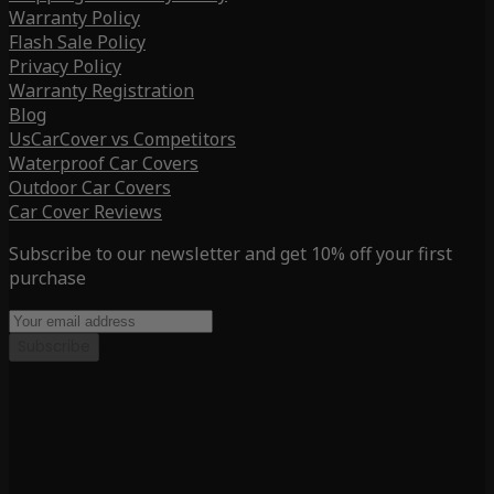
Warranty Policy
Flash Sale Policy
Privacy Policy
Warranty Registration
Blog
UsCarCover vs Competitors
Waterproof Car Covers
Outdoor Car Covers
Car Cover Reviews
Subscribe to our newsletter and get 10% off your first
purchase
Subscribe