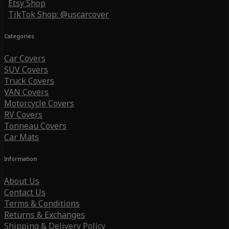
Etsy Shop
TikTok Shop: @uscarcover
Categories
Car Covers
SUV Covers
Truck Covers
VAN Covers
Motorcycle Covers
RV Covers
Tonneau Covers
Car Mats
Information
About Us
Contact Us
Terms & Conditions
Returns & Exchanges
Shipping & Delivery Policy