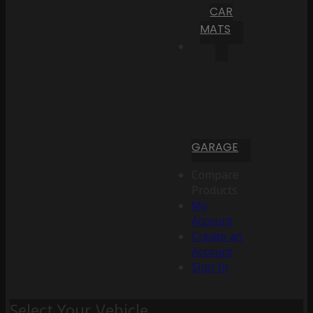
CAR
MATS
GARAGE
Compare
Products
My
Account
Create an
Account
Sign In
Select Your Vehicle