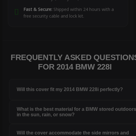
Fast & Secure:
Shipped within 24 hours with a
free security cable and lock kit.
FREQUENTLY ASKED QUESTION
FOR 2014 BMW 228I
Will this cover fit my 2014 BMW 228i perfectly?
What is the best material for a BMW stored outdoor
in the sun, rain, or snow?
Will the cover accommodate the side mirrors and