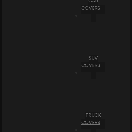
CAR
COVERS
SUV
COVERS
TRUCK
COVERS