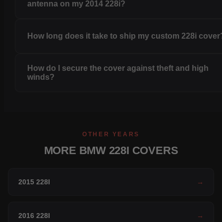
antenna on my 2014 228i?
How long does it take to ship my custom 228i cover
How do I secure the cover against theft and high
winds?
OTHER YEARS
MORE BMW 228I COVERS
2015 228I
→
2016 228I
→