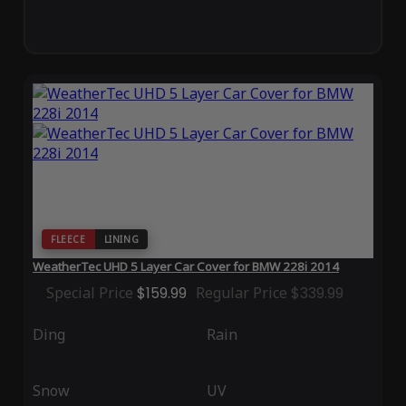
FLEECE
LINING
WeatherTec UHD 5 Layer Car Cover for BMW 228i 2014
Special Price
$159.99
Regular Price
$339.99
Ding
Rain
Snow
UV