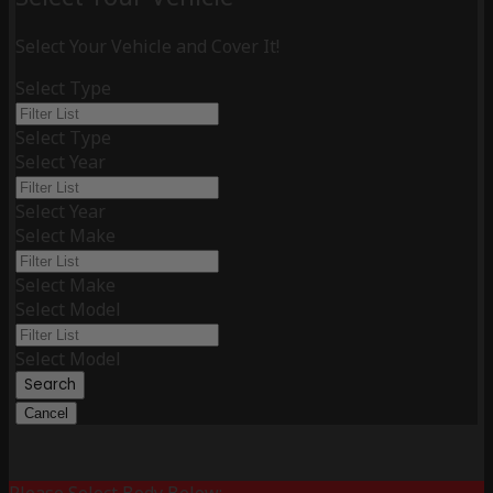
Select Your Vehicle and Cover It!
Select Type
Select Type
Select Year
Select Year
Select Make
Select Make
Select Model
Select Model
Search
Cancel