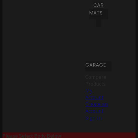
CAR
MATS
GARAGE
Compare
Products
My
Account
Create an
Account
Sign In
Please Select Body Below: