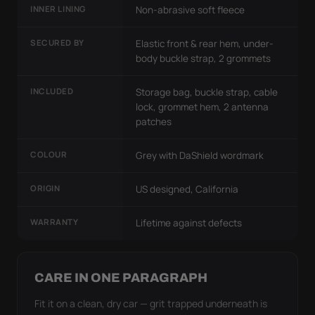
INNER LINING
Non-abrasive soft fleece
SECURED BY
Elastic front & rear hem, under-
body buckle strap, 2 grommets
INCLUDED
Storage bag, buckle strap, cable
lock, grommet hem, 2 antenna
patches
COLOUR
Grey with DaShield wordmark
ORIGIN
US designed, California
WARRANTY
Lifetime against defects
CARE IN ONE PARAGRAPH
Fit it on a clean, dry car — grit trapped underneath is