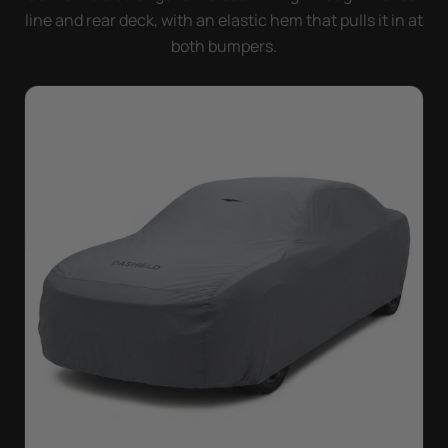
line and rear deck, with an elastic hem that pulls it in at
both bumpers.