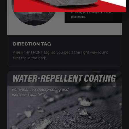
DIRECTION TAG
A sewn-in FRONT tag, so you get it the right way round
first try, in the dark.