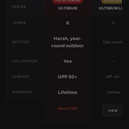
YOU'RE VIEWING
ZIP ACCESS
SERIES
ULTIMUM
ULTIMUM LITE
5
6
LAYERS
Harsh, year-
Daily on/off
BEST FOR
round outdoor
—
Yes
HAIL CUSHION
UPF 40+
UPF 50+
UV BLOCK
Lifetime
Lifetime
WARRANTY
SELECTED
VIEW