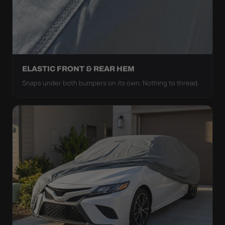
ELASTIC FRONT & REAR HEM
Snaps under both bumpers on its own. Nothing to thread.