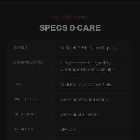
THE FINE PRINT
SPECS & CARE
SERIES
DaShield™ Ultimum (flagship)
CONSTRUCTION
6-layer bonded, HyperDry
waterproof-breathable film
FITS
Audi RS5 2014 Convertible
WATERPROOF
Yes — heat-taped seams
BREATHABLE
Yes — dual air vents
UV RATING
UPF 50+