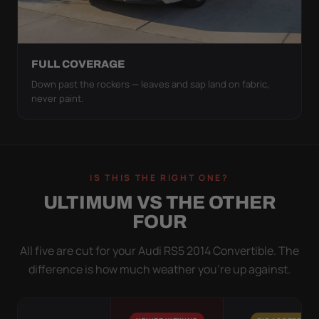
FULL COVERAGE
Down past the rockers — leaves and sap land on fabric,
never paint.
IS THIS THE RIGHT ONE?
ULTIMUM VS THE OTHER
FOUR
All five are cut for your Audi RS5 2014 Convertible. The
difference is how much weather you’re up against.