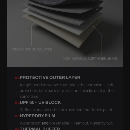
PROTECTIVE OUTER LAYER
01
A tight bonded weave that takes the abrasion — grit,
branches, backpack straps — and blocks dust at the
same time.
UPF 50+ UV BLOCK
02
Reflects and absorbs the radiation that fades paint.
HYPERDRY FILM
03
Waterproof
and
breathable — rain out, humidity out.
THERMAL BUFFER
04