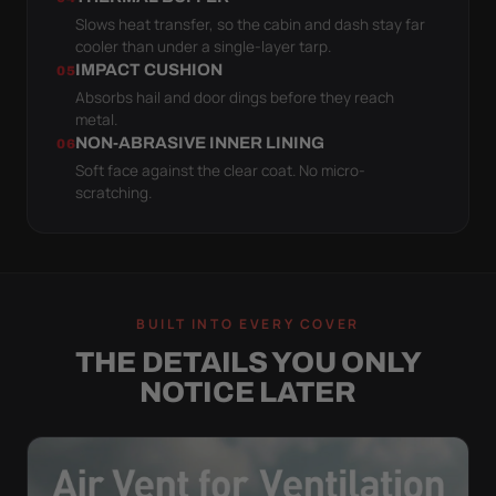
Slows heat transfer, so the cabin and dash stay far
cooler than under a single-layer tarp.
IMPACT CUSHION
05
Absorbs hail and door dings before they reach
metal.
NON-ABRASIVE INNER LINING
06
Soft face against the clear coat. No micro-
scratching.
BUILT INTO EVERY COVER
THE DETAILS YOU ONLY
NOTICE LATER