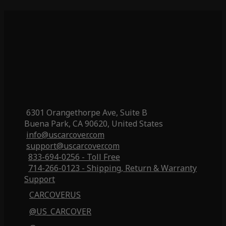
6301 Orangethorpe Ave, Suite B
Buena Park, CA 90620, United States
info@uscarcover.com
support@uscarcover.com
833-694-0256 - Toll Free
714-266-0123 - Shipping, Return & Warranty
Support
CARCOVERUS
@US_CARCOVER