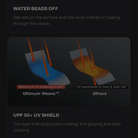
WATER BEADS OFF
Rain sits on the surface and rolls away instead of soaking
through the weave.
UPF 50+ UV SHIELD
The layer that stops paint chalking, trim greying and dash
cracking.