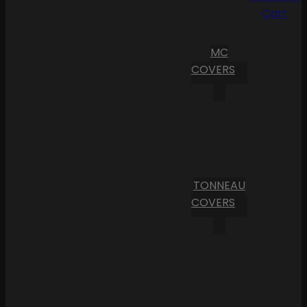
Cart
MC
COVERS
TONNEAU
COVERS