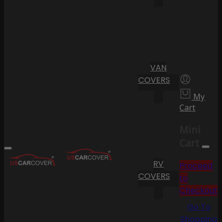
VAN
COVERS
My
Cart
Mini
Cart
RV
Proceed
COVERS
to
Checkout
Go To
Shopping