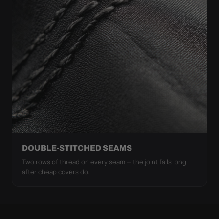
DOUBLE-STITCHED SEAMS
Two rows of thread on every seam — the joint fails long
after cheap covers do.