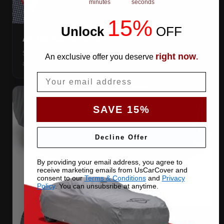
minutes
seconds
15%
Unlock
​
OFF
ANTENNA PATCHES
Same-fabric patches with 3M adhesive — cut a hole
right now
An exclusive offer you deserve
.
anywhere, still waterproof.
Email
SAVE 15%
Decline Offer
By providing your email address, you agree to
receive marketing emails from UsCarCover and
consent to our
Terms & Conditions
and
Privacy
Policy
. You can unsubsribe at anytime.