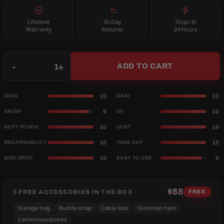
Lifetime
30-Day
Ships In
Warranty
Returns
24 Hours
Qty
-
+
ADD TO CART
10
10
DING
RAIN
9
10
SNOW
UV
10
10
SOFT TOUCH
DUST
10
10
BREATHABILITY
TREE SAP
10
9
BIRD DROP
EASY TO USE
$58
5 FREE ACCESSORIES IN THE BOX
FREE
Storage bag
Buckle strap
Cable lock
Grommet hem
2 antenna patches