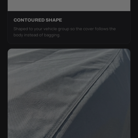
CONTOURED SHAPE
Shaped to your vehicle group so the cover follows the
body instead of bagging.