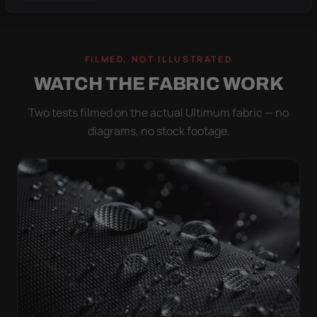
FILMED, NOT ILLUSTRATED
WATCH THE FABRIC WORK
Two tests filmed on the actual Ultimum fabric — no
diagrams, no stock footage.