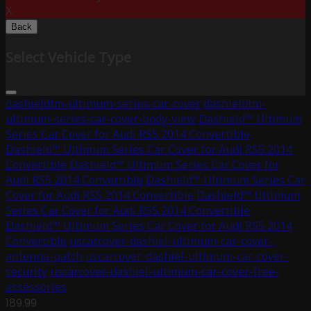
X
Back
Select Vehicle Type
dashieldtm-ultimum-series-car-cover
dashieldtm-
ultimum-series-car-cover-body-view
Dashield™ Ultimum
Series Car Cover for Audi RS5 2014 Convertible
Dashield™ Ultimum Series Car Cover for Audi RS5 2014
Convertible
Dashield™ Ultimum Series Car Cover for
Audi RS5 2014 Convertible
Dashield™ Ultimum Series Car
Cover for Audi RS5 2014 Convertible
Dashield™ Ultimum
Series Car Cover for Audi RS5 2014 Convertible
Dashield™ Ultimum Series Car Cover for Audi RS5 2014
Convertible
uscarcover-dashiel-ultimum-car-cover-
antenna-patch
uscarcover-dashiel-ultimum-car-cover-
security
uscarcover-dashiel-ultimum-car-cover-free-
assessories
189.99