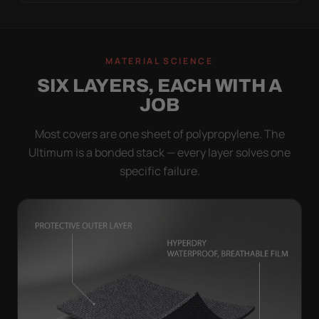
MATERIAL SCIENCE
SIX LAYERS, EACH WITH A
JOB
Most covers are one sheet of polypropylene. The
Ultimum is a bonded stack — every layer solves one
specific failure.