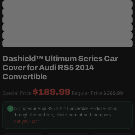
Dashield™ Ultimum Series Car
Cover for Audi RS5 2014
Convertible
$189.99
Special Price
Regular Price
$389.99
Cut for your Audi RS5 2014 Convertible — close-fitting
✓
through the roof line, elastic hem at both bumpers.
Not your car?