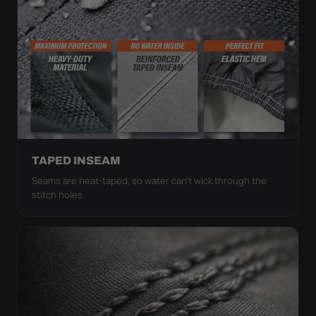
TAPED INSEAM
Seams are heat-taped, so water can't wick through the
stitch holes.