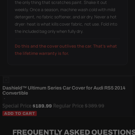
the only thing that scratches paint. Shake it out
weekly. Once a season, machine wash cold with mild
detergent, no fabric softener, and air dry. Never a hot
dryer: heat is what kills cover fabric, not use. Fold into
the included bag only when fully dry.
Do this and the cover outlives the car. That's what
the lifetime warranty is for.
Dashield™ Ultimum Series Car Cover for Audi RS5 2014
Convertible
Special Price
Regular Price
$389.99
$189.99
ADD TO CART
FREQUENTLY ASKED QUESTION