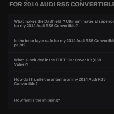
FOR 2014 AUDI RS5 CONVERTIBL
What makes the DaShield™ Ultimum material superio
for my 2014 Audi RS5 Convertible?
Is the inner layer safe for my 2014 Audi RS5 Convertibl
paint?
What is included in the FREE Car Cover Kit ($58
Value)?
How do I handle the antenna on my 2014 Audi RS5
Convertible?
How fast is the shipping?