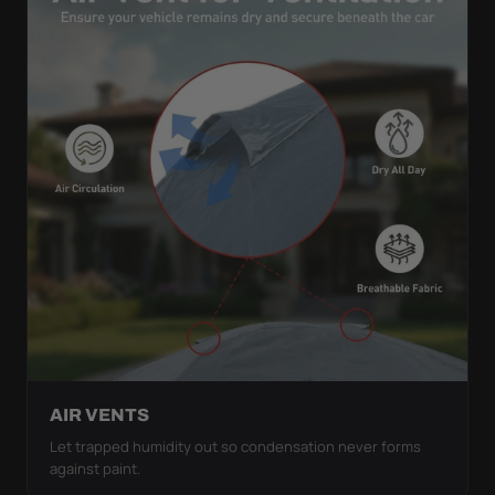
AIR VENTS
Let trapped humidity out so condensation never forms
against paint.