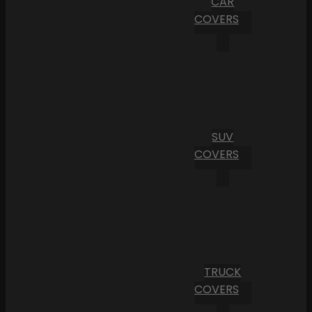
CAR
COVERS
SUV
COVERS
TRUCK
COVERS