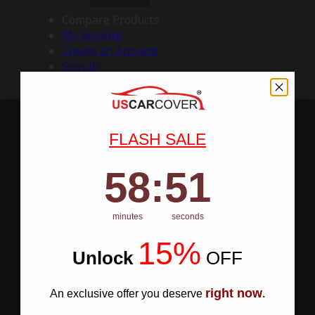
Compare Products
My Account
Create an Account
Sign In
FLASH SALE
58
:
Countdown ends in:
50
58
:
50
minutes
seconds
15%
Unlock
​
OFF
right now
An exclusive offer you deserve
.