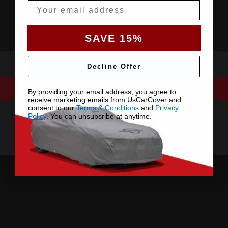
Email
SAVE 15%
Decline Offer
By providing your email address, you agree to
receive marketing emails from UsCarCover and
consent to our
Terms & Conditions
and
Privacy
Policy
. You can unsubsribe at anytime.