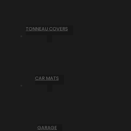
TONNEAU COVERS
CAR MATS
GARAGE