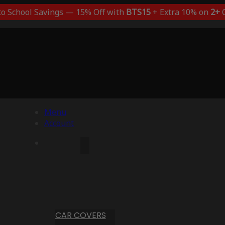
to School Savings — 15% Off with
BTS15
+ Extra 10% on
2+
C
Menu
Account
CAR COVERS