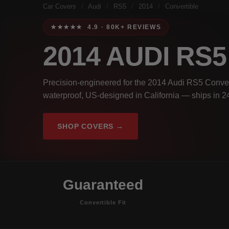
Car Covers
/
Audi
/
RS5
/
2014
/
Convertible
★★★★★ 4.9 · 80K+ REVIEWS
2014 AUDI RS
Precision-engineered for the 2014 Audi RS5 Convert
waterproof, US-designed in California — ships in 2
SHOP COVERS →
Guaranteed
Convertible Fit