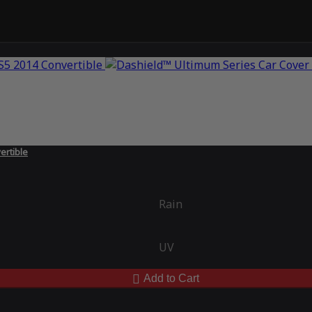
ertible
Rain
UV
Add to Cart