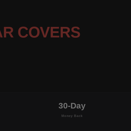
AR COVERS
30-Day
Money Back