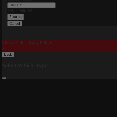
Select Model
Search
Cancel
Please Select Body Below:
X
Back
Select Vehicle Type