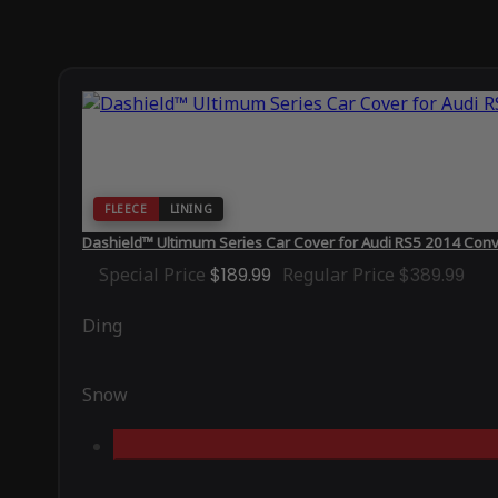
FLEECE
LINING
Dashield™ Ultimum Series Car Cover for Audi RS5 2014 Conv
Special Price
$189.99
Regular Price
$389.99
Ding
Snow