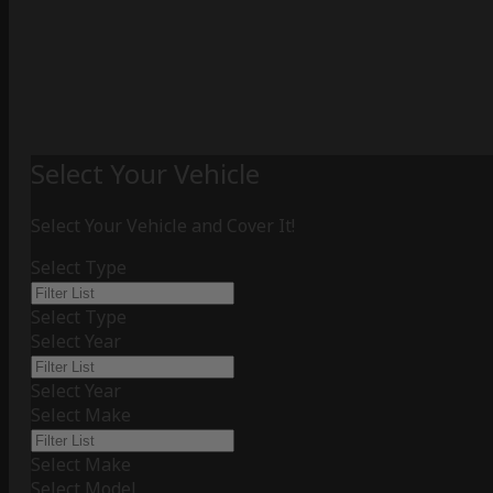
Select Your Vehicle
Select Your Vehicle and Cover It!
Select Type
Select Type
Select Year
Select Year
Select Make
Select Make
Select Model