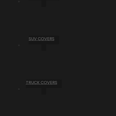
SUV COVERS
TRUCK COVERS