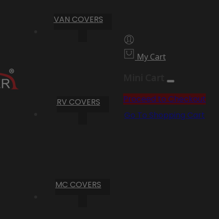
VAN COVERS
My Cart
Mini Cart
Proceed to Checkout
RV COVERS
Go To Shopping Cart
MC COVERS