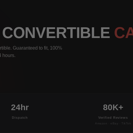
5 CONVERTIBLE
C
ible. Guaranteed to fit, 100%
4 hours.
24hr
80K+
Dispatch
Verified Reviews
Amazon · eBay · TikTok