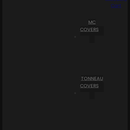
Cart
MC
COVERS
TONNEAU
COVERS