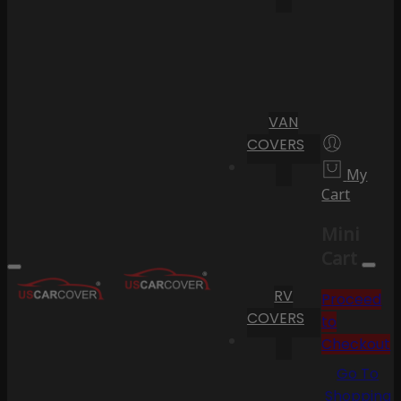
VAN
COVERS
My
Cart
Mini
Cart
RV
Proceed
COVERS
to
Checkout
Go To
Shopping