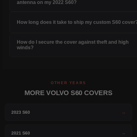
antenna on my 2022 S60?
How long does it take to ship my custom S60 cover
How do I secure the cover against theft and high
winds?
OTHER YEARS
MORE VOLVO S60 COVERS
2023 S60
→
2021 S60
→