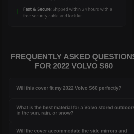
Fast & Secure:
Shipped within 24 hours with a
free security cable and lock kit.
FREQUENTLY ASKED QUESTION
FOR 2022 VOLVO S60
Will this cover fit my 2022 Volvo S60 perfectly?
What is the best material for a Volvo stored outdoor
in the sun, rain, or snow?
Will the cover accommodate the side mirrors and