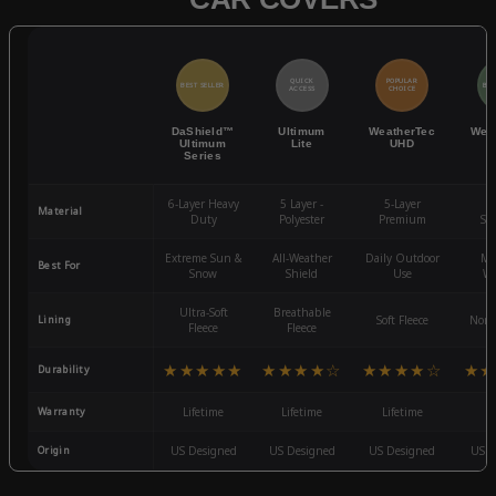
QUICK
POPULAR
BEST SELLER
BES
ACCESS
CHOICE
DaShield™
Ultimum
WeatherTec
Wea
Ultimum
Lite
UHD
Series
6-Layer Heavy
5 Layer -
5-Layer
4-
Material
Duty
Polyester
Premium
St
Extreme Sun &
All-Weather
Daily Outdoor
Mo
Best For
Snow
Shield
Use
We
Ultra-Soft
Breathable
Lining
Soft Fleece
Non-
Fleece
Fleece
★★★★★
★★★★☆
★★★★☆
★★
Durability
Warranty
Lifetime
Lifetime
Lifetime
3
Origin
US Designed
US Designed
US Designed
US D