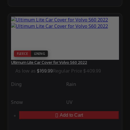
FLEECE
LINING
Ultimum Lite Car Cover for Volvo S60 2022
As low as
$169.99
Regular Price
$409.99
Ding
Rain
Snow
UV
Add to Cart