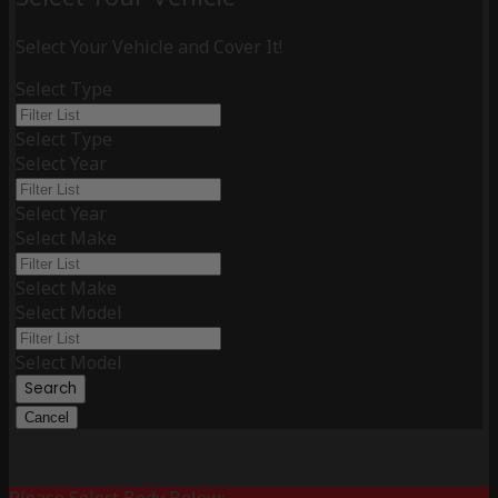
Select Your Vehicle and Cover It!
Select Type
Select Type
Select Year
Select Year
Select Make
Select Make
Select Model
Select Model
Search
Cancel