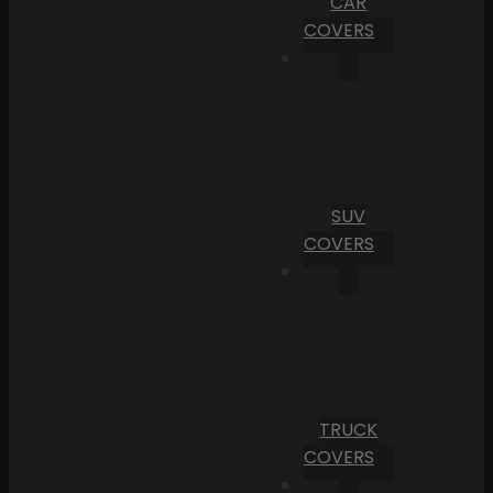
CAR
COVERS
SUV
COVERS
TRUCK
COVERS