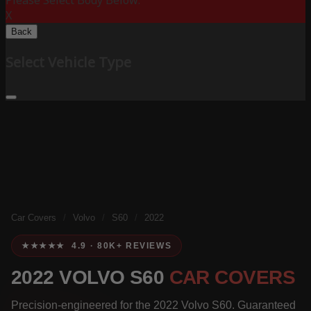
Please Select Body Below:
X
Back
Select Vehicle Type
Car Covers
/
Volvo
/
S60
/
2022
★★★★★ 4.9 · 80K+ REVIEWS
2022 VOLVO S60
CAR COVERS
Precision-engineered for the 2022 Volvo S60. Guaranteed