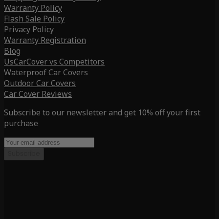
Warranty Policy
Flash Sale Policy
Privacy Policy
Warranty Registration
Blog
UsCarCover vs Competitors
Waterproof Car Covers
Outdoor Car Covers
Car Cover Reviews
Subscribe to our newsletter and get 10% off your first
purchase
Subscribe