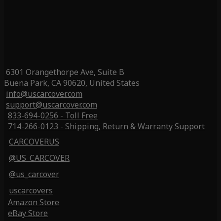
6301 Orangethorpe Ave, Suite B
Buena Park, CA 90620, United States
info@uscarcover.com
support@uscarcover.com
833-694-0256 - Toll Free
714-266-0123 - Shipping, Return & Warranty Support
CARCOVERUS
@US_CARCOVER
@us_carcover
uscarcovers
Amazon Store
eBay Store