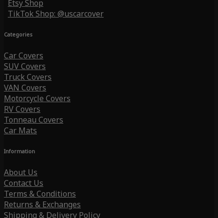
Etsy Shop
TikTok Shop: @uscarcover
Categories
Car Covers
SUV Covers
Truck Covers
VAN Covers
Motorcycle Covers
RV Covers
Tonneau Covers
Car Mats
Information
About Us
Contact Us
Terms & Conditions
Returns & Exchanges
Shipping & Delivery Policy