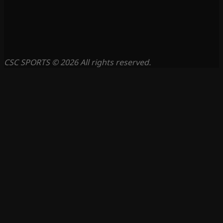
CSC SPORTS © 2026 All rights reserved.