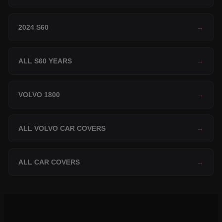
2024 S60
→
ALL S60 YEARS
→
VOLVO 1800
→
ALL VOLVO CAR COVERS
→
ALL CAR COVERS
→