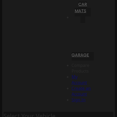
CAR
MATS
GARAGE
Compare
Products
My
Account
Create an
Account
Sign In
Select Your Vehicle