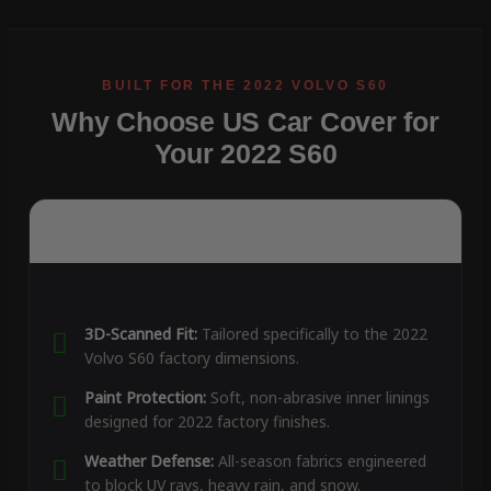
Why Choose US Car Cover for
Your 2022 S60
3D-Scanned Fit:
Tailored specifically to the 2022
Volvo S60 factory dimensions.
Paint Protection:
Soft, non-abrasive inner linings
designed for 2022 factory finishes.
Weather Defense:
All-season fabrics engineered
to block UV rays, heavy rain, and snow.