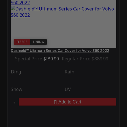
FLEECE
LINING
Dashield™ Ultimum Series Car Cover for Volvo S60 2022
Special Price
$189.99
Regular Price
$389.99
Ding
Rain
Snow
UV
Add to Cart