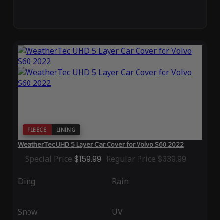
FLEECE
LINING
WeatherTec UHD 5 Layer Car Cover for Volvo S60 2022
Special Price
$159.99
Regular Price
$339.99
Ding
Rain
Snow
UV