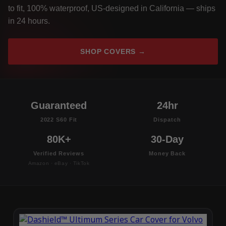
to fit, 100% waterproof, US-designed in California — ships
in 24 hours.
SHOP COVERS →
Guaranteed
24hr
2022 S60 Fit
Dispatch
80K+
30-Day
Verified Reviews
Money Back
Amazon · eBay · TikTok