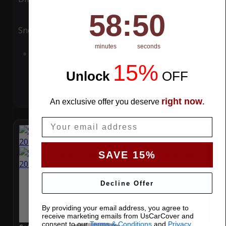
58
:
Countdown ends in:
49
58
:
49
Snow
UV
minutes
seconds
Add to Cart
15%
Unlock
​
OFF
right now
An exclusive offer you deserve
.
Email
SAVE 15%
Decline Offer
By providing your email address, you agree to
receive marketing emails from UsCarCover and
consent to our
Terms & Conditions
and
Privacy