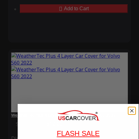
Add to Cart
WeatherTec Plus 4 Layer Car Cover for Volvo S60 2022
Special Price
$119.99
Regular Price
$339.99
FLASH SALE
Ding
Rain