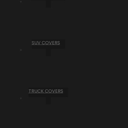
SUV COVERS
TRUCK COVERS