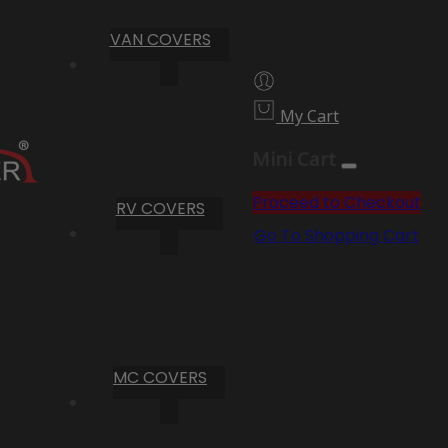
VAN COVERS
My Cart
Mini Cart
Proceed to Checkout
RV COVERS
Go To Shopping Cart
MC COVERS