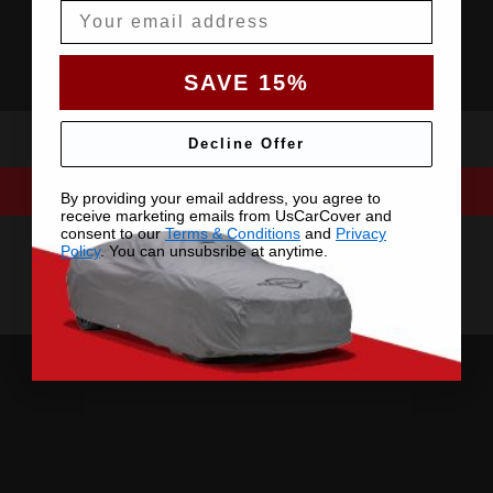
Email
SAVE 15%
Decline Offer
By providing your email address, you agree to
receive marketing emails from UsCarCover and
consent to our
Terms & Conditions
and
Privacy
Policy
. You can unsubsribe at anytime.