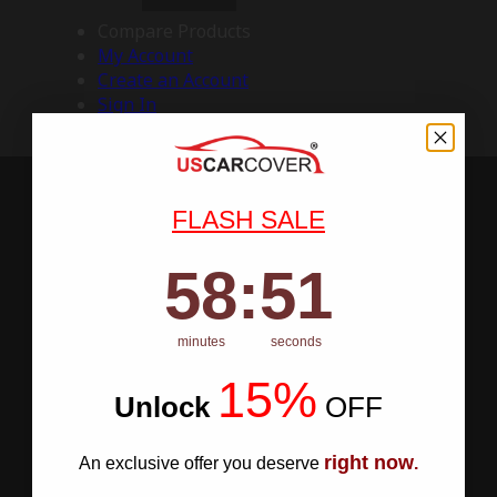
Compare Products
My Account
Create an Account
Sign In
FLASH SALE
58
:
Countdown ends in:
50
58
:
50
minutes
seconds
15%
Unlock
​
OFF
right now
An exclusive offer you deserve
.