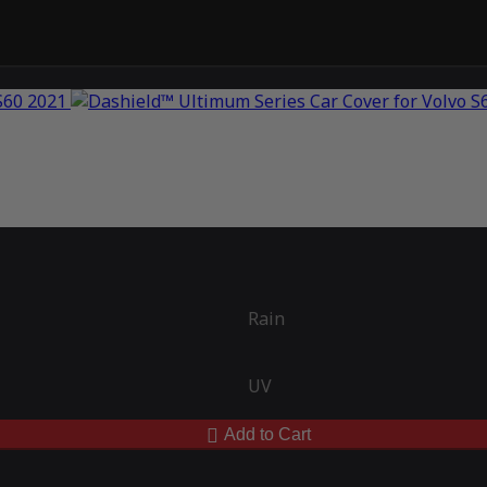
Rain
UV
Add to Cart