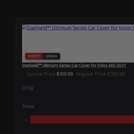
FLEECE
LINING
Dashield™ Ultimum Series Car Cover for Volvo S60 2021
Special Price
$189.99
Regular Price
$389.99
Ding
Snow