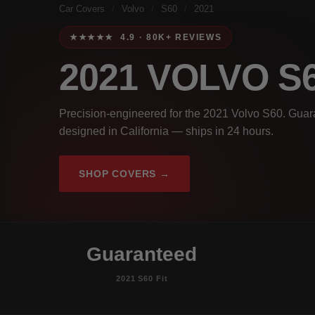
Car Covers
/
Volvo
/
S60
/
2021
★★★★★ 4.9 · 80K+ REVIEWS
2021 VOLVO S
Precision-engineered for the 2021 Volvo S60. Guara
designed in California — ships in 24 hours.
SHOP COVERS →
Guaranteed
2021 S60 Fit