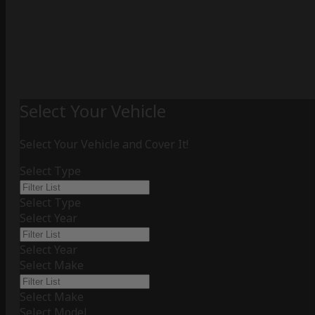
Select Your Vehicle
Select Your Vehicle and Cover It!
Select Type
Select Type
Select Year
Select Year
Select Make
Select Make
Select Model