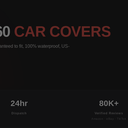
60
CAR COVERS
nteed to fit, 100% waterproof, US-
24hr
80K+
Dispatch
Verified Reviews
Amazon · eBay · TikTok