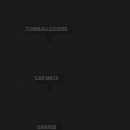
TONNEAU COVERS
CAR MATS
GARAGE