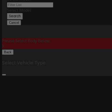
Select Model
Search
Cancel
Please Select Body Below:
X
Back
Select Vehicle Type