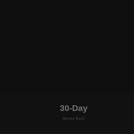
30-Day
Money Back