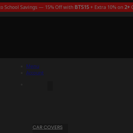
to School Savings — 15% Off with
BTS15
+ Extra 10% on
2+
C
Menu
Account
CAR COVERS