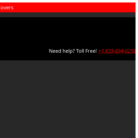
overs
Need help? Toll Free!
+1 833-694-0256