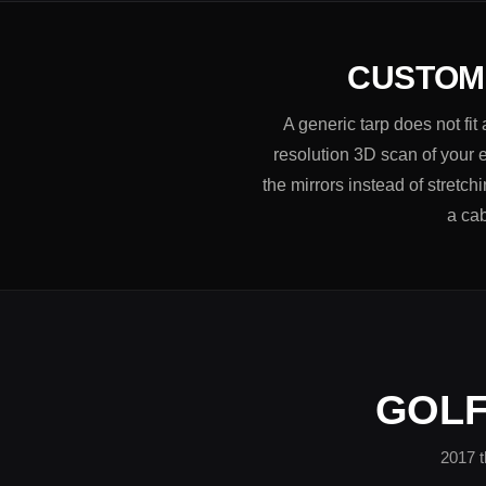
CUSTOM-
A generic tarp does not fi
resolution 3D scan of your e
the mirrors instead of stretc
a cab
GOLF
2017 t