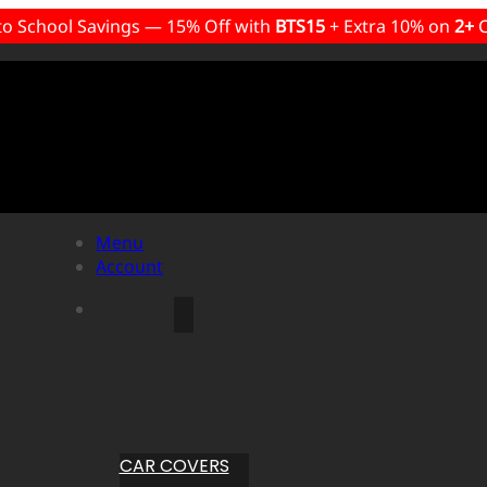
to School Savings — 15% Off with
BTS15
+ Extra 10% on
2+
C
Menu
Account
CAR COVERS