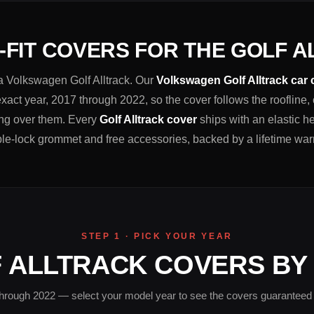
FIT COVERS FOR THE GOLF 
t a Volkswagen Golf Alltrack. Our
Volkswagen Golf Alltrack car
xact year, 2017 through 2022, so the cover follows the roofline,
hing over them. Every
Golf Alltrack cover
ships with an elastic h
le-lock grommet and free accessories, backed by a lifetime war
STEP 1 · PICK YOUR YEAR
 ALLTRACK COVERS BY
hrough 2022 — select your model year to see the covers guaranteed to 