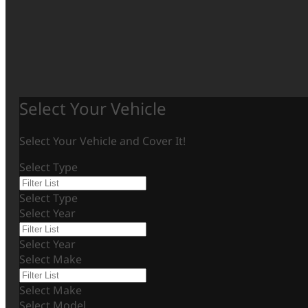
Select Your Vehicle
Select Your Vehicle and Cover It!
Select Type
Select Type
Select Year
Select Year
Select Make
Select Make
Select Model