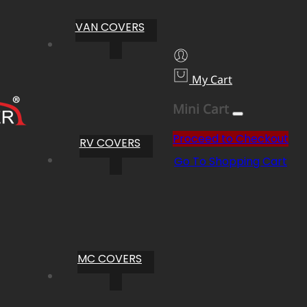
VAN COVERS
My Cart
Mini Cart
Proceed to Checkout
RV COVERS
Go To Shopping Cart
MC COVERS