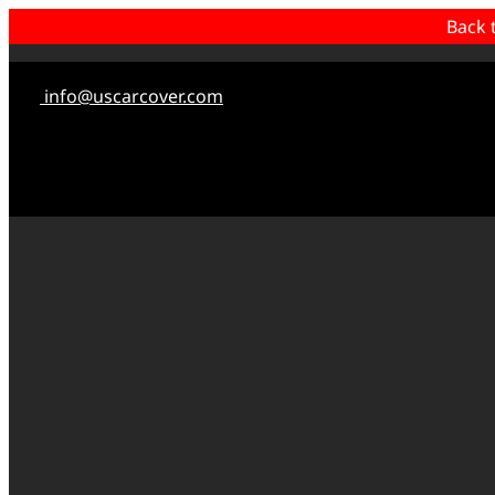
Back 
info@uscarcover.com