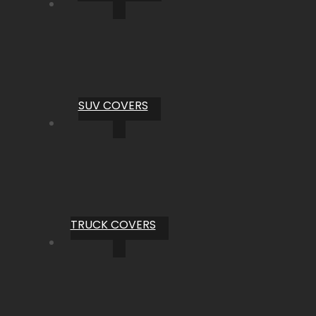
SUV COVERS
TRUCK COVERS