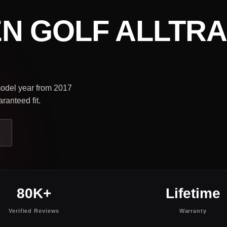
N GOLF ALLTR
 model year from 2017
ranteed fit.
80K+
Lifetime
Verified Reviews
Warranty