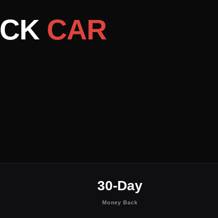
ACK
CAR
30-Day
Money Back