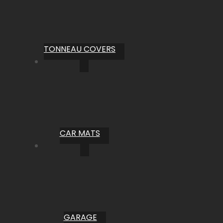
TONNEAU COVERS
CAR MATS
GARAGE