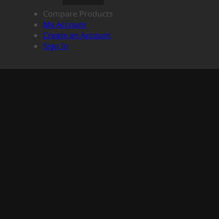
Compare Products
My Account
Create an Account
Sign In