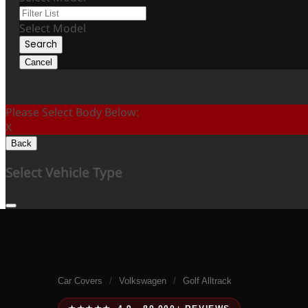
Select Model
Search
Cancel
Please Select Body Below:
X
Back
Select Vehicle Type
Car Covers
/
Volkswagen
/
Golf Alltrack