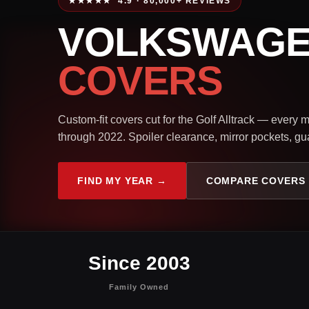
★★★★★ 4.9 · 80,000+ REVIEWS
VOLKSWAGE
COVERS
Custom-fit covers cut for the Golf Alltrack — every
through 2022. Spoiler clearance, mirror pockets, gua
FIND MY YEAR →
COMPARE COVERS
Since 2003
Family Owned