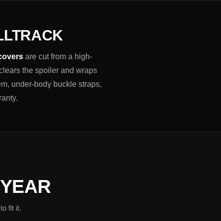
ALLTRACK
 covers
are cut from a high-
 clears the spoiler and wraps
em, under-body buckle straps,
ranty.
 YEAR
fit it.