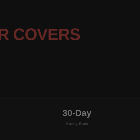
R COVERS
30-Day
Money Back