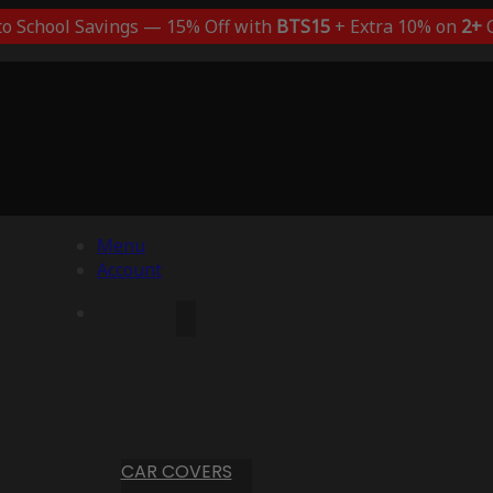
to School Savings — 15% Off with
BTS15
+ Extra 10% on
2+
C
Menu
Account
CAR COVERS