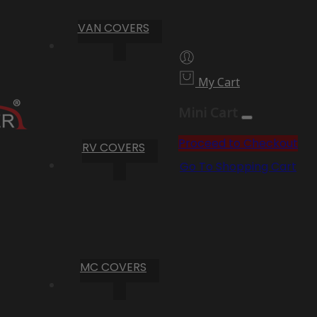
VAN COVERS
My Cart
Mini Cart
Proceed to Checkout
RV COVERS
Go To Shopping Cart
MC COVERS