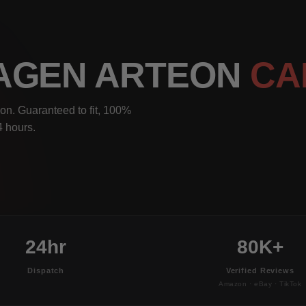
WAGEN ARTEON
CA
on. Guaranteed to fit, 100%
4 hours.
24hr
80K+
Dispatch
Verified Reviews
Amazon · eBay · TikTok