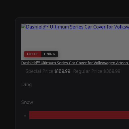
FLEECE
LINING
Dashield™ Ultimum Series Car Cover for Volkswagen Arteon
Special Price
$189.99
Regular Price
$389.99
Ding
Snow