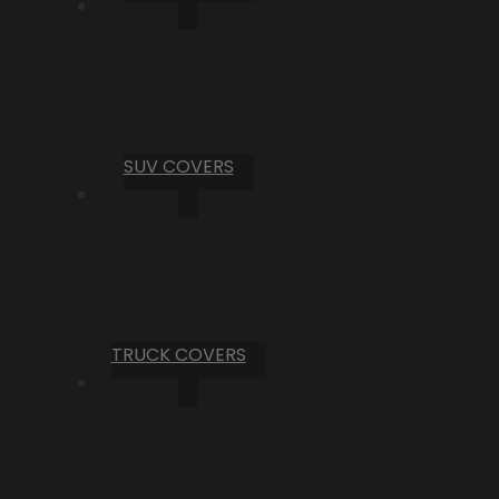
SUV COVERS
TRUCK COVERS