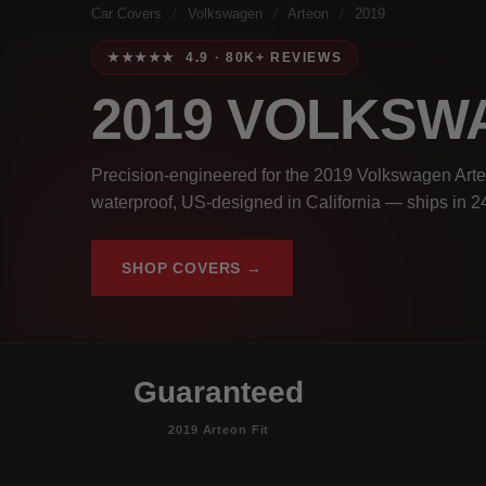
Car Covers
/
Volkswagen
/
Arteon
/
2019
★★★★★ 4.9 · 80K+ REVIEWS
2019 VOLKS
Precision-engineered for the 2019 Volkswagen Arte
waterproof, US-designed in California — ships in 2
SHOP COVERS →
Guaranteed
2019 Arteon Fit