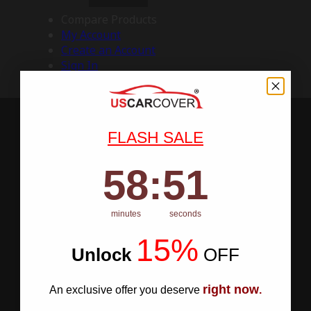
Compare Products
My Account
Create an Account
Sign In
FLASH SALE
58
:
Countdown ends in:
50
58
:
50
minutes
seconds
15%
Unlock
​
OFF
right now
An exclusive offer you deserve
.