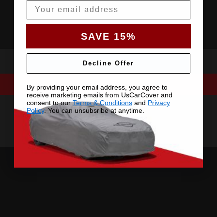
Email
SAVE 15%
Decline Offer
By providing your email address, you agree to
receive marketing emails from UsCarCover and
consent to our
Terms & Conditions
and
Privacy
Policy
. You can unsubsribe at anytime.