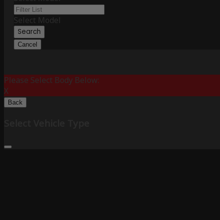
Select Model
Search
Cancel
Please Select Body Below:
X
Back
Select Vehicle Type