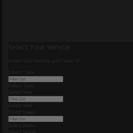
Select Your Vehicle
Select Your Vehicle and Cover It!
Select Type
Select Type
Select Year
Select Year
Select Make
Select Make
Select Model