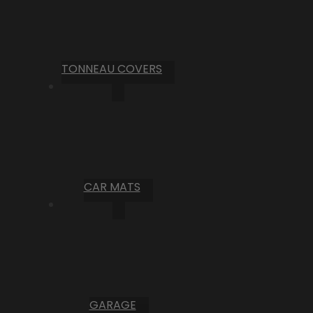
TONNEAU COVERS
CAR MATS
GARAGE