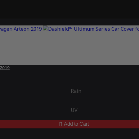
 2019
Rain
UV
Add to Cart