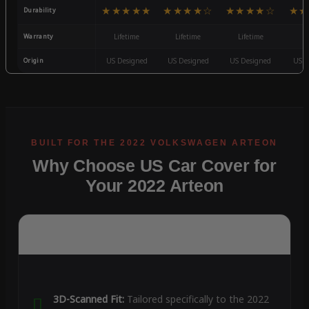
★★★★★
★★★★☆
★★★★☆
★★
Durability
Warranty
Lifetime
Lifetime
Lifetime
3
Origin
US Designed
US Designed
US Designed
US D
Why Choose US Car Cover for
Your 2022 Arteon
3D-Scanned Fit:
Tailored specifically to the 2022