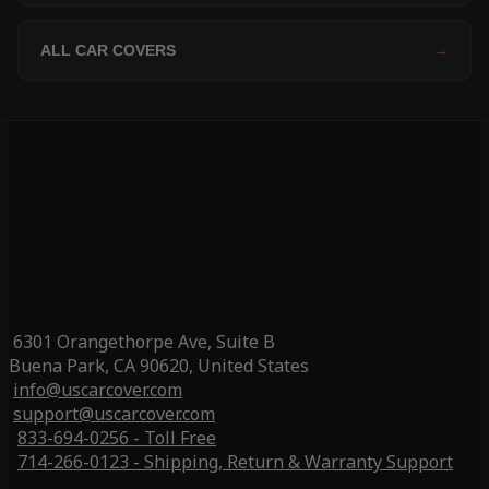
ALL CAR COVERS
→
6301 Orangethorpe Ave, Suite B
Buena Park, CA 90620, United States
info@uscarcover.com
support@uscarcover.com
833-694-0256 - Toll Free
714-266-0123 - Shipping, Return & Warranty Support