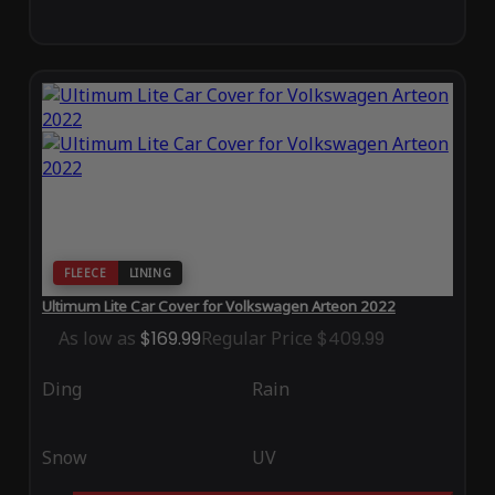
FLEECE
LINING
Ultimum Lite Car Cover for Volkswagen Arteon 2022
As low as
$169.99
Regular Price
$409.99
Ding
Rain
Snow
UV