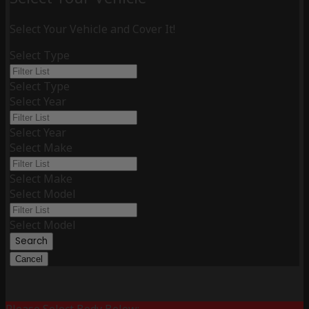
Select Your Vehicle and Cover It!
Select Type
Select Type
Select Year
Select Year
Select Make
Select Make
Select Model
Select Model
Search
Cancel