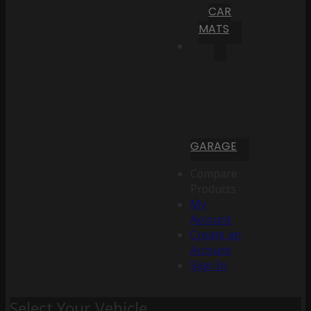
CAR
MATS
GARAGE
Compare
Products
My
Account
Create an
Account
Sign In
Select Your Vehicle