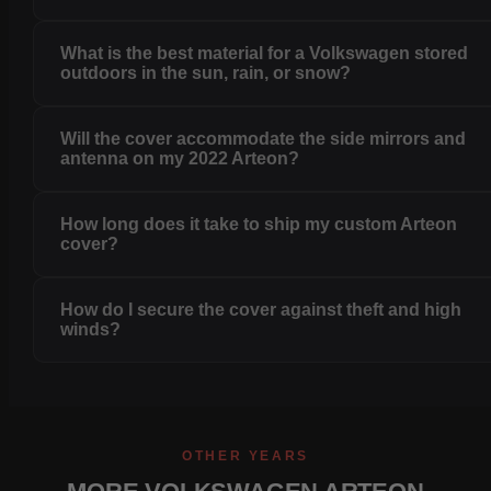
What is the best material for a Volkswagen stored
outdoors in the sun, rain, or snow?
Will the cover accommodate the side mirrors and
antenna on my 2022 Arteon?
How long does it take to ship my custom Arteon
cover?
How do I secure the cover against theft and high
winds?
OTHER YEARS