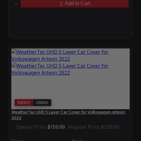
Add to Cart
FLEECE
LINING
WeatherTec UHD 5 Layer Car Cover for Volkswagen Arteon
2022
Special Price
$159.99
Regular Price
$339.99