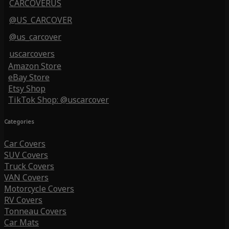
CARCOVERUS
@US_CARCOVER
@us_carcover
uscarcovers
Amazon Store
eBay Store
Etsy Shop
TikTok Shop: @uscarcover
Categories
Car Covers
SUV Covers
Truck Covers
VAN Covers
Motorcycle Covers
RV Covers
Tonneau Covers
Car Mats