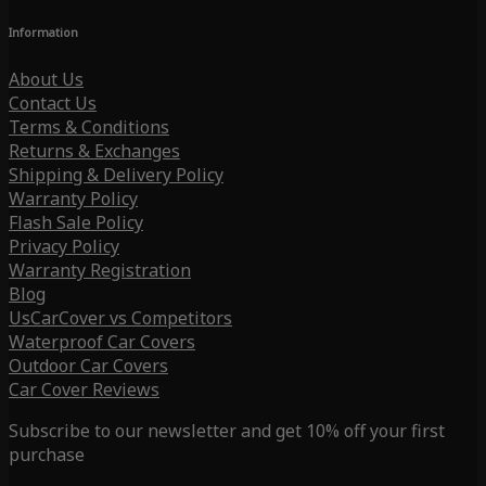
Information
About Us
Contact Us
Terms & Conditions
Returns & Exchanges
Shipping & Delivery Policy
Warranty Policy
Flash Sale Policy
Privacy Policy
Warranty Registration
Blog
UsCarCover vs Competitors
Waterproof Car Covers
Outdoor Car Covers
Car Cover Reviews
Subscribe to our newsletter and get 10% off your first
purchase