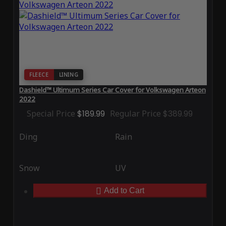
FLEECE
LINING
Dashield™ Ultimum Series Car Cover for Volkswagen Arteon
2022
Special Price
$189.99
Regular Price
$389.99
Ding
Rain
Snow
UV
Add to Cart