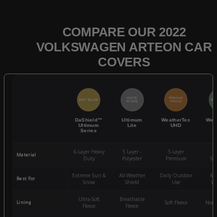
COMPARE OUR 2022
VOLKSWAGEN ARTEON CAR
COVERS
QUICK
POPULAR
BEST SELLER
BES
ACCESS
CHOICE
DaShield™
Ultimum
WeatherTec
Wea
Ultimum
Lite
UHD
Series
6-Layer Heavy
5 Layer -
5-Layer
4-
Material
Duty
Polyester
Premium
St
Extreme Sun &
All-Weather
Daily Outdoor
Mo
Best For
Snow
Shield
Use
We
Ultra-Soft
Breathable
Lining
Soft Fleece
Non-
Fleece
Fleece