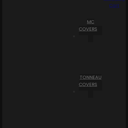
Cart
MC
COVERS
TONNEAU
COVERS