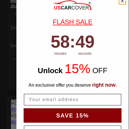
WeatherTec Plus 4 Layer Car Cover for Volkswagen Arteon
2022
Special Price
$119.99
Regular Price
$339.99
FLASH SALE
Ding
Rain
58
:
Countdown ends in:
49
58
:
49
Snow
UV
minutes
seconds
Add to Cart
15%
Unlock
​
OFF
right now
An exclusive offer you deserve
.
Email
SAVE 15%