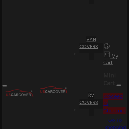
VAN
COVERS
My
Cart
Mini
Cart
RV
Proceed
COVERS
to
Checkout
Go To
Shopping