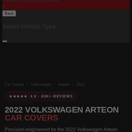
Please Select Body Below:
X
Back
Select Vehicle Type
Car Covers
/
Volkswagen
/
Arteon
/
2022
★★★★★ 4.9 · 80K+ REVIEWS
2022 VOLKSWAGEN ARTEON
CAR COVERS
Precision-engineered for the 2022 Volkswagen Arteon.