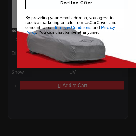
Decline Offer
By providing your email address, you agree to
receive marketing emails from UsCarCover and
consent to our
Terms & Conditions
and
Privacy
SoftTec Stretch Satin Car Cover for Volkswagen Arteon 2022
Policy
. You can unsubsribe at anytime.
Special Price
$179.99
Regular Price
$379.00
Ding
Rain
Snow
UV
Add to Cart