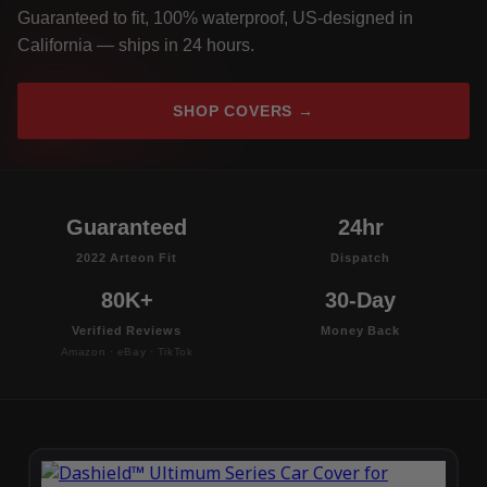
Guaranteed to fit, 100% waterproof, US-designed in
California — ships in 24 hours.
SHOP COVERS →
Guaranteed
24hr
2022 Arteon Fit
Dispatch
80K+
30-Day
Verified Reviews
Money Back
Amazon · eBay · TikTok