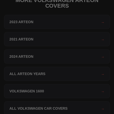
MORE VOLKSWAGEN ARTEON
COVERS
2023 ARTEON
→
2021 ARTEON
→
2024 ARTEON
→
ALL ARTEON YEARS
→
VOLKSWAGEN 1600
→
ALL VOLKSWAGEN CAR COVERS
→