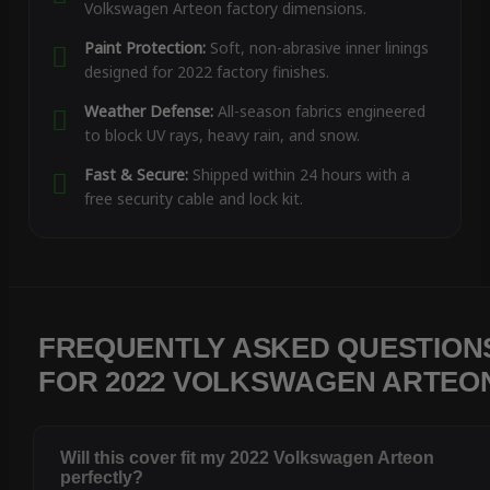
Volkswagen Arteon factory dimensions.
Paint Protection:
Soft, non-abrasive inner linings
designed for 2022 factory finishes.
Weather Defense:
All-season fabrics engineered
to block UV rays, heavy rain, and snow.
Fast & Secure:
Shipped within 24 hours with a
free security cable and lock kit.
FREQUENTLY ASKED QUESTION
FOR 2022 VOLKSWAGEN ARTEO
Will this cover fit my 2022 Volkswagen Arteon
perfectly?