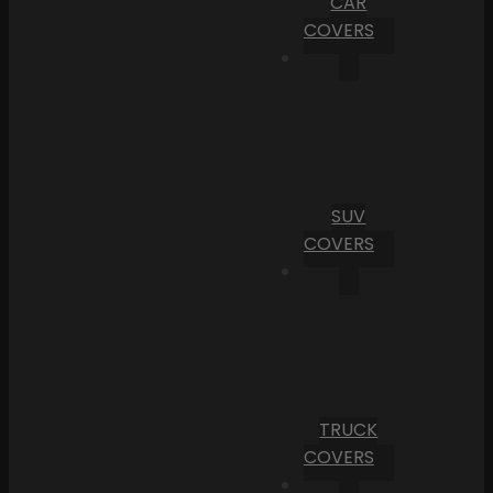
CAR
COVERS
SUV
COVERS
TRUCK
COVERS