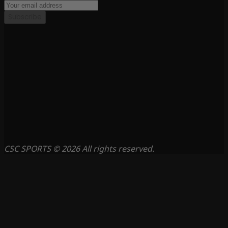
Subscribe
CSC SPORTS © 2026 All rights reserved.