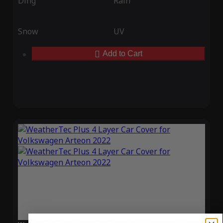
Ding
Rain
Snow
UV
Add to Cart