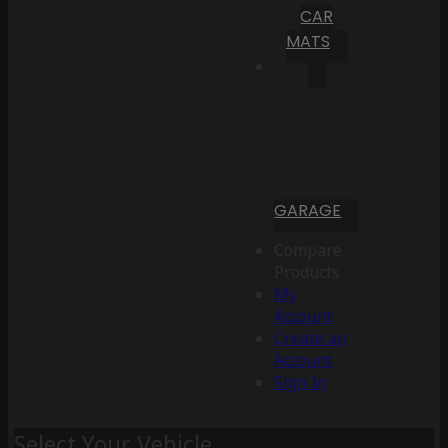
CAR
MATS
GARAGE
Compare
Products
My
Account
Create an
Account
Sign In
Select Your Vehicle