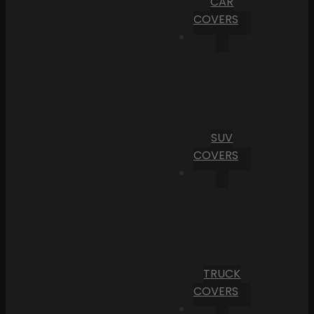
CAR
COVERS
SUV
COVERS
TRUCK
COVERS