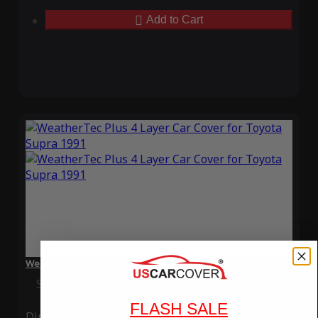
Add to Cart
WeatherTec Plus 4 Layer Car Cover for Toyota Supra 1991
Special Price
$119.99
Regular Price
$339.99
FLASH SALE
Ding
Rain