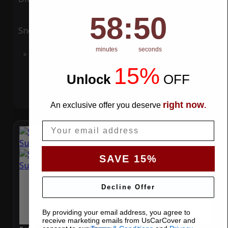
58
:
Countdown ends in:
49
58
:
49
Snow
UV
minutes
seconds
Add to Cart
15%
Unlock
​
OFF
right now
An exclusive offer you deserve
.
Email
SAVE 15%
Decline Offer
By providing your email address, you agree to
receive marketing emails from UsCarCover and