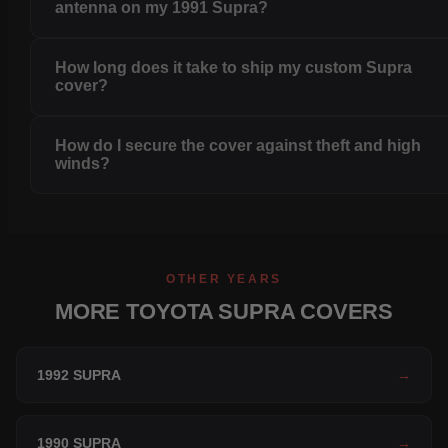
antenna on my 1991 Supra?
How long does it take to ship my custom Supra
cover?
How do I secure the cover against theft and high
winds?
OTHER YEARS
MORE TOYOTA SUPRA COVERS
1992 SUPRA
→
1990 SUPRA
→