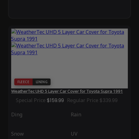
FLEECE
LINING
WeatherTec UHD 5 Layer Car Cover for Toyota Supra 1991
Special Price
$159.99
Regular Price
$339.99
Ding
Rain
Snow
UV