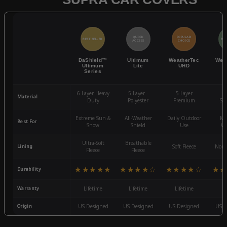
QUICK
POPULAR
BEST SELLER
BES
ACCESS
CHOICE
DaShield™
Ultimum
WeatherTec
Wea
Ultimum
Lite
UHD
Series
6-Layer Heavy
5 Layer -
5-Layer
4-
Material
Duty
Polyester
Premium
St
Extreme Sun &
All-Weather
Daily Outdoor
Mo
Best For
Snow
Shield
Use
We
Ultra-Soft
Breathable
Lining
Soft Fleece
Non-
Fleece
Fleece
★★★★★
★★★★☆
★★★★☆
★★
Durability
Warranty
Lifetime
Lifetime
Lifetime
3
Origin
US Designed
US Designed
US Designed
US D