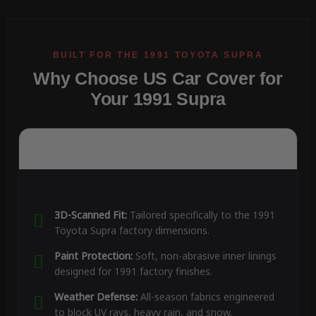
Why Choose US Car Cover for
Your 1991 Supra
3D-Scanned Fit:
Tailored specifically to the 1991
Toyota Supra factory dimensions.
Paint Protection:
Soft, non-abrasive inner linings
designed for 1991 factory finishes.
Weather Defense:
All-season fabrics engineered
to block UV rays, heavy rain, and snow.