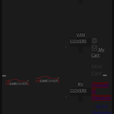
VAN
COVERS
My
Cart
Mini
Cart
RV
Proceed
COVERS
to
Checkout
Go To
Shopping