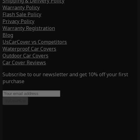
Shipping & Delivery Policy
Warranty Policy
Flash Sale Policy
Privacy Policy
Warranty Registration
Blog
UsCarCover vs Competitors
Waterproof Car Covers
Outdoor Car Covers
Car Cover Reviews
Subscribe to our newsletter and get 10% off your first
purchase
Subscribe