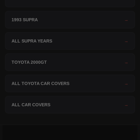
1993 SUPRA
→
ALL SUPRA YEARS
→
TOYOTA 2000GT
→
ALL TOYOTA CAR COVERS
→
ALL CAR COVERS
→