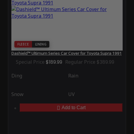
FLEECE
LINING
Dashield™ Ultimum Series Car Cover for Toyota Supra 1991
Special Price
$189.99
Regular Price
$389.99
Ding
Rain
Snow
UV
Add to Cart