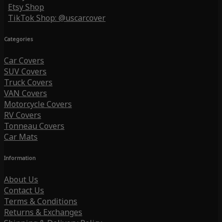
Etsy Shop
TikTok Shop: @uscarcover
Categories
Car Covers
SUV Covers
Truck Covers
VAN Covers
Motorcycle Covers
RV Covers
Tonneau Covers
Car Mats
Information
About Us
Contact Us
Terms & Conditions
Returns & Exchanges