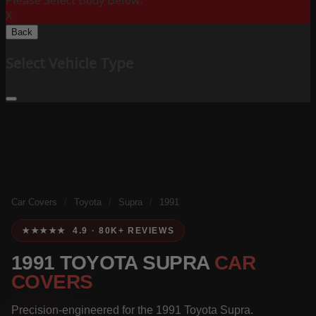
Please Select Body Below:
X
Back
Select Vehicle Type
Car Covers
/
Toyota
/
Supra
/
1991
★★★★★ 4.9 · 80K+ REVIEWS
1991 TOYOTA SUPRA
CAR
COVERS
Precision-engineered for the 1991 Toyota Supra.