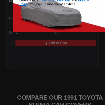
consent to our
Terms & Conditions
and
Privacy
SoftTec Stretch Satin Car Cover for Toyota Supra 1991
Policy
. You can unsubsribe at anytime.
Special Price
$179.99
Regular Price
$379.00
Ding
Rain
Snow
UV
Add to Cart
COMPARE OUR 1991 TOYOTA
SUPRA CAR COVERS