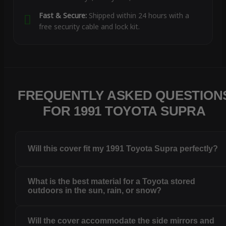
Fast & Secure:
Shipped within 24 hours with a
free security cable and lock kit.
FREQUENTLY ASKED QUESTION
FOR 1991 TOYOTA SUPRA
Will this cover fit my 1991 Toyota Supra perfectly?
What is the best material for a Toyota stored
outdoors in the sun, rain, or snow?
Will the cover accommodate the side mirrors and