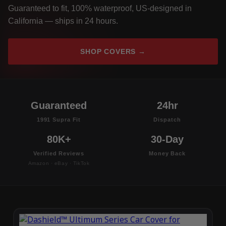
Guaranteed to fit, 100% waterproof, US-designed in
California — ships in 24 hours.
SHOP COVERS →
Guaranteed
24hr
1991 Supra Fit
Dispatch
80K+
30-Day
Verified Reviews
Money Back
Amazon · eBay · TikTok