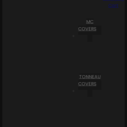
Cart
MC
COVERS
TONNEAU
COVERS