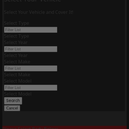
Select Your Vehicle and Cover It!
Select Type
Select Type
Select Year
Select Year
Select Make
Select Make
Select Model
Select Model
Search
Cancel