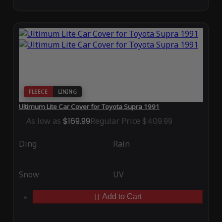
FLEECE
LINING
Ultimum Lite Car Cover for Toyota Supra 1991
As low as
$169.99
Regular Price
$409.99
Ding
Rain
Snow
UV
Add to Cart