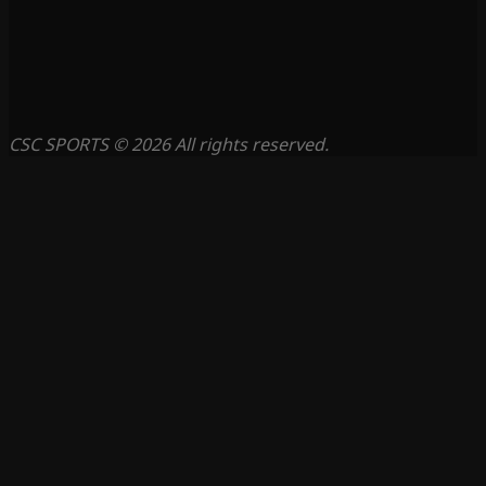
CSC SPORTS © 2026 All rights reserved.