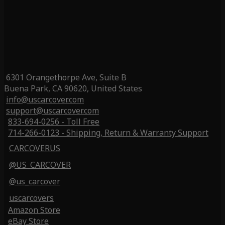
6301 Orangethorpe Ave, Suite B
Buena Park, CA 90620, United States
info@uscarcover.com
support@uscarcover.com
833-694-0256 - Toll Free
714-266-0123 - Shipping, Return & Warranty Support
CARCOVERUS
@US_CARCOVER
@us_carcover
uscarcovers
Amazon Store
eBay Store