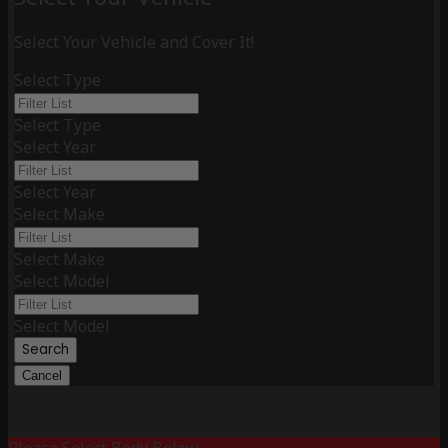
Select Your Vehicle and Cover It!
Select Type
Select Type
Select Year
Select Year
Select Make
Select Make
Select Model
Select Model
Search
Cancel