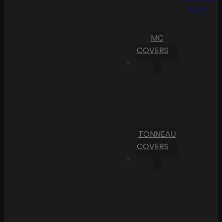
Cart
MC
COVERS
TONNEAU
COVERS