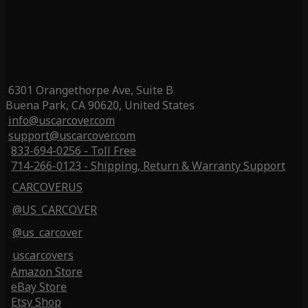
6301 Orangethorpe Ave, Suite B
Buena Park, CA 90620, United States
info@uscarcover.com
support@uscarcover.com
833-694-0256 - Toll Free
714-266-0123 - Shipping, Return & Warranty Support
CARCOVERUS
@US_CARCOVER
@us_carcover
uscarcovers
Amazon Store
eBay Store
Etsy Shop