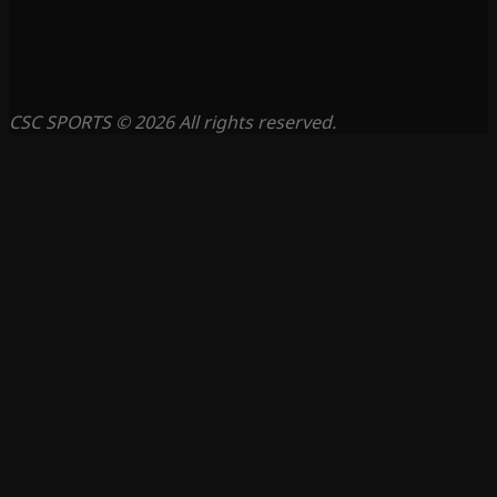
CSC SPORTS © 2026 All rights reserved.