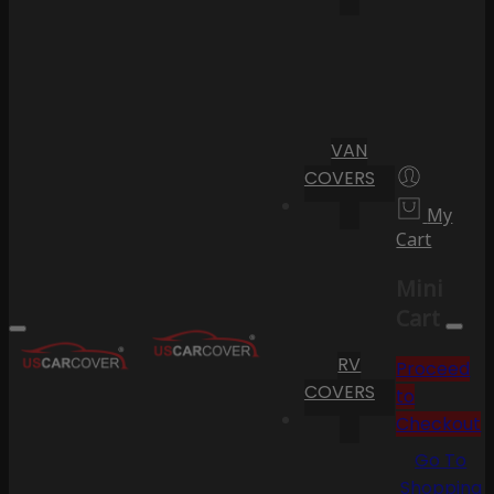
VAN
COVERS
My
Cart
Mini
Cart
RV
Proceed
COVERS
to
Checkout
Go To
Shopping