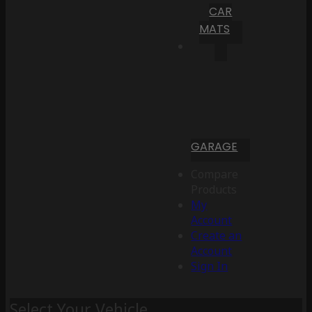
CAR
MATS
GARAGE
Compare
Products
My
Account
Create an
Account
Sign In
Select Your Vehicle