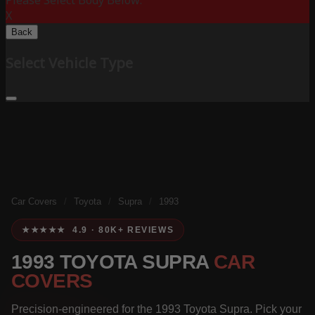
Please Select Body Below:
X
Back
Select Vehicle Type
Car Covers
/
Toyota
/
Supra
/
1993
★★★★★ 4.9 · 80K+ REVIEWS
1993 TOYOTA SUPRA
CAR
COVERS
Precision-engineered for the 1993 Toyota Supra. Pick your