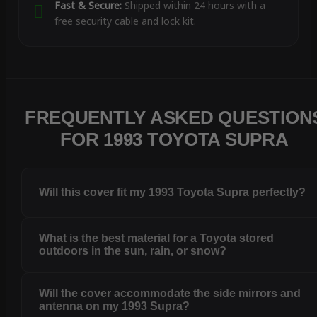
Fast & Secure:
Shipped within 24 hours with a
free security cable and lock kit.
FREQUENTLY ASKED QUESTION
FOR 1993 TOYOTA SUPRA
Will this cover fit my 1993 Toyota Supra perfectly?
What is the best material for a Toyota stored
outdoors in the sun, rain, or snow?
Will the cover accommodate the side mirrors and
antenna on my 1993 Supra?