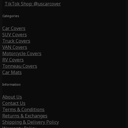
TikTok Shop: @uscarcover
Categories
Car Covers
SUV Covers
Truck Covers
VAN Covers
Motorcycle Covers
RV Covers
Tonneau Covers
Car Mats
Information
About Us
Contact Us
Terms & Conditions
Returns & Exchanges
Shipping & Delivery Policy