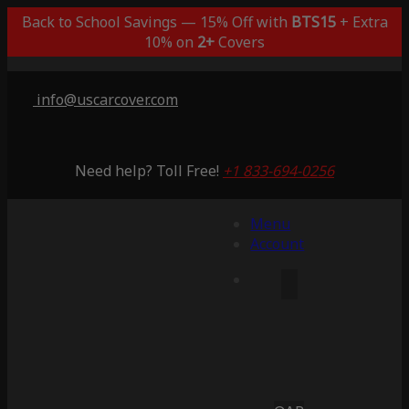
Back to School Savings — 15% Off with
BTS15
+ Extra
10% on
2+
Covers
info@uscarcover.com
Need help? Toll Free!
+1 833-694-0256
Menu
Account