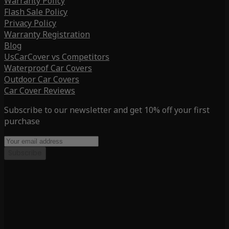
Warranty Policy
Flash Sale Policy
Privacy Policy
Warranty Registration
Blog
UsCarCover vs Competitors
Waterproof Car Covers
Outdoor Car Covers
Car Cover Reviews
Subscribe to our newsletter and get 10% off your first
purchase
Subscribe