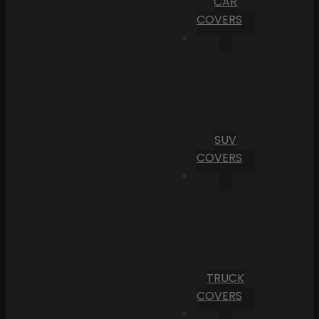
CAR
COVERS
SUV
COVERS
TRUCK
COVERS