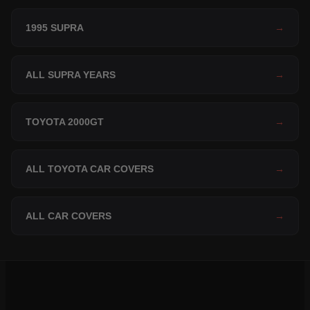
1995 SUPRA
→
ALL SUPRA YEARS
→
TOYOTA 2000GT
→
ALL TOYOTA CAR COVERS
→
ALL CAR COVERS
→