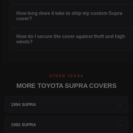
How long does it take to ship my custom Supra
cover?
How do I secure the cover against theft and high
winds?
OTHER YEARS
MORE TOYOTA SUPRA COVERS
1994 SUPRA
→
1992 SUPRA
→