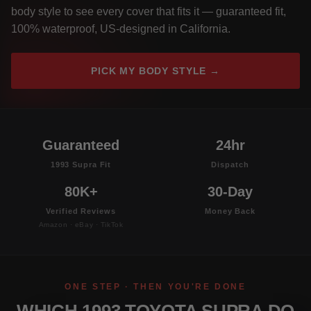
body style to see every cover that fits it — guaranteed fit,
100% waterproof, US-designed in California.
PICK MY BODY STYLE →
Guaranteed
24hr
1993 Supra Fit
Dispatch
80K+
30-Day
Verified Reviews
Money Back
Amazon · eBay · TikTok
ONE STEP · THEN YOU'RE DONE