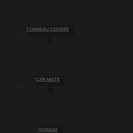
TONNEAU COVERS
CAR MATS
GARAGE