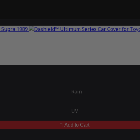
Rain
UV
Add to Cart