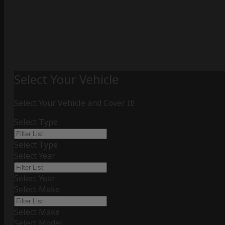
Select Your Vehicle
Select Your Vehicle and Cover It!
Select Type
Select Type
Select Year
Select Year
Select Make
Select Make
Select Model