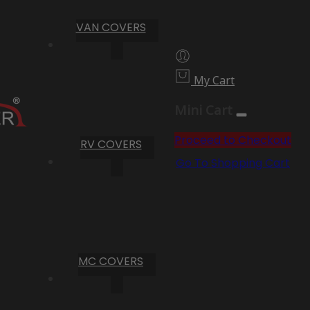
VAN COVERS
My Cart
Mini Cart
Proceed to Checkout
RV COVERS
Go To Shopping Cart
MC COVERS