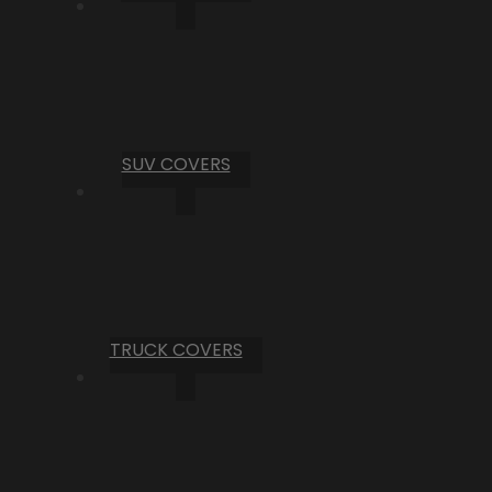
SUV COVERS
TRUCK COVERS