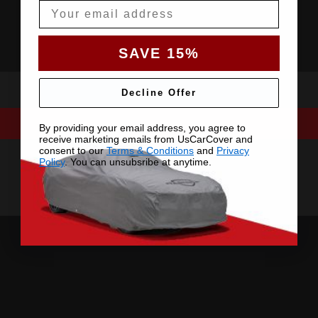
Email
SAVE 15%
Decline Offer
By providing your email address, you agree to
receive marketing emails from UsCarCover and
consent to our
Terms & Conditions
and
Privacy
Policy
. You can unsubsribe at anytime.