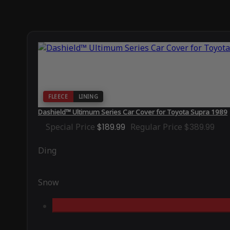
FLEECE
LINING
Dashield™ Ultimum Series Car Cover for Toyota Supra 1989
Special Price
$189.99
Regular Price
$389.99
Ding
Snow