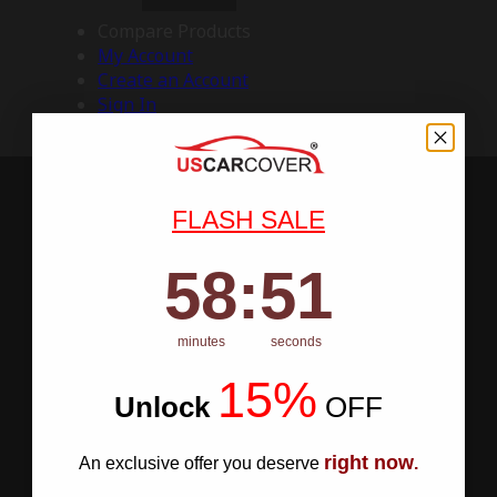
Compare Products
My Account
Create an Account
Sign In
FLASH SALE
58
:
Countdown ends in:
50
58
:
50
minutes
seconds
15%
Unlock
​
OFF
right now
An exclusive offer you deserve
.