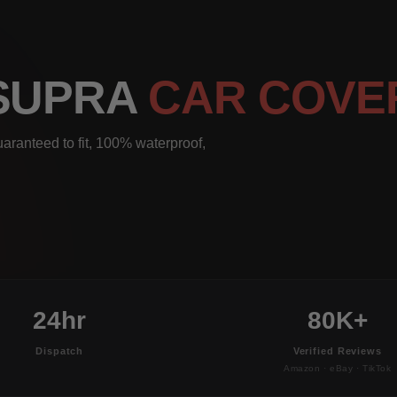
 SUPRA
CAR COVE
aranteed to fit, 100% waterproof,
24hr
80K+
Dispatch
Verified Reviews
Amazon · eBay · TikTok