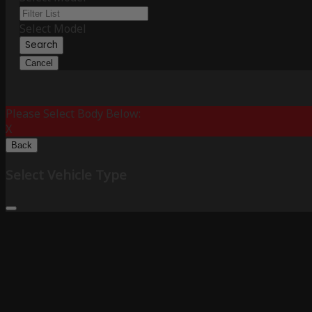
Select Model
Search
Cancel
Please Select Body Below:
X
Back
Select Vehicle Type