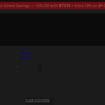
to School Savings — 15% Off with
BTS15
+ Extra 10% on
2+
C
Menu
Account
CAR COVERS