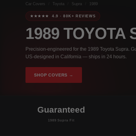
Car Covers
/
Toyota
/
Supra
/
1989
★★★★★ 4.9 · 80K+ REVIEWS
1989 TOYOTA
Precision-engineered for the 1989 Toyota Supra. Gu
US-designed in California — ships in 24 hours.
SHOP COVERS →
Guaranteed
1989 Supra Fit