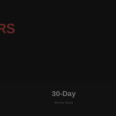
RS
30-Day
Money Back