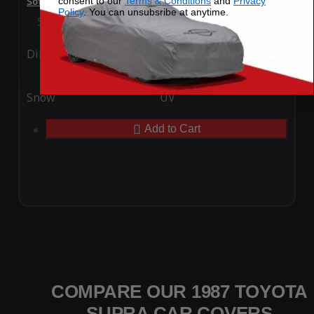
consent to our
Terms & Conditions
and
Privacy
SoftTec Stretch Satin Car Cover for Toyota Supra 1987
Policy
. You can unsubsribe at anytime.
Special Price
$179.99
Regular Price
$379.00
Ding
Rain
Snow
UV
Add to Cart
COMPARE OUR 1987 TOYOTA
SUPRA CAR COVERS