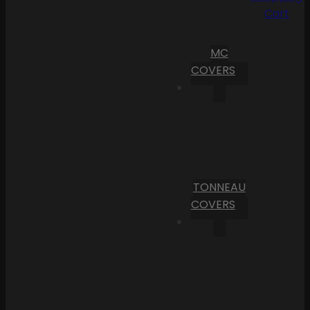
Cart
MC
COVERS
TONNEAU
COVERS