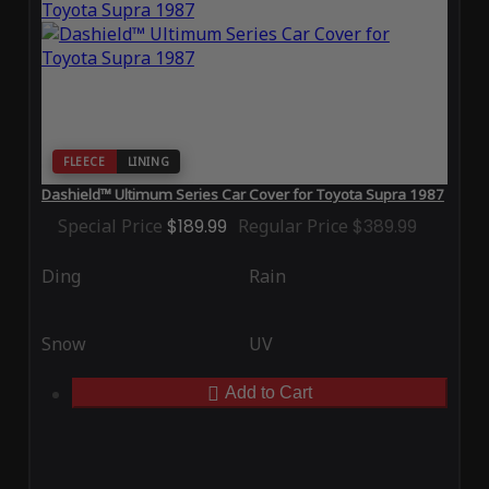
FLEECE
LINING
Dashield™ Ultimum Series Car Cover for Toyota Supra 1987
Special Price
$189.99
Regular Price
$389.99
Ding
Rain
Snow
UV
Add to Cart