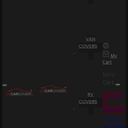
VAN
COVERS
My
Cart
Mini
Cart
RV
Proceed
COVERS
to
Checkout
Go To
Shopping