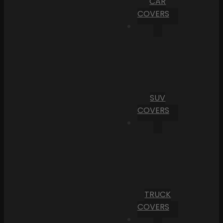
CAR
COVERS
SUV
COVERS
TRUCK
COVERS