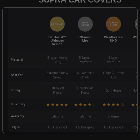
QUICK
POPULAR
BEST SELLER
BES
ACCESS
CHOICE
DaShield™
Ultimum
WeatherTec
Wea
Ultimum
Lite
UHD
Series
6-Layer Heavy
5 Layer -
5-Layer
4-
Material
Duty
Polyester
Premium
St
Extreme Sun &
All-Weather
Daily Outdoor
Mo
Best For
Snow
Shield
Use
We
Ultra-Soft
Breathable
Lining
Soft Fleece
Non-
Fleece
Fleece
★★★★★
★★★★☆
★★★★☆
★★
Durability
Warranty
Lifetime
Lifetime
Lifetime
3
Origin
US Designed
US Designed
US Designed
US D