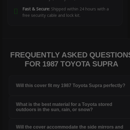
Fast & Secure:
Shipped within 24 hours with a
free security cable and lock kit.
FREQUENTLY ASKED QUESTION
FOR 1987 TOYOTA SUPRA
Will this cover fit my 1987 Toyota Supra perfectly?
What is the best material for a Toyota stored
outdoors in the sun, rain, or snow?
Will the cover accommodate the side mirrors and