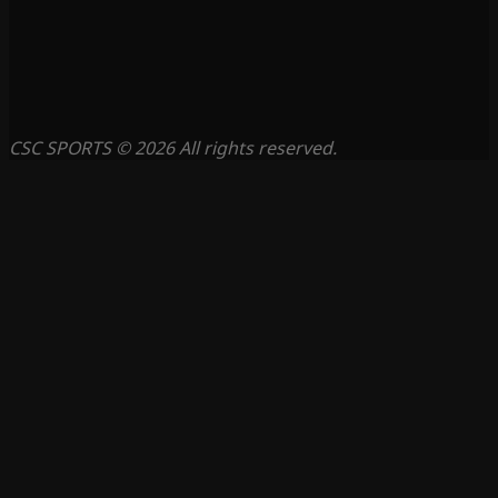
CSC SPORTS © 2026 All rights reserved.