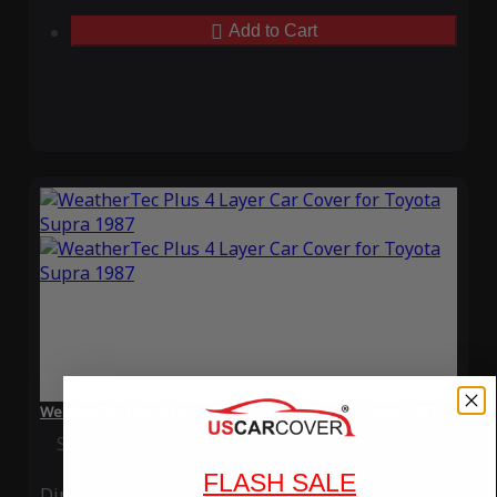
Add to Cart
WeatherTec Plus 4 Layer Car Cover for Toyota Supra 1987
Special Price
$119.99
Regular Price
$339.99
FLASH SALE
Ding
Rain