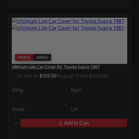
FLEECE
LINING
Ultimum Lite Car Cover for Toyota Supra 1987
As low as
$169.99
Regular Price
$409.99
Ding
Rain
Snow
UV
Add to Cart