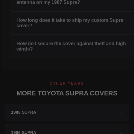
antenna on my 1987 Supra?
How long does it take to ship my custom Supra
cover?
How do I secure the cover against theft and high
winds?
OTHER YEARS
MORE TOYOTA SUPRA COVERS
1988 SUPRA
→
1986 SUPRA
→