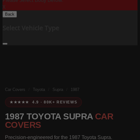
Please Select Body Below:
X
Back
Select Vehicle Type
Car Covers
/
Toyota
/
Supra
/
1987
★★★★★ 4.9 · 80K+ REVIEWS
1987 TOYOTA SUPRA
CAR
COVERS
Precision-engineered for the 1987 Toyota Supra.