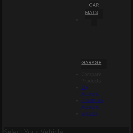
CAR
MATS
GARAGE
Compare
Products
My
Account
Create an
Account
Sign In
Select Your Vehicle