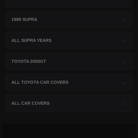
1989 SUPRA
→
ALL SUPRA YEARS
→
TOYOTA 2000GT
→
ALL TOYOTA CAR COVERS
→
ALL CAR COVERS
→