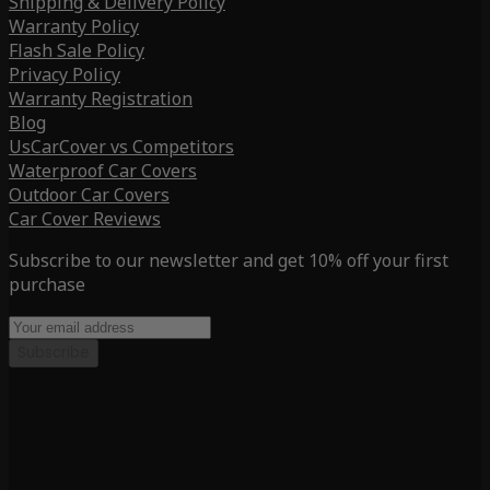
Shipping & Delivery Policy
Warranty Policy
Flash Sale Policy
Privacy Policy
Warranty Registration
Blog
UsCarCover vs Competitors
Waterproof Car Covers
Outdoor Car Covers
Car Cover Reviews
Subscribe to our newsletter and get 10% off your first
purchase
Subscribe