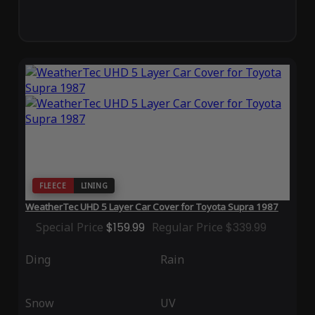
FLEECE
LINING
WeatherTec UHD 5 Layer Car Cover for Toyota Supra 1987
Special Price
$159.99
Regular Price
$339.99
Ding
Rain
Snow
UV