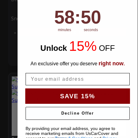
58
:
Countdown ends in:
49
58
:
49
Snow
UV
minutes
seconds
Add to Cart
15%
Unlock
​
OFF
right now
An exclusive offer you deserve
.
Email
SAVE 15%
Decline Offer
By providing your email address, you agree to
receive marketing emails from UsCarCover and