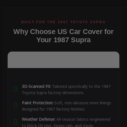
Why Choose US Car Cover for
Your 1987 Supra
3D-Scanned Fit:
Tailored specifically to the 1987
Toyota Supra factory dimensions.
Paint Protection:
Soft, non-abrasive inner linings
designed for 1987 factory finishes.
Weather Defense:
All-season fabrics engineered
to block UV rays, heavy rain, and snow.