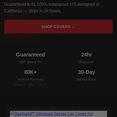
Guaranteed to fit, 100% waterproof, US-designed in
California — ships in 24 hours.
SHOP COVERS →
Guaranteed
24hr
1987 Supra Fit
Dispatch
80K+
30-Day
Verified Reviews
Money Back
Amazon · eBay · TikTok