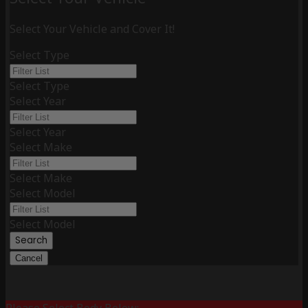
Select Your Vehicle and Cover It!
Select Type
Select Type
Select Year
Select Year
Select Make
Select Make
Select Model
Select Model
Search
Cancel