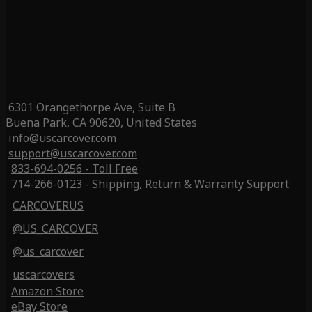
6301 Orangethorpe Ave, Suite B
Buena Park, CA 90620, United States
info@uscarcover.com
support@uscarcover.com
833-694-0256 - Toll Free
714-266-0123 - Shipping, Return & Warranty Support
CARCOVERUS
@US_CARCOVER
@us_carcover
uscarcovers
Amazon Store
eBay Store