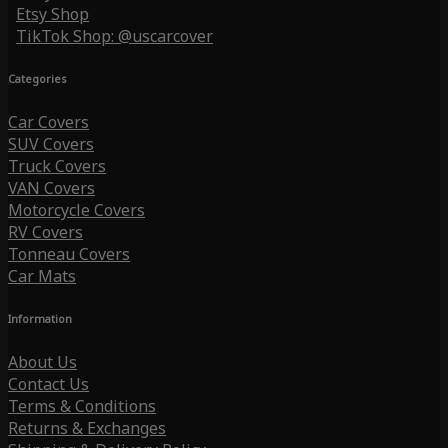
Etsy Shop
TikTok Shop: @uscarcover
Categories
Car Covers
SUV Covers
Truck Covers
VAN Covers
Motorcycle Covers
RV Covers
Tonneau Covers
Car Mats
Information
About Us
Contact Us
Terms & Conditions
Returns & Exchanges