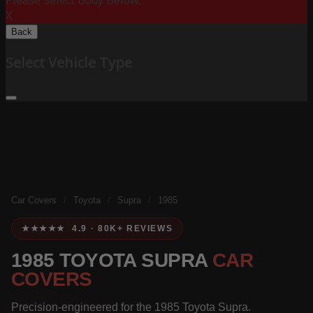
Please Select Body Below:
X
Back
Select Vehicle Type
Car Covers
/
Toyota
/
Supra
/
1985
★★★★★ 4.9 · 80K+ REVIEWS
1985 TOYOTA SUPRA
CAR
COVERS
Precision-engineered for the 1985 Toyota Supra.