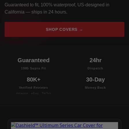
Guaranteed to fit, 100% waterproof, US-designed in
California — ships in 24 hours.
SHOP COVERS →
Guaranteed
24hr
1985 Supra Fit
Dispatch
80K+
30-Day
Verified Reviews
Money Back
Amazon · eBay · TikTok