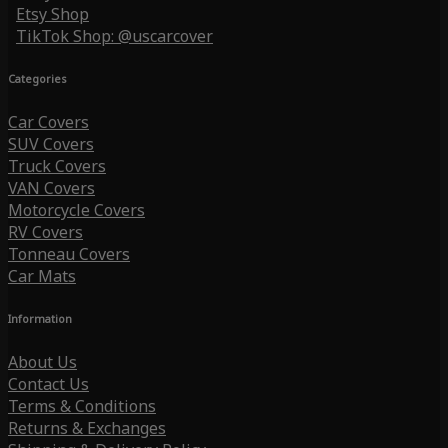
Etsy Shop
TikTok Shop: @uscarcover
Categories
Car Covers
SUV Covers
Truck Covers
VAN Covers
Motorcycle Covers
RV Covers
Tonneau Covers
Car Mats
Information
About Us
Contact Us
Terms & Conditions
Returns & Exchanges