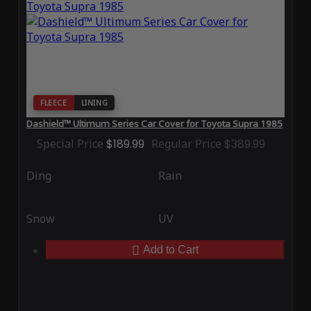
FLEECE
LINING
Dashield™ Ultimum Series Car Cover for Toyota Supra 1985
Special Price
$189.99
Regular Price
$389.99
Ding
Rain
Snow
UV
Add to Cart