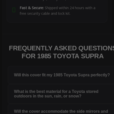
Fast & Secure:
Shipped within 24 hours with a
free security cable and lock kit.
FREQUENTLY ASKED QUESTION
FOR 1985 TOYOTA SUPRA
Will this cover fit my 1985 Toyota Supra perfectly?
What is the best material for a Toyota stored
outdoors in the sun, rain, or snow?
Will the cover accommodate the side mirrors and