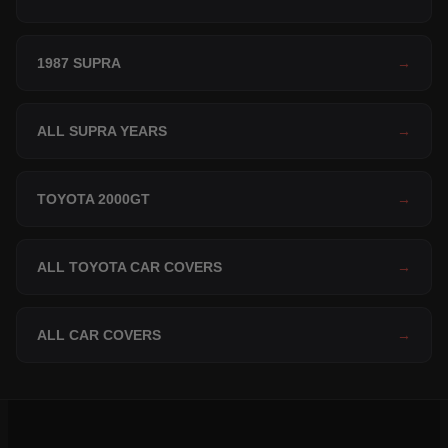
1987 SUPRA
→
ALL SUPRA YEARS
→
TOYOTA 2000GT
→
ALL TOYOTA CAR COVERS
→
ALL CAR COVERS
→