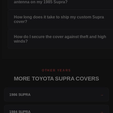
antenna on my 1985 Supra?
How long does it take to ship my custom Supra
cover?
How do I secure the cover against theft and high
winds?
OTHER YEARS
MORE TOYOTA SUPRA COVERS
1986 SUPRA
→
1984 SUPRA
→