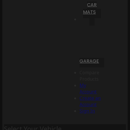
CAR
MATS
GARAGE
Compare
Products
My
Account
Create an
Account
Sign In
Select Your Vehicle