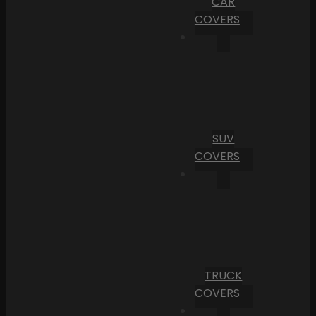
CAR
COVERS
SUV
COVERS
TRUCK
COVERS