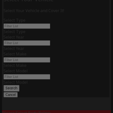
Select Your Vehicle and Cover It!
Select Type
Select Type
Select Year
Select Year
Select Make
Select Make
Select Model
Select Model
Search
Cancel