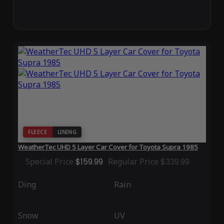
FLEECE
LINING
WeatherTec UHD 5 Layer Car Cover for Toyota Supra 1985
Special Price
$159.99
Regular Price
$339.99
Ding
Rain
Snow
UV