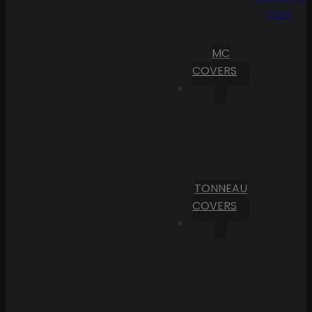
Cart
MC
COVERS
TONNEAU
COVERS