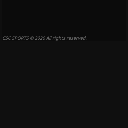
CSC SPORTS © 2026 All rights reserved.