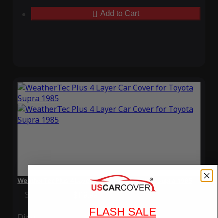
Add to Cart
WeatherTec Plus 4 Layer Car Cover for Toyota Supra 1985
Special Price
$119.99
Regular Price
$339.99
FLASH SALE
Ding
Rain