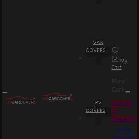
VAN
COVERS
My
Cart
Mini
Cart
RV
Proceed
COVERS
to
Checkout
Go To
Shopping