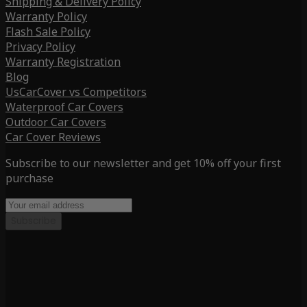
Shipping & Delivery Policy
Warranty Policy
Flash Sale Policy
Privacy Policy
Warranty Registration
Blog
UsCarCover vs Competitors
Waterproof Car Covers
Outdoor Car Covers
Car Cover Reviews
Subscribe to our newsletter and get 10% off your first
purchase
Subscribe