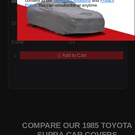
consent to our
Terms & Conditions
and
Privacy
SoftTec Stretch Satin Car Cover for Toyota Supra 1985
Policy
. You can unsubsribe at anytime.
Special Price
$179.99
Regular Price
$379.00
Ding
Rain
Snow
UV
Add to Cart
COMPARE OUR 1985 TOYOTA
SUPRA CAR COVERS