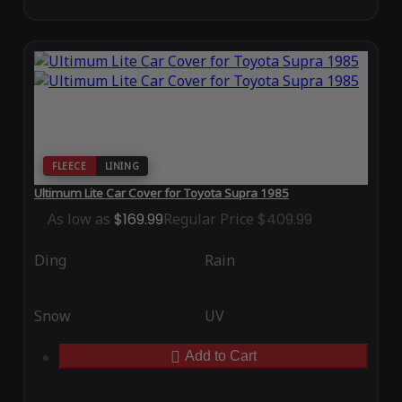
FLEECE
LINING
Ultimum Lite Car Cover for Toyota Supra 1985
As low as
$169.99
Regular Price
$409.99
Ding
Rain
Snow
UV
Add to Cart