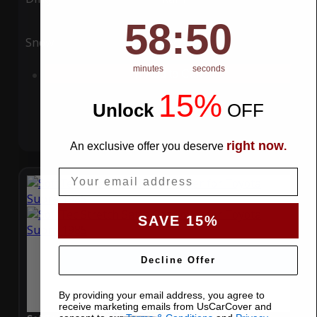
58
:
Countdown ends in:
49
58
:
49
Snow
UV
minutes
seconds
Add to Cart
15%
Unlock
​
OFF
right now
An exclusive offer you deserve
.
Email
SAVE 15%
Decline Offer
By providing your email address, you agree to
receive marketing emails from UsCarCover and