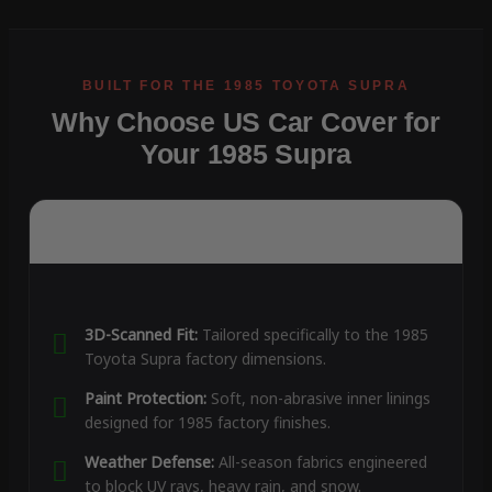
Why Choose US Car Cover for
Your 1985 Supra
3D-Scanned Fit:
Tailored specifically to the 1985
Toyota Supra factory dimensions.
Paint Protection:
Soft, non-abrasive inner linings
designed for 1985 factory finishes.
Weather Defense:
All-season fabrics engineered
to block UV rays, heavy rain, and snow.