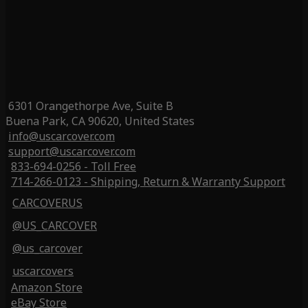
6301 Orangethorpe Ave, Suite B
Buena Park, CA 90620, United States
info@uscarcover.com
support@uscarcover.com
833-694-0256 - Toll Free
714-266-0123 - Shipping, Return & Warranty Support
CARCOVERUS
@US_CARCOVER
@us_carcover
uscarcovers
Amazon Store
eBay Store