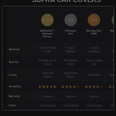
QUICK
POPULAR
BEST SELLER
BES
ACCESS
CHOICE
DaShield™
Ultimum
WeatherTec
Wea
Ultimum
Lite
UHD
Series
6-Layer Heavy
5 Layer -
5-Layer
4-
Material
Duty
Polyester
Premium
St
Extreme Sun &
All-Weather
Daily Outdoor
Mo
Best For
Snow
Shield
Use
We
Ultra-Soft
Breathable
Lining
Soft Fleece
Non-
Fleece
Fleece
★★★★★
★★★★☆
★★★★☆
★★
Durability
Warranty
Lifetime
Lifetime
Lifetime
3
Origin
US Designed
US Designed
US Designed
US D