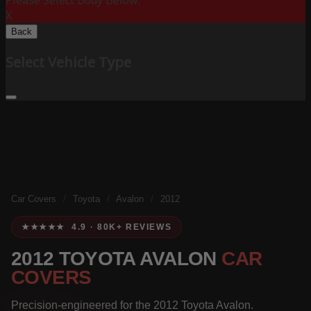
Please Select Body Below:
X
Back
Select Vehicle Type
Car Covers
/
Toyota
/
Avalon
/
2012
★★★★★ 4.9 · 80K+ REVIEWS
2012 TOYOTA AVALON
CAR
COVERS
Precision-engineered for the 2012 Toyota Avalon.