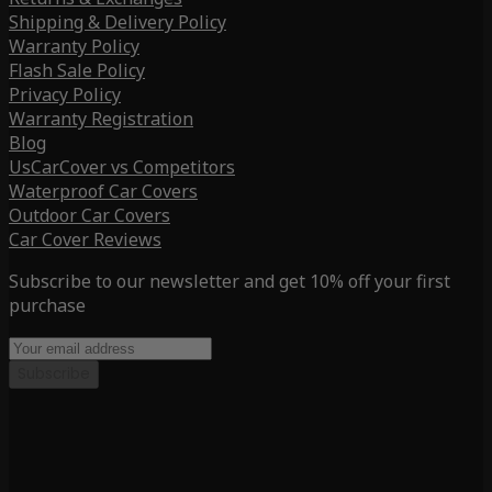
Shipping & Delivery Policy
Warranty Policy
Flash Sale Policy
Privacy Policy
Warranty Registration
Blog
UsCarCover vs Competitors
Waterproof Car Covers
Outdoor Car Covers
Car Cover Reviews
Subscribe to our newsletter and get 10% off your first
purchase
Subscribe