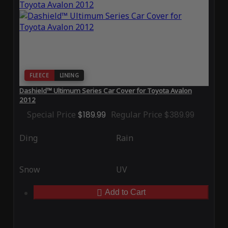
FLEECE
LINING
Dashield™ Ultimum Series Car Cover for Toyota Avalon
2012
Special Price
$189.99
Regular Price
$389.99
Ding
Rain
Snow
UV
Add to Cart