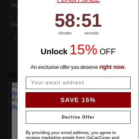
Ding
Rain
58
:
Countdown ends in:
51
58
:
51
Snow
UV
minutes
seconds
Add to Cart
15%
Unlock
​
OFF
right now
An exclusive offer you deserve
.
Email
SAVE 15%
Decline Offer
By providing your email address, you agree to
receive marketing emails from UsCarCover and