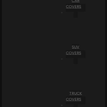
CAR
COVERS
SUV
COVERS
TRUCK
COVERS