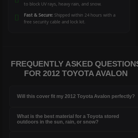
to block UV rays, heavy rain, and snow.
Fast & Secure:
Shipped within 24 hours with a
free security cable and lock kit.
FREQUENTLY ASKED QUESTION
FOR 2012 TOYOTA AVALON
Will this cover fit my 2012 Toyota Avalon perfectly?
What is the best material for a Toyota stored
outdoors in the sun, rain, or snow?