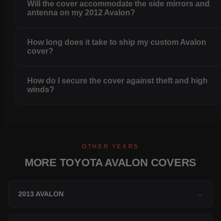
Will the cover accommodate the side mirrors and
antenna on my 2012 Avalon?
How long does it take to ship my custom Avalon
cover?
How do I secure the cover against theft and high
winds?
OTHER YEARS
MORE TOYOTA AVALON COVERS
2013 AVALON
→