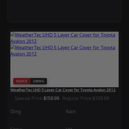
FLEECE
LINING
WeatherTec UHD 5 Layer Car Cover for Toyota Avalon 2012
Special Price
$159.99
Regular Price
$339.99
Ding
Rain