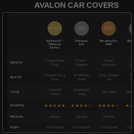
AVALON CAR COVERS
QUICK
POPULAR
BEST SELLER
BES
ACCESS
CHOICE
DaShield™
Ultimum
WeatherTec
Wea
Ultimum
Lite
UHD
Series
6-Layer Heavy
5 Layer -
5-Layer
4-
Material
Duty
Polyester
Premium
St
Extreme Sun &
All-Weather
Daily Outdoor
Mo
Best For
Snow
Shield
Use
We
Ultra-Soft
Breathable
Lining
Soft Fleece
Non-
Fleece
Fleece
★★★★★
★★★★☆
★★★★☆
★★
Durability
Warranty
Lifetime
Lifetime
Lifetime
3
Origin
US Designed
US Designed
US Designed
US D