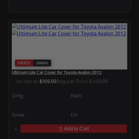
FLEECE
LINING
Ultimum Lite Car Cover for Toyota Avalon 2012
As low as
$169.99
Regular Price
$409.99
Ding
Rain
Snow
UV
Add to Cart