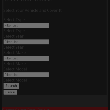
Select Your Vehicle and Cover It!
Select Type
Select Type
Select Year
Select Year
Select Make
Select Make
Select Model
Select Model
Search
Cancel