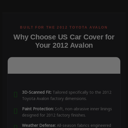
Why Choose US Car Cover for
Your 2012 Avalon
3D-Scanned Fit:
Tailored specifically to the 2012
Toyota Avalon factory dimensions.
Paint Protection:
Soft, non-abrasive inner linings
designed for 2012 factory finishes.
Weather Defense:
All-season fabrics engineered