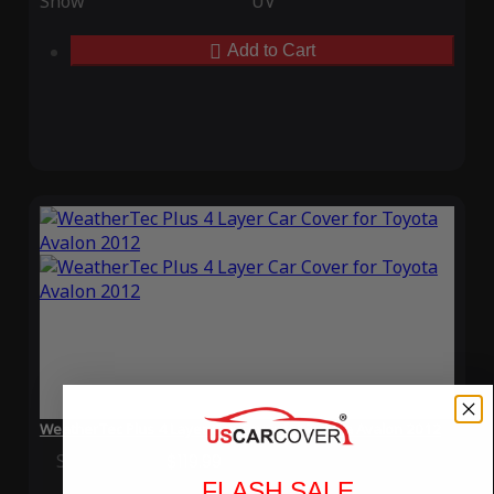
Snow
UV
Add to Cart
WeatherTec Plus 4 Layer Car Cover for Toyota Avalon 2012
Special Price
$119.99
Regular Price
$339.99
FLASH SALE