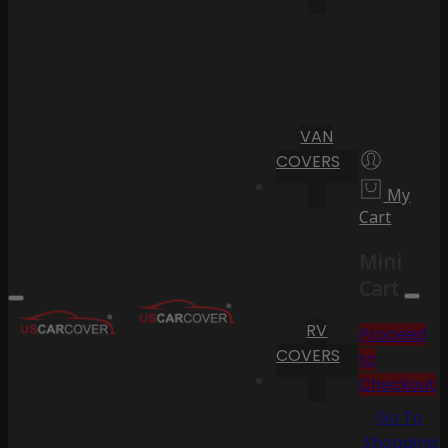
VAN
COVERS
My
Cart
Mini
Cart
RV
Proceed
COVERS
to
Checkout
Go To
Shopping