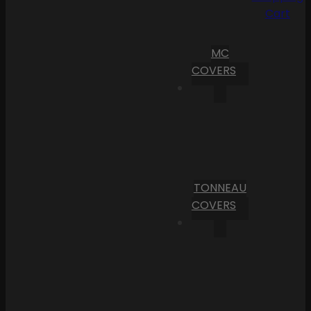
Cart
MC
COVERS
TONNEAU
COVERS