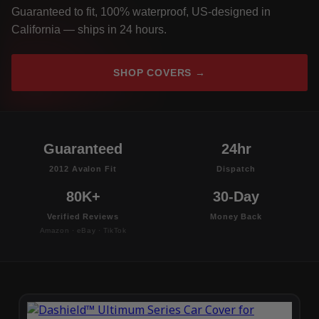
Guaranteed to fit, 100% waterproof, US-designed in
California — ships in 24 hours.
SHOP COVERS →
Guaranteed
24hr
2012 Avalon Fit
Dispatch
80K+
30-Day
Verified Reviews
Money Back
Amazon · eBay · TikTok