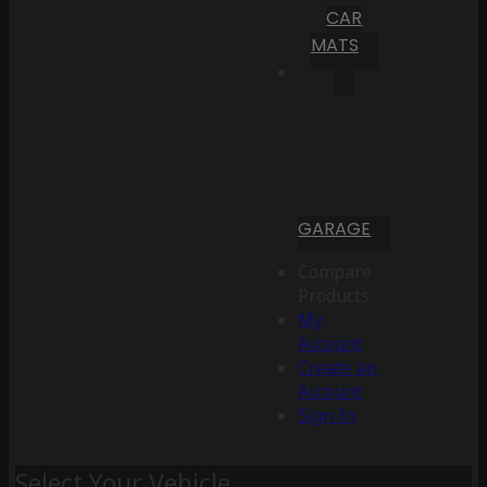
CAR
MATS
GARAGE
Compare
Products
My
Account
Create an
Account
Sign In
Select Your Vehicle