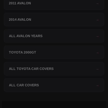
2011 AVALON
→
2014 AVALON
→
ALL AVALON YEARS
→
TOYOTA 2000GT
→
ALL TOYOTA CAR COVERS
→
ALL CAR COVERS
→