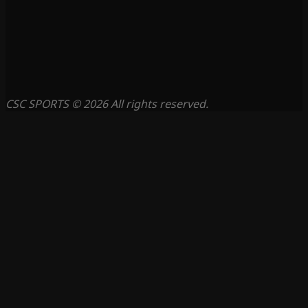
CSC SPORTS © 2026 All rights reserved.