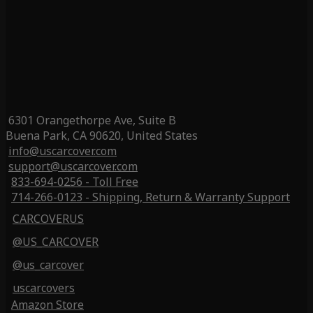
6301 Orangethorpe Ave, Suite B
Buena Park, CA 90620, United States
info@uscarcover.com
support@uscarcover.com
833-694-0256 - Toll Free
714-266-0123 - Shipping, Return & Warranty Support
CARCOVERUS
@US_CARCOVER
@us_carcover
uscarcovers
Amazon Store