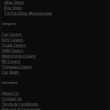
eBay Store
Etsy Shop
TikTok Shop: @uscarcover
Categories
Car Covers
SUV Covers
Truck Covers
VAN Covers
Motorcycle Covers
RV Covers
Tonneau Covers
Car Mats
Information
About Us
Contact Us
Terms & Conditions
Returns & Exchanges