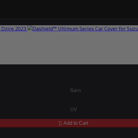
Rain
UV
Add to Cart