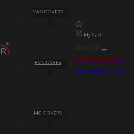
VAN COVERS
My Cart
Mini Cart
Proceed to Checkout
RV COVERS
Go To Shopping Cart
MC COVERS