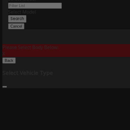
Select Model
Search
Cancel
Please Select Body Below:
X
Back
Select Vehicle Type