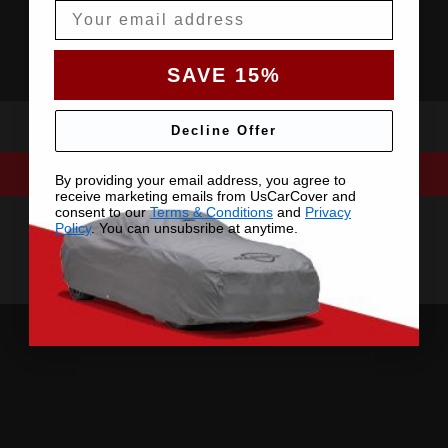
Email
SAVE 15%
Decline Offer
By providing your email address, you agree to
receive marketing emails from UsCarCover and
consent to our
Terms & Conditions
and
Privacy
Policy
. You can unsubsribe at anytime.