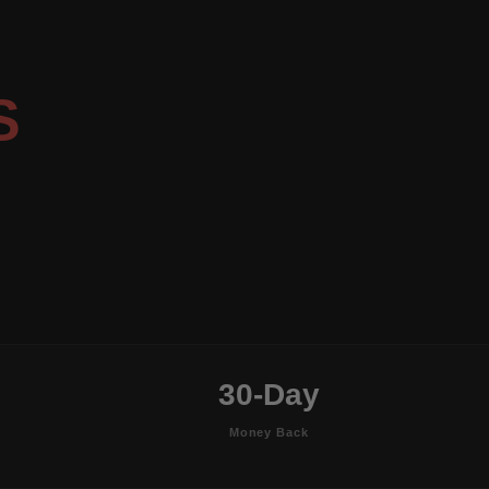
S
30-Day
Money Back