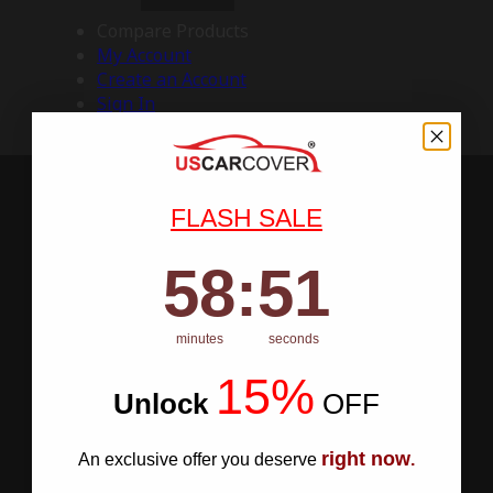
Compare Products
My Account
Create an Account
Sign In
FLASH SALE
58
:
Countdown ends in:
50
58
:
50
minutes
seconds
15%
Unlock
​
OFF
right now
An exclusive offer you deserve
.