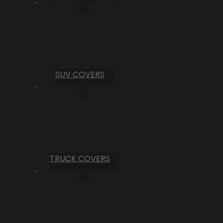
SUV COVERS
TRUCK COVERS