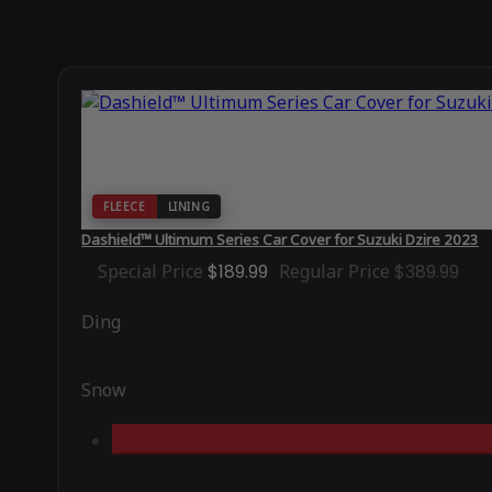
FLEECE
LINING
Dashield™ Ultimum Series Car Cover for Suzuki Dzire 2023
Special Price
$189.99
Regular Price
$389.99
Ding
Snow