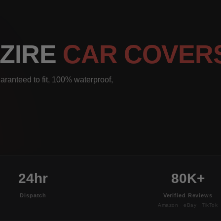
DZIRE
CAR COVER
aranteed to fit, 100% waterproof,
24hr
80K+
Dispatch
Verified Reviews
Amazon · eBay · TikTok