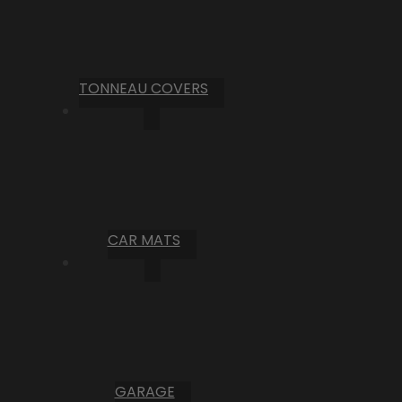
TONNEAU COVERS
CAR MATS
GARAGE