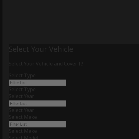
Select Your Vehicle
Select Your Vehicle and Cover It!
Select Type
Select Type
Select Year
Select Year
Select Make
Select Make
Select Model