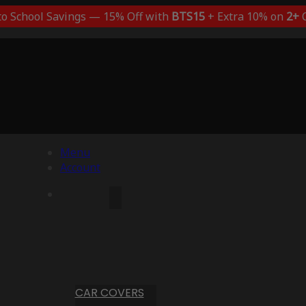
to School Savings — 15% Off with
BTS15
+ Extra 10% on
2+
C
Menu
Account
CAR COVERS