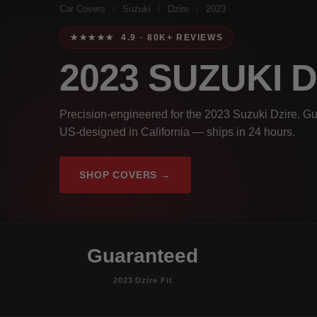
Car Covers
/
Suzuki
/
Dzire
/
2023
★★★★★ 4.9 · 80K+ REVIEWS
2023 SUZUKI 
Precision-engineered for the 2023 Suzuki Dzire. Gu
US-designed in California — ships in 24 hours.
SHOP COVERS →
Guaranteed
2023 Dzire Fit