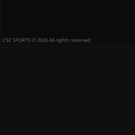
CSC SPORTS © 2026 All rights reserved.