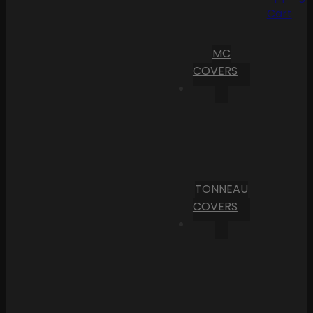
Cart
MC
COVERS
TONNEAU
COVERS