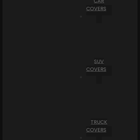
CAR
COVERS
SUV
COVERS
TRUCK
COVERS