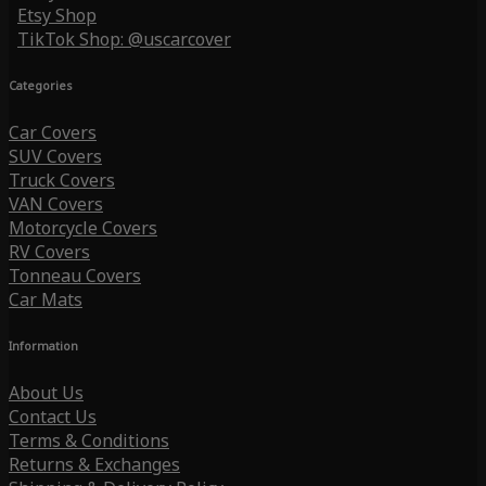
Etsy Shop
TikTok Shop: @uscarcover
Categories
Car Covers
SUV Covers
Truck Covers
VAN Covers
Motorcycle Covers
RV Covers
Tonneau Covers
Car Mats
Information
About Us
Contact Us
Terms & Conditions
Returns & Exchanges