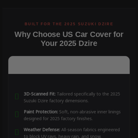
Why Choose US Car Cover for
Your 2025 Dzire
3D-Scanned Fit:
Tailored specifically to the 2025
Suzuki Dzire factory dimensions.
Paint Protection:
Soft, non-abrasive inner linings
designed for 2025 factory finishes.
Weather Defense:
All-season fabrics engineered
to block UV rays, heavy rain, and snow.