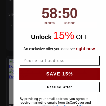
58
:
Countdown ends in:
49
58
:
49
Snow
UV
minutes
seconds
Add to Cart
15%
Unlock
​
OFF
right now
An exclusive offer you deserve
.
Email
SAVE 15%
Decline Offer
By providing your email address, you agree to
receive marketing emails from UsCarCover and