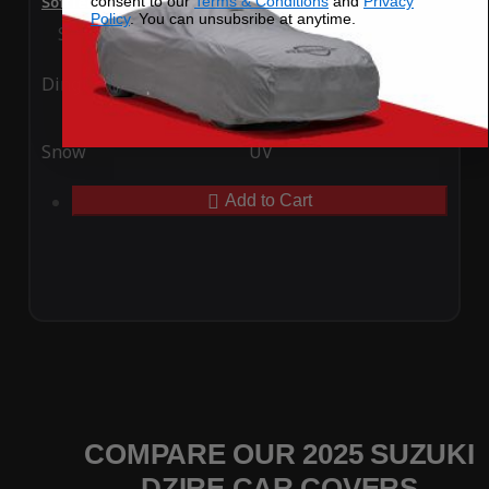
consent to our
Terms & Conditions
and
Privacy
SoftTec Stretch Satin Car Cover for Suzuki Dzire 2025
Policy
. You can unsubsribe at anytime.
Special Price
$179.99
Regular Price
$379.00
Ding
Rain
Snow
UV
Add to Cart
COMPARE OUR 2025 SUZUKI
DZIRE CAR COVERS