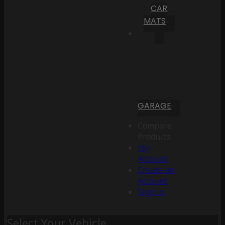
CAR
MATS
GARAGE
Compare
Products
My
Account
Create an
Account
Sign In
Select Your Vehicle