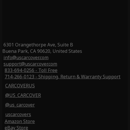
6301 Orangethorpe Ave, Suite B
Buena Park, CA 90620, United States
info@uscarcover.com
support@uscarcover.com
833-694-0256 - Toll Free
714-266-0123 - Shipping, Return & Warranty Support
CARCOVERUS
@US_CARCOVER
@us_carcover
uscarcovers
Amazon Store
eBay Store