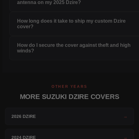
antenna on my 2025 Dzire?
How long does it take to ship my custom Dzire
cover?
How do I secure the cover against theft and high
winds?
OTHER YEARS
MORE SUZUKI DZIRE COVERS
2026 DZIRE
→
2024 DZIRE
→