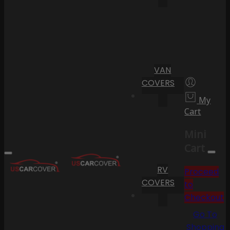
VAN
COVERS
My
Cart
Mini
Cart
RV
Proceed
COVERS
to
Checkout
Go To
Shopping