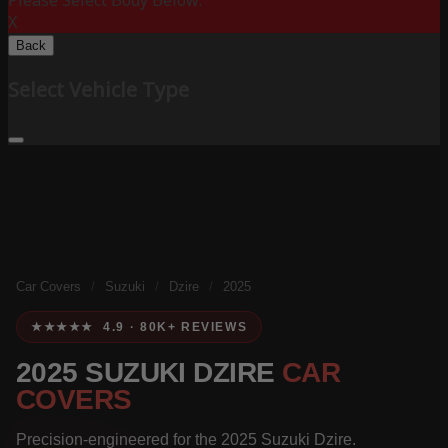
Please Select Body Below:
X
Back
Select Vehicle Type
Car Covers
/
Suzuki
/
Dzire
/
2025
★★★★★ 4.9 · 80K+ REVIEWS
2025 SUZUKI DZIRE
CAR
COVERS
Precision-engineered for the 2025 Suzuki Dzire.