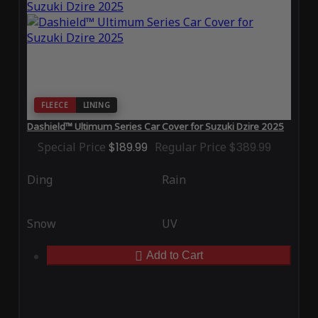
FLEECE
LINING
Dashield™ Ultimum Series Car Cover for Suzuki Dzire 2025
Special Price
$189.99
Regular Price
$389.99
Ding
Rain
Snow
UV
Add to Cart