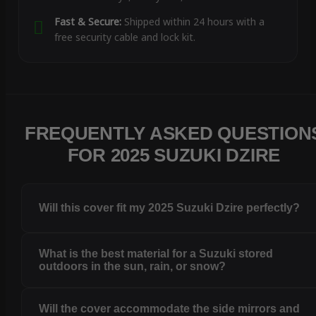
Fast & Secure:
Shipped within 24 hours with a
free security cable and lock kit.
FREQUENTLY ASKED QUESTION
FOR 2025 SUZUKI DZIRE
Will this cover fit my 2025 Suzuki Dzire perfectly?
What is the best material for a Suzuki stored
outdoors in the sun, rain, or snow?
Will the cover accommodate the side mirrors and