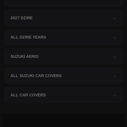
2027 DZIRE
→
ALL DZIRE YEARS
→
SUZUKI AERIO
→
ALL SUZUKI CAR COVERS
→
ALL CAR COVERS
→