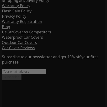
Shipping & Delivery Policy
Warranty Policy
Flash Sale Policy
Privacy Policy
Warranty Registration
Blog
UsCarCover vs Competitors
Waterproof Car Covers
Outdoor Car Covers
Car Cover Reviews
Subscribe to our newsletter and get 10% off your first
purchase
Subscribe