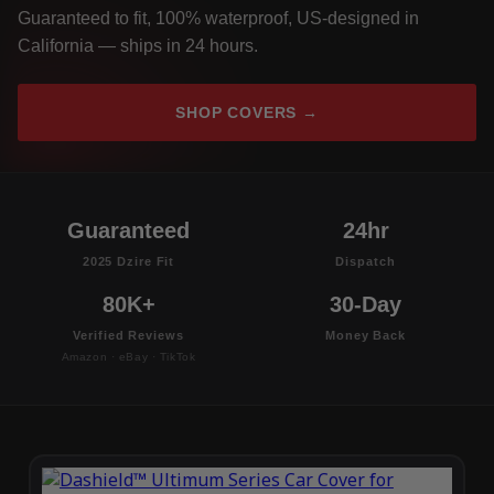
Guaranteed to fit, 100% waterproof, US-designed in
California — ships in 24 hours.
SHOP COVERS →
Guaranteed
24hr
2025 Dzire Fit
Dispatch
80K+
30-Day
Verified Reviews
Money Back
Amazon · eBay · TikTok