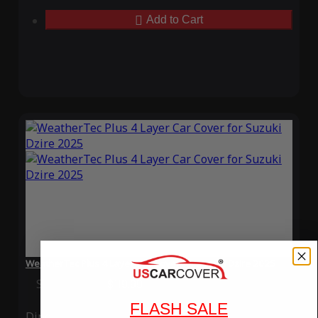
Add to Cart
WeatherTec Plus 4 Layer Car Cover for Suzuki Dzire 2025
Special Price
$119.99
Regular Price
$339.99
FLASH SALE
Ding
Rain