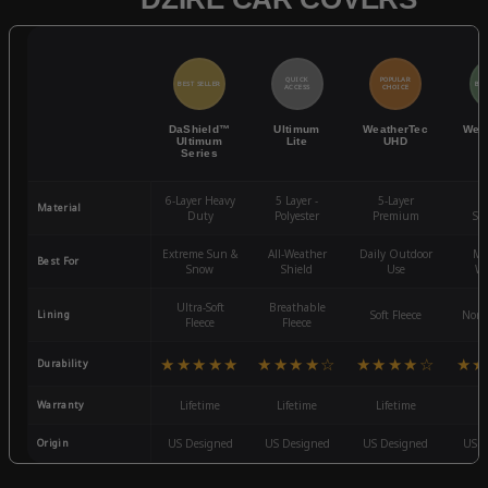
QUICK
POPULAR
BEST SELLER
BES
ACCESS
CHOICE
DaShield™
Ultimum
WeatherTec
Wea
Ultimum
Lite
UHD
Series
6-Layer Heavy
5 Layer -
5-Layer
4-
Material
Duty
Polyester
Premium
St
Extreme Sun &
All-Weather
Daily Outdoor
Mo
Best For
Snow
Shield
Use
We
Ultra-Soft
Breathable
Lining
Soft Fleece
Non-
Fleece
Fleece
★★★★★
★★★★☆
★★★★☆
★★
Durability
Warranty
Lifetime
Lifetime
Lifetime
3
Origin
US Designed
US Designed
US Designed
US D