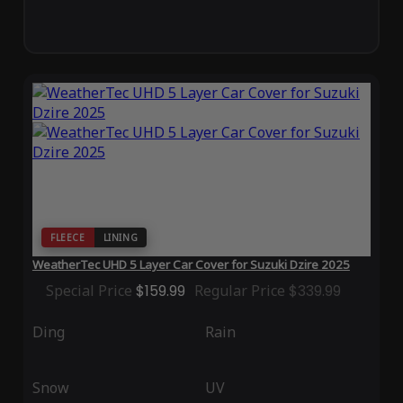
FLEECE
LINING
WeatherTec UHD 5 Layer Car Cover for Suzuki Dzire 2025
Special Price
$159.99
Regular Price
$339.99
Ding
Rain
Snow
UV