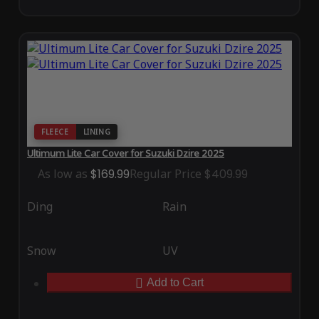
FLEECE
LINING
Ultimum Lite Car Cover for Suzuki Dzire 2025
As low as
$169.99
Regular Price
$409.99
Ding
Rain
Snow
UV
Add to Cart