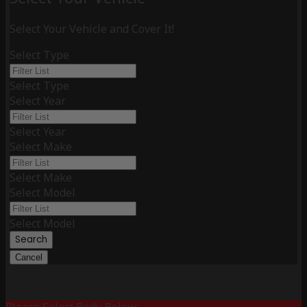
Select Your Vehicle and Cover It!
Select Type
Select Type
Select Year
Select Year
Select Make
Select Make
Select Model
Select Model
Search
Cancel