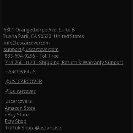
6301 Orangethorpe Ave, Suite B
Buena Park, CA 90620, United States
info@uscarcover.com
support@uscarcover.com
833-694-0256 - Toll Free
714-266-0123 - Shipping, Return & Warranty Support
CARCOVERUS
@US_CARCOVER
@us_carcover
uscarcovers
Amazon Store
eBay Store
Etsy Shop
TikTok Shop: @uscarcover