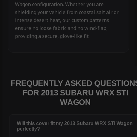
Wagon configuration. Whether you are
shielding your vehicle from coastal salt air or
intense desert heat, our custom patterns
ensure no loose fabric and no wind-flap,
providing a secure, glove-like fit.
FREQUENTLY ASKED QUESTION
FOR 2013 SUBARU WRX STI
WAGON
Will this cover fit my 2013 Subaru WRX STI Wagon
perfectly?