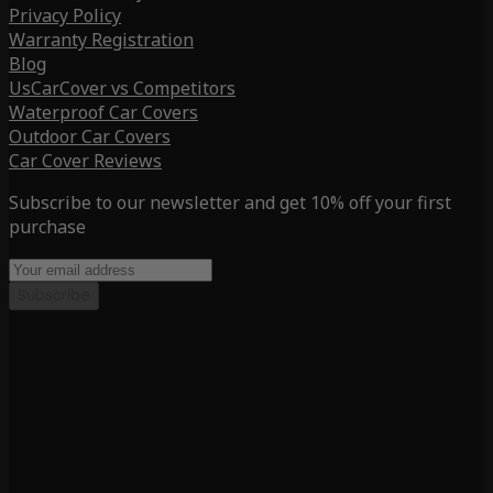
Privacy Policy
Warranty Registration
Blog
UsCarCover vs Competitors
Waterproof Car Covers
Outdoor Car Covers
Car Cover Reviews
Subscribe to our newsletter and get 10% off your first
purchase
Subscribe