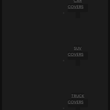
CAR
COVERS
SUV
COVERS
TRUCK
COVERS