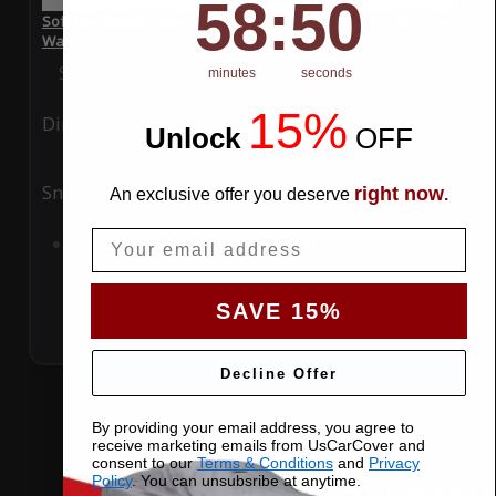
58
:
Countdown ends in:
49
58
:
49
SoftTec Stretch Satin Car Cover for Subaru WRX STI 2013
Wagon
Special Price
$179.99
Regular Price
$379.00
minutes
seconds
15%
Ding
Rain
Unlock
​
OFF
Snow
UV
right now
An exclusive offer you deserve
.
Email
Add to Cart
SAVE 15%
Decline Offer
By providing your email address, you agree to
receive marketing emails from UsCarCover and
consent to our
Terms & Conditions
and
Privacy
Policy
. You can unsubsribe at anytime.