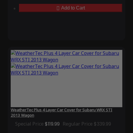
Add to Cart
WeatherTec Plus 4 Layer Car Cover for Subaru WRX STI
2013 Wagon
Special Price
$119.99
Regular Price
$339.99