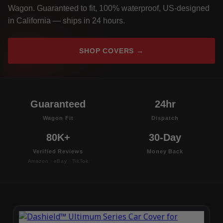
Wagon. Guaranteed to fit, 100% waterproof, US-designed
in California — ships in 24 hours.
SHOP COVERS →
Guaranteed
24hr
Wagon Fit
Dispatch
80K+
30-Day
Verified Reviews
Money Back
Amazon · eBay · TikTok