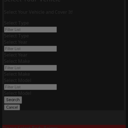
Select Your Vehicle and Cover It!
Select Type
Select Type
Select Year
Select Year
Select Make
Select Make
Select Model
Select Model
Search
Cancel