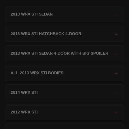
2013 WRX STI SEDAN
→
2013 WRX STI HATCHBACK 4-DOOR
→
2013 WRX STI SEDAN 4-DOOR WITH BIG SPOILER
→
ALL 2013 WRX STI BODIES
→
2014 WRX STI
→
2012 WRX STI
→