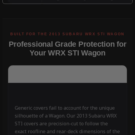
Professional Grade Protection for
Your WRX STI Wagon
Generic covers fail to account for the unique
silhouette of a Wagon. Our 2013 Subaru WRX
STI covers are precision-cut to follow the
exact roofline and rear-deck dimensions of the