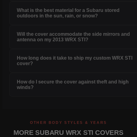
What is the best material for a Subaru stored
outdoors in the sun, rain, or snow?
Will the cover accommodate the side mirrors and
antenna on my 2013 WRX STI?
How long does it take to ship my custom WRX STI
cover?
How do I secure the cover against theft and high
winds?
OTHER BODY STYLES & YEARS
MORE SUBARU WRX STI COVERS