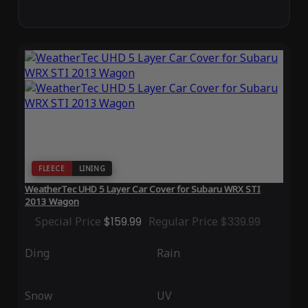
FLEECE
LINING
WeatherTec UHD 5 Layer Car Cover for Subaru WRX STI
2013 Wagon
Special Price
$159.99
Regular Price
$339.99
Ding
Rain
Snow
UV