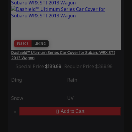
FLEECE
LINING
Dashield™ Ultimum Series Car Cover for Subaru WRX STI
2013 Wagon
Special Price
$189.99
Regular Price
$389.99
Ding
Rain
Snow
UV
Add to Cart