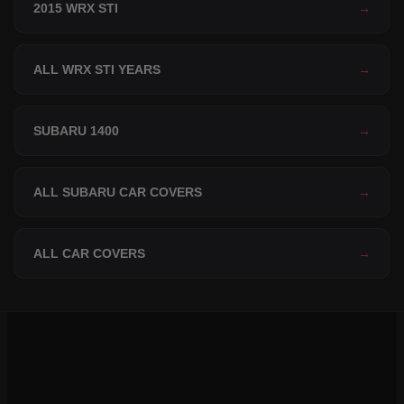
2015 WRX STI
→
ALL WRX STI YEARS
→
SUBARU 1400
→
ALL SUBARU CAR COVERS
→
ALL CAR COVERS
→