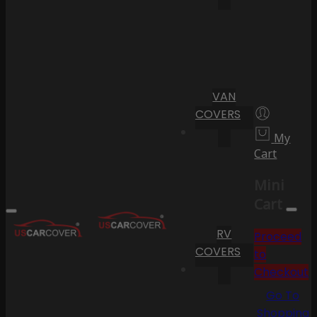
VAN
COVERS
My
Cart
Mini
Cart
RV
Proceed
COVERS
to
Checkout
Go To
Shopping