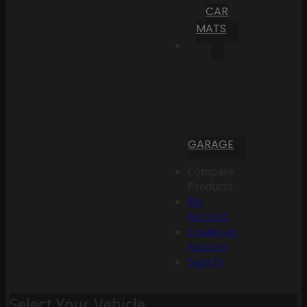
CAR
MATS
GARAGE
Compare
Products
My
Account
Create an
Account
Sign In
Select Your Vehicle