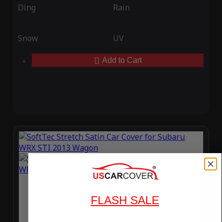
Ding
Rain
Snow
UV
Add to Cart
FLASH SALE