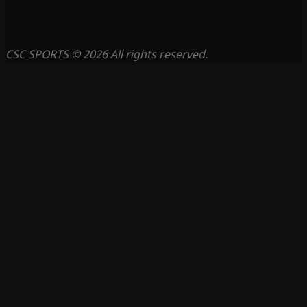
CSC SPORTS © 2026 All rights reserved.