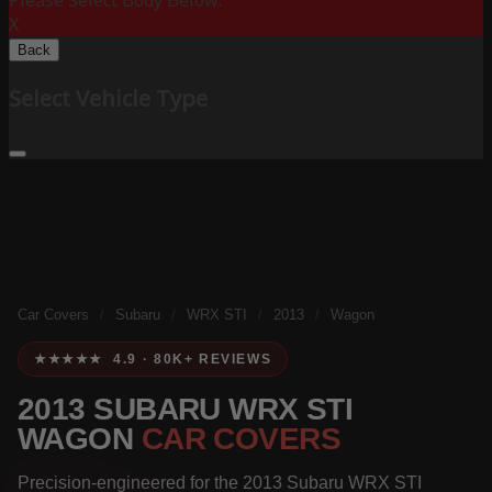
Please Select Body Below:
X
Back
Select Vehicle Type
Car Covers
/
Subaru
/
WRX STI
/
2013
/
Wagon
★★★★★ 4.9 · 80K+ REVIEWS
2013 SUBARU WRX STI
WAGON
CAR COVERS
Precision-engineered for the 2013 Subaru WRX STI