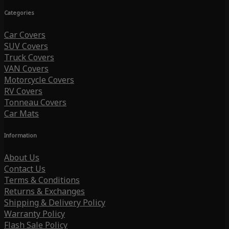
Categories
Car Covers
SUV Covers
Truck Covers
VAN Covers
Motorcycle Covers
RV Covers
Tonneau Covers
Car Mats
Information
About Us
Contact Us
Terms & Conditions
Returns & Exchanges
Shipping & Delivery Policy
Warranty Policy
Flash Sale Policy