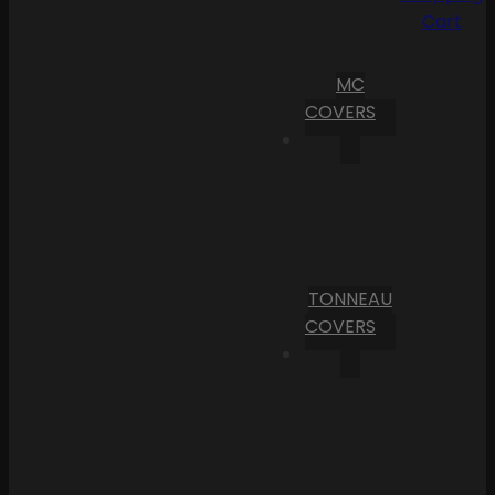
Cart
MC
COVERS
TONNEAU
COVERS