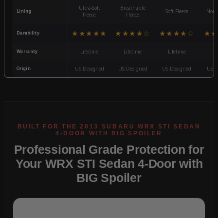
Ultra-Soft
Breathable
Lining
Soft Fleece
Non-
Fleece
Fleece
★★★★★
★★★★☆
★★★★☆
★★
Durability
Warranty
Lifetime
Lifetime
Lifetime
3
Origin
US Designed
US Designed
US Designed
US D
Professional Grade Protection for
Your WRX STI Sedan 4-Door with
BIG Spoiler