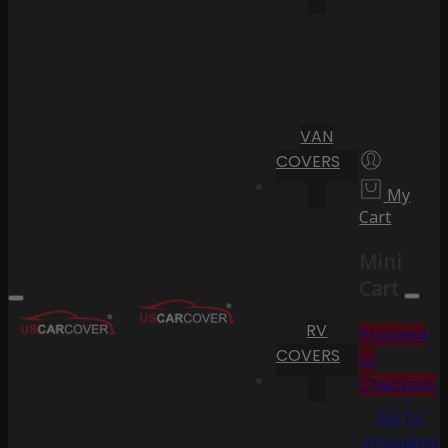
VAN
COVERS
My
Cart
Mini
Cart
RV
Proceed
COVERS
to
Checkout
Go To
Shopping