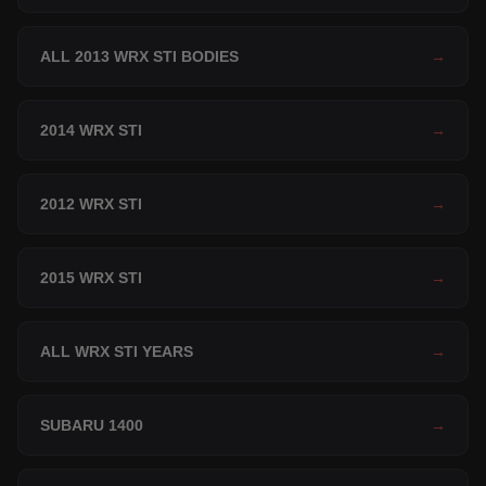
ALL 2013 WRX STI BODIES
→
2014 WRX STI
→
2012 WRX STI
→
2015 WRX STI
→
ALL WRX STI YEARS
→
SUBARU 1400
→