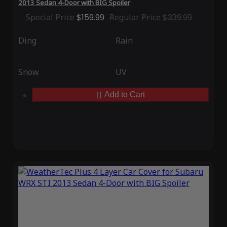
2013 Sedan 4-Door with BIG Spoiler
Special Price
$159.99
Regular Price
$339.99
Ding
Rain
Snow
UV
Add to Cart