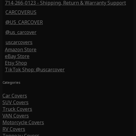
714-266-0123 - Shipping, Return & Warranty Support
CARCOVERUS
@US_CARCOVER
@us_carcover
uscarcovers
Amazon Store
eBay Store
Etsy Shop
TikTok Shop: @uscarcover
Categories
Car Covers
SUV Covers
Truck Covers
VAN Covers
Motorcycle Covers
RV Covers
Tonneau Covers