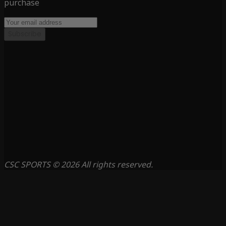
purchase
Subscribe
CSC SPORTS © 2026 All rights reserved.