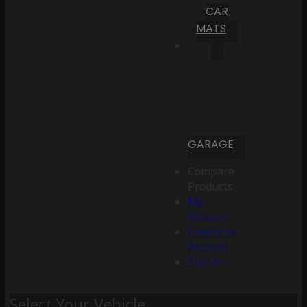
CAR
MATS
GARAGE
Compare
Products
My
Account
Create an
Account
Sign In
Select Your Vehicle