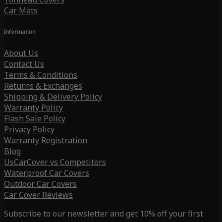
Car Mats
Information
About Us
Contact Us
Terms & Conditions
Returns & Exchanges
Shipping & Delivery Policy
Warranty Policy
Flash Sale Policy
Privacy Policy
Warranty Registration
Blog
UsCarCover vs Competitors
Waterproof Car Covers
Outdoor Car Covers
Car Cover Reviews
Subscribe to our newsletter and get 10% off your first