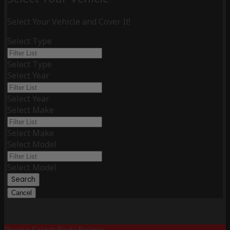
Select Your Vehicle and Cover It!
Select Type
Select Type
Select Year
Select Year
Select Make
Select Make
Select Model
Select Model
Search
Cancel