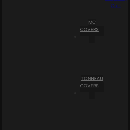
Cart
MC
COVERS
TONNEAU
COVERS