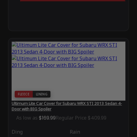
FLEECE
LINING
Ultimum Lite Car Cover for Subaru WRX STI 2013 Sedan 4-
Door with BIG Spoiler
As low as
$169.99
Regular Price
$409.99
Ding
Rain