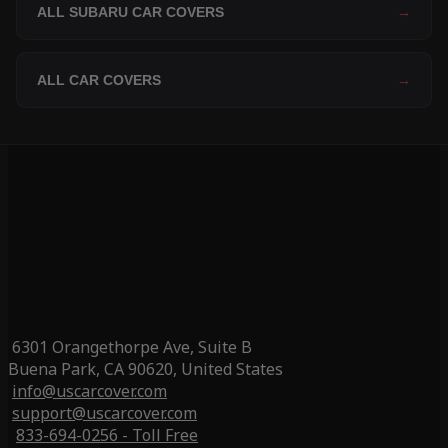
ALL SUBARU CAR COVERS
→
ALL CAR COVERS
→
6301 Orangethorpe Ave, Suite B
Buena Park, CA 90620, United States
info@uscarcover.com
support@uscarcover.com
833-694-0256 - Toll Free