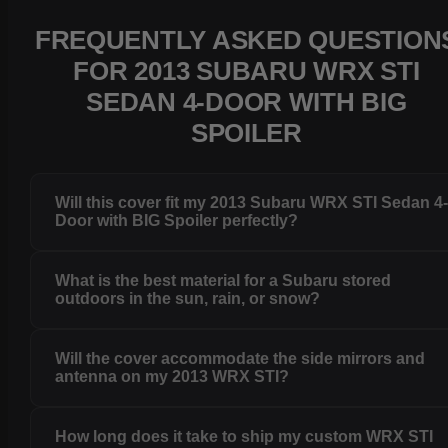
FREQUENTLY ASKED QUESTION
FOR 2013 SUBARU WRX STI
SEDAN 4-DOOR WITH BIG
SPOILER
Will this cover fit my 2013 Subaru WRX STI Sedan 4
Door with BIG Spoiler perfectly?
What is the best material for a Subaru stored
outdoors in the sun, rain, or snow?
Will the cover accommodate the side mirrors and
antenna on my 2013 WRX STI?
How long does it take to ship my custom WRX STI