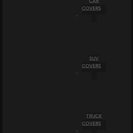
CAR
COVERS
SUV
COVERS
TRUCK
COVERS