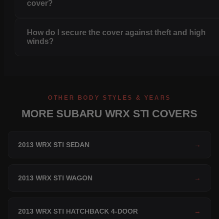
cover?
How do I secure the cover against theft and high
winds?
OTHER BODY STYLES & YEARS
MORE SUBARU WRX STI COVERS
2013 WRX STI SEDAN
→
2013 WRX STI WAGON
→
2013 WRX STI HATCHBACK 4-DOOR
→