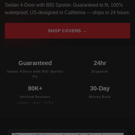
Sedan 4-Door with BIG Spoiler. Guaranteed to fit, 100%
waterproof, US-designed in California — ships in 24 hours.
SHOP COVERS →
Guaranteed
24hr
Sedan 4-Door with BIG Spoiler
Dispatch
Fit
80K+
30-Day
Verified Reviews
Money Back
Amazon · eBay · TikTok