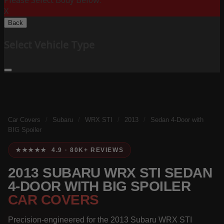
Please Select Body Below:
X
Back
Select Vehicle Type
Car Covers
/
Subaru
/
WRX STI
/
2013
/
Sedan 4-Door with
BIG Spoiler
★★★★★ 4.9 · 80K+ REVIEWS
2013 SUBARU WRX STI SEDAN
4-DOOR WITH BIG SPOILER
CAR COVERS
Precision-engineered for the 2013 Subaru WRX STI