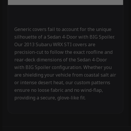
Generic covers fail to account for the unique
silhouette of a Sedan 4-Door with BIG Spoiler.
Our 2013 Subaru WRX STI covers are
precision-cut to follow the exact roofline and
rear-deck dimensions of the Sedan 4-Door
with BIG Spoiler configuration. Whether you
are shielding your vehicle from coastal salt air
or intense desert heat, our custom patterns
ensure no loose fabric and no wind-flap,
providing a secure, glove-like fit.