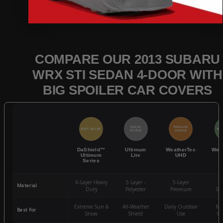
COMPARE OUR 2013 SUBARU
WRX STI SEDAN 4-DOOR WITH
BIG SPOILER CAR COVERS
QUICK
POPULAR
BEST SELLER
BES
ACCESS
CHOICE
DaShield™
Ultimum
WeatherTec
Wea
Ultimum
Lite
UHD
Series
6-Layer Heavy
5 Layer -
5-Layer
4-
Material
Duty
Polyester
Premium
St
Extreme Sun &
All-Weather
Daily Outdoor
Mo
Best For
Snow
Shield
Use
We