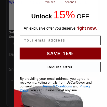
minutes
seconds
15%
Unlock
​
OFF
right now
An exclusive offer you deserve
.
SoftTec Stretch Satin Car Cover for Subaru WRX STI 2013
Sedan 4-Door with BIG Spoiler
Email
Special Price
$179.99
Regular Price
$379.00
SAVE 15%
Ding
Rain
Decline Offer
Snow
UV
By providing your email address, you agree to
Add to Cart
receive marketing emails from UsCarCover and
consent to our
Terms & Conditions
and
Privacy
Policy
. You can unsubsribe at anytime.