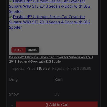
FLEECE
LINING
Dashield™ Ultimum Series Car Cover for Subaru WRX STI
2013 Sedan 4-Door with BIG Spoiler
Special Price
$189.99
Regular Price
$389.99
Ding
Rain
Snow
UV
Add to Cart