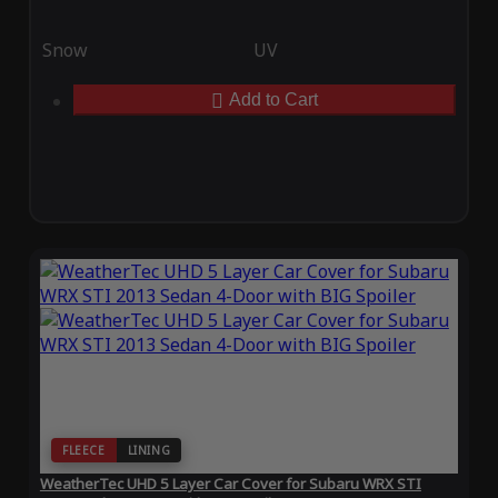
Snow
UV
Add to Cart
FLEECE
LINING
WeatherTec UHD 5 Layer Car Cover for Subaru WRX STI