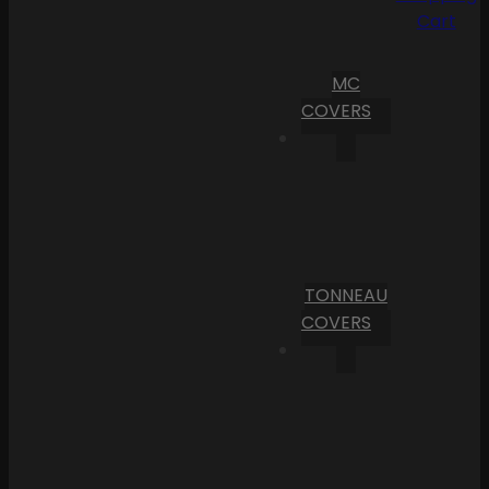
Cart
MC
COVERS
TONNEAU
COVERS