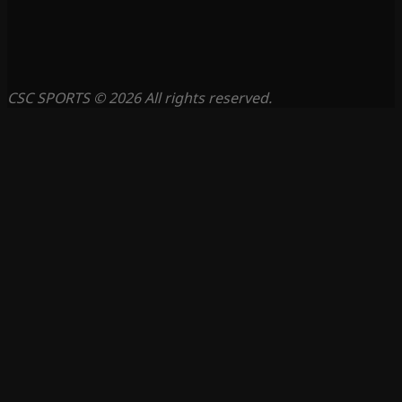
CSC SPORTS © 2026 All rights reserved.