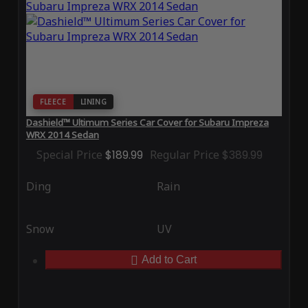
FLEECE
LINING
Dashield™ Ultimum Series Car Cover for Subaru Impreza
WRX 2014 Sedan
Special Price
$189.99
Regular Price
$389.99
Ding
Rain
Snow
UV
Add to Cart