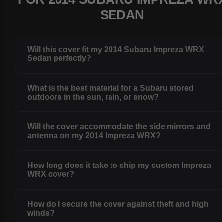
SEDAN
Will this cover fit my 2014 Subaru Impreza WRX
Sedan perfectly?
What is the best material for a Subaru stored
outdoors in the sun, rain, or snow?
Will the cover accommodate the side mirrors and
antenna on my 2014 Impreza WRX?
How long does it take to ship my custom Impreza
WRX cover?
How do I secure the cover against theft and high
winds?