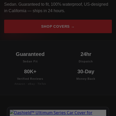
Sedan. Guaranteed to fit, 100% waterproof, US-designed
in California — ships in 24 hours.
SHOP COVERS →
Guaranteed
24hr
Sedan Fit
Dispatch
80K+
30-Day
Verified Reviews
Money Back
Amazon · eBay · TikTok