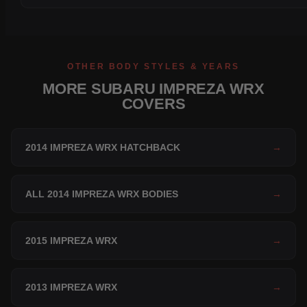
OTHER BODY STYLES & YEARS
MORE SUBARU IMPREZA WRX
COVERS
2014 IMPREZA WRX HATCHBACK
→
ALL 2014 IMPREZA WRX BODIES
→
2015 IMPREZA WRX
→
2013 IMPREZA WRX
→