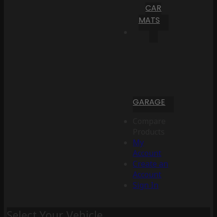
CAR
MATS
GARAGE
Compare
Products
My
Account
Create an
Account
Sign In
Select Your Vehicle