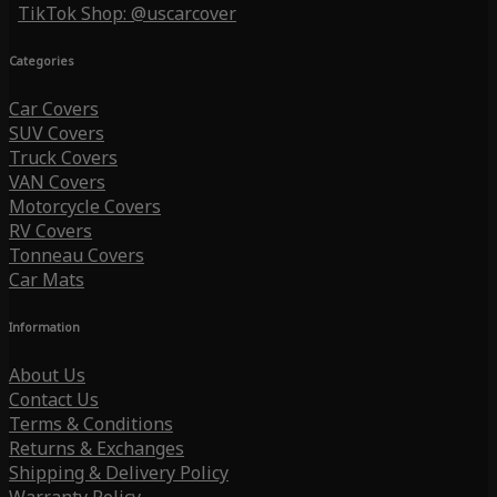
TikTok Shop: @uscarcover
Categories
Car Covers
SUV Covers
Truck Covers
VAN Covers
Motorcycle Covers
RV Covers
Tonneau Covers
Car Mats
Information
About Us
Contact Us
Terms & Conditions
Returns & Exchanges
Shipping & Delivery Policy