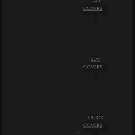
CAR
COVERS
SUV
COVERS
TRUCK
COVERS