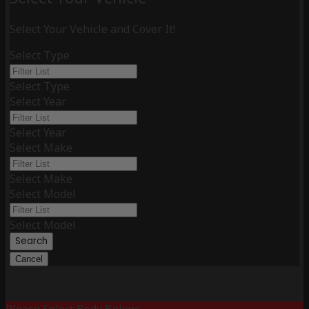
Select Your Vehicle and Cover It!
Select Type
Select Type
Select Year
Select Year
Select Make
Select Make
Select Model
Select Model
Search
Cancel