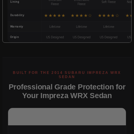
Lining
Soft Fleece
Non-
Fleece
Fleece
★★★★★
★★★★☆
★★★★☆
★★
Durability
Warranty
Lifetime
Lifetime
Lifetime
3
Origin
US Designed
US Designed
US Designed
US D
Professional Grade Protection for
Your Impreza WRX Sedan