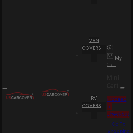
VAN
COVERS
My
Cart
Mini
Cart
RV
Proceed
COVERS
to
Checkout
Go To
Shopping