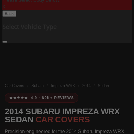
Please Select Body Below:
X
Back
Select Vehicle Type
Car Covers
/
Subaru
/
Impreza WRX
/
2014
/
Sedan
★★★★★ 4.9 · 80K+ REVIEWS
2014 SUBARU IMPREZA WRX
SEDAN
CAR COVERS
Precision-engineered for the 2014 Subaru Impreza WRX