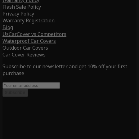
Warranty Policy
Flash Sale Policy
Privacy Policy
Warranty Registration
Blog
UsCarCover vs Competitors
Waterproof Car Covers
Outdoor Car Covers
Car Cover Reviews
Subscribe to our newsletter and get 10% off your first
purchase
Subscribe