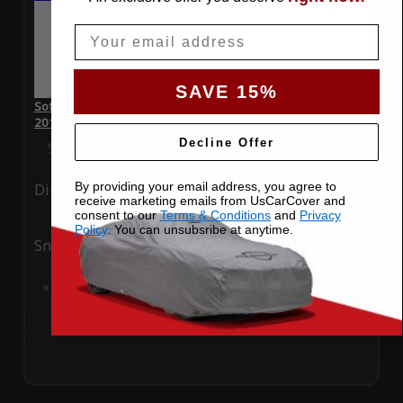
Email
SAVE 15%
SoftTec Stretch Satin Car Cover for Subaru Impreza WRX
2014 Sedan
Decline Offer
Special Price
$179.99
Regular Price
$379.00
By providing your email address, you agree to
Ding
Rain
receive marketing emails from UsCarCover and
consent to our
Terms & Conditions
and
Privacy
Policy
. You can unsubsribe at anytime.
Snow
UV
Add to Cart