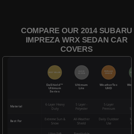
COMPARE OUR 2014 SUBARU
IMPREZA WRX SEDAN CAR
COVERS
QUICK
POPULAR
BEST SELLER
BES
ACCESS
CHOICE
DaShield™
Ultimum
WeatherTec
Wea
Ultimum
Lite
UHD
Series
6-Layer Heavy
5 Layer -
5-Layer
4-
Material
Duty
Polyester
Premium
St
Extreme Sun &
All-Weather
Daily Outdoor
Mo
Best For
Snow
Shield
Use
We
Ultra-Soft
Breathable