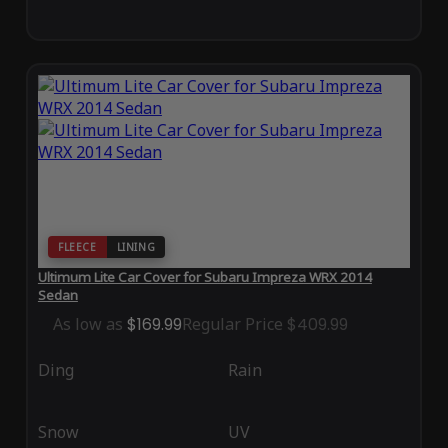
FLEECE
LINING
Ultimum Lite Car Cover for Subaru Impreza WRX 2014
Sedan
As low as
$169.99
Regular Price
$409.99
Ding
Rain
Snow
UV