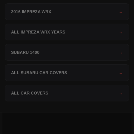
2016 IMPREZA WRX
→
ALL IMPREZA WRX YEARS
→
SUBARU 1400
→
ALL SUBARU CAR COVERS
→
ALL CAR COVERS
→