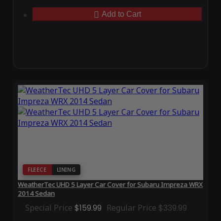
Add to Cart
FLEECE
LINING
WeatherTec UHD 5 Layer Car Cover for Subaru Impreza WRX
2014 Sedan
Special Price
$159.99
Regular Price
$339.99