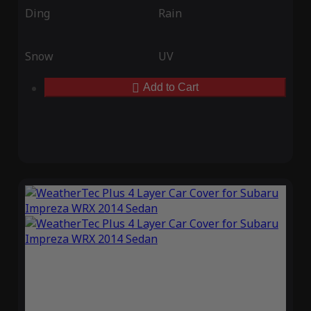
Ding
Rain
Snow
UV
Add to Cart