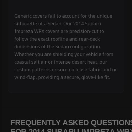
Generic covers fail to account for the unique
silhouette of a Sedan. Our 2014 Subaru
Impreza WRX covers are precision-cut to
follow the exact roofline and rear-deck
dimensions of the Sedan configuration.
Whether you are shielding your vehicle from
coastal salt air or intense desert heat, our
custom patterns ensure no loose fabric and no
wind-flap, providing a secure, glove-like fit.
FREQUENTLY ASKED QUESTION
FOR 2014 SUBARU IMPREZA WR