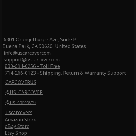
6301 Orangethorpe Ave, Suite B
Buena Park, CA 90620, United States
info@uscarcover.com
support@uscarcover.com
833-694-0256 - Toll Free
714-266-0123 - Shipping, Return & Warranty Support
CARCOVERUS
@US_CARCOVER
@us_carcover
uscarcovers
Amazon Store
eBay Store
Etsy Shop