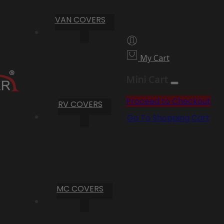
VAN COVERS
My Cart
Mini Cart
Proceed to Checkout
RV COVERS
Go To Shopping Cart
MC COVERS