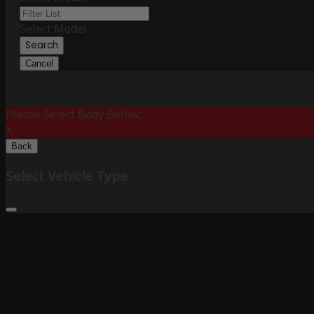
Select Model
Search
Cancel
Please Select Body Below:
X
Back
Select Vehicle Type