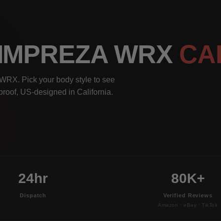
 IMPREZA WRX
CA
WRX. Pick your body style to see
rproof, US-designed in California.
24hr
80K+
Dispatch
Verified Reviews
Amazon · eBay · TikTok