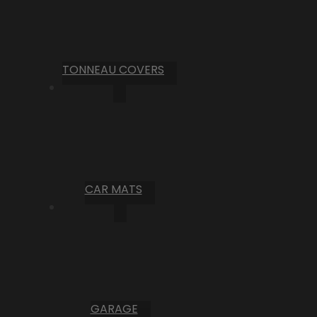
TONNEAU COVERS
CAR MATS
GARAGE