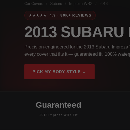
Car Covers
/
Subaru
/
Impreza WRX
/
2013
★★★★★ 4.9 · 80K+ REVIEWS
2013 SUBARU
Precision-engineered for the 2013 Subaru Impreza 
every cover that fits it — guaranteed fit, 100% wate
PICK MY BODY STYLE →
Guaranteed
2013 Impreza WRX Fit