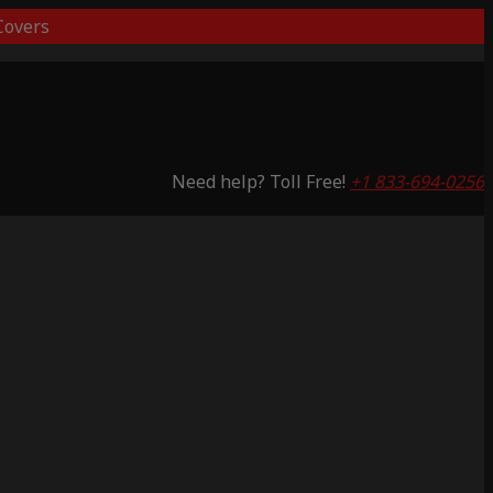
overs
Need help? Toll Free!
+1 833-694-0256