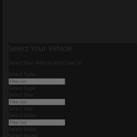
Select Your Vehicle
Select Your Vehicle and Cover It!
Select Type
Select Type
Select Year
Select Year
Select Make
Select Make
Select Model