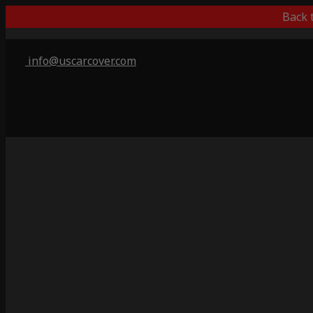
Back 
info@uscarcover.com