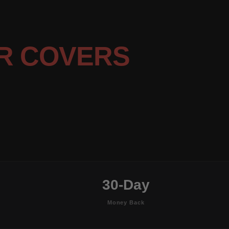
R COVERS
30-Day
Money Back