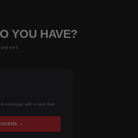
DO YOU HAVE?
and we'll
unk coverage with a hem that
COVERS →