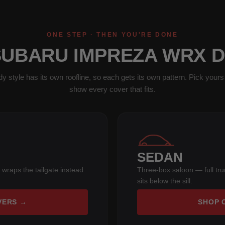
ONE STEP · THEN YOU'RE DONE
SUBARU IMPREZA WRX 
y style has its own roofline, so each gets its own pattern. Pick yours 
show every cover that fits.
SEDAN
 wraps the tailgate instead
Three-box saloon — full tr
sits below the sill.
VERS →
SHOP 