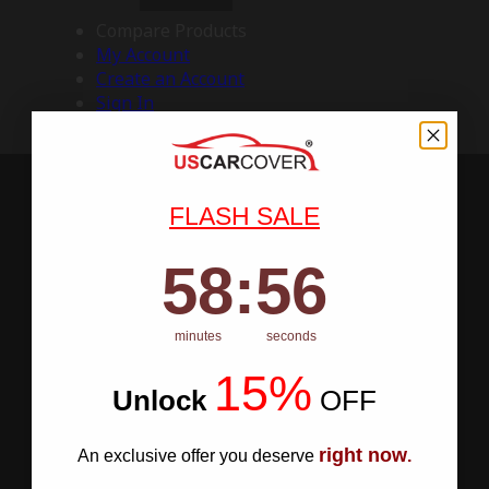
Compare Products
My Account
Create an Account
Sign In
FLASH SALE
58
:
Countdown ends in:
55
58
:
55
minutes
seconds
15%
Unlock
​
OFF
right now
An exclusive offer you deserve
.