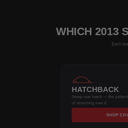
WHICH 2013 
Each bod
HATCHBACK
Steep rear hatch — the pattern
of stretching over it.
SHOP CO