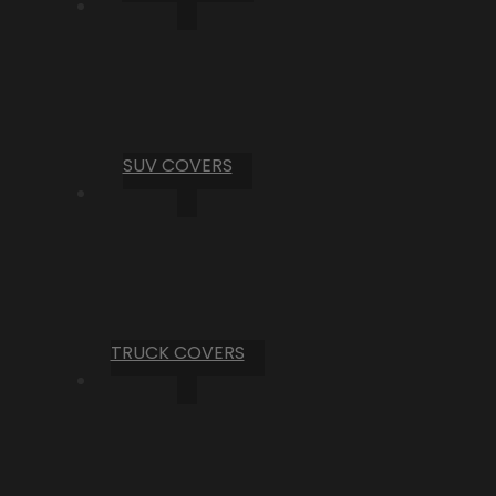
SUV COVERS
TRUCK COVERS