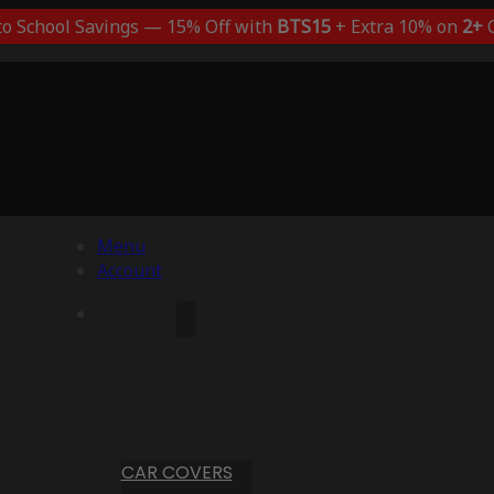
to School Savings — 15% Off with
BTS15
+ Extra 10% on
2+
C
Menu
Account
CAR COVERS