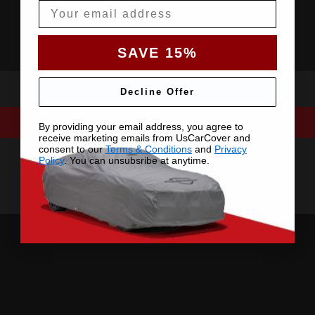
Email
SAVE 15%
Decline Offer
By providing your email address, you agree to
receive marketing emails from UsCarCover and
consent to our
Terms & Conditions
and
Privacy
Policy
. You can unsubsribe at anytime.