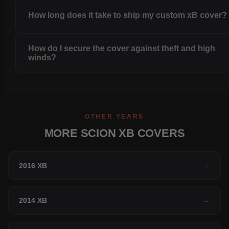
How long does it take to ship my custom xB cover?
How do I secure the cover against theft and high
winds?
OTHER YEARS
MORE SCION XB COVERS
2016 XB
→
2014 XB
→