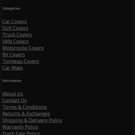
Categories
Car Covers
SUV Covers
Truck Covers
VAN Covers
Motorcycle Covers
RV Covers
Tonneau Covers
Car Mats
Information
About Us
Contact Us
Terms & Conditions
Returns & Exchanges
Shipping & Delivery Policy
Warranty Policy
Flash Sale Policy