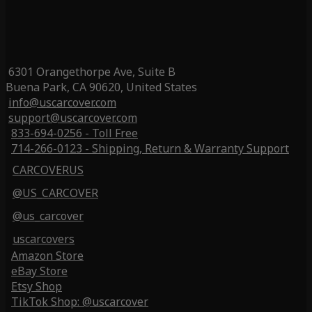
6301 Orangethorpe Ave, Suite B
Buena Park, CA 90620, United States
info@uscarcover.com
support@uscarcover.com
833-694-0256 - Toll Free
714-266-0123 - Shipping, Return & Warranty Support
CARCOVERUS
@US_CARCOVER
@us_carcover
uscarcovers
Amazon Store
eBay Store
Etsy Shop
TikTok Shop: @uscarcover