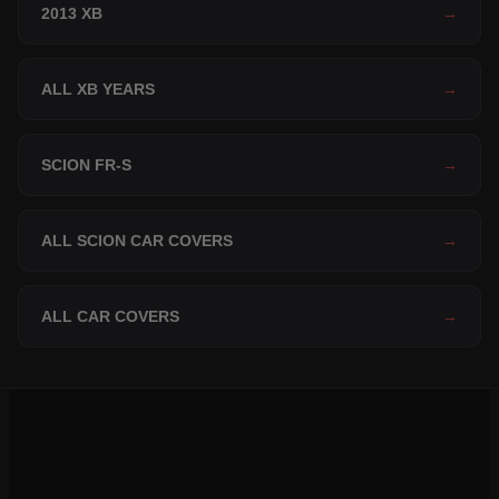
2013 XB
→
ALL XB YEARS
→
SCION FR-S
→
ALL SCION CAR COVERS
→
ALL CAR COVERS
→