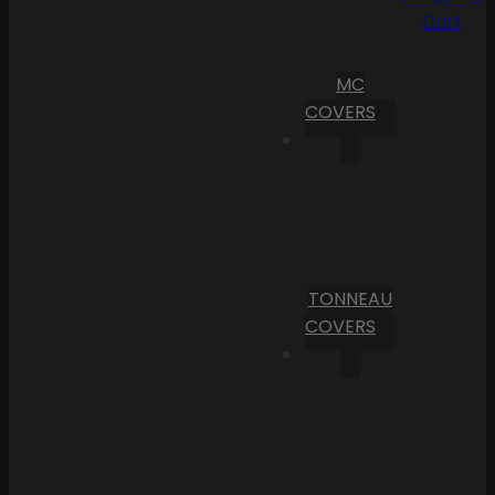
Cart
MC
COVERS
TONNEAU
COVERS