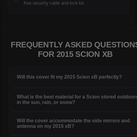
free security cable and lock kit.
FREQUENTLY ASKED QUESTION
FOR 2015 SCION XB
Will this cover fit my 2015 Scion xB perfectly?
What is the best material for a Scion stored outdoor
in the sun, rain, or snow?
Will the cover accommodate the side mirrors and
antenna on my 2015 xB?