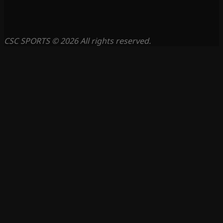
CSC SPORTS © 2026 All rights reserved.