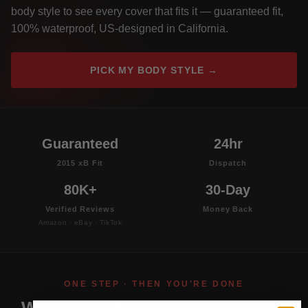
body style to see every cover that fits it — guaranteed fit,
100% waterproof, US-designed in California.
PICK MY BODY STYLE →
Guaranteed
24hr
2015 xB Fit
Dispatch
80K+
30-Day
Verified Reviews
Money Back
Amazon · eBay · TikTok
ONE STEP · THEN YOU'RE DONE