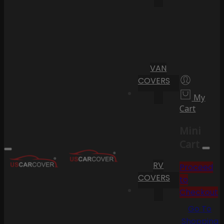
VAN
COVERS
My
Cart
Mini
Cart
RV
Proceed
COVERS
to
Checkout
Go To
Shopping