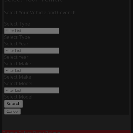
Select Your Vehicle and Cover It!
Select Type
Select Type
Select Year
Select Year
Select Make
Select Make
Select Model
Select Model
Search
Cancel