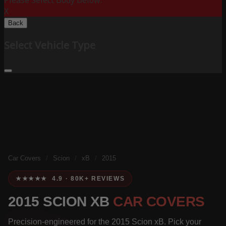
Please Select Body Below:
X
Back
Select Vehicle Type
Car Covers
/
Scion
/
xB
/
2015
★★★★★ 4.9 · 80K+ REVIEWS
2015 SCION XB
CAR COVERS
Precision-engineered for the 2015 Scion xB. Pick your