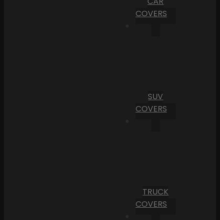
CAR
COVERS
SUV
COVERS
TRUCK
COVERS