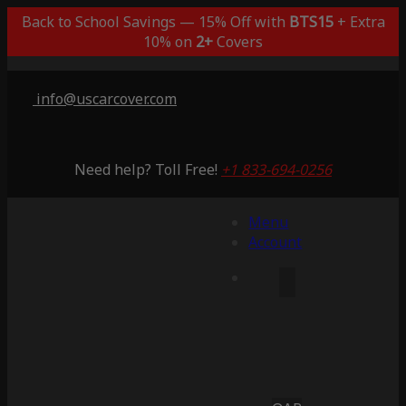
Back to School Savings — 15% Off with
BTS15
+ Extra
10% on
2+
Covers
info@uscarcover.com
Need help? Toll Free!
+1 833-694-0256
Menu
Account