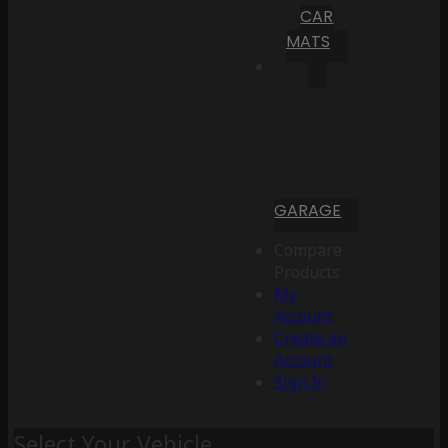
CAR
MATS
GARAGE
Compare
Products
My
Account
Create an
Account
Sign In
Select Your Vehicle