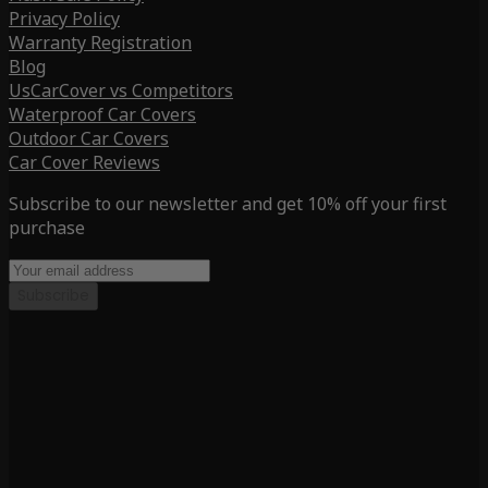
Privacy Policy
Warranty Registration
Blog
UsCarCover vs Competitors
Waterproof Car Covers
Outdoor Car Covers
Car Cover Reviews
Subscribe to our newsletter and get 10% off your first
purchase
Subscribe