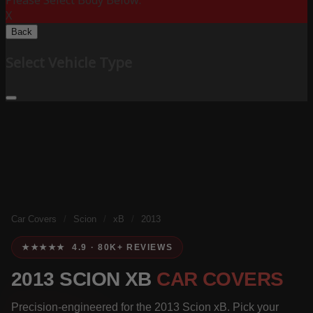
Please Select Body Below:
X
Back
Select Vehicle Type
Car Covers
/
Scion
/
xB
/
2013
★★★★★ 4.9 · 80K+ REVIEWS
2013 SCION XB
CAR COVERS
Precision-engineered for the 2013 Scion xB. Pick your