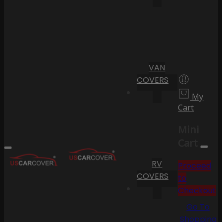
VAN
COVERS
My
Cart
Mini
Cart
RV
Proceed
COVERS
to
Checkout
Go To
Shopping