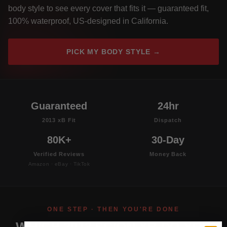
body style to see every cover that fits it — guaranteed fit,
100% waterproof, US-designed in California.
PICK MY BODY STYLE →
Guaranteed
24hr
2013 xB Fit
Dispatch
80K+
30-Day
Verified Reviews
Money Back
Amazon · eBay · TikTok
ONE STEP · THEN YOU'RE DONE