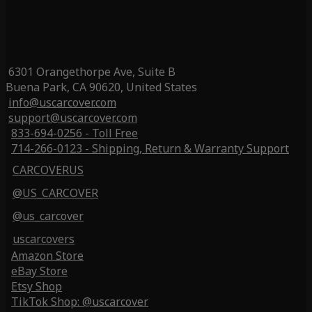
6301 Orangethorpe Ave, Suite B
Buena Park, CA 90620, United States
info@uscarcover.com
support@uscarcover.com
833-694-0256 - Toll Free
714-266-0123 - Shipping, Return & Warranty Support
CARCOVERUS
@US_CARCOVER
@us_carcover
uscarcovers
Amazon Store
eBay Store
Etsy Shop
TikTok Shop: @uscarcover