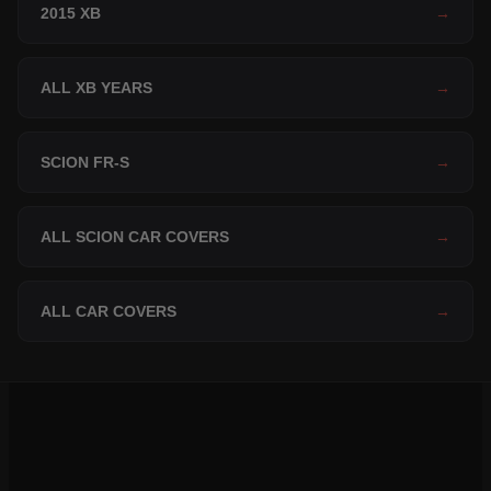
2015 XB
→
ALL XB YEARS
→
SCION FR-S
→
ALL SCION CAR COVERS
→
ALL CAR COVERS
→