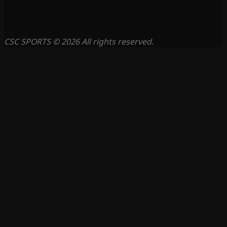
CSC SPORTS © 2026 All rights reserved.