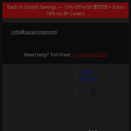
Back to School Savings — 15% Off with
BTS15
+ Extra
10% on
2+
Covers
info@uscarcover.com
Need help? Toll Free!
+1 833-694-0256
Menu
Account