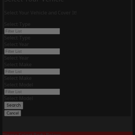
Select Your Vehicle and Cover It!
Select Type
Select Type
Select Year
Select Year
Select Make
Select Make
Select Model
Select Model
Search
Cancel