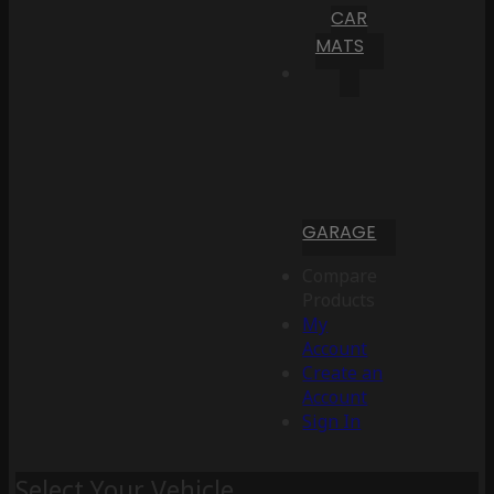
CAR
MATS
GARAGE
Compare
Products
My
Account
Create an
Account
Sign In
Select Your Vehicle