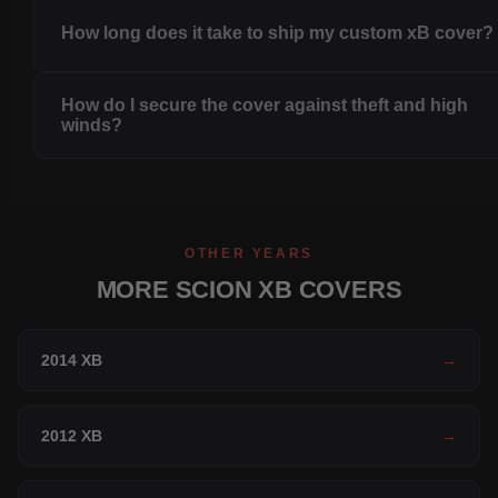
How long does it take to ship my custom xB cover?
How do I secure the cover against theft and high
winds?
OTHER YEARS
MORE SCION XB COVERS
2014 XB
→
2012 XB
→