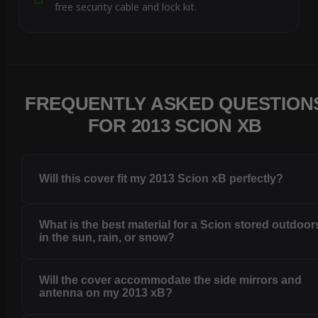
free security cable and lock kit.
FREQUENTLY ASKED QUESTION
FOR 2013 SCION XB
Will this cover fit my 2013 Scion xB perfectly?
What is the best material for a Scion stored outdoor
in the sun, rain, or snow?
Will the cover accommodate the side mirrors and
antenna on my 2013 xB?