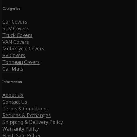
Categories
Car Covers
SUV Covers
Truck Covers
VAN Covers
Motorcycle Covers
RV Covers
Tonneau Covers
Car Mats
Information
About Us
Contact Us
Terms & Conditions
Returns & Exchanges
Shipping & Delivery Policy
Warranty Policy
Flash Sale Policy