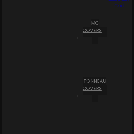
Cart
MC
COVERS
TONNEAU
COVERS