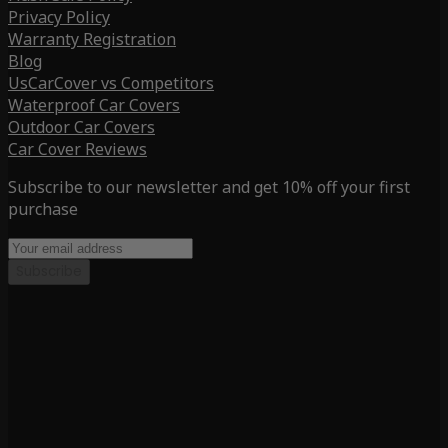
Privacy Policy
Warranty Registration
Blog
UsCarCover vs Competitors
Waterproof Car Covers
Outdoor Car Covers
Car Cover Reviews
Subscribe to our newsletter and get 10% off your first
purchase
Subscribe