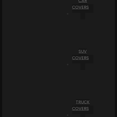
CAR
COVERS
SUV
COVERS
TRUCK
COVERS