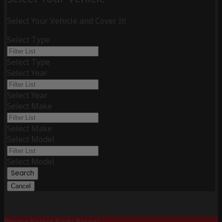
Select Your Vehicle and Cover It!
Select Type
Select Type
Select Year
Select Year
Select Make
Select Make
Select Model
Select Model
Search
Cancel