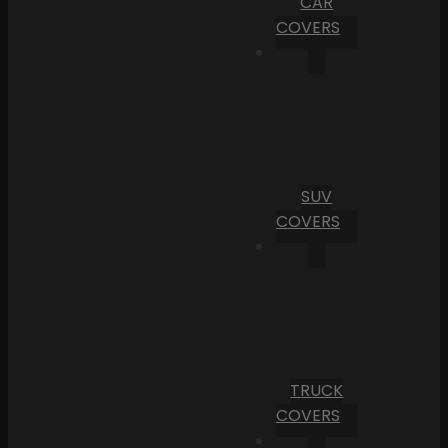
CAR
COVERS
SUV
COVERS
TRUCK
COVERS