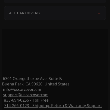
ALL CAR COVERS
→
6301 Orangethorpe Ave, Suite B
Buena Park, CA 90620, United States
info@uscarcover.com
support@uscarcover.com
833-694-0256 - Toll Free
714-266-0123 - Shipping, Return & Warranty Support