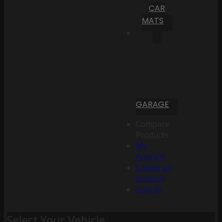
CAR
MATS
GARAGE
Compare
Products
My
Account
Create an
Account
Sign In
Select Your Vehicle