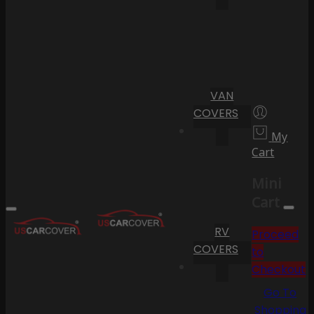
VAN
COVERS
My
Cart
Mini
Cart
RV
Proceed
COVERS
to
Checkout
Go To
Shopping