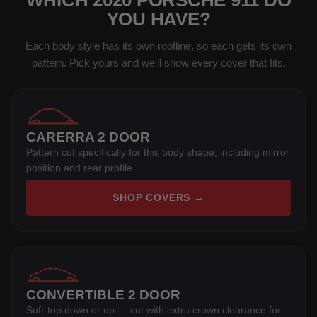
WHICH 2020 PORSCHE 911 DO
YOU HAVE?
Each body style has its own roofline, so each gets its own
pattern. Pick yours and we'll show every cover that fits.
CARERRA 2 DOOR
Pattern cut specifically for this body shape, including mirror
position and rear profile.
SHOP COVERS →
CONVERTIBLE 2 DOOR
Soft-top down or up — cut with extra crown clearance for