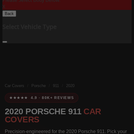
Please Select Body Below:
X
Back
Select Vehicle Type
Car Covers
/
Porsche
/
911
/
2020
★★★★★ 4.9 · 80K+ REVIEWS
2020 PORSCHE 911
CAR
COVERS
Precision-engineered for the 2020 Porsche 911. Pick your