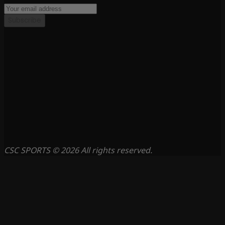
Subscribe
CSC SPORTS © 2026 All rights reserved.