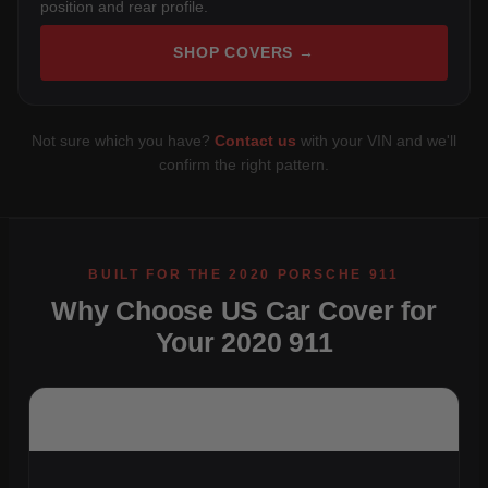
position and rear profile.
SHOP COVERS →
Not sure which you have?
Contact us
with your VIN and we'll
confirm the right pattern.
Why Choose US Car Cover for
Your 2020 911