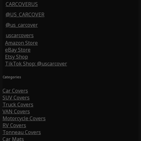
CARCOVERUS
@US_CARCOVER
@us_carcover
uscarcovers
Amazon Store
eBay Store
Etsy Shop
TikTok Shop: @uscarcover
Categories
Car Covers
SUV Covers
Truck Covers
VAN Covers
Motorcycle Covers
RV Covers
Tonneau Covers
Car Mats