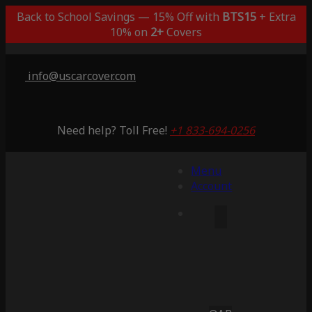
Back to School Savings — 15% Off with
BTS15
+ Extra
10% on
2+
Covers
info@uscarcover.com
Need help? Toll Free!
+1 833-694-0256
Menu
Account