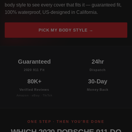
body style to see every cover that fits it — guaranteed fit,
100% waterproof, US-designed in California.
PICK MY BODY STYLE →
Guaranteed
24hr
2020 911 Fit
Dispatch
80K+
30-Day
Verified Reviews
Money Back
Amazon · eBay · TikTok
ONE STEP · THEN YOU'RE DONE