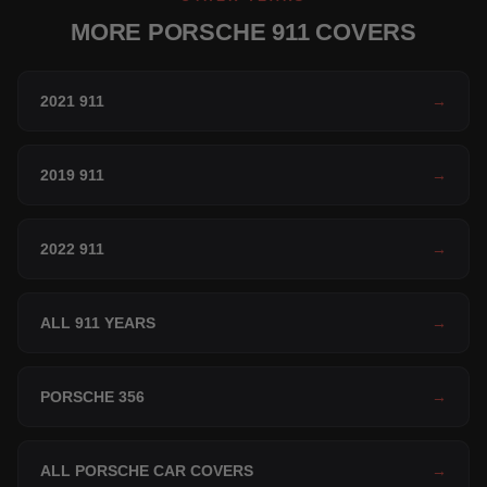
MORE PORSCHE 911 COVERS
2021 911
→
2019 911
→
2022 911
→
ALL 911 YEARS
→
PORSCHE 356
→
ALL PORSCHE CAR COVERS
→