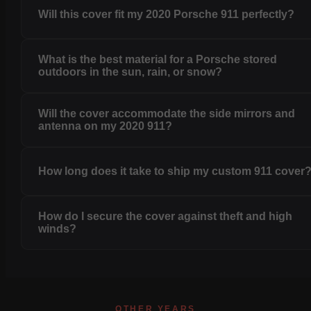
Will this cover fit my 2020 Porsche 911 perfectly?
What is the best material for a Porsche stored
outdoors in the sun, rain, or snow?
Will the cover accommodate the side mirrors and
antenna on my 2020 911?
How long does it take to ship my custom 911 cover
How do I secure the cover against theft and high
winds?
OTHER YEARS