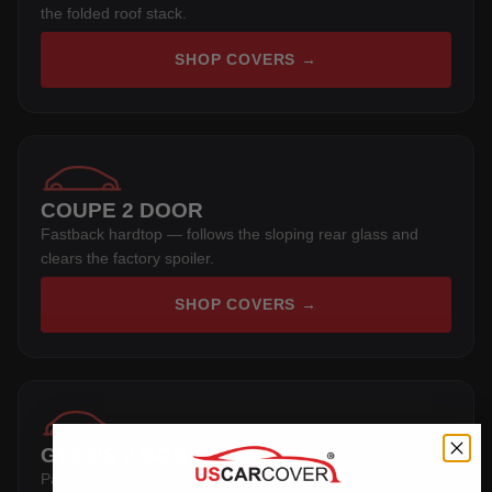
the folded roof stack.
SHOP COVERS →
COUPE 2 DOOR
Fastback hardtop — follows the sloping rear glass and
clears the factory spoiler.
SHOP COVERS →
GT2 RS 2 DOOR
Pattern cut specifically for this body shape, including mirror