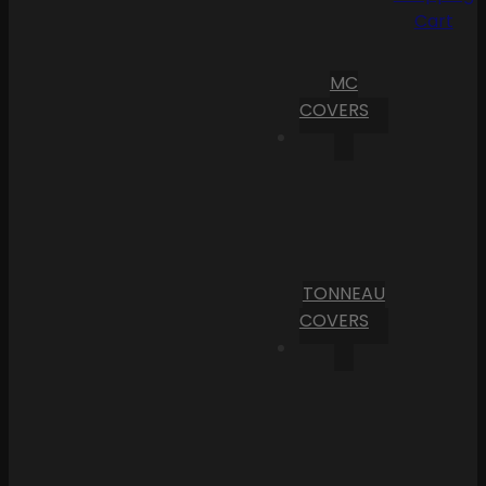
Cart
MC
COVERS
TONNEAU
COVERS