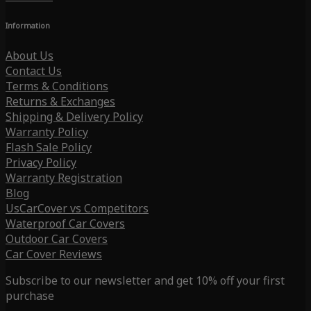
Information
About Us
Contact Us
Terms & Conditions
Returns & Exchanges
Shipping & Delivery Policy
Warranty Policy
Flash Sale Policy
Privacy Policy
Warranty Registration
Blog
UsCarCover vs Competitors
Waterproof Car Covers
Outdoor Car Covers
Car Cover Reviews
Subscribe to our newsletter and get 10% off your first
purchase