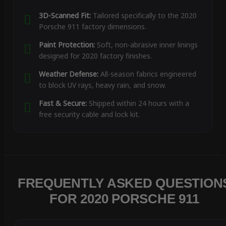
3D-Scanned Fit:
Tailored specifically to the 2020
Porsche 911 factory dimensions.
Paint Protection:
Soft, non-abrasive inner linings
designed for 2020 factory finishes.
Weather Defense:
All-season fabrics engineered
to block UV rays, heavy rain, and snow.
Fast & Secure:
Shipped within 24 hours with a
free security cable and lock kit.
FREQUENTLY ASKED QUESTION
FOR 2020 PORSCHE 911