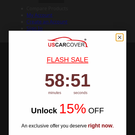
Compare Products
My Account
Create an Account
Sign In
FLASH SALE
58
:
Countdown ends in:
50
58
:
50
minutes
seconds
15%
Unlock
​
OFF
right now
An exclusive offer you deserve
.