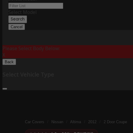
Select Model
Search
Cancel
Please Select Body Below:
X
Back
Select Vehicle Type
Car Covers
/
Nissan
/
Altima
/
2012
/
2 Door Coupe