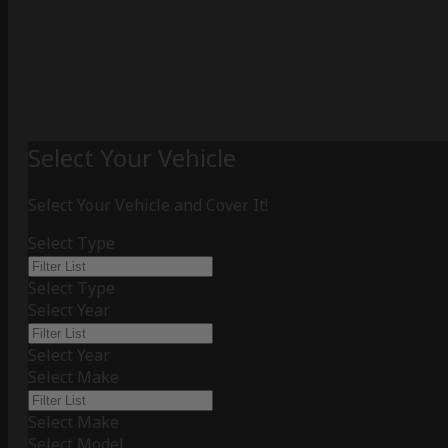
Select Your Vehicle
Select Your Vehicle and Cover It!
Select Type
Select Type
Select Year
Select Year
Select Make
Select Make
Select Model