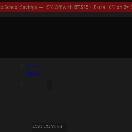
to School Savings — 15% Off with
BTS15
+ Extra 10% on
2+
C
Menu
Account
CAR COVERS