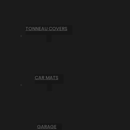
TONNEAU COVERS
CAR MATS
GARAGE