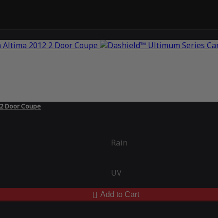
 2 Door Coupe
Rain
UV
Add to Cart