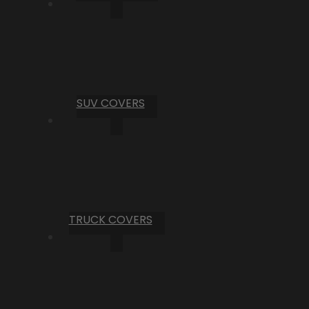
SUV COVERS
TRUCK COVERS