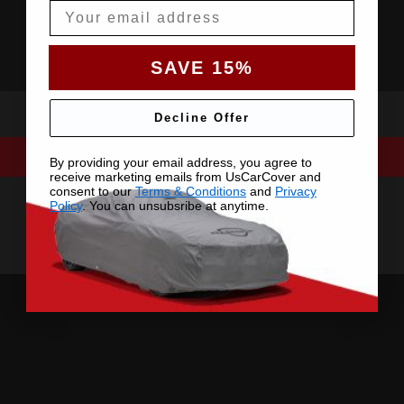
Email
SAVE 15%
Decline Offer
By providing your email address, you agree to
receive marketing emails from UsCarCover and
consent to our
Terms & Conditions
and
Privacy
Policy
. You can unsubsribe at anytime.