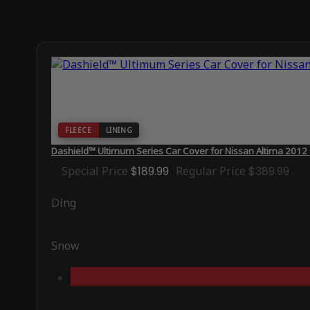
FLEECE
LINING
Dashield™ Ultimum Series Car Cover for Nissan Altima 2012
Special Price
$189.99
Regular Price
$389.99
Ding
Snow