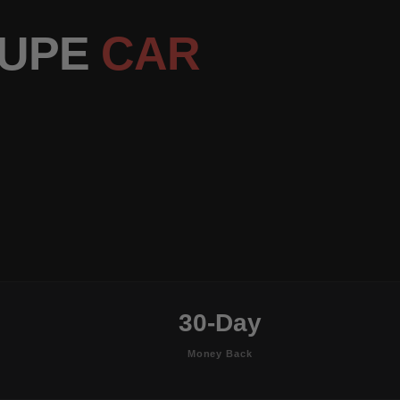
OUPE
CAR
30-Day
Money Back