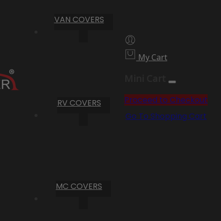
VAN COVERS
My Cart
Mini Cart
Proceed to Checkout
RV COVERS
Go To Shopping Cart
MC COVERS