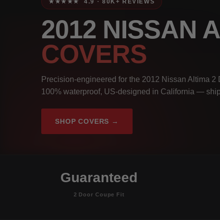
★★★★★ 4.9 · 80K+ REVIEWS
2012 NISSAN 
COVERS
Precision-engineered for the 2012 Nissan Altima 2 
100% waterproof, US-designed in California — ship
SHOP COVERS →
Guaranteed
2 Door Coupe Fit