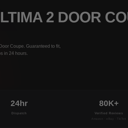
ALTIMA 2 DOOR C
Door Coupe. Guaranteed to fit,
s in 24 hours.
24hr
80K+
Dispatch
Verified Reviews
Amazon · eBay · TikTok