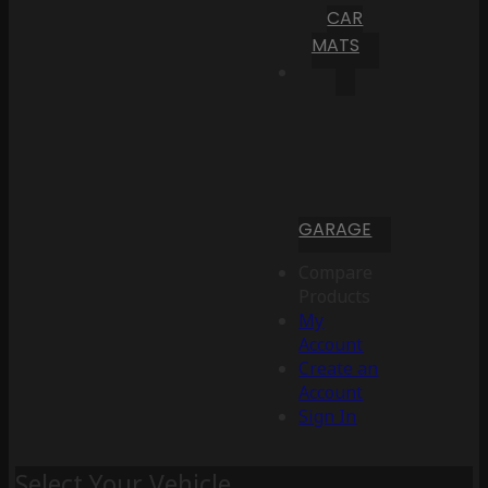
CAR
MATS
GARAGE
Compare
Products
My
Account
Create an
Account
Sign In
Select Your Vehicle