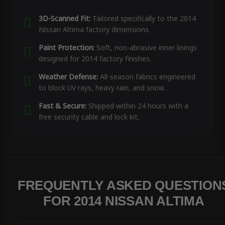
3D-Scanned Fit:
Tailored specifically to the 2014
Nissan Altima factory dimensions.
Paint Protection:
Soft, non-abrasive inner linings
designed for 2014 factory finishes.
Weather Defense:
All-season fabrics engineered
to block UV rays, heavy rain, and snow.
Fast & Secure:
Shipped within 24 hours with a
free security cable and lock kit.
FREQUENTLY ASKED QUESTION
FOR 2014 NISSAN ALTIMA