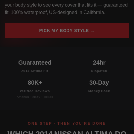
your body style to see every cover that fits it — guaranteed
fit, 100% waterproof, US-designed in California.
PICK MY BODY STYLE →
Guaranteed
24hr
2014 Altima Fit
Dispatch
80K+
30-Day
Verified Reviews
Money Back
Amazon · eBay · TikTok
ONE STEP · THEN YOU'RE DONE