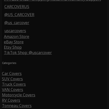
CARCOVERUS
@US_CARCOVER
@us_carcover
uscarcovers
Amazon Store
eBay Store
Etsy Shop
TikTok Shop: @uscarcover
Categories
Car Covers
SUV Covers
Truck Covers
VAN Covers
Motorcycle Covers
RV Covers
Tonneau Covers