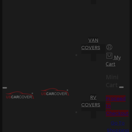
VAN
COVERS
My
Cart
Mini
Cart
RV
Proceed
COVERS
to
Checkout
Go To
Shopping