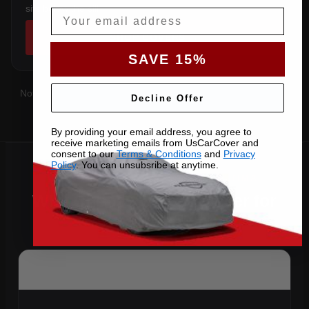
sits below the sill.
Email
SHOP COVERS →
SAVE 15%
Not sure which you have?
Contact us
with your VIN and we'll
Decline Offer
confirm the right pattern.
By providing your email address, you agree to
receive marketing emails from UsCarCover and
consent to our
Terms & Conditions
and
Privacy
Policy
. You can unsubsribe at anytime.
Why Choose US Car Cover for
Your 2014 Altima