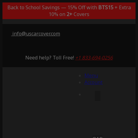
Back to School Savings — 15% Off with
BTS15
+ Extra
10% on
2+
Covers
info@uscarcover.com
Need help? Toll Free!
+1 833-694-0256
Menu
Account