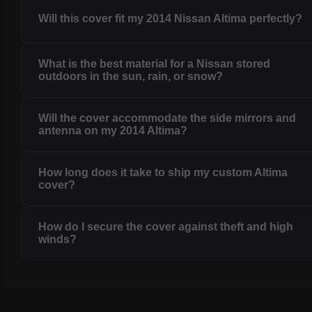
Will this cover fit my 2014 Nissan Altima perfectly?
What is the best material for a Nissan stored
outdoors in the sun, rain, or snow?
Will the cover accommodate the side mirrors and
antenna on my 2014 Altima?
How long does it take to ship my custom Altima
cover?
How do I secure the cover against theft and high
winds?