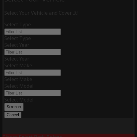
Select Your Vehicle and Cover It!
Select Type
Select Type
Select Year
Select Year
Select Make
Select Make
Select Model
Select Model
Search
Cancel