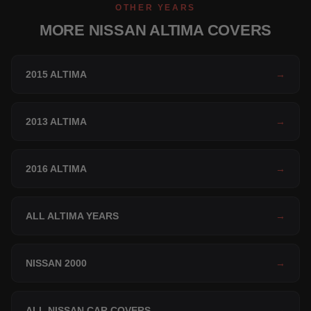
OTHER YEARS
MORE NISSAN ALTIMA COVERS
2015 ALTIMA
→
2013 ALTIMA
→
2016 ALTIMA
→
ALL ALTIMA YEARS
→
NISSAN 2000
→
ALL NISSAN CAR COVERS
→