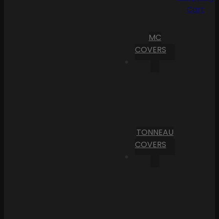
Cart
MC
COVERS
TONNEAU
COVERS