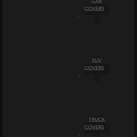
CAR
COVERS
SUV
COVERS
TRUCK
COVERS