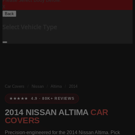
Please Select Body Below:
X
Back
Select Vehicle Type
Car Covers
/
Nissan
/
Altima
/
2014
★★★★★ 4.9 · 80K+ REVIEWS
2014 NISSAN ALTIMA
CAR
COVERS
Precision-engineered for the 2014 Nissan Altima. Pick