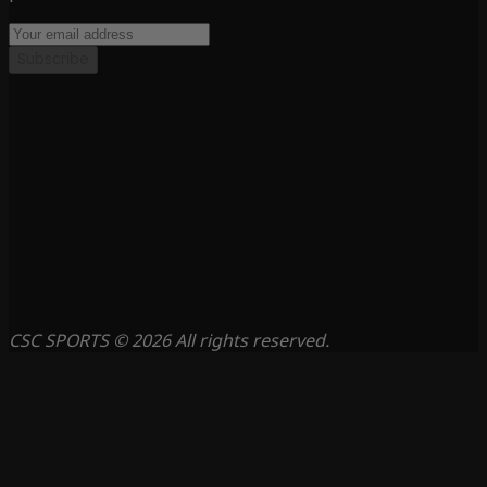
Subscribe
CSC SPORTS © 2026 All rights reserved.