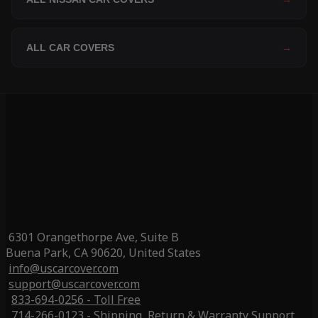
ALL CAR COVERS
→
6301 Orangethorpe Ave, Suite B
Buena Park, CA 90620, United States
info@uscarcover.com
support@uscarcover.com
833-694-0256 - Toll Free
714-266-0123 - Shipping, Return & Warranty Support