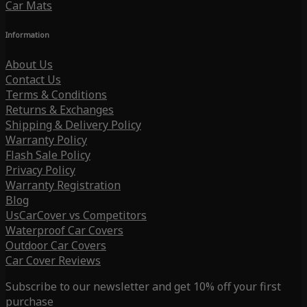
Car Mats
Information
About Us
Contact Us
Terms & Conditions
Returns & Exchanges
Shipping & Delivery Policy
Warranty Policy
Flash Sale Policy
Privacy Policy
Warranty Registration
Blog
UsCarCover vs Competitors
Waterproof Car Covers
Outdoor Car Covers
Car Cover Reviews
Subscribe to our newsletter and get 10% off your first
purchase