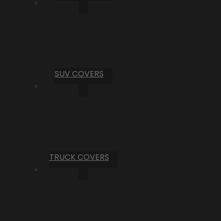
SUV COVERS
TRUCK COVERS