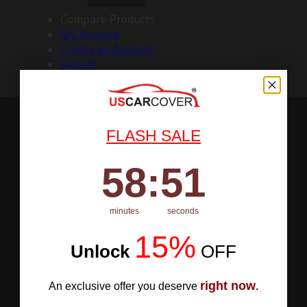
Compare Products
My Account
Create an Account
Sign In
FLASH SALE
58
:
Countdown ends in:
50
58
:
50
minutes
seconds
15%
Unlock
​
OFF
right now
An exclusive offer you deserve
.