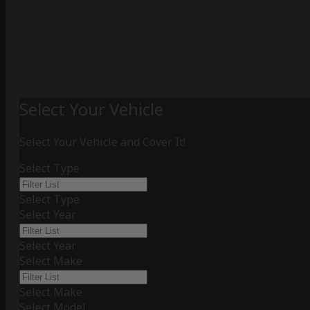
Select Your Vehicle
Select Your Vehicle and Cover It!
Select Type
Select Type
Select Year
Select Year
Select Make
Select Make
Select Model