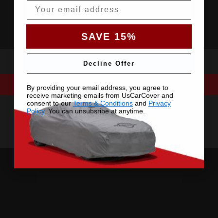
Email
SAVE 15%
Decline Offer
By providing your email address, you agree to
receive marketing emails from UsCarCover and
consent to our
Terms & Conditions
and
Privacy
Policy
. You can unsubsribe at anytime.