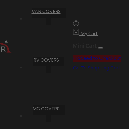
VAN COVERS
My Cart
Mini Cart
Proceed to Checkout
RV COVERS
Go To Shopping Cart
MC COVERS