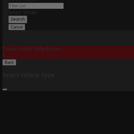
Select Model
Search
Cancel
Please Select Body Below:
X
Back
Select Vehicle Type