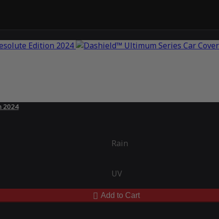
n 2024
Rain
UV
Add to Cart