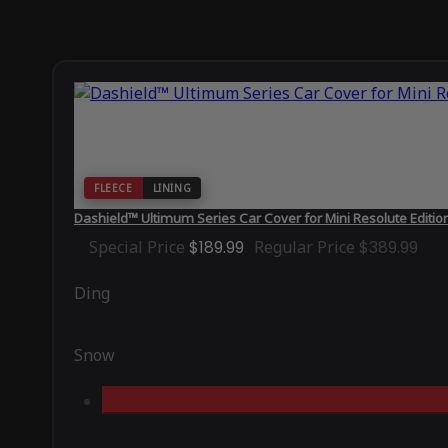
FLEECE
LINING
Dashield™ Ultimum Series Car Cover for Mini Resolute Editio
Special Price
$189.99
Regular Price
$389.99
Ding
Snow