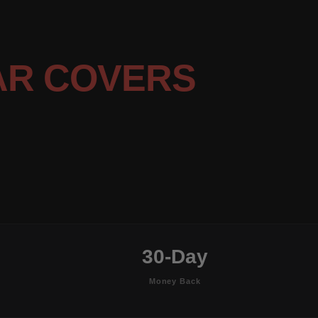
AR COVERS
30-Day
Money Back