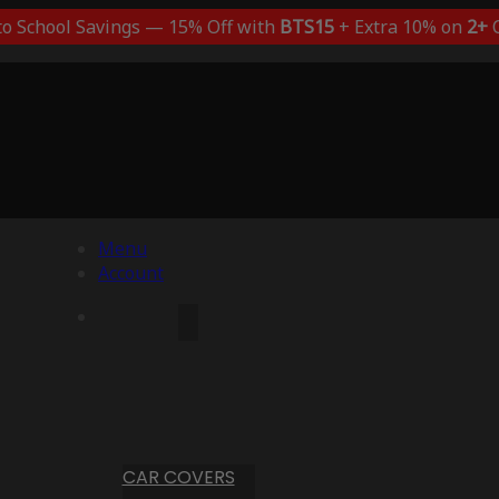
to School Savings — 15% Off with
BTS15
+ Extra 10% on
2+
C
Menu
Account
CAR COVERS