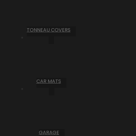
TONNEAU COVERS
CAR MATS
GARAGE