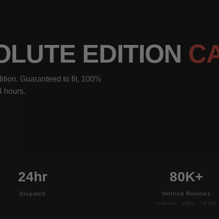
SOLUTE EDITION
C
ition. Guaranteed to fit, 100%
4 hours.
24hr
80K+
Dispatch
Verified Reviews
Amazon · eBay · TikTok