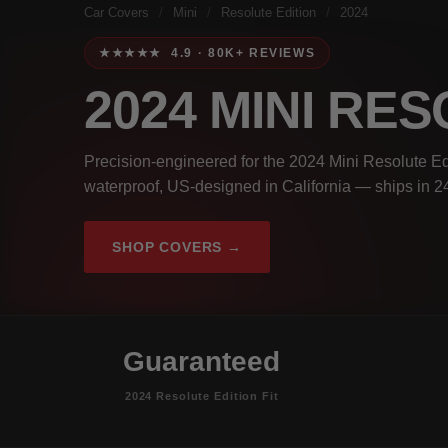
Car Covers
/
Mini
/
Resolute Edition
/
2024
★★★★★ 4.9 · 80K+ REVIEWS
2024 MINI RE
Precision-engineered for the 2024 Mini Resolute Ed
waterproof, US-designed in California — ships in 2
SHOP COVERS →
Guaranteed
2024 Resolute Edition Fit