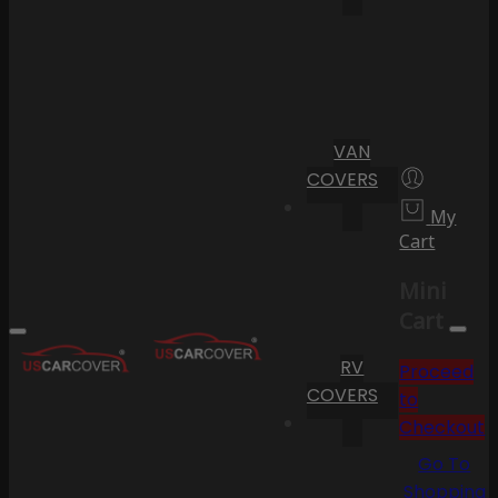
VAN
COVERS
My
Cart
Mini
Cart
RV
Proceed
COVERS
to
Checkout
Go To
Shopping