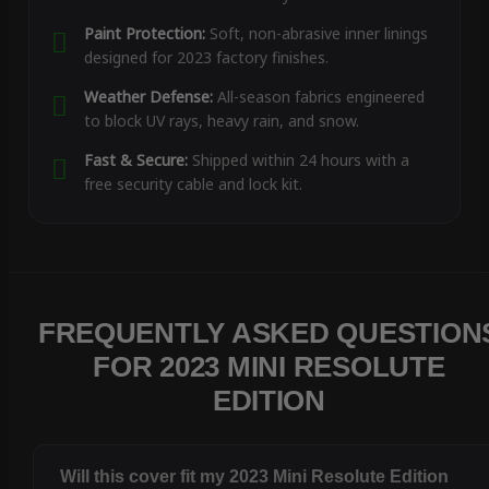
Paint Protection:
Soft, non-abrasive inner linings
designed for 2023 factory finishes.
Weather Defense:
All-season fabrics engineered
to block UV rays, heavy rain, and snow.
Fast & Secure:
Shipped within 24 hours with a
free security cable and lock kit.
FREQUENTLY ASKED QUESTION
FOR 2023 MINI RESOLUTE
EDITION
Will this cover fit my 2023 Mini Resolute Edition