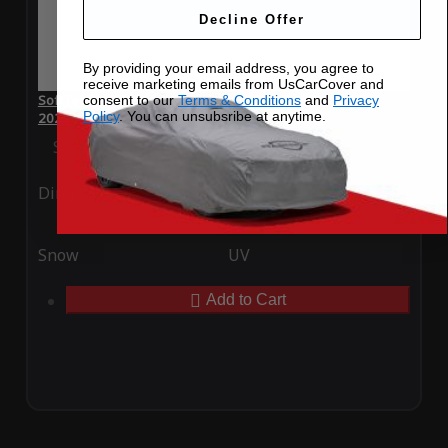
Decline Offer
By providing your email address, you agree to
receive marketing emails from UsCarCover and
SoftTec Stretch Satin Car Cover for Mini Resolute Edition
consent to our
Terms & Conditions
and
Privacy
Policy
. You can unsubsribe at anytime.
2023
Special Price
$179.99
Regular Price
$379.00
Ding
Rain
Snow
UV
Add to Cart