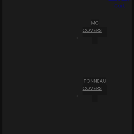
Cart
MC
COVERS
TONNEAU
COVERS