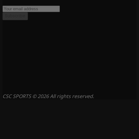
Subscribe
CSC SPORTS © 2026 All rights reserved.