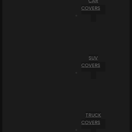
CAR
COVERS
SUV
COVERS
TRUCK
COVERS