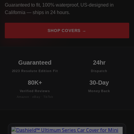
Guaranteed to fit, 100% waterproof, US-designed in
California — ships in 24 hours.
SHOP COVERS →
Guaranteed
24hr
2023 Resolute Edition Fit
Dispatch
80K+
30-Day
Verified Reviews
Money Back
Amazon · eBay · TikTok