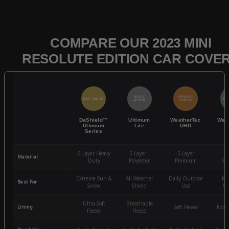
COMPARE OUR 2023 MINI
RESOLUTE EDITION CAR COVE
QUICK
POPULAR
BEST SELLER
BES
ACCESS
CHOICE
DaShield™
Ultimum
WeatherTec
Wea
Ultimum
Lite
UHD
Series
6-Layer Heavy
5 Layer -
5-Layer
4-
Material
Duty
Polyester
Premium
St
Extreme Sun &
All-Weather
Daily Outdoor
Mo
Best For
Snow
Shield
Use
We
Ultra-Soft
Breathable
Lining
Soft Fleece
Non-
Fleece
Fleece