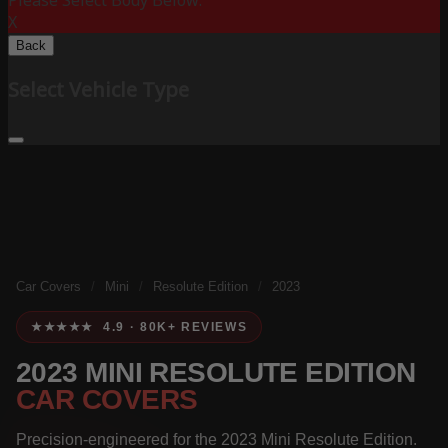
Please Select Body Below:
X
Back
Select Vehicle Type
Car Covers
/
Mini
/
Resolute Edition
/
2023
★★★★★ 4.9 · 80K+ REVIEWS
2023 MINI RESOLUTE EDITION
CAR COVERS
Precision-engineered for the 2023 Mini Resolute Edition.