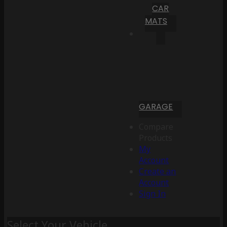
CAR
MATS
GARAGE
Compare
Products
My
Account
Create an
Account
Sign In
Select Your Vehicle