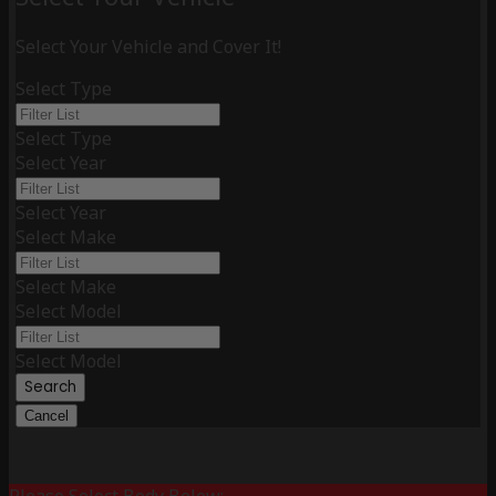
Select Your Vehicle and Cover It!
Select Type
Select Type
Select Year
Select Year
Select Make
Select Make
Select Model
Select Model
Search
Cancel