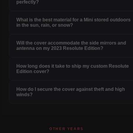
perfectly?
What is the best material for a Mini stored outdoors
in the sun, rain, or snow?
Will the cover accommodate the side mirrors and
antenna on my 2023 Resolute Edition?
How long does it take to ship my custom Resolute
Edition cover?
How do I secure the cover against theft and high
winds?
OTHER YEARS