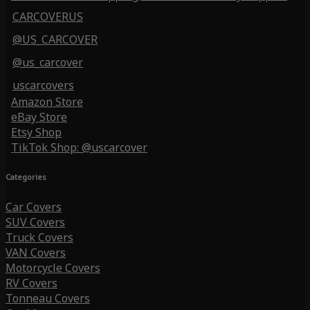
CARCOVERUS
@US_CARCOVER
@us_carcover
uscarcovers
Amazon Store
eBay Store
Etsy Shop
TikTok Shop: @uscarcover
Categories
Car Covers
SUV Covers
Truck Covers
VAN Covers
Motorcycle Covers
RV Covers
Tonneau Covers