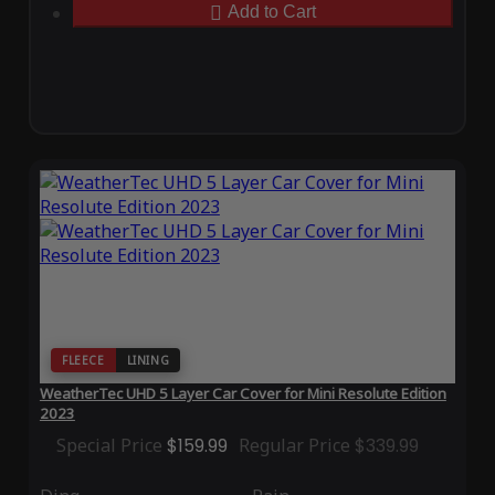
Add to Cart
FLEECE
LINING
WeatherTec UHD 5 Layer Car Cover for Mini Resolute Edition
2023
Special Price
$159.99
Regular Price
$339.99