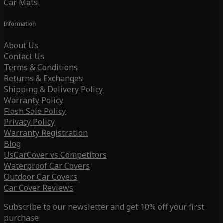
Car Mats
Information
About Us
Contact Us
Terms & Conditions
Returns & Exchanges
Shipping & Delivery Policy
Warranty Policy
Flash Sale Policy
Privacy Policy
Warranty Registration
Blog
UsCarCover vs Competitors
Waterproof Car Covers
Outdoor Car Covers
Car Cover Reviews
Subscribe to our newsletter and get 10% off your first
purchase