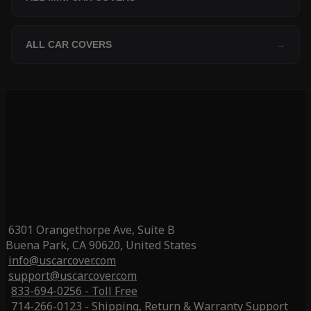
ALL CAR COVERS
→
6301 Orangethorpe Ave, Suite B
Buena Park, CA 90620, United States
info@uscarcover.com
support@uscarcover.com
833-694-0256 - Toll Free
714-266-0123 - Shipping, Return & Warranty Support