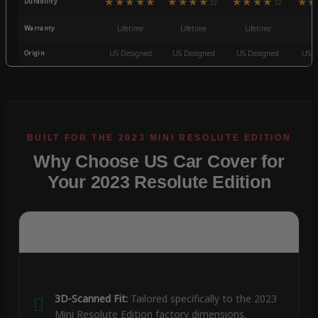
★★★★★
★★★★☆
★★★★☆
★★
Durability
Warranty
Lifetime
Lifetime
Lifetime
3
Origin
US Designed
US Designed
US Designed
US D
Why Choose US Car Cover for
Your 2023 Resolute Edition
3D-Scanned Fit:
Tailored specifically to the 2023
Mini Resolute Edition factory dimensions.