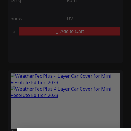
Ding
Rain
Snow
UV
Add to Cart