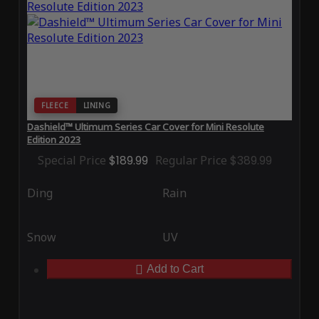
FLEECE
LINING
Dashield™ Ultimum Series Car Cover for Mini Resolute
Edition 2023
Special Price
$189.99
Regular Price
$389.99
Ding
Rain
Snow
UV
Add to Cart