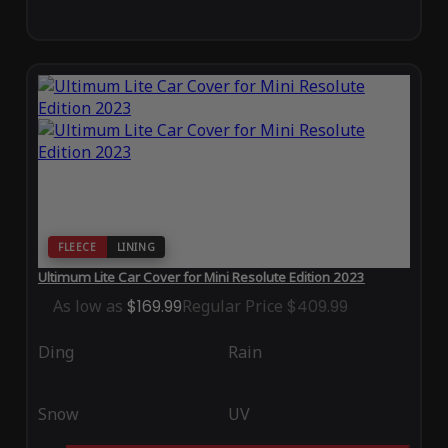
FLEECE
LINING
Ultimum Lite Car Cover for Mini Resolute Edition 2023
As low as
$169.99
Regular Price
$409.99
Ding
Rain
Snow
UV