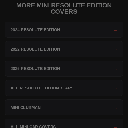
MORE MINI RESOLUTE EDITION
COVERS
2024 RESOLUTE EDITION
→
2022 RESOLUTE EDITION
→
2025 RESOLUTE EDITION
→
ALL RESOLUTE EDITION YEARS
→
MINI CLUBMAN
→
ALL MINI CAR COVERS
→