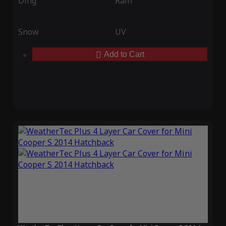
Ding
Rain
Snow
UV
Add to Cart