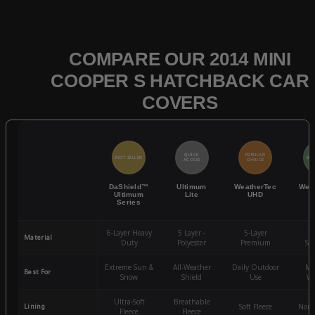
COMPARE OUR 2014 MINI
COOPER S HATCHBACK CAR
COVERS
QUICK
POPULAR
BEST SELLER
BES
ACCESS
CHOICE
DaShield™
Ultimum
WeatherTec
Wea
Ultimum
Lite
UHD
Series
6-Layer Heavy
5 Layer -
5-Layer
4-
Material
Duty
Polyester
Premium
St
Extreme Sun &
All-Weather
Daily Outdoor
Mo
Best For
Snow
Shield
Use
We
Ultra-Soft
Breathable
Lining
Soft Fleece
Non-
Fleece
Fleece