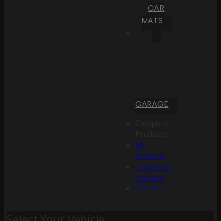
CAR
MATS
GARAGE
Compare
Products
My
Account
Create an
Account
Sign In
Select Your Vehicle