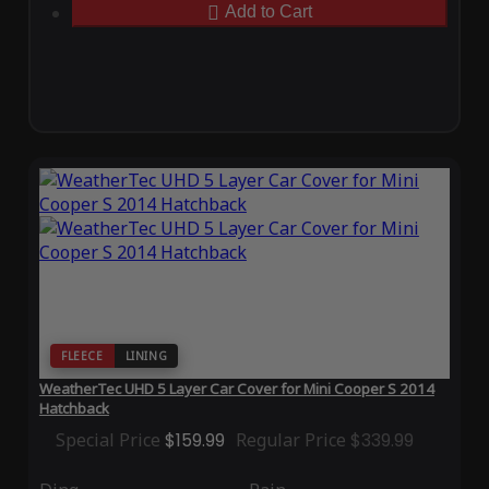
Add to Cart
FLEECE
LINING
WeatherTec UHD 5 Layer Car Cover for Mini Cooper S 2014
Hatchback
Special Price
$159.99
Regular Price
$339.99