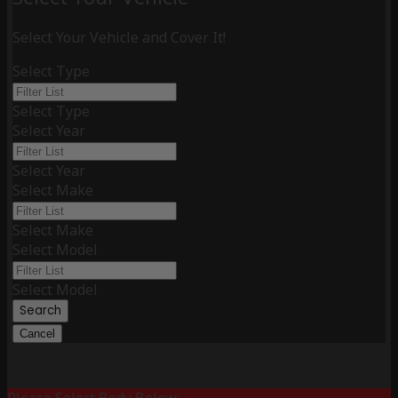
Select Your Vehicle and Cover It!
Select Type
Select Type
Select Year
Select Year
Select Make
Select Make
Select Model
Select Model
Search
Cancel