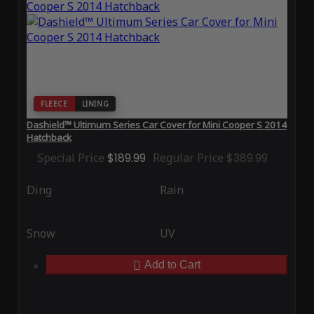
FLEECE
LINING
Dashield™ Ultimum Series Car Cover for Mini Cooper S 2014
Hatchback
Special Price
$189.99
Regular Price
$389.99
Ding
Rain
Snow
UV
Add to Cart