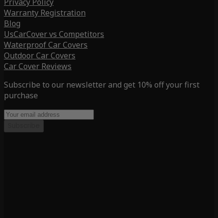
Privacy Policy
Warranty Registration
Blog
UsCarCover vs Competitors
Waterproof Car Covers
Outdoor Car Covers
Car Cover Reviews
Subscribe to our newsletter and get 10% off your first
purchase
Subscribe