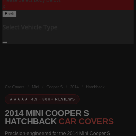
Please Select Body Below:
X
Back
Select Vehicle Type
Car Covers
/
Mini
/
Cooper S
/
2014
/
Hatchback
★★★★★ 4.9 · 80K+ REVIEWS
2014 MINI COOPER S
HATCHBACK
CAR COVERS
Precision-engineered for the 2014 Mini Cooper S