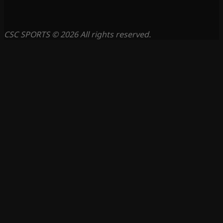
CSC SPORTS © 2026 All rights reserved.