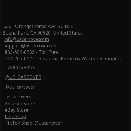
6301 Orangethorpe Ave, Suite B
Buena Park, CA 90620, United States
info@uscarcover.com
support@uscarcover.com
833-694-0256 - Toll Free
714-266-0123 - Shipping, Return & Warranty Support
CARCOVERUS
@US_CARCOVER
@us_carcover
uscarcovers
Amazon Store
eBay Store
Etsy Shop
TikTok Shop: @uscarcover