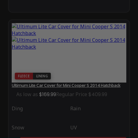
FLEECE
LINING
Ultimum Lite Car Cover for Mini Cooper S 2014 Hatchback
As low as
$169.99
Regular Price
$409.99
Ding
Rain
Snow
UV