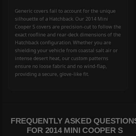
Generic covers fail to account for the unique
silhouette of a Hatchback. Our 2014 Mini
Cooper S covers are precision-cut to follow the
exact roofline and rear-deck dimensions of the
Hatchback configuration. Whether you are
shielding your vehicle from coastal salt air or
intense desert heat, our custom patterns
ensure no loose fabric and no wind-flap,
providing a secure, glove-like fit.
FREQUENTLY ASKED QUESTION
FOR 2014 MINI COOPER S