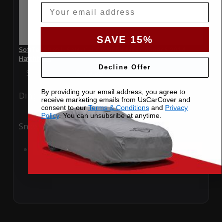
Email
SAVE 15%
SoftTec Stretch Satin Car Cover for Mini Cooper S 2014
Hatchback
Decline Offer
Special Price
$179.99
Regular Price
$379.00
By providing your email address, you agree to
Ding
Rain
receive marketing emails from UsCarCover and
consent to our
Terms & Conditions
and
Privacy
Policy
. You can unsubsribe at anytime.
Snow
UV
Add to Cart