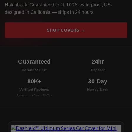
Hatchback. Guaranteed to fit, 100% waterproof, US-
designed in California — ships in 24 hours.
SHOP COVERS →
Guaranteed
24hr
Hatchback Fit
Dispatch
80K+
30-Day
Verified Reviews
Money Back
Amazon · eBay · TikTok