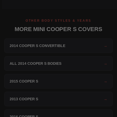
OTHER BODY STYLES & YEARS
MORE MINI COOPER S COVERS
2014 COOPER S CONVERTIBLE
→
ALL 2014 COOPER S BODIES
→
2015 COOPER S
→
2013 COOPER S
→
2016 COOPER S
→