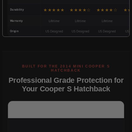
★★★★★
★★★★☆
★★★★☆
★★
Durability
Warranty
Lifetime
Lifetime
Lifetime
3
Origin
US Designed
US Designed
US Designed
US D
Professional Grade Protection for
Your Cooper S Hatchback