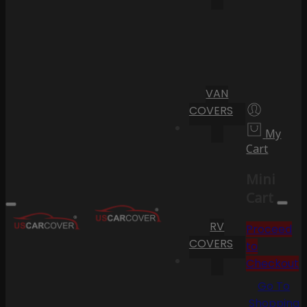
VAN
COVERS
My
Cart
Mini
Cart
RV
Proceed
COVERS
to
Checkout
Go To
Shopping