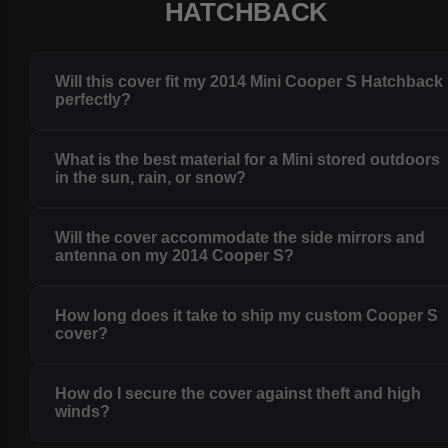
HATCHBACK
Will this cover fit my 2014 Mini Cooper S Hatchback
perfectly?
What is the best material for a Mini stored outdoors
in the sun, rain, or snow?
Will the cover accommodate the side mirrors and
antenna on my 2014 Cooper S?
How long does it take to ship my custom Cooper S
cover?
How do I secure the cover against theft and high
winds?