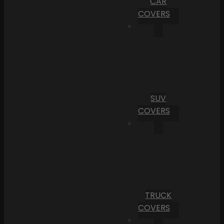
CAR
COVERS
SUV
COVERS
TRUCK
COVERS