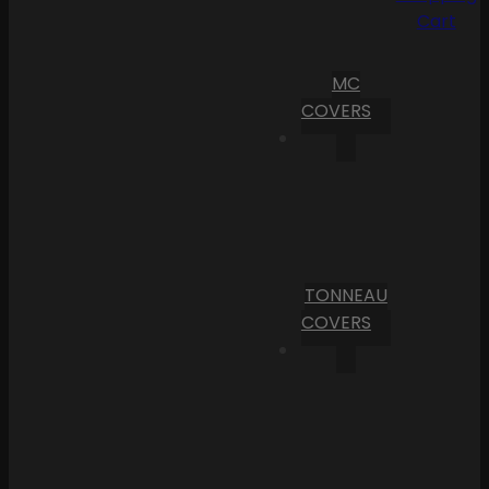
Cart
MC
COVERS
TONNEAU
COVERS