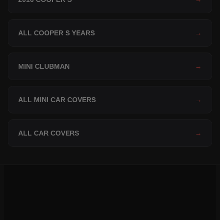
ALL COOPER S YEARS
→
MINI CLUBMAN
→
ALL MINI CAR COVERS
→
ALL CAR COVERS
→