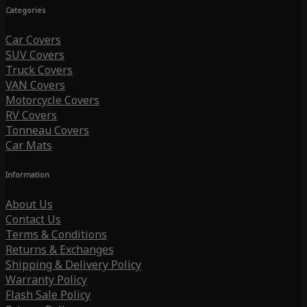
Categories
Car Covers
SUV Covers
Truck Covers
VAN Covers
Motorcycle Covers
RV Covers
Tonneau Covers
Car Mats
Information
About Us
Contact Us
Terms & Conditions
Returns & Exchanges
Shipping & Delivery Policy
Warranty Policy
Flash Sale Policy