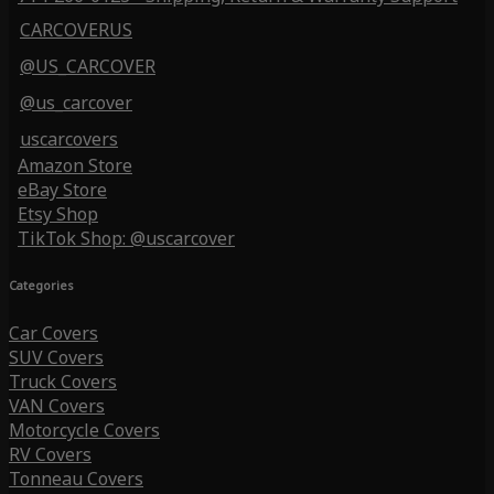
CARCOVERUS
@US_CARCOVER
@us_carcover
uscarcovers
Amazon Store
eBay Store
Etsy Shop
TikTok Shop: @uscarcover
Categories
Car Covers
SUV Covers
Truck Covers
VAN Covers
Motorcycle Covers
RV Covers
Tonneau Covers