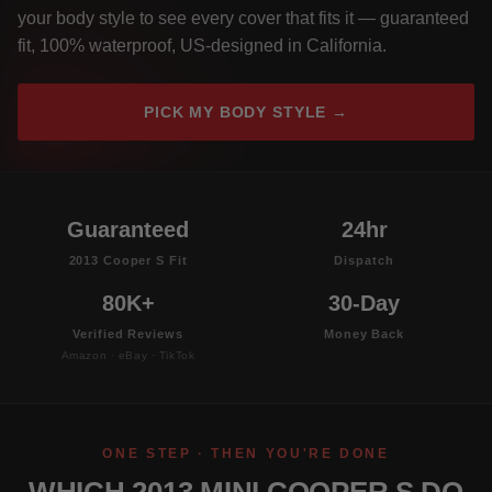
your body style to see every cover that fits it — guaranteed
fit, 100% waterproof, US-designed in California.
PICK MY BODY STYLE →
Guaranteed
24hr
2013 Cooper S Fit
Dispatch
80K+
30-Day
Verified Reviews
Money Back
Amazon · eBay · TikTok
ONE STEP · THEN YOU'RE DONE