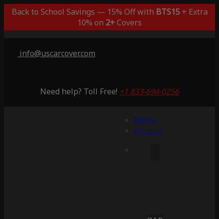
Back to School Savings — 15% Off with
BTS15
+ Extra
10% on
2+
Covers
info@uscarcover.com
Need help? Toll Free!
+1 833-694-0256
Menu
Account