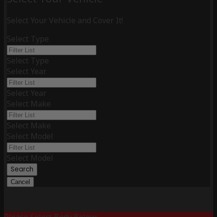
Select Your Vehicle and Cover It!
Select Type
Select Type
Select Year
Select Year
Select Make
Select Make
Select Model
Select Model
Search
Cancel