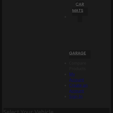
CAR
MATS
GARAGE
Compare
Products
My
Account
Create an
Account
Sign In
Select Your Vehicle