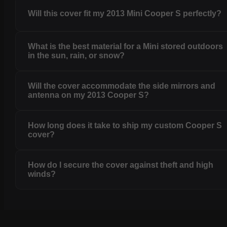
Will this cover fit my 2013 Mini Cooper S perfectly?
What is the best material for a Mini stored outdoors
in the sun, rain, or snow?
Will the cover accommodate the side mirrors and
antenna on my 2013 Cooper S?
How long does it take to ship my custom Cooper S
cover?
How do I secure the cover against theft and high
winds?