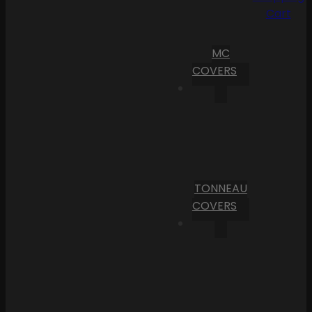
Cart
MC
COVERS
TONNEAU
COVERS