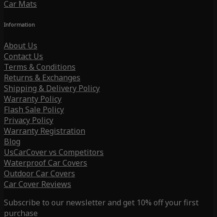
Car Mats
Information
About Us
Contact Us
Terms & Conditions
Returns & Exchanges
Shipping & Delivery Policy
Warranty Policy
Flash Sale Policy
Privacy Policy
Warranty Registration
Blog
UsCarCover vs Competitors
Waterproof Car Covers
Outdoor Car Covers
Car Cover Reviews
Subscribe to our newsletter and get 10% off your first
purchase