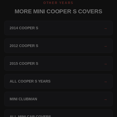
OTHER YEARS
MORE MINI COOPER S COVERS
2014 COOPER S
→
2012 COOPER S
→
2015 COOPER S
→
ALL COOPER S YEARS
→
MINI CLUBMAN
→
ALL MINI CAR COVERS
→