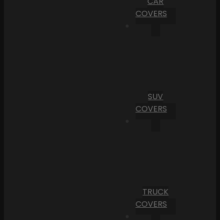
CAR
COVERS
SUV
COVERS
TRUCK
COVERS