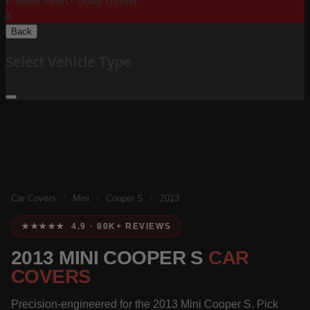
Please Select Body Below:
X
Back
Select Vehicle Type
Car Covers
/
Mini
/
Cooper S
/
2013
★★★★★ 4.9 · 80K+ REVIEWS
2013 MINI COOPER S
CAR
COVERS
Precision-engineered for the 2013 Mini Cooper S. Pick