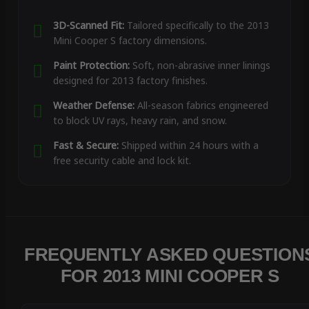
3D-Scanned Fit:
Tailored specifically to the 2013
Mini Cooper S factory dimensions.
Paint Protection:
Soft, non-abrasive inner linings
designed for 2013 factory finishes.
Weather Defense:
All-season fabrics engineered
to block UV rays, heavy rain, and snow.
Fast & Secure:
Shipped within 24 hours with a
free security cable and lock kit.
FREQUENTLY ASKED QUESTION
FOR 2013 MINI COOPER S