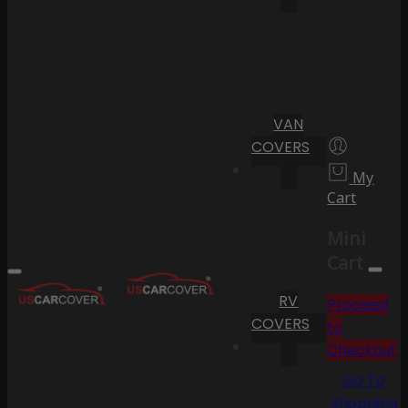
VAN
COVERS
My
Cart
Mini
Cart
RV
Proceed
COVERS
to
Checkout
Go To
Shopping