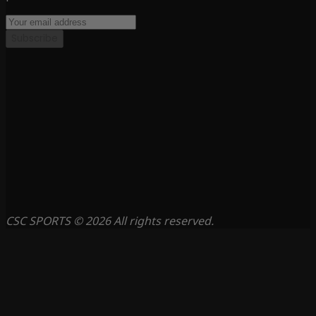
Subscribe
CSC SPORTS © 2026 All rights reserved.