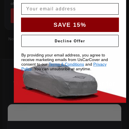
of stretching over it.
Email
SHOP COVERS →
SAVE 15%
Not sure which you have?
Contact us
with your VIN and we'll
Decline Offer
confirm the right pattern.
By providing your email address, you agree to
receive marketing emails from UsCarCover and
consent to our
Terms & Conditions
and
Privacy
Policy
. You can unsubsribe at anytime.
Why Choose US Car Cover for
Your 2013 Cooper S