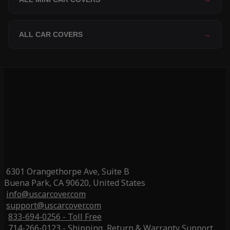
ALL CAR COVERS
→
6301 Orangethorpe Ave, Suite B
Buena Park, CA 90620, United States
info@uscarcover.com
support@uscarcover.com
833-694-0256 - Toll Free
714-266-0123 - Shipping, Return & Warranty Support