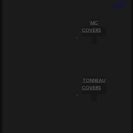
Cart
MC
COVERS
TONNEAU
COVERS