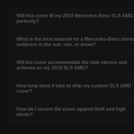
Will this cover fit my 2018 Mercedes-Benz SLS AMG
perfectly?
What is the best material for a Mercedes-Benz store
outdoors in the sun, rain, or snow?
Will the cover accommodate the side mirrors and
antenna on my 2018 SLS AMG?
How long does it take to ship my custom SLS AMG
cover?
How do I secure the cover against theft and high
winds?