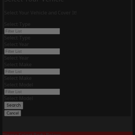
Select Your Vehicle and Cover It!
Select Type
Select Type
Select Year
Select Year
Select Make
Select Make
Select Model
Select Model
Search
Cancel