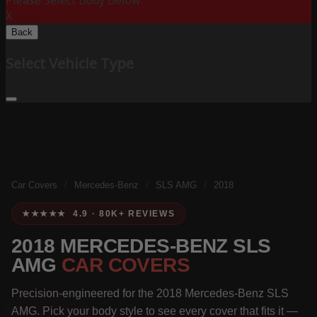
Please Select Body Below:
X
Back
Select Vehicle Type
Car Covers
/
Mercedes-Benz
/
SLS AMG
/
2018
★★★★★ 4.9 · 80K+ REVIEWS
2018 MERCEDES-BENZ SLS
AMG
CAR COVERS
Precision-engineered for the 2018 Mercedes-Benz SLS
AMG. Pick your body style to see every cover that fits it —