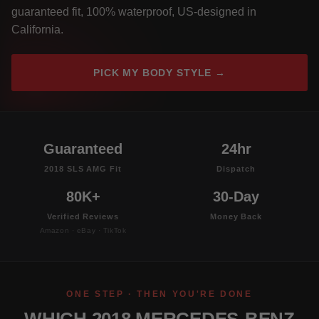
guaranteed fit, 100% waterproof, US-designed in
California.
PICK MY BODY STYLE →
Guaranteed
24hr
2018 SLS AMG Fit
Dispatch
80K+
30-Day
Verified Reviews
Money Back
Amazon · eBay · TikTok
ONE STEP · THEN YOU'RE DONE