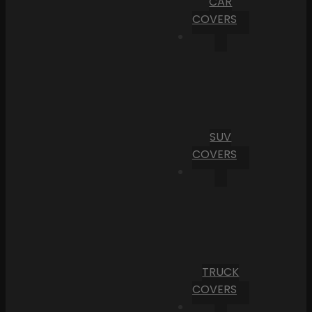
CAR
COVERS
SUV
COVERS
TRUCK
COVERS