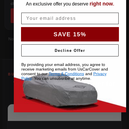
right now
clears the factory spoiler.
An exclusive offer you deserve
.
Email
SHOP COVERS →
SAVE 15%
Not sure which you have?
Contact us
with your VIN and we'll
confirm the right pattern.
Decline Offer
By providing your email address, you agree to
receive marketing emails from UsCarCover and
consent to our
Terms & Conditions
and
Privacy
Policy
. You can unsubsribe at anytime.
Why Choose US Car Cover for
Your 2018 SLS AMG