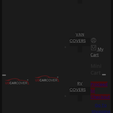
VAN
COVERS
My
Cart
Mini
Cart
RV
Proceed
COVERS
to
Checkout
Go To
Shopping