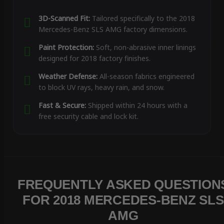
3D-Scanned Fit:
Tailored specifically to the 2018
Mercedes-Benz SLS AMG factory dimensions.
Paint Protection:
Soft, non-abrasive inner linings
designed for 2018 factory finishes.
Weather Defense:
All-season fabrics engineered
to block UV rays, heavy rain, and snow.
Fast & Secure:
Shipped within 24 hours with a
free security cable and lock kit.
FREQUENTLY ASKED QUESTION
FOR 2018 MERCEDES-BENZ SLS
AMG