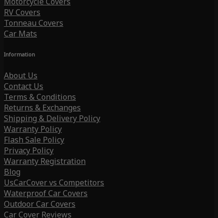
Motorcycle Covers
RV Covers
Tonneau Covers
Car Mats
Information
About Us
Contact Us
Terms & Conditions
Returns & Exchanges
Shipping & Delivery Policy
Warranty Policy
Flash Sale Policy
Privacy Policy
Warranty Registration
Blog
UsCarCover vs Competitors
Waterproof Car Covers
Outdoor Car Covers
Car Cover Reviews