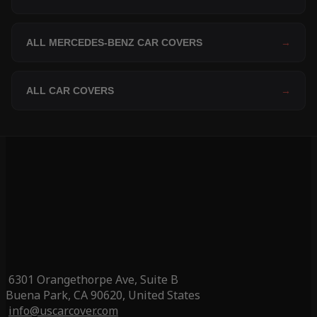
ALL MERCEDES-BENZ CAR COVERS
→
ALL CAR COVERS
→
6301 Orangethorpe Ave, Suite B
Buena Park, CA 90620, United States
info@uscarcover.com