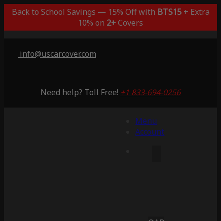
Back to School Savings — 15% Off with
BTS15
+ Extra
10% on
2+
Covers
info@uscarcover.com
Need help? Toll Free!
+1 833-694-0256
Menu
Account