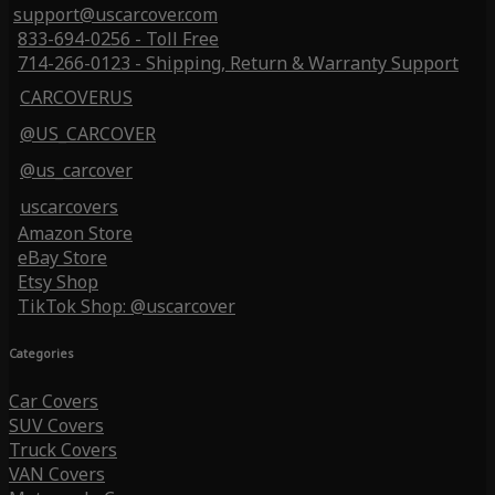
support@uscarcover.com
833-694-0256 - Toll Free
714-266-0123 - Shipping, Return & Warranty Support
CARCOVERUS
@US_CARCOVER
@us_carcover
uscarcovers
Amazon Store
eBay Store
Etsy Shop
TikTok Shop: @uscarcover
Categories
Car Covers
SUV Covers
Truck Covers
VAN Covers