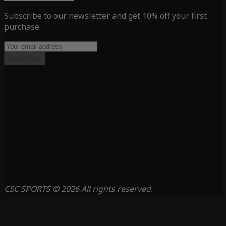
Subscribe to our newsletter and get 10% off your first
purchase
Subscribe
CSC SPORTS © 2026 All rights reserved.