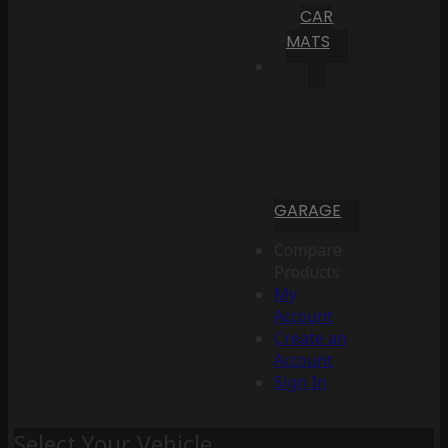
CAR
MATS
GARAGE
Compare
Products
My
Account
Create an
Account
Sign In
Select Your Vehicle