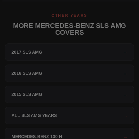
OTHER YEARS
MORE MERCEDES-BENZ SLS AMG
COVERS
2017 SLS AMG
→
2016 SLS AMG
→
2015 SLS AMG
→
ALL SLS AMG YEARS
→
MERCEDES-BENZ 130 H
→