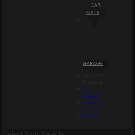
CAR
MATS
GARAGE
Compare
Products
My
Account
Create an
Account
Sign In
Select Your Vehicle