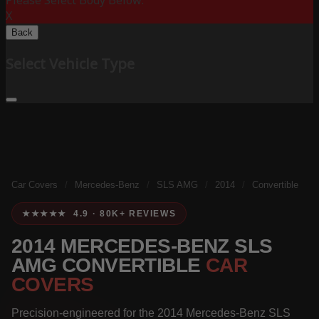
Please Select Body Below:
X
Back
Select Vehicle Type
Car Covers
/
Mercedes-Benz
/
SLS AMG
/
2014
/
Convertible
★★★★★ 4.9 · 80K+ REVIEWS
2014 MERCEDES-BENZ SLS
AMG CONVERTIBLE
CAR
COVERS
Precision-engineered for the 2014 Mercedes-Benz SLS