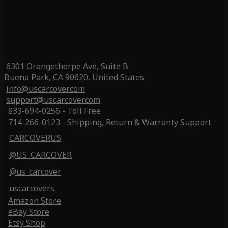
6301 Orangethorpe Ave, Suite B
Buena Park, CA 90620, United States
info@uscarcover.com
support@uscarcover.com
833-694-0256 - Toll Free
714-266-0123 - Shipping, Return & Warranty Support
CARCOVERUS
@US_CARCOVER
@us_carcover
uscarcovers
Amazon Store
eBay Store
Etsy Shop