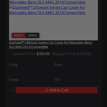
FLEECE
LINING
Dashield™ Ultimum Series Car Cover for Mercedes-Benz
SLS AMG 2014 Convertible
Special Price
$189.99
Regular Price
$389.99
Ding
Rain
Snow
UV
Add to Cart