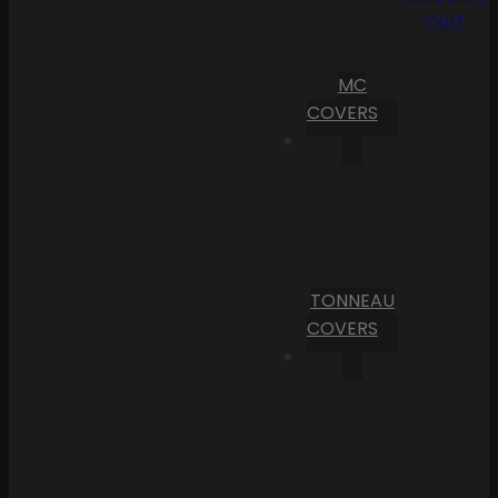
Cart
MC
COVERS
TONNEAU
COVERS