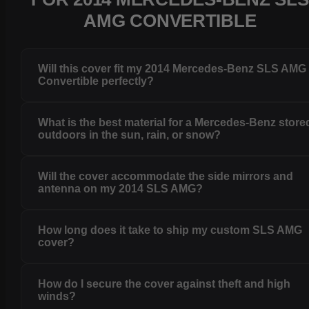
AMG CONVERTIBLE
Will this cover fit my 2014 Mercedes-Benz SLS AMG
Convertible perfectly?
What is the best material for a Mercedes-Benz store
outdoors in the sun, rain, or snow?
Will the cover accommodate the side mirrors and
antenna on my 2014 SLS AMG?
How long does it take to ship my custom SLS AMG
cover?
How do I secure the cover against theft and high
winds?