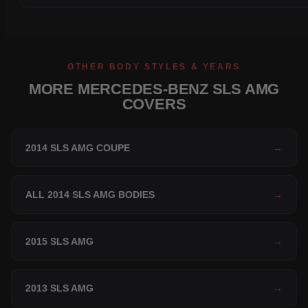
OTHER BODY STYLES & YEARS
MORE MERCEDES-BENZ SLS AMG
COVERS
2014 SLS AMG COUPE
→
ALL 2014 SLS AMG BODIES
→
2015 SLS AMG
→
2013 SLS AMG
→