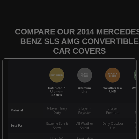
COMPARE OUR 2014 MERCEDES
BENZ SLS AMG CONVERTIBLE
CAR COVERS
QUICK
POPULAR
BEST SELLER
BES
ACCESS
CHOICE
DaShield™
Ultimum
WeatherTec
Wea
Ultimum
Lite
UHD
Series
6-Layer Heavy
5 Layer -
5-Layer
4-
Material
Duty
Polyester
Premium
St
Extreme Sun &
All-Weather
Daily Outdoor
Mo
Best For
Snow
Shield
Use
We
Ultra-Soft
Breathable