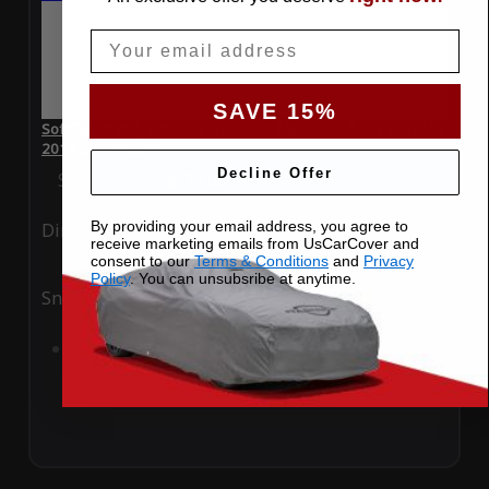
Email
SAVE 15%
SoftTec Stretch Satin Car Cover for Mercedes-Benz SLS AMG
2014 Convertible
Decline Offer
Special Price
$179.99
Regular Price
$379.00
By providing your email address, you agree to
Ding
Rain
receive marketing emails from UsCarCover and
consent to our
Terms & Conditions
and
Privacy
Policy
. You can unsubsribe at anytime.
Snow
UV
Add to Cart