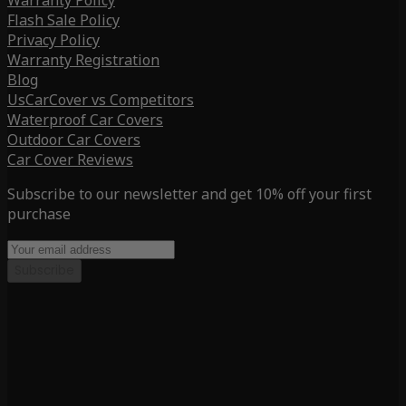
Warranty Policy
Flash Sale Policy
Privacy Policy
Warranty Registration
Blog
UsCarCover vs Competitors
Waterproof Car Covers
Outdoor Car Covers
Car Cover Reviews
Subscribe to our newsletter and get 10% off your first
purchase
Subscribe