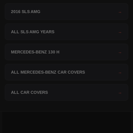
2016 SLS AMG
→
ALL SLS AMG YEARS
→
MERCEDES-BENZ 130 H
→
ALL MERCEDES-BENZ CAR COVERS
→
ALL CAR COVERS
→