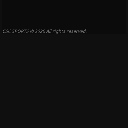
CSC SPORTS © 2026 All rights reserved.