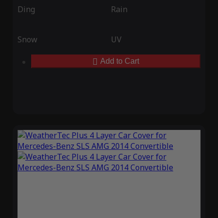
Ding
Rain
Snow
UV
Add to Cart