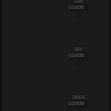
CAR
COVERS
SUV
COVERS
TRUCK
COVERS