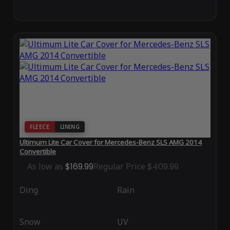
FLEECE
LINING
Ultimum Lite Car Cover for Mercedes-Benz SLS AMG 2014
Convertible
As low as
$169.99
Regular Price
$409.99
Ding
Rain
Snow
UV