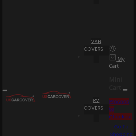
VAN
COVERS
My
Cart
Mini
Cart
RV
Proceed
COVERS
to
Checkout
Go To
Shopping