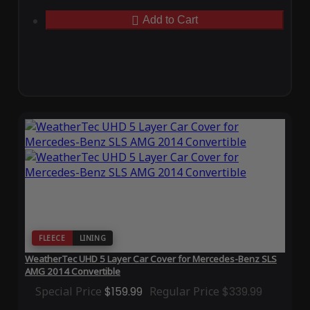
Add to Cart
FLEECE
LINING
WeatherTec UHD 5 Layer Car Cover for Mercedes-Benz SLS
AMG 2014 Convertible
Special Price
$159.99
Regular Price
$339.99