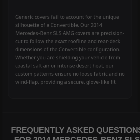
Generic covers fail to account for the unique
silhouette of a Convertible. Our 2014
Mercedes-Benz SLS AMG covers are precision-
cut to follow the exact roofline and rear-deck
dimensions of the Convertible configuration.
Whether you are shielding your vehicle from
coastal salt air or intense desert heat, our
custom patterns ensure no loose fabric and no
wind-flap, providing a secure, glove-like fit.
FREQUENTLY ASKED QUESTION
FOR 2014 MERCEDES-BENZ SLS