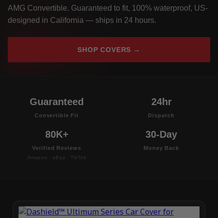
AMG Convertible. Guaranteed to fit, 100% waterproof, US-
designed in California — ships in 24 hours.
SHOP COVERS →
Guaranteed
24hr
Convertible Fit
Dispatch
80K+
30-Day
Verified Reviews
Money Back
Amazon · eBay · TikTok