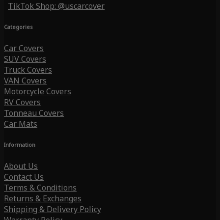
TikTok Shop: @uscarcover
Categories
Car Covers
SUV Covers
Truck Covers
VAN Covers
Motorcycle Covers
RV Covers
Tonneau Covers
Car Mats
Information
About Us
Contact Us
Terms & Conditions
Returns & Exchanges
Shipping & Delivery Policy