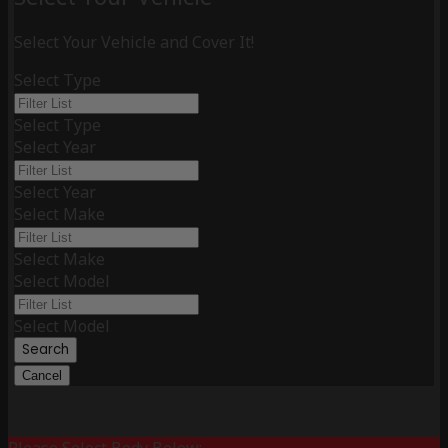
Select Your Vehicle and Cover It!
Select Type
Select Type
Select Year
Select Year
Select Make
Select Make
Select Model
Select Model
Search
Cancel