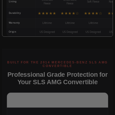
Lining
Soft Fleece
Non-
Fleece
Fleece
★★★★★
★★★★☆
★★★★☆
★★
Durability
Warranty
Lifetime
Lifetime
Lifetime
3
Origin
US Designed
US Designed
US Designed
US D
Professional Grade Protection for
Your SLS AMG Convertible